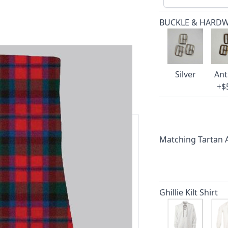
BUCKLE & HARD
Silver
Ant
+$
Matching Tartan
ars.
delivery and 14-day return policy.
Ghillie Kilt Shirt
ert team are happy to help and