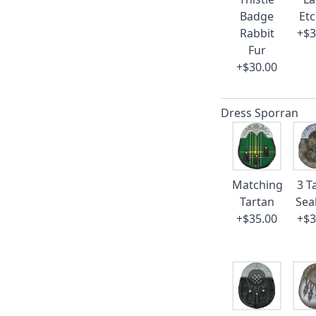
Badge
Et
Rabbit
+$3
Fur
+$30.00
Dress Sporran
Matching
3 T
Tartan
Sea
+$35.00
+$3