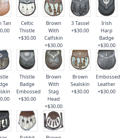
n Tan
Celtic
Brown
3 Tassel
Irish
0.00
Thistle
With
+$30.00
Harp
+$30.00
Calfskin
Badge
+$30.00
+$30.00
stle
Thistle
Brown
Brown
Embossed
dge
Badge
With
Sealskin
Leather
lskin
Embossed
Stag
+$30.00
+$30.00
0.00
+$30.00
Head
+$30.00
ser
Rabbit
Brown