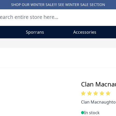
SHOP OUR WINTER SALE!!! SEE
WINTER SALE SECTION
Sporrans
Accessories
Clan Macna
Clan Macnaughton
In stock