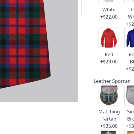
 our amazing cusotmer support!
White
O
+$22.00
Wh
+$2
Red
Ro
+$29.00
B
+$2
Leather Sporran
Matching
Si
Tartan
Br
+$35.00
+$3