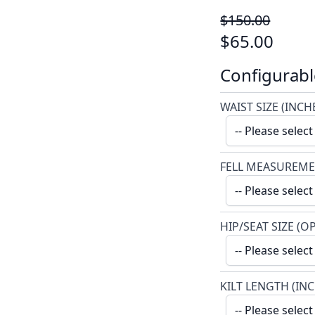
$150.00
$65.00
Configurabl
WAIST SIZE (INCH
FELL MEASUREME
HIP/SEAT SIZE (O
KILT LENGTH (IN