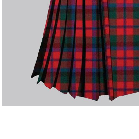
advise. Email.
support@kiltandmore.com
Maybe you'd like to see some custom order? contact