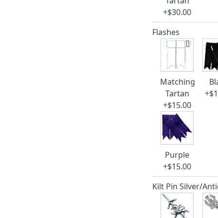
Tartan
+$30.00
Flashes
Matching
Bl
Tartan
+$1
+$15.00
Purple
+$15.00
Kilt Pin Silver/Ant