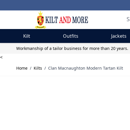
Kilt
Outfits
Jackets
Skip to Content
Workmanship of a tailor business for more than 20 years.
<
Home
/
Kilts
/
Clan Macnaughton Modern Tartan Kilt