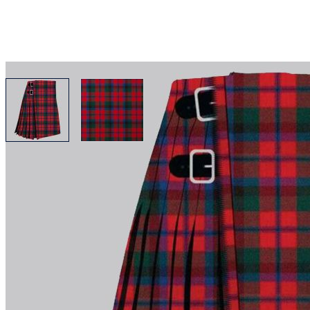
View larger image
View larger image
Why choose Kilt and More?
Workmanship of a tailor business for more than 20 ye
Total commitment to customer satisfaction.
Take advantage of our famous price-match offer, free 
Expertise when you need it
Can't find what you're looking for? Our friendly, exp