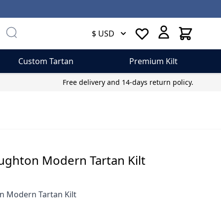
Cart
$ USD
Custom Tartan
Premium Kilt
Free delivery and 14-days return policy.
ughton Modern Tartan Kilt
 Modern Tartan Kilt