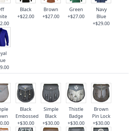
ff
Black
Brown
Green
Navy
ite
+$22.00
+$27.00
+$27.00
Blue
2.00
+$29.00
yal
lue
9.00
mple
Black
Simple
Thistle
Brown
own
Embossed
Black
Badge
Pin Lock
0.00
+$30.00
+$30.00
+$30.00
+$30.00