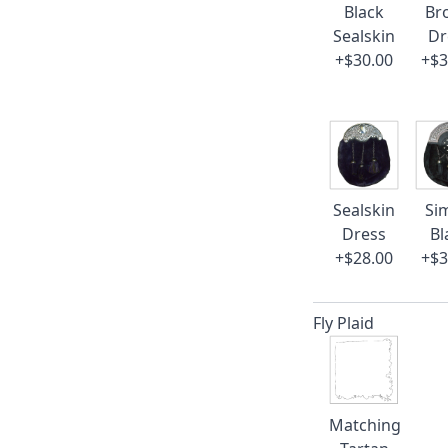
Black
Br
Sealskin
Dr
+$30.00
+$3
Sealskin
Si
Dress
Bl
+$28.00
+$3
Fly Plaid
Matching