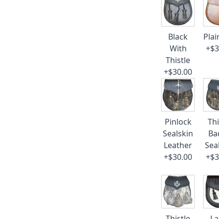
Black
Plai
With
+$3
Thistle
+$30.00
Pinlock
Thi
Sealskin
Ba
Leather
Sea
+$30.00
+$3
Thistle
La