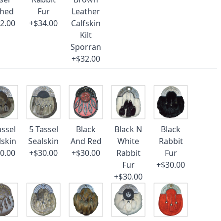
ched
Fur
Leather
2.00
+$34.00
Calfskin
Kilt
Sporran
+$32.00
assel
5 Tassel
Black
Black N
Black
lskin
Sealskin
And Red
White
Rabbit
0.00
+$30.00
+$30.00
Rabbit
Fur
Fur
+$30.00
+$30.00