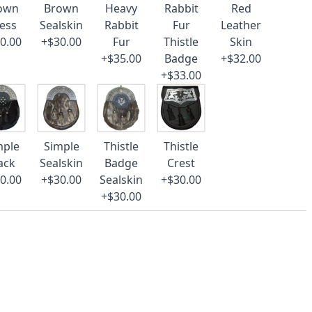
own
Brown
Heavy
Rabbit
Red
ess
Sealskin
Rabbit
Fur
Leather
0.00
+$30.00
Fur
Thistle
Skin
+$35.00
Badge
+$32.00
+$33.00
mple
Simple
Thistle
Thistle
ack
Sealskin
Badge
Crest
0.00
+$30.00
Sealskin
+$30.00
+$30.00