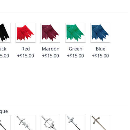
ack
Red
Maroon
Green
Blue
5.00
+$15.00
+$15.00
+$15.00
+$15.00
ique