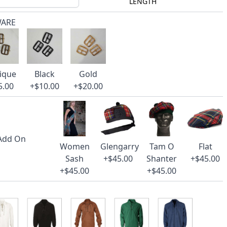
LENGTH
WARE
ique
Black
Gold
5.00
+$10.00
+$20.00
 Add On
Women
Glengarry
Tam O
Flat
Sash
+$45.00
Shanter
+$45.00
+$45.00
+$45.00