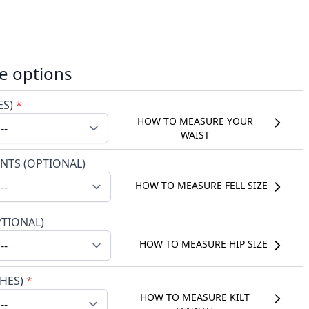
e options
ES)
*
HOW TO MEASURE YOUR
WAIST
NTS (OPTIONAL)
HOW TO MEASURE FELL SIZE
PTIONAL)
HOW TO MEASURE HIP SIZE
CHES)
*
HOW TO MEASURE KILT