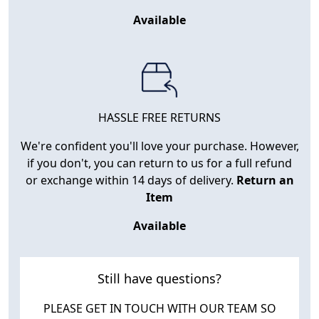
Available
HASSLE FREE RETURNS
We're confident you'll love your purchase. However,
if you don't, you can return to us for a full refund
or exchange within 14 days of delivery.
Return an
Item
Available
Still have questions?
PLEASE GET IN TOUCH WITH OUR TEAM SO