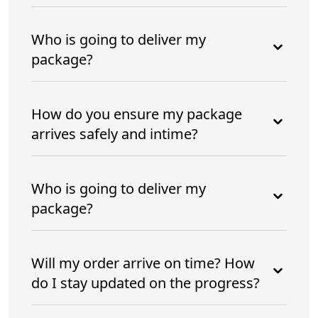
Who is going to deliver my
package?
How do you ensure my package
arrives safely and intime?
Who is going to deliver my
package?
Will my order arrive on time? How
do I stay updated on the progress?