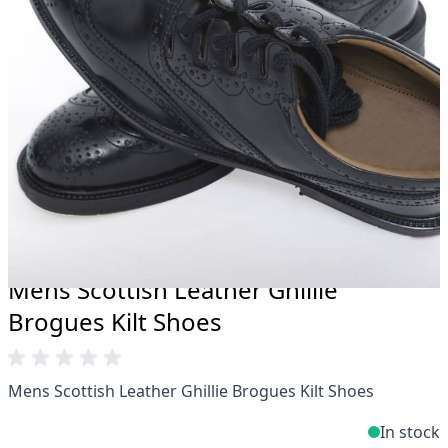
Total commitment to customer satisfaction.
Take advantage of our famous price-match offer,
free delivery and 14-day return policy.
Expertise when you need it
Can't find what you're looking for? Our friendly,
expert team are happy to help and advise. Email.
support@kiltandmore.com
Maybe you'd like to see some custom order?
contact our amazing cusotmer support!
Mens Scottish Leather Ghillie
Brogues Kilt Shoes
Mens Scottish Leather Ghillie Brogues Kilt Shoes
In stock