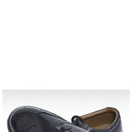
Why choose Kilt and More?
Workmanship of a tailor business for more than
20 years.