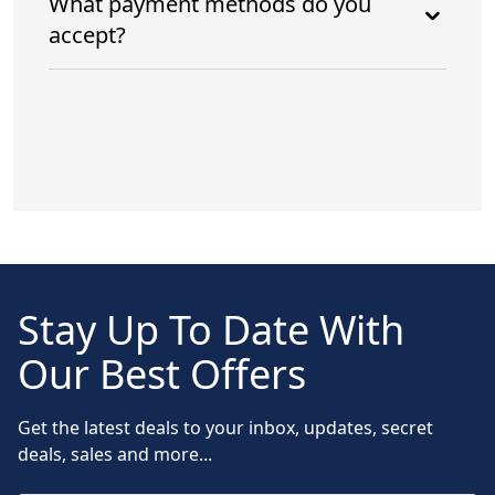
What payment methods do you
accept?
Stay Up To Date With
Our Best Offers
Get the latest deals to your inbox, updates, secret
deals, sales and more...