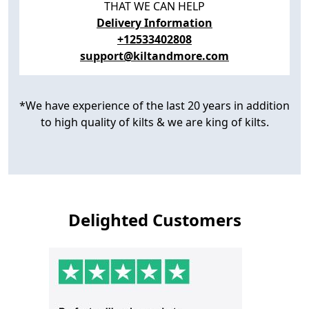
THAT WE CAN HELP
Delivery Information
+12533402808
support@kiltandmore.com
*We have experience of the last 20 years in addition
to high quality of kilts & we are king of kilts.
Delighted Customers