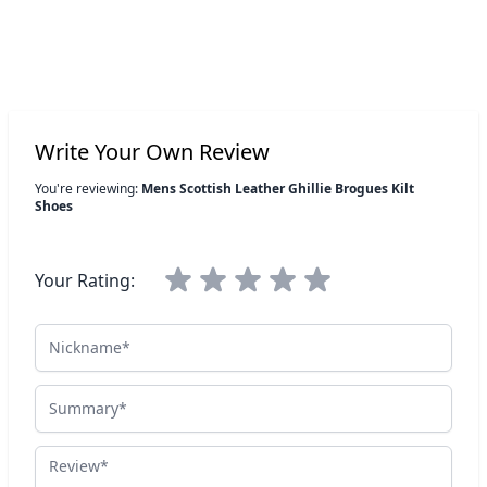
Write Your Own Review
You're reviewing:
Mens Scottish Leather Ghillie Brogues Kilt
Shoes
Your Rating:
Nickname
Summary
Review