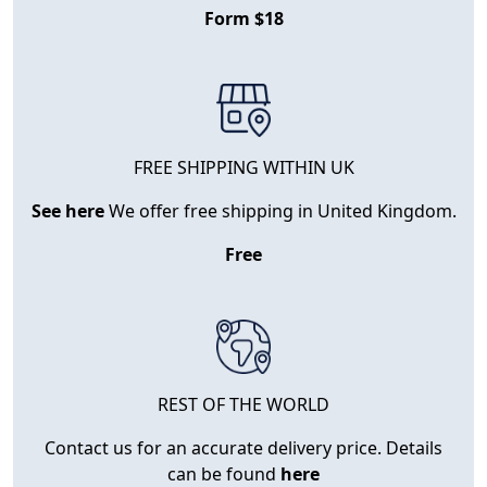
Form $18
FREE SHIPPING WITHIN UK
See here
We offer free shipping in United Kingdom.
Free
REST OF THE WORLD
Contact us for an accurate delivery price. Details
can be found
here