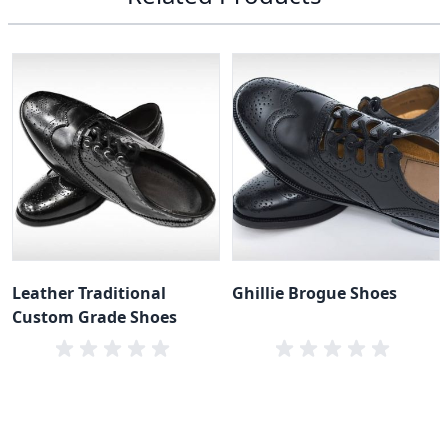
Leather Traditional
Ghillie Brogue Shoes
Custom Grade Shoes