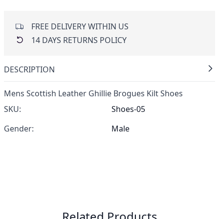
FREE DELIVERY WITHIN US
14 DAYS RETURNS POLICY
DESCRIPTION
Mens Scottish Leather Ghillie Brogues Kilt Shoes
SKU:
Shoes-05
Gender:
Male
Related Products