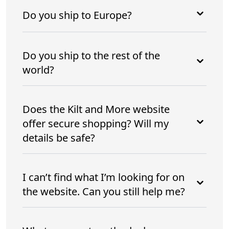
Do you ship to Europe?
Do you ship to the rest of the
world?
Does the Kilt and More website
offer secure shopping? Will my
details be safe?
I can’t find what I’m looking for on
the website. Can you still help me?