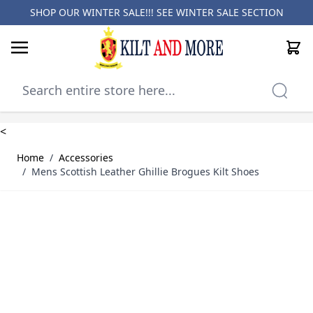
SHOP OUR WINTER SALE!!! SEE
WINTER SALE SECTION
Cart
Skip to Content
<
Home
/
Accessories
/
Mens Scottish Leather Ghillie Brogues Kilt Shoes