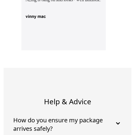
Help & Advice
How do you ensure my package
arrives safely?