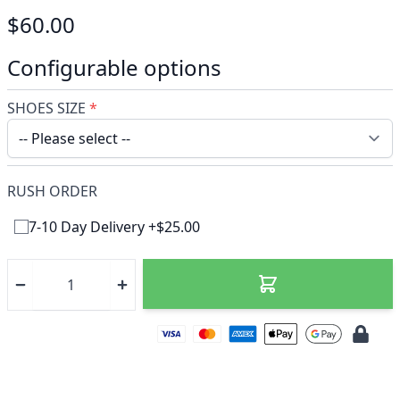
$60.00
Configurable options
SHOES SIZE
*
RUSH ORDER
7-10 Day Delivery +$25.00