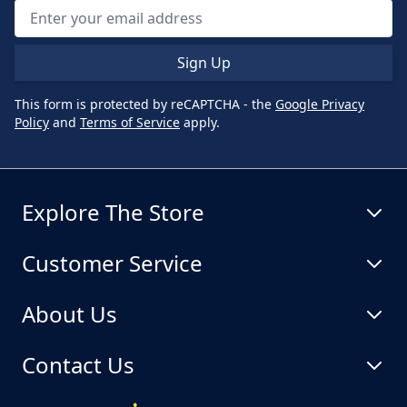
Sign Up
This form is protected by reCAPTCHA - the
Google Privacy
Policy
and
Terms of Service
apply.
Explore The Store
Customer Service
About Us
Contact Us