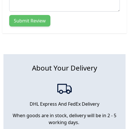
Submit Review
About Your Delivery
DHL Express And FedEx Delivery
When goods are in stock, delivery will be in 2 - 5
working days.