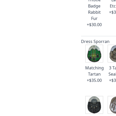
Badge
Et
Rabbit
+$3
Fur
+$30.00
Dress Sporran
Matching
3 T
Tartan
Sea
+$35.00
+$3