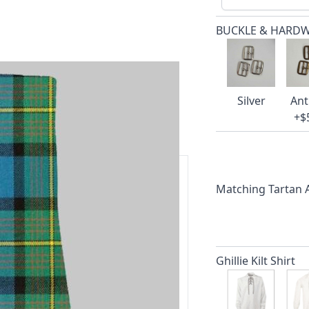
BUCKLE & HARD
Silver
Ant
+$
Matching Tartan
ars.
delivery and 14-day return policy.
Ghillie Kilt Shirt
ert team are happy to help and