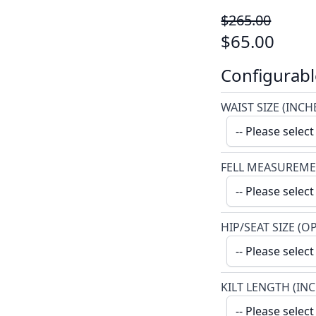
$265.00
$65.00
Configurabl
WAIST SIZE (INCH
FELL MEASUREME
HIP/SEAT SIZE (O
KILT LENGTH (IN