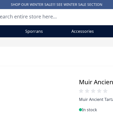
SHOP OUR WINTER SALE!!! SEE
WINTER SALE SECTION
Sporrans
Accessories
Muir Ancient
Muir Ancient Tarta
In stock