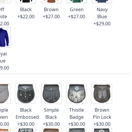
ff
Black
Brown
Green
Navy
ite
+$22.00
+$27.00
+$27.00
Blue
2.00
+$29.00
yal
lue
9.00
mple
Black
Simple
Thistle
Brown
own
Embossed
Black
Badge
Pin Lock
0.00
+$30.00
+$30.00
+$30.00
+$30.00