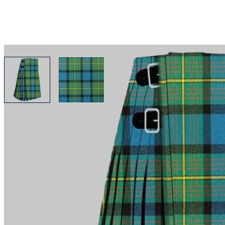
View larger image
View larger image
Why choose Kilt and More?
Workmanship of a tailor business for more than 20 ye
Total commitment to customer satisfaction.
Take advantage of our famous price-match offer, free 
Expertise when you need it
Can't find what you're looking for? Our friendly, exp