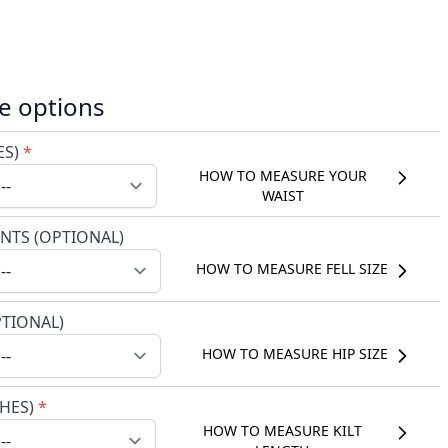
e options
ES)
*
HOW TO MEASURE YOUR
WAIST
NTS (OPTIONAL)
HOW TO MEASURE FELL SIZE
PTIONAL)
HOW TO MEASURE HIP SIZE
CHES)
*
HOW TO MEASURE KILT