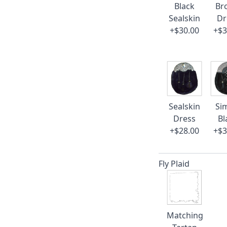
Black
Br
Sealskin
Dr
+$30.00
+$3
Sealskin
Si
Dress
Bl
+$28.00
+$3
Fly Plaid
Matching