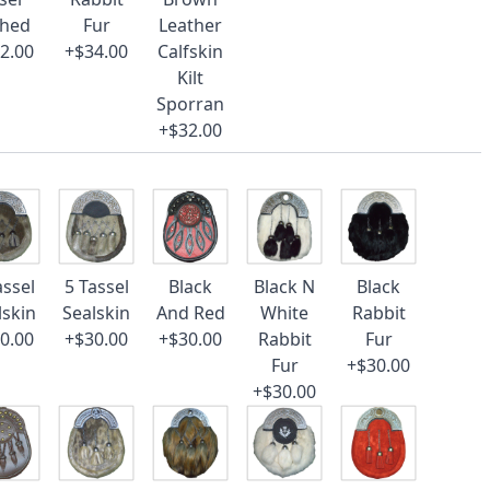
ched
Fur
Leather
2.00
+$34.00
Calfskin
Kilt
Sporran
+$32.00
assel
5 Tassel
Black
Black N
Black
lskin
Sealskin
And Red
White
Rabbit
0.00
+$30.00
+$30.00
Rabbit
Fur
Fur
+$30.00
+$30.00