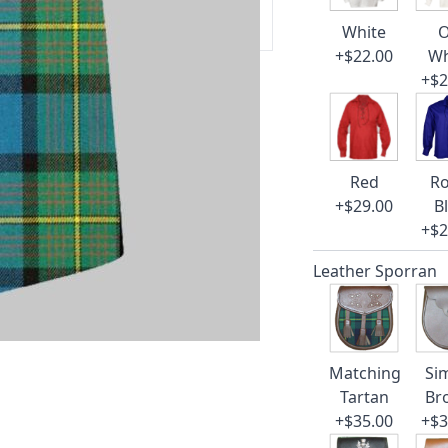
 our amazing cusotmer support!
White
O
+$22.00
Wh
+$2
Red
Ro
+$29.00
B
+$2
Leather Sporran
Matching
Si
Tartan
Br
+$35.00
+$3