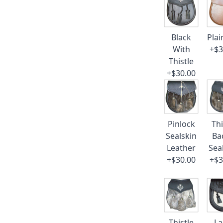
Black
Plai
With
+$3
Thistle
+$30.00
Pinlock
Thi
Sealskin
Ba
Leather
Sea
+$30.00
+$3
Thistle
La