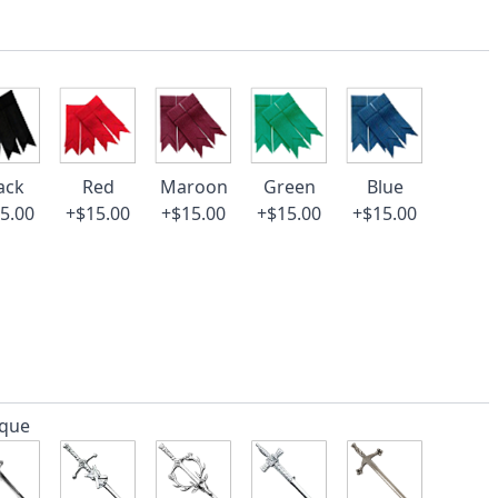
ack
Red
Maroon
Green
Blue
5.00
+$15.00
+$15.00
+$15.00
+$15.00
ique