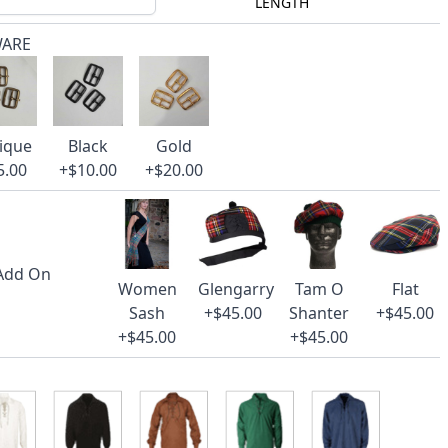
LENGTH
WARE
ique
Black
Gold
5.00
+$10.00
+$20.00
 Add On
Women
Glengarry
Tam O
Flat
Sash
+$45.00
Shanter
+$45.00
+$45.00
+$45.00