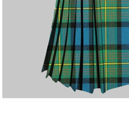
advise. Email.
support@kiltandmore.com
Maybe you'd like to see some custom order? contact