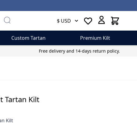
Cart
$ USD
Custom Tartan
Premium Kilt
Free delivery and 14-days return policy.
 Tartan Kilt
n Kilt