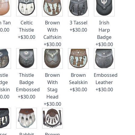
n Tan
Celtic
Brown
3 Tassel
Irish
0.00
Thistle
With
+$30.00
Harp
+$30.00
Calfskin
Badge
+$30.00
+$30.00
stle
Thistle
Brown
Brown
Embossed
dge
Badge
With
Sealskin
Leather
lskin
Embossed
Stag
+$30.00
+$30.00
0.00
+$30.00
Head
+$30.00
ser
Rabbit
Brown