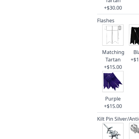
Tartan
+$30.00
Flashes
Matching
Bl
Tartan
+$1
+$15.00
Purple
+$15.00
Kilt Pin Silver/Ant