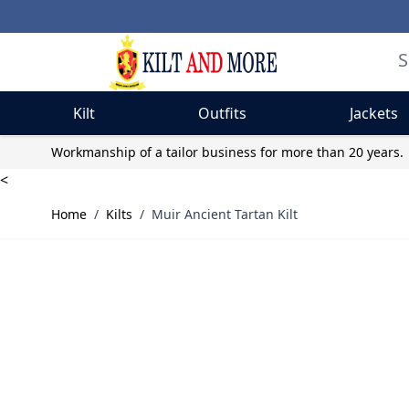
Kilt
Outfits
Jackets
Skip to Content
Workmanship of a tailor business for more than 20 years.
<
Home
/
Kilts
/
Muir Ancient Tartan Kilt