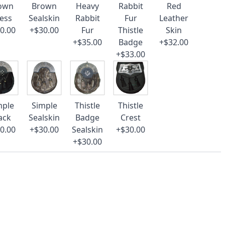
own
Brown
Heavy
Rabbit
Red
ess
Sealskin
Rabbit
Fur
Leather
0.00
+$30.00
Fur
Thistle
Skin
+$35.00
Badge
+$32.00
+$33.00
mple
Simple
Thistle
Thistle
ack
Sealskin
Badge
Crest
0.00
+$30.00
Sealskin
+$30.00
+$30.00