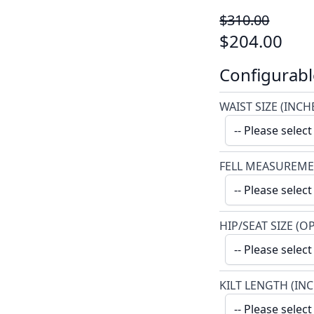
$310.00
$204.00
Configurabl
WAIST SIZE (INCH
FELL MEASUREME
HIP/SEAT SIZE (O
KILT LENGTH (IN