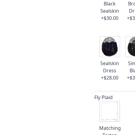
Black
Br
Sealskin
Dr
+$30.00
+$3
Sealskin
Si
Dress
Bl
+$28.00
+$3
Fly Plaid
Matching