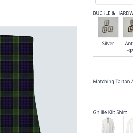
BUCKLE & HARD
Silver
Ant
+$
Matching Tartan
ars.
delivery and 14-day return policy.
Ghillie Kilt Shirt
ert team are happy to help and