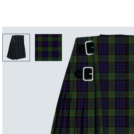
View larger image
View larger image
Why choose Kilt and More?
Workmanship of a tailor business for more than 20 ye
Total commitment to customer satisfaction.
Take advantage of our famous price-match offer, free 
Expertise when you need it
Can't find what you're looking for? Our friendly, exp