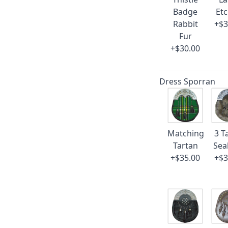
Badge
Et
Rabbit
+$3
Fur
+$30.00
Dress Sporran
Matching
3 T
Tartan
Sea
+$35.00
+$3