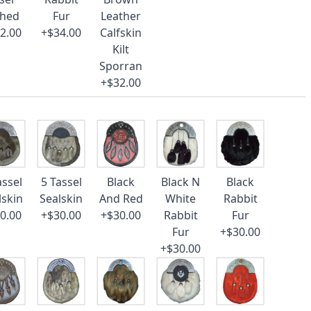
ched
Fur
Leather
2.00
+$34.00
Calfskin
Kilt
Sporran
+$32.00
assel
5 Tassel
Black
Black N
Black
lskin
Sealskin
And Red
White
Rabbit
0.00
+$30.00
+$30.00
Rabbit
Fur
Fur
+$30.00
+$30.00