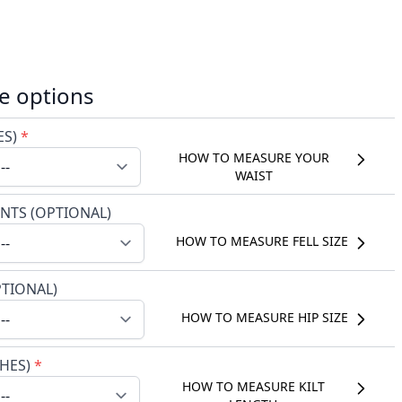
e options
ES)
*
HOW TO MEASURE YOUR
WAIST
NTS (OPTIONAL)
HOW TO MEASURE FELL SIZE
PTIONAL)
HOW TO MEASURE HIP SIZE
CHES)
*
HOW TO MEASURE KILT