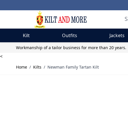
Kilt
Outfits
Jackets
Skip to Content
Workmanship of a tailor business for more than 20 years.
<
Home
/
Kilts
/
Newman Family Tartan Kilt