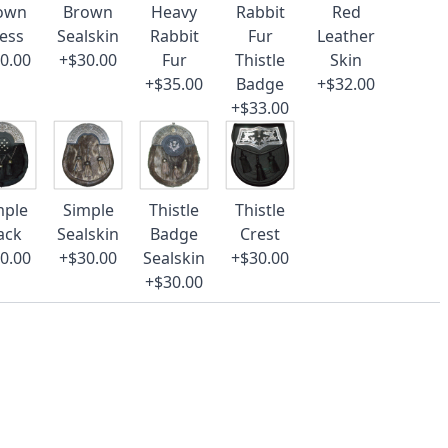
own
Brown
Heavy
Rabbit
Red
ess
Sealskin
Rabbit
Fur
Leather
0.00
+$30.00
Fur
Thistle
Skin
+$35.00
Badge
+$32.00
+$33.00
mple
Simple
Thistle
Thistle
ack
Sealskin
Badge
Crest
0.00
+$30.00
Sealskin
+$30.00
+$30.00