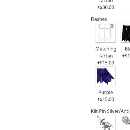
Tartan
+$30.00
Flashes
Matching
Bl
Tartan
+$1
+$15.00
Purple
+$15.00
Kilt Pin Silver/Ant