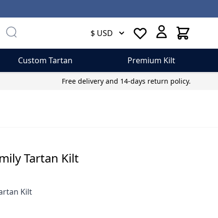
Cart
$ USD
Custom Tartan
Premium Kilt
Free delivery and 14-days return policy.
ly Tartan Kilt
rtan Kilt