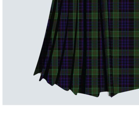
advise. Email.
support@kiltandmore.com
Maybe you'd like to see some custom order? contact