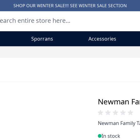
SHOP OUR WINTER SALE!!! SEE
WINTER SALE SECTION
Sporrans
Accessories
Newman Fami
Newman Family Ta
In stock