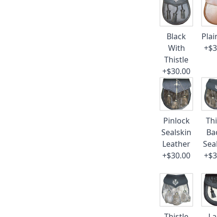
Black
Plai
With
+$3
Thistle
+$30.00
Pinlock
Thi
Sealskin
Ba
Leather
Sea
+$30.00
+$3
Thistle
La