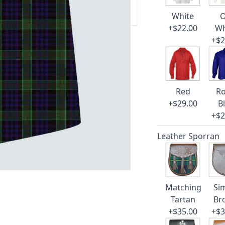
 our amazing cusotmer support!
White
O
+$22.00
Wh
+$2
Red
Ro
+$29.00
B
+$2
Leather Sporran
Matching
Si
Tartan
Br
+$35.00
+$3