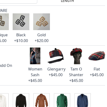
LENGTH
WARE
ique
Black
Gold
5.00
+$10.00
+$20.00
 Add On
Women
Glengarry
Tam O
Flat
Sash
+$45.00
Shanter
+$45.00
+$45.00
+$45.00