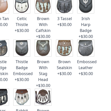
n Tan
Celtic
Brown
3 Tassel
Irish
0.00
Thistle
With
+$30.00
Harp
+$30.00
Calfskin
Badge
+$30.00
+$30.00
stle
Thistle
Brown
Brown
Embossed
dge
Badge
With
Sealskin
Leather
lskin
Embossed
Stag
+$30.00
+$30.00
0.00
+$30.00
Head
+$30.00
ser
Rabbit
Brown