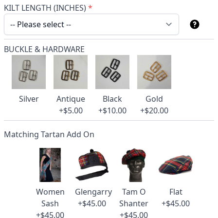
KILT LENGTH (INCHES)
*
BUCKLE & HARDWARE
Silver
Antique
Black
Gold
+$5.00
+$10.00
+$20.00
Matching Tartan Add On
Women
Glengarry
Tam O
Flat
Sash
+$45.00
Shanter
+$45.00
+$45.00
+$45.00