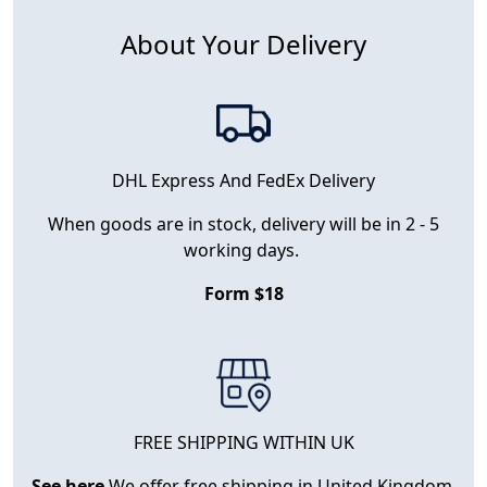
About Your Delivery
DHL Express And FedEx Delivery
When goods are in stock, delivery will be in 2 - 5
working days.
Form $18
FREE SHIPPING WITHIN UK
See here
We offer free shipping in United Kingdom.