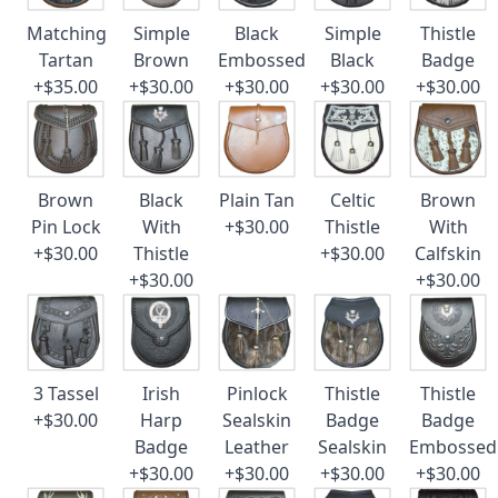
Matching
Simple
Black
Simple
Thistle
Tartan
Brown
Embossed
Black
Badge
+$35.00
+$30.00
+$30.00
+$30.00
+$30.00
Brown
Black
Plain Tan
Celtic
Brown
Pin Lock
With
+$30.00
Thistle
With
+$30.00
Thistle
+$30.00
Calfskin
+$30.00
+$30.00
3 Tassel
Irish
Pinlock
Thistle
Thistle
+$30.00
Harp
Sealskin
Badge
Badge
Badge
Leather
Sealskin
Embossed
+$30.00
+$30.00
+$30.00
+$30.00