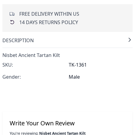
FREE DELIVERY WITHIN US
14 DAYS RETURNS POLICY
DESCRIPTION
Nisbet Ancient Tartan Kilt
SKU:
TK-1361
Gender:
Male
Write Your Own Review
You're reviewing:
Nisbet Ancient Tartan Kilt