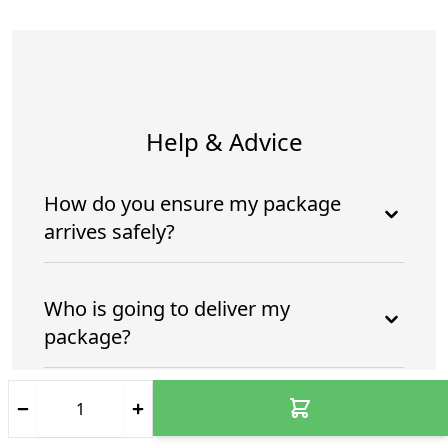
Help & Advice
How do you ensure my package
arrives safely?
Who is going to deliver my
package?
How do you ensure my package
arrives safely and intime?