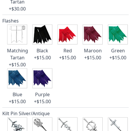
Tartan
+$30.00
Flashes
Matching
Black
Red
Maroon
Green
Tartan
+$15.00
+$15.00
+$15.00
+$15.00
+$15.00
Blue
Purple
+$15.00
+$15.00
Kilt Pin Silver/Antique