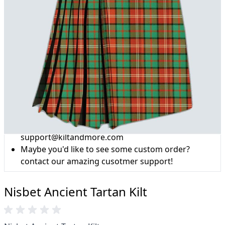
Why choose Kilt and More?
Workmanship of a tailor business for more than
20 years.
Total commitment to customer satisfaction.
Take advantage of our famous price-match offer,
free delivery and 14-day return policy.
Expertise when you need it
Can't find what you're looking for? Our friendly,
expert team are happy to help and advise. Email.
support@kiltandmore.com
Maybe you'd like to see some custom order?
contact our amazing cusotmer support!
Nisbet Ancient Tartan Kilt