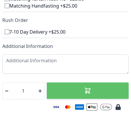
Matching Handfasting +$25.00
Rush Order
7-10 Day Delivery +$25.00
Additional Information