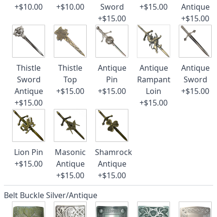
+$10.00
+$10.00
Sword
+$15.00
Antique
+$15.00
+$15.00
Thistle
Thistle
Antique
Antique
Antique
Sword
Top
Pin
Rampant
Sword
Antique
+$15.00
+$15.00
Loin
+$15.00
+$15.00
+$15.00
Lion Pin
Masonic
Shamrock
+$15.00
Antique
Antique
+$15.00
+$15.00
Belt Buckle Silver/Antique