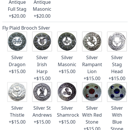
Antique
Antique
Full Stag
Masonic
+$20.00
+$20.00
Fly Plaid Brooch Silver
Silver
Silver
Silver
Silver
Silver
Dragon
Irish
Masonic
Rampant
Stag
+$15.00
Harp
+$15.00
Lion
Head
+$15.00
+$15.00
+$15.00
Silver
Silver St
Silver
Silver
Silver
Thistle
Andrews
Shamrock
With Red
With
+$15.00
+$15.00
+$15.00
Stone
Blue
+$15.00
Stone