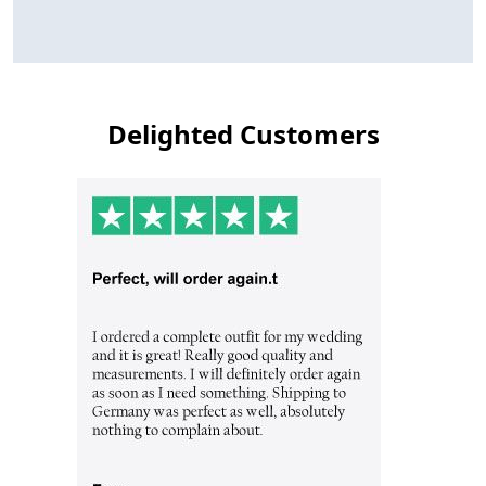
Delighted Customers