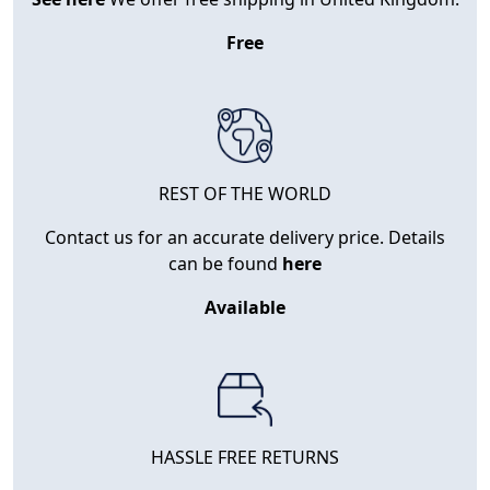
Free
REST OF THE WORLD
Contact us for an accurate delivery price. Details
can be found
here
Available
HASSLE FREE RETURNS