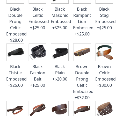
Black
Black
Black
Black
Black
Double
Celtic
Masonic
Rampant
Stag
Prong
Embossed
Embossed
Lion
Embossed
Celtic
+$25.00
+$25.00
Embossed
+$25.00
Embossed
+$25.00
+$28.00
Black
Black
Black
Brown
Brown
Thistle
Fashion
Plain
Double
Celtic
Embossed
Belt
+$20.00
Prong
Embossed
+$25.00
+$25.00
Celtic
+$30.00
Embossed
+$32.00