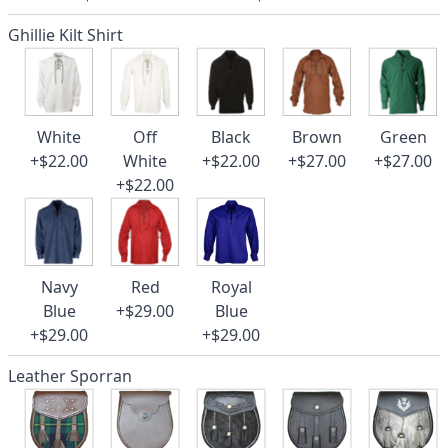
Ghillie Kilt Shirt
White
Off
Black
Brown
Green
+$22.00
White
+$22.00
+$27.00
+$27.00
+$22.00
Navy
Red
Royal
Blue
+$29.00
Blue
+$29.00
+$29.00
Leather Sporran