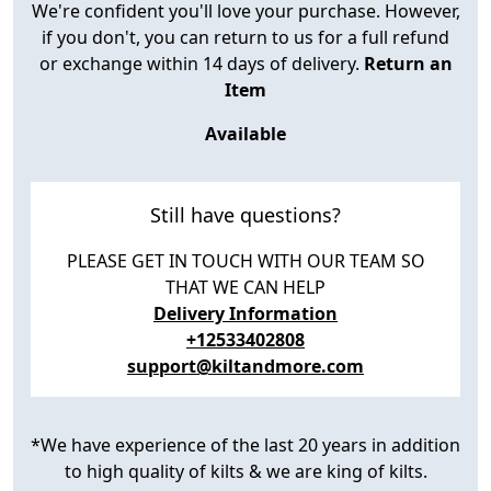
We're confident you'll love your purchase. However,
if you don't, you can return to us for a full refund
or exchange within 14 days of delivery.
Return an
Item
Available
Still have questions?
PLEASE GET IN TOUCH WITH OUR TEAM SO
THAT WE CAN HELP
Delivery Information
+12533402808
support@kiltandmore.com
*We have experience of the last 20 years in addition
to high quality of kilts & we are king of kilts.