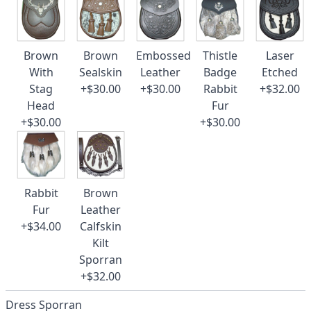
Brown
Brown
Embossed
Thistle
Laser
With
Sealskin
Leather
Badge
Etched
Stag
+$30.00
+$30.00
Rabbit
+$32.00
Head
Fur
+$30.00
+$30.00
Rabbit
Brown
Fur
Leather
+$34.00
Calfskin
Kilt
Sporran
+$32.00
Dress Sporran