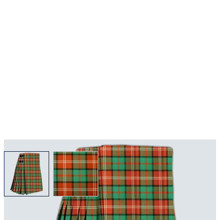
View larger image
View larger image