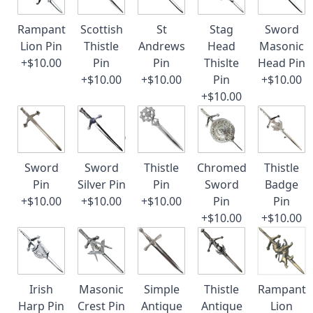
Rampant
Scottish
St
Stag
Sword
Lion Pin
Thistle
Andrews
Head
Masonic
+$10.00
Pin
Pin
Thislte
Head Pin
+$10.00
+$10.00
Pin
+$10.00
+$10.00
Sword
Sword
Thistle
Chromed
Thistle
Pin
Silver Pin
Pin
Sword
Badge
+$10.00
+$10.00
+$10.00
Pin
Pin
+$10.00
+$10.00
Irish
Masonic
Simple
Thistle
Rampant
Harp Pin
Crest Pin
Antique
Antique
Lion