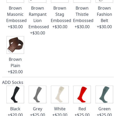
Brown
Brown
Brown
Brown
Brown
Masonic
Rampant
Stag
Thistle
Fashion
Embossed
Lion
Embossed
Embossed
Belt
+$30.00
Embossed
+$30.00
+$30.00
+$30.00
+$30.00
Brown
Plain
+$20.00
ADD Socks
Black
Grey
White
Red
Green
+$20.00
+$25.00
+$20.00
+$25.00
+$25.00