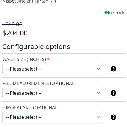
Nisbet Ancient Tartan Kilt
In stock
$310.00
$204.00
Configurable options
WAIST SIZE (INCHES)
*
FELL MEASUREMENTS (OPTIONAL)
HIP/SEAT SIZE (OPTIONAL)