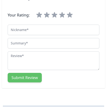
Your Rating:
Nickname
Summary
Review
Submit Review