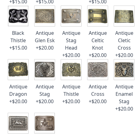
+$15.00
+$15.00
+$15.00
Black
Antique
Antique
Antique
Antique
Thistle
Glen Esk
Stag
Celtic
Cletic
+$15.00
+$20.00
Head
Knot
Cross
+$20.00
+$20.00
+$20.00
Antique
Antique
Antique
Antique
Antique
Dragon
Stag
Thistle
Cross
Enamel
+$20.00
+$20.00
+$20.00
+$20.00
Stag
+$20.00