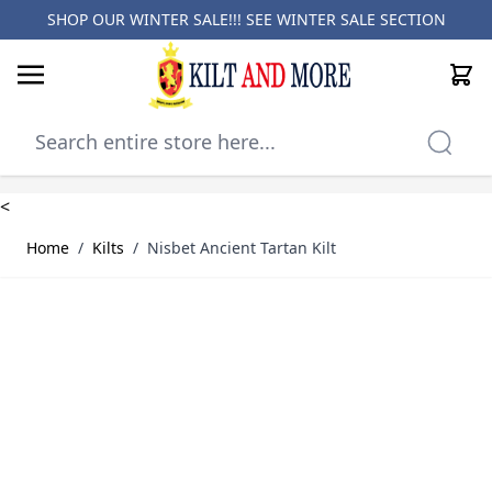
SHOP OUR WINTER SALE!!! SEE
WINTER SALE SECTION
Cart
Skip to Content
<
Home
/
Kilts
/
Nisbet Ancient Tartan Kilt