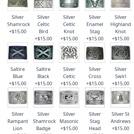
Silver
Silver
Silver
Silver
Silver
Shamrock
Celtic
Celtic
Enamel
Highland
+$15.00
Bird
Knot
Stag
Knot
+$15.00
+$15.00
+$15.00
+$15.00
Saltire
Saltire
Silver
Silver
Silver
Blue
Black
Celtic
Cross
Swirl
+$15.00
+$15.00
+$15.00
+$15.00
+$15.00
Silver
Silver
Silver
Silver
Silver St
Rampant
Shamrock
Masonic
Stag
Andrews
Lion
Badge
+$15.00
Head
+$15.00