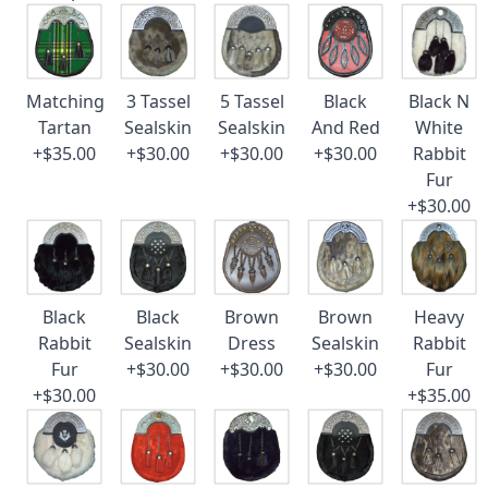
Matching
3 Tassel
5 Tassel
Black
Black N
Tartan
Sealskin
Sealskin
And Red
White
+$35.00
+$30.00
+$30.00
+$30.00
Rabbit
Fur
+$30.00
Black
Black
Brown
Brown
Heavy
Rabbit
Sealskin
Dress
Sealskin
Rabbit
Fur
+$30.00
+$30.00
+$30.00
Fur
+$30.00
+$35.00