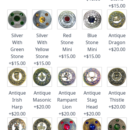
+$15.00
Silver
Silver
Red
Blue
Antique
With
With
Stone
Stone
Dragon
Green
Yellow
Mini
Mini
+$20.00
Stone
Stone
+$15.00
+$15.00
+$15.00
+$15.00
Antique
Antique
Antique
Antique
Antique
Irish
Masonic
Rampant
Stag
Thistle
Harp
+$20.00
Lion
Head
+$20.00
+$20.00
+$20.00
+$20.00