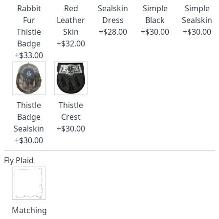
Rabbit
Red
Sealskin
Simple
Simple
Fur
Leather
Dress
Black
Sealskin
Thistle
Skin
+$28.00
+$30.00
+$30.00
Badge
+$32.00
+$33.00
Thistle
Thistle
Badge
Crest
Sealskin
+$30.00
+$30.00
Fly Plaid
Matching