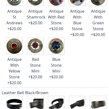
Antique
Antique
Antique
Antique
Antique
St
Shamrock
With Red
With
With
Andrews
+$20.00
Stone
Blue
Green
+$20.00
+$20.00
Stone
Stone
+$20.00
+$20.00
Antique
Red
Blue
With
Stone
Stone
Yellow
Mini
Mini
Stone
+$20.00
+$20.00
+$20.00
Leather Belt Black/Brown