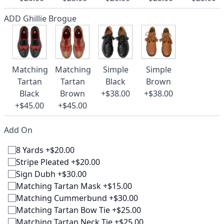
ADD Ghillie Brogue
Matching
Matching
Simple
Simple
Tartan
Tartan
Black
Brown
Black
Brown
+$38.00
+$38.00
+$45.00
+$45.00
Add On
8 Yards +$20.00
Stripe Pleated +$20.00
Sign Dubh +$30.00
Matching Tartan Mask +$15.00
Matching Cummerbund +$30.00
Matching Tartan Bow Tie +$25.00
Matching Tartan Neck Tie +$25.00