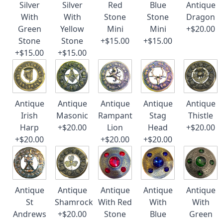
Silver
Silver
Red
Blue
Antique
With
With
Stone
Stone
Dragon
Green
Yellow
Mini
Mini
+$20.00
Stone
Stone
+$15.00
+$15.00
+$15.00
+$15.00
Antique
Antique
Antique
Antique
Antique
Irish
Masonic
Rampant
Stag
Thistle
Harp
+$20.00
Lion
Head
+$20.00
+$20.00
+$20.00
+$20.00
Antique
Antique
Antique
Antique
Antique
St
Shamrock
With Red
With
With
Andrews
+$20.00
Stone
Blue
Green