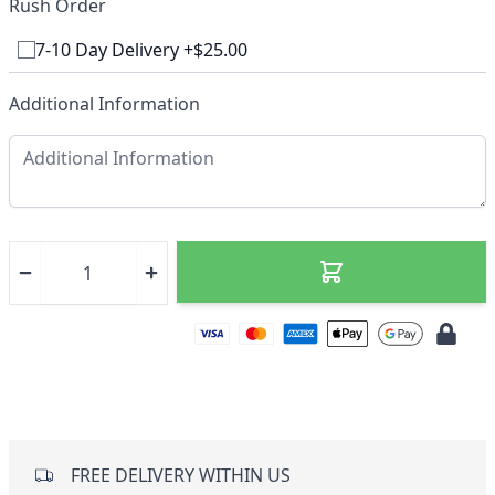
Rush Order
7-10 Day Delivery +$25.00
Additional Information
FREE DELIVERY WITHIN US