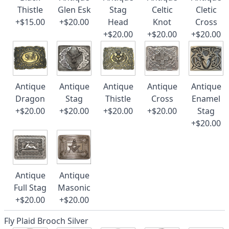
Thistle
Glen Esk
Stag
Celtic
Cletic
+$15.00
+$20.00
Head
Knot
Cross
+$20.00
+$20.00
+$20.00
Antique
Antique
Antique
Antique
Antique
Dragon
Stag
Thistle
Cross
Enamel
+$20.00
+$20.00
+$20.00
+$20.00
Stag
+$20.00
Antique
Antique
Full Stag
Masonic
+$20.00
+$20.00
Fly Plaid Brooch Silver