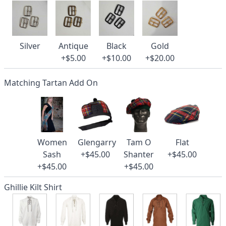
Silver
Antique
Black
Gold
+$5.00
+$10.00
+$20.00
Matching Tartan Add On
Women
Glengarry
Tam O
Flat
Sash
+$45.00
Shanter
+$45.00
+$45.00
+$45.00
Ghillie Kilt Shirt