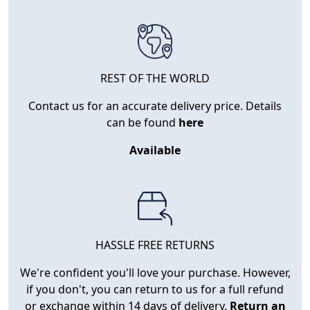
REST OF THE WORLD
Contact us for an accurate delivery price. Details
can be found
here
Available
HASSLE FREE RETURNS
We're confident you'll love your purchase. However,
if you don't, you can return to us for a full refund
or exchange within 14 days of delivery.
Return an