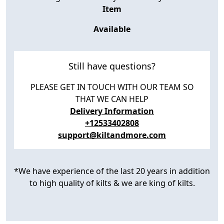
Item
Available
Still have questions?
PLEASE GET IN TOUCH WITH OUR TEAM SO
THAT WE CAN HELP
Delivery Information
+12533402808
support@kiltandmore.com
*We have experience of the last 20 years in addition
to high quality of kilts & we are king of kilts.