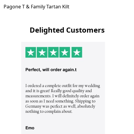
Pagone T & Family Tartan Kilt
Delighted Customers