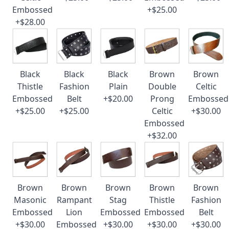
Embossed
+$25.00
+$28.00
Black
Black
Black
Brown
Brown
Thistle
Fashion
Plain
Double
Celtic
Embossed
Belt
+$20.00
Prong
Embossed
+$25.00
+$25.00
Celtic
+$30.00
Embossed
+$32.00
Brown
Brown
Brown
Brown
Brown
Masonic
Rampant
Stag
Thistle
Fashion
Embossed
Lion
Embossed
Embossed
Belt
+$30.00
Embossed
+$30.00
+$30.00
+$30.00