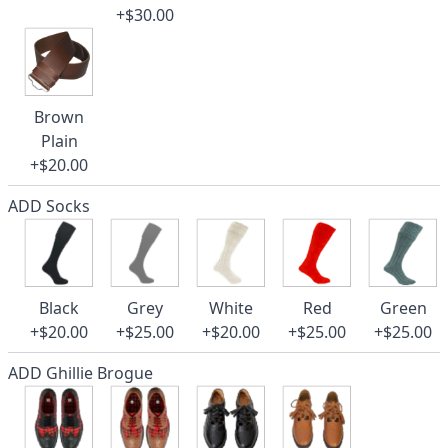
+$30.00
Brown
Plain
+$20.00
ADD Socks
Black
Grey
White
Red
Green
+$20.00
+$25.00
+$20.00
+$25.00
+$25.00
ADD Ghillie Brogue