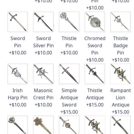
+$10.00
+$10.00
Pin
+$10.00
+$10.00
Sword
Sword
Thistle
Chromed
Thistle
Pin
Silver Pin
Pin
Sword
Badge
+$10.00
+$10.00
+$10.00
Pin
Pin
+$10.00
+$10.00
Irish
Masonic
Simple
Thistle
Rampant
Harp Pin
Crest Pin
Antique
Antique
Lion
+$10.00
+$10.00
Sword
+$15.00
Antique
+$15.00
+$15.00