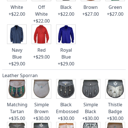
White
Off
Black
Brown
Green
+$22.00
White
+$22.00
+$27.00
+$27.00
+$22.00
Navy
Red
Royal
Blue
+$29.00
Blue
+$29.00
+$29.00
Leather Sporran
Matching
Simple
Black
Simple
Thistle
Tartan
Brown
Embossed
Black
Badge
+$35.00
+$30.00
+$30.00
+$30.00
+$30.00