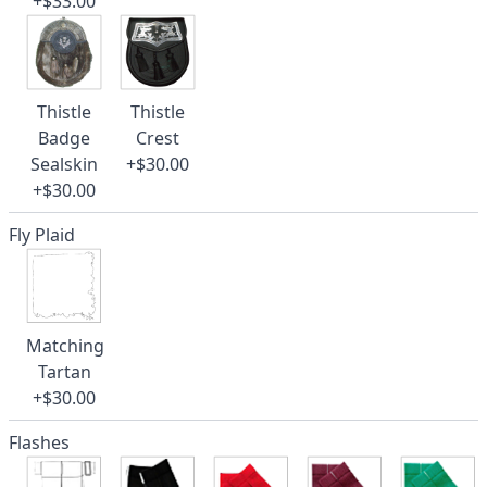
+$33.00
Thistle
Thistle
Badge
Crest
Sealskin
+$30.00
+$30.00
Fly Plaid
Matching
Tartan
+$30.00
Flashes