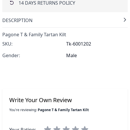
14 DAYS RETURNS POLICY
DESCRIPTION
Pagone T & Family Tartan Kilt
SKU:
Tk-6001202
Gender:
Male
Write Your Own Review
You're reviewing:
Pagone T & Family Tartan Kilt
Your Rating: