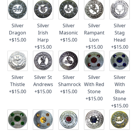
Silver
Silver
Silver
Silver
Silver
Dragon
Irish
Masonic
Rampant
Stag
+$15.00
Harp
+$15.00
Lion
Head
+$15.00
+$15.00
+$15.00
Silver
Silver St
Silver
Silver
Silver
Thistle
Andrews
Shamrock
With Red
With
+$15.00
+$15.00
+$15.00
Stone
Blue
+$15.00
Stone
+$15.00