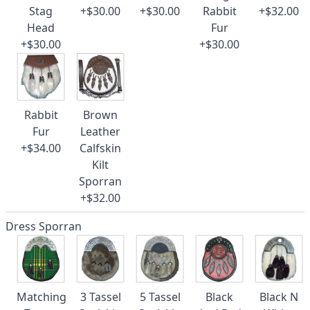
Stag
+$30.00
+$30.00
Rabbit
+$32.00
Head
Fur
+$30.00
+$30.00
Rabbit
Brown
Fur
Leather
+$34.00
Calfskin
Kilt
Sporran
+$32.00
Dress Sporran
Matching
3 Tassel
5 Tassel
Black
Black N