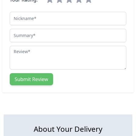
Nickname
Summary
Review
Submit Review
About Your Delivery