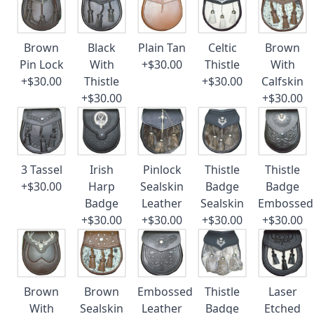
Brown
Black
Plain Tan
Celtic
Brown
Pin Lock
With
+$30.00
Thistle
With
+$30.00
Thistle
+$30.00
Calfskin
+$30.00
+$30.00
3 Tassel
Irish
Pinlock
Thistle
Thistle
+$30.00
Harp
Sealskin
Badge
Badge
Badge
Leather
Sealskin
Embossed
+$30.00
+$30.00
+$30.00
+$30.00
Brown
Brown
Embossed
Thistle
Laser
With
Sealskin
Leather
Badge
Etched