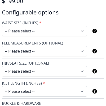
$199.00
Configurable options
WAIST SIZE (INCHES)
*
FELL MEASUREMENTS (OPTIONAL)
HIP/SEAT SIZE (OPTIONAL)
KILT LENGTH (INCHES)
*
BUCKLE & HARDWARE