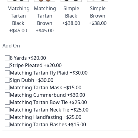
Matching
Matching
Simple
Simple
Tartan
Tartan
Black
Brown
Black
Brown
+$38.00
+$38.00
+$45.00
+$45.00
Add On
8 Yards +$20.00
Stripe Pleated +$20.00
Matching Tartan Fly Plaid +$30.00
Sign Dubh +$30.00
Matching Tartan Mask +$15.00
Matching Cummerbund +$30.00
Matching Tartan Bow Tie +$25.00
Matching Tartan Neck Tie +$25.00
Matching Handfasting +$25.00
Matching Tartan Flashes +$15.00