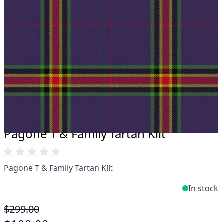
Take advantage of our famous price-match offer,
free delivery and 14-day return policy.
Expertise when you need it
Can't find what you're looking for? Our friendly,
expert team are happy to help and advise. Email.
support@kiltandmore.com
Maybe you'd like to see some custom order?
contact our amazing cusotmer support!
Pagone T & Family Tartan Kilt
Pagone T & Family Tartan Kilt
In stock
$299.00