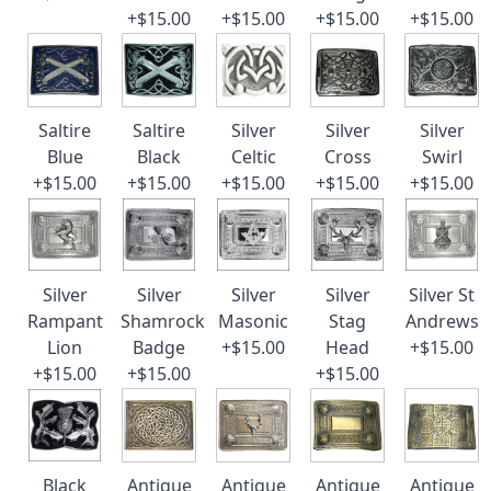
+$15.00
+$15.00
+$15.00
+$15.00
Saltire
Saltire
Silver
Silver
Silver
Blue
Black
Celtic
Cross
Swirl
+$15.00
+$15.00
+$15.00
+$15.00
+$15.00
Silver
Silver
Silver
Silver
Silver St
Rampant
Shamrock
Masonic
Stag
Andrews
Lion
Badge
+$15.00
Head
+$15.00
+$15.00
+$15.00
+$15.00
Black
Antique
Antique
Antique
Antique