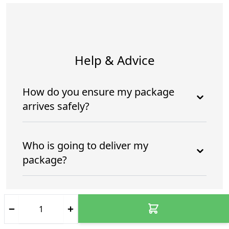
Help & Advice
How do you ensure my package
arrives safely?
Who is going to deliver my
package?
How do you ensure my package
arrives safely and intime?