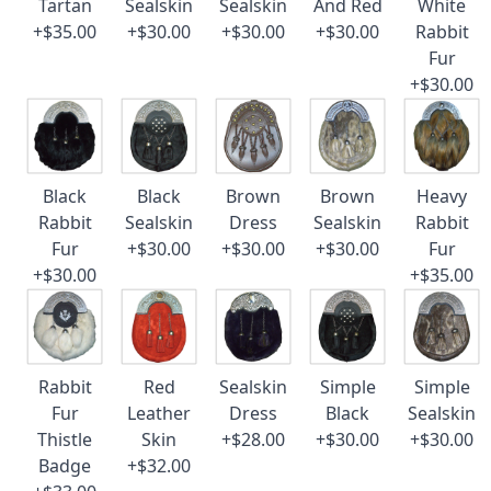
Tartan
Sealskin
Sealskin
And Red
White
+$35.00
+$30.00
+$30.00
+$30.00
Rabbit
Fur
+$30.00
Black
Black
Brown
Brown
Heavy
Rabbit
Sealskin
Dress
Sealskin
Rabbit
Fur
+$30.00
+$30.00
+$30.00
Fur
+$30.00
+$35.00
Rabbit
Red
Sealskin
Simple
Simple
Fur
Leather
Dress
Black
Sealskin
Thistle
Skin
+$28.00
+$30.00
+$30.00
Badge
+$32.00