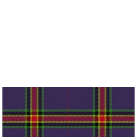
Why choose Kilt and More?
Workmanship of a tailor business for more than
20 years.
Total commitment to customer satisfaction.