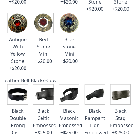
+$20.00
+$20.00
Stone
Stone
+$20.00
+$20.00
Antique
Red
Blue
With
Stone
Stone
Yellow
Mini
Mini
Stone
+$20.00
+$20.00
+$20.00
Leather Belt Black/Brown
Black
Black
Black
Black
Black
Double
Celtic
Masonic
Rampant
Stag
Prong
Embossed
Embossed
Lion
Embossed
Celtic
+$25.00
+$25.00
Embossed
+$25.00