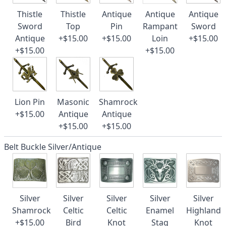
Thistle
Thistle
Antique
Antique
Antique
Sword
Top
Pin
Rampant
Sword
Antique
+$15.00
+$15.00
Loin
+$15.00
+$15.00
+$15.00
Lion Pin
Masonic
Shamrock
+$15.00
Antique
Antique
+$15.00
+$15.00
Belt Buckle Silver/Antique
Silver
Silver
Silver
Silver
Silver
Shamrock
Celtic
Celtic
Enamel
Highland
+$15.00
Bird
Knot
Stag
Knot