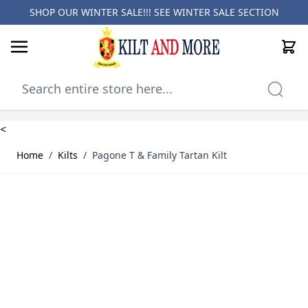
SHOP OUR WINTER SALE!!! SEE
WINTER SALE SECTION
Cart
Skip to Content
<
Home
/
Kilts
/
Pagone T & Family Tartan Kilt