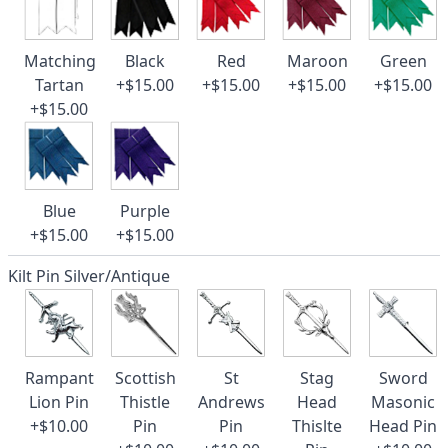
Matching
Black
Red
Maroon
Green
Tartan
+$15.00
+$15.00
+$15.00
+$15.00
+$15.00
Blue
Purple
+$15.00
+$15.00
Kilt Pin Silver/Antique
Rampant
Scottish
St
Stag
Sword
Lion Pin
Thistle
Andrews
Head
Masonic
+$10.00
Pin
Pin
Thislte
Head Pin