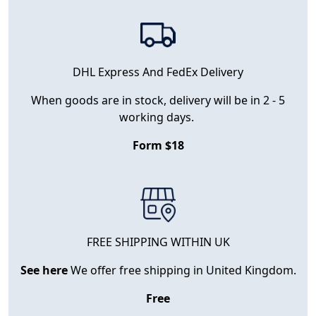
DHL Express And FedEx Delivery
When goods are in stock, delivery will be in 2 - 5
working days.
Form $18
FREE SHIPPING WITHIN UK
See here
We offer free shipping in United Kingdom.
Free