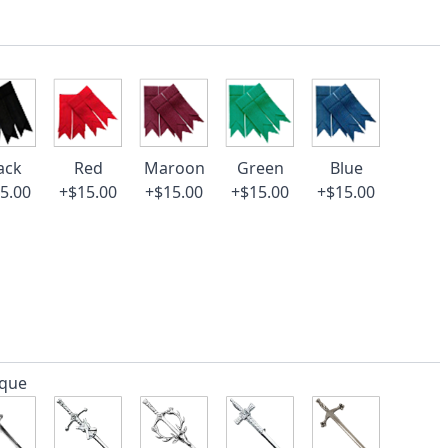
ack
Red
Maroon
Green
Blue
5.00
+$15.00
+$15.00
+$15.00
+$15.00
ique