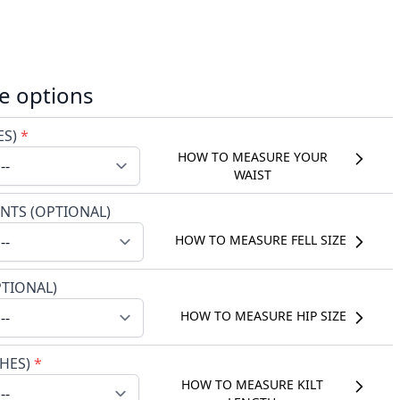
e options
ES)
*
HOW TO MEASURE YOUR
WAIST
NTS (OPTIONAL)
HOW TO MEASURE FELL SIZE
PTIONAL)
HOW TO MEASURE HIP SIZE
CHES)
*
HOW TO MEASURE KILT