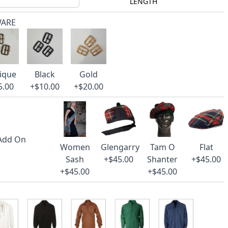
LENGTH
WARE
ique
Black
Gold
5.00
+$10.00
+$20.00
 Add On
Women
Glengarry
Tam O
Flat
Sash
+$45.00
Shanter
+$45.00
+$45.00
+$45.00