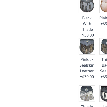
Black
Plai
With
+$3
Thistle
+$30.00
Pinlock
Thi
Sealskin
Ba
Leather
Sea
+$30.00
+$3
Thistle
La