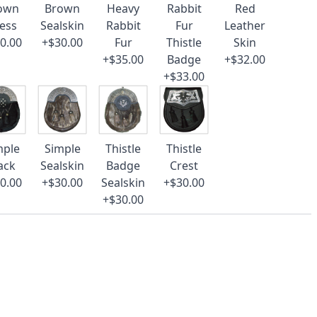
own
Brown
Heavy
Rabbit
Red
ess
Sealskin
Rabbit
Fur
Leather
0.00
+$30.00
Fur
Thistle
Skin
+$35.00
Badge
+$32.00
+$33.00
mple
Simple
Thistle
Thistle
ack
Sealskin
Badge
Crest
0.00
+$30.00
Sealskin
+$30.00
+$30.00