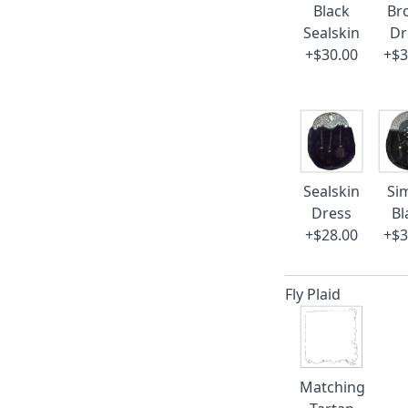
Black
Br
Sealskin
Dr
+$30.00
+$3
Sealskin
Si
Dress
Bl
+$28.00
+$3
Fly Plaid
Matching