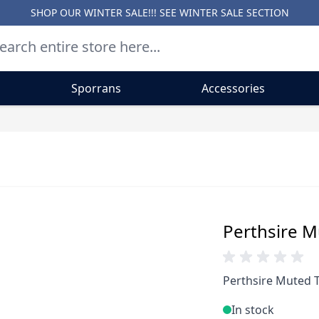
SHOP OUR WINTER SALE!!! SEE
WINTER SALE SECTION
Sporrans
Accessories
Perthsire M
Perthsire Muted T
In stock