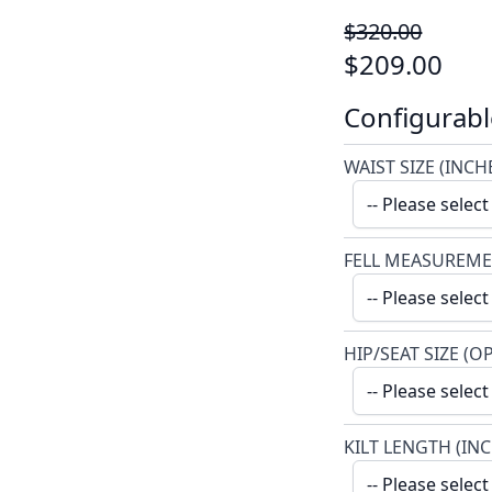
$320.00
$209.00
Configurabl
WAIST SIZE (INCH
FELL MEASUREME
HIP/SEAT SIZE (O
KILT LENGTH (IN