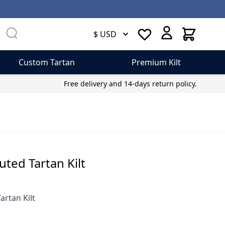
Cart
$ USD
Custom Tartan
Premium Kilt
Free delivery and 14-days return policy.
uted Tartan Kilt
artan Kilt