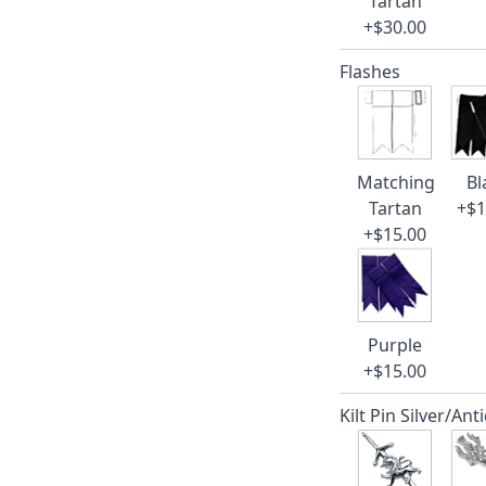
Tartan
+$30.00
Flashes
Matching
Bl
Tartan
+$1
+$15.00
Purple
+$15.00
Kilt Pin Silver/Ant