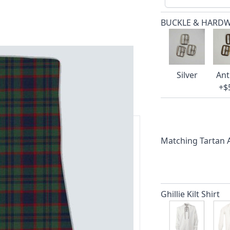
BUCKLE & HARD
Silver
Ant
+$
Matching Tartan
ars.
delivery and 14-day return policy.
Ghillie Kilt Shirt
ert team are happy to help and