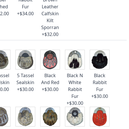
ched
Fur
Leather
2.00
+$34.00
Calfskin
Kilt
Sporran
+$32.00
assel
5 Tassel
Black
Black N
Black
lskin
Sealskin
And Red
White
Rabbit
0.00
+$30.00
+$30.00
Rabbit
Fur
Fur
+$30.00
+$30.00