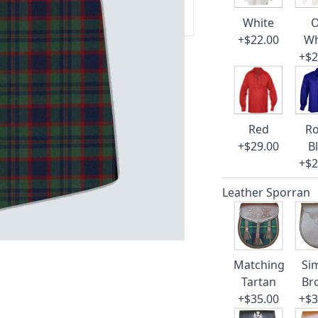
 our amazing cusotmer support!
White
O
+$22.00
Wh
+$2
Red
Ro
+$29.00
B
+$2
Leather Sporran
Matching
Si
Tartan
Br
+$35.00
+$3