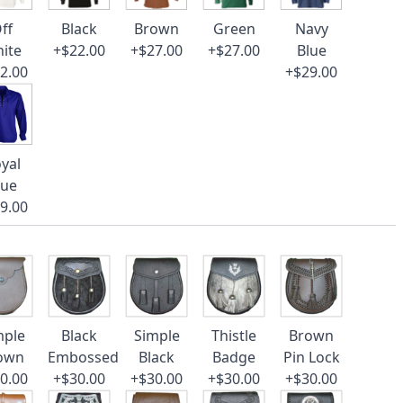
ff
Black
Brown
Green
Navy
ite
+$22.00
+$27.00
+$27.00
Blue
2.00
+$29.00
yal
lue
9.00
mple
Black
Simple
Thistle
Brown
own
Embossed
Black
Badge
Pin Lock
0.00
+$30.00
+$30.00
+$30.00
+$30.00