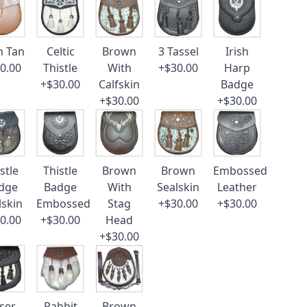
n Tan
Celtic
Brown
3 Tassel
Irish
0.00
Thistle
With
+$30.00
Harp
+$30.00
Calfskin
Badge
+$30.00
+$30.00
stle
Thistle
Brown
Brown
Embossed
dge
Badge
With
Sealskin
Leather
lskin
Embossed
Stag
+$30.00
+$30.00
0.00
+$30.00
Head
+$30.00
ser
Rabbit
Brown