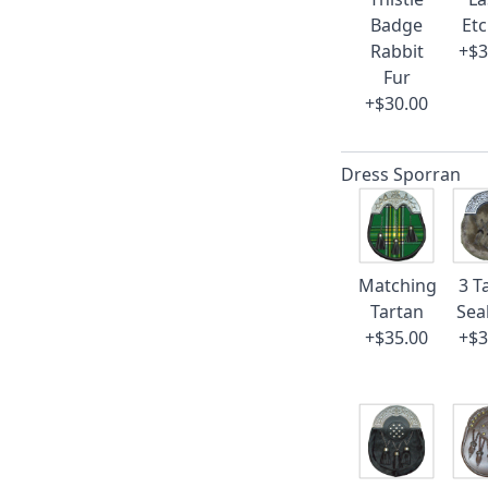
Badge
Et
Rabbit
+$3
Fur
+$30.00
Dress Sporran
Matching
3 T
Tartan
Sea
+$35.00
+$3