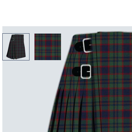
View larger image
View larger image
Why choose Kilt and More?
Workmanship of a tailor business for more than 20 ye
Total commitment to customer satisfaction.
Take advantage of our famous price-match offer, free 
Expertise when you need it
Can't find what you're looking for? Our friendly, exp