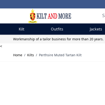
Kilt
Outfits
Jackets
Skip to Content
Workmanship of a tailor business for more than 20 years.
<
Home
/
Kilts
/
Perthsire Muted Tartan Kilt