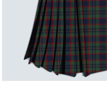
advise. Email.
support@kiltandmore.com
Maybe you'd like to see some custom order? contact