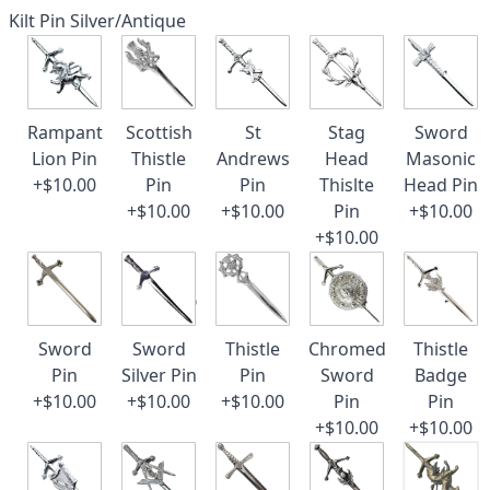
Kilt Pin Silver/Antique
Rampant
Scottish
St
Stag
Sword
Lion Pin
Thistle
Andrews
Head
Masonic
+$10.00
Pin
Pin
Thislte
Head Pin
+$10.00
+$10.00
Pin
+$10.00
+$10.00
Sword
Sword
Thistle
Chromed
Thistle
Pin
Silver Pin
Pin
Sword
Badge
+$10.00
+$10.00
+$10.00
Pin
Pin
+$10.00
+$10.00