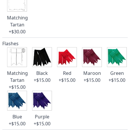
Matching
Tartan
+$30.00
Flashes
Matching
Black
Red
Maroon
Green
Tartan
+$15.00
+$15.00
+$15.00
+$15.00
+$15.00
Blue
Purple
+$15.00
+$15.00