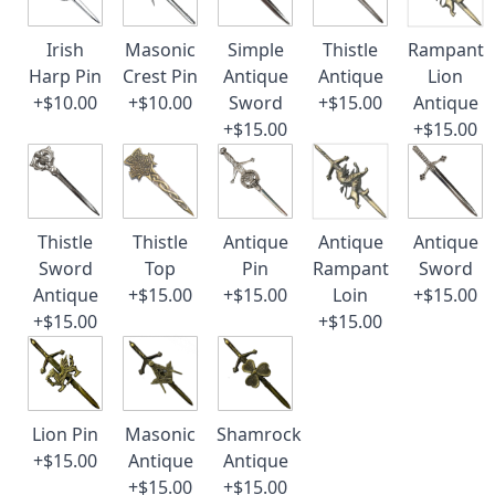
Irish
Masonic
Simple
Thistle
Rampant
Harp Pin
Crest Pin
Antique
Antique
Lion
+$10.00
+$10.00
Sword
+$15.00
Antique
+$15.00
+$15.00
Thistle
Thistle
Antique
Antique
Antique
Sword
Top
Pin
Rampant
Sword
Antique
+$15.00
+$15.00
Loin
+$15.00
+$15.00
+$15.00
Lion Pin
Masonic
Shamrock
+$15.00
Antique
Antique
+$15.00
+$15.00