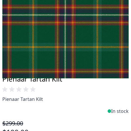
Take advantage of our famous price-match offer,
free delivery and 14-day return policy.
Expertise when you need it
Can't find what you're looking for? Our friendly,
expert team are happy to help and advise. Email.
support@kiltandmore.com
Maybe you'd like to see some custom order?
contact our amazing cusotmer support!
Pienaar Tartan Kilt
Pienaar Tartan Kilt
In stock
$299.00