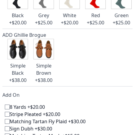
Black
Grey
White
Red
Green
+$20.00
+$25.00
+$20.00
+$25.00
+$25.00
ADD Ghillie Brogue
Simple
Simple
Black
Brown
+$38.00
+$38.00
Add On
8 Yards +$20.00
Stripe Pleated +$20.00
Matching Tartan Fly Plaid +$30.00
Sign Dubh +$30.00