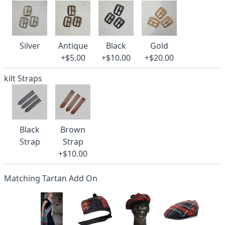
Silver
Antique
Black
Gold
+$5.00
+$10.00
+$20.00
kilt Straps
Black
Brown
Strap
Strap
+$10.00
Matching Tartan Add On