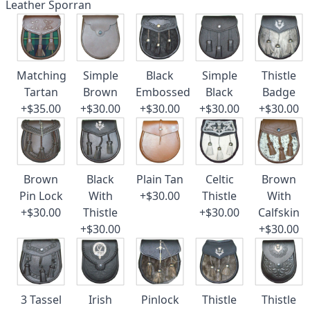
Leather Sporran
Matching
Simple
Black
Simple
Thistle
Tartan
Brown
Embossed
Black
Badge
+$35.00
+$30.00
+$30.00
+$30.00
+$30.00
Brown
Black
Plain Tan
Celtic
Brown
Pin Lock
With
+$30.00
Thistle
With
+$30.00
Thistle
+$30.00
Calfskin
+$30.00
+$30.00
3 Tassel
Irish
Pinlock
Thistle
Thistle