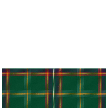
Why choose Kilt and More?
Workmanship of a tailor business for more than
20 years.
Total commitment to customer satisfaction.