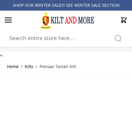
SHOP OUR WINTER SALE!!! SEE
WINTER SALE SECTION
Cart
Skip to Content
<
Home
/
Kilts
/
Pienaar Tartan Kilt