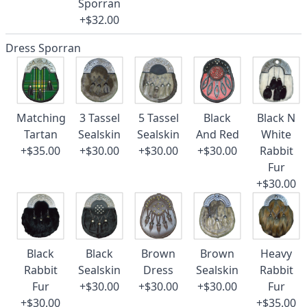
Sporran
+$32.00
Dress Sporran
Matching
3 Tassel
5 Tassel
Black
Black N
Tartan
Sealskin
Sealskin
And Red
White
+$35.00
+$30.00
+$30.00
+$30.00
Rabbit
Fur
+$30.00
Black
Black
Brown
Brown
Heavy
Rabbit
Sealskin
Dress
Sealskin
Rabbit
Fur
+$30.00
+$30.00
+$30.00
Fur
+$30.00
+$35.00