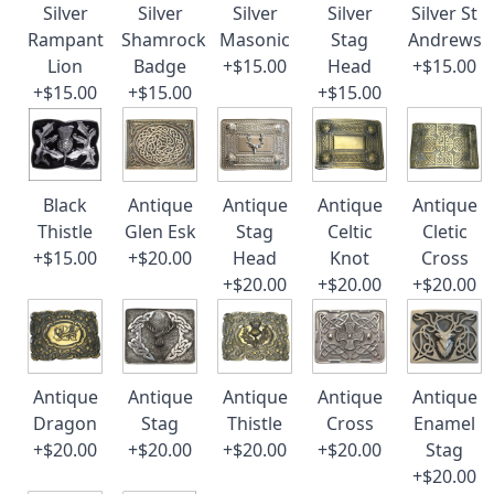
Silver
Silver
Silver
Silver
Silver St
Rampant
Shamrock
Masonic
Stag
Andrews
Lion
Badge
+$15.00
Head
+$15.00
+$15.00
+$15.00
+$15.00
Black
Antique
Antique
Antique
Antique
Thistle
Glen Esk
Stag
Celtic
Cletic
+$15.00
+$20.00
Head
Knot
Cross
+$20.00
+$20.00
+$20.00
Antique
Antique
Antique
Antique
Antique
Dragon
Stag
Thistle
Cross
Enamel
+$20.00
+$20.00
+$20.00
+$20.00
Stag
+$20.00