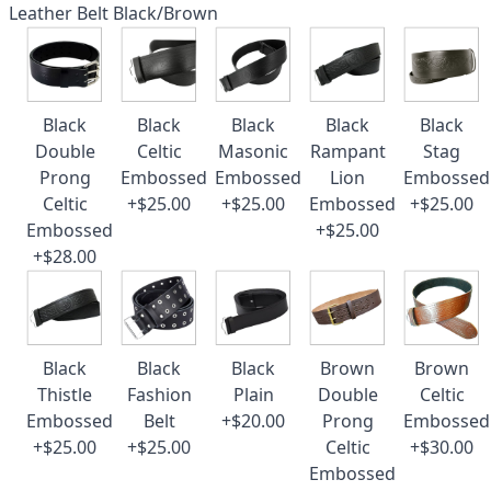
Leather Belt Black/Brown
Black
Black
Black
Black
Black
Double
Celtic
Masonic
Rampant
Stag
Prong
Embossed
Embossed
Lion
Embossed
Celtic
+$25.00
+$25.00
Embossed
+$25.00
Embossed
+$25.00
+$28.00
Black
Black
Black
Brown
Brown
Thistle
Fashion
Plain
Double
Celtic
Embossed
Belt
+$20.00
Prong
Embossed
+$25.00
+$25.00
Celtic
+$30.00
Embossed