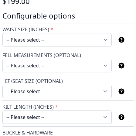
$199.00
Configurable options
WAIST SIZE (INCHES)
*
FELL MEASUREMENTS (OPTIONAL)
HIP/SEAT SIZE (OPTIONAL)
KILT LENGTH (INCHES)
*
BUCKLE & HARDWARE