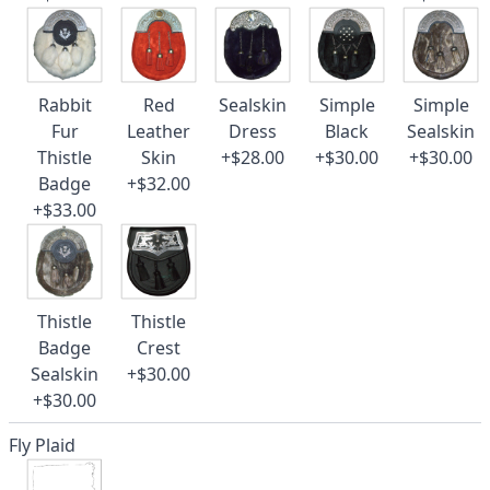
Rabbit
Red
Sealskin
Simple
Simple
Fur
Leather
Dress
Black
Sealskin
Thistle
Skin
+$28.00
+$30.00
+$30.00
Badge
+$32.00
+$33.00
Thistle
Thistle
Badge
Crest
Sealskin
+$30.00
+$30.00
Fly Plaid