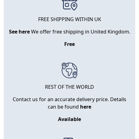
FREE SHIPPING WITHIN UK
See here
We offer free shipping in United Kingdom.
Free
REST OF THE WORLD
Contact us for an accurate delivery price. Details
can be found
here
Available