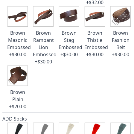
+$32.00
Brown
Brown
Brown
Brown
Brown
Masonic
Rampant
Stag
Thistle
Fashion
Embossed
Lion
Embossed
Embossed
Belt
+$30.00
Embossed
+$30.00
+$30.00
+$30.00
+$30.00
Brown
Plain
+$20.00
ADD Socks