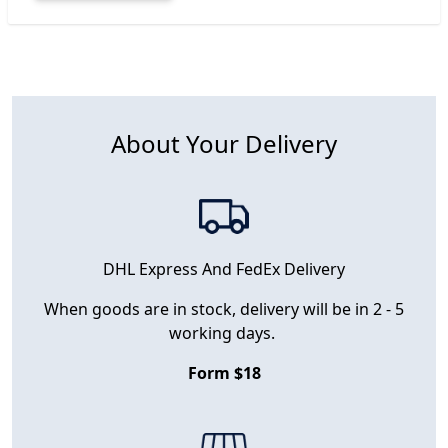
About Your Delivery
DHL Express And FedEx Delivery
When goods are in stock, delivery will be in 2 - 5
working days.
Form $18