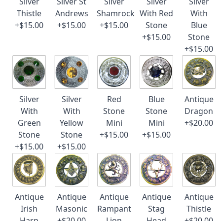
Silver
Silver St
Silver
Silver
Silver
Thistle
Andrews
Shamrock
With Red
With
+$15.00
+$15.00
+$15.00
Stone
Blue
+$15.00
Stone
+$15.00
Silver
Silver
Red
Blue
Antique
With
With
Stone
Stone
Dragon
Green
Yellow
Mini
Mini
+$20.00
Stone
Stone
+$15.00
+$15.00
+$15.00
+$15.00
Antique
Antique
Antique
Antique
Antique
Irish
Masonic
Rampant
Stag
Thistle
Harp
+$20.00
Lion
Head
+$20.00