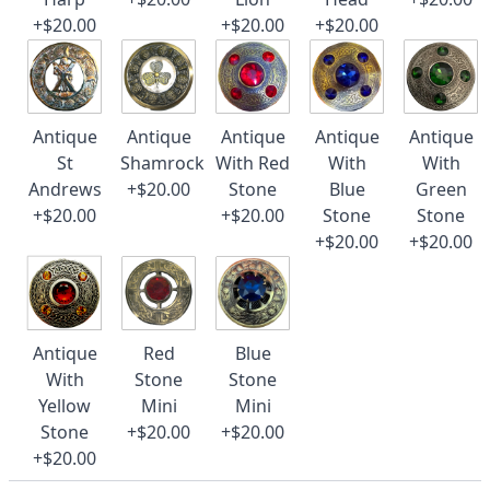
+$20.00
+$20.00
+$20.00
Antique
Antique
Antique
Antique
Antique
St
Shamrock
With Red
With
With
Andrews
+$20.00
Stone
Blue
Green
+$20.00
+$20.00
Stone
Stone
+$20.00
+$20.00
Antique
Red
Blue
With
Stone
Stone
Yellow
Mini
Mini
Stone
+$20.00
+$20.00
+$20.00