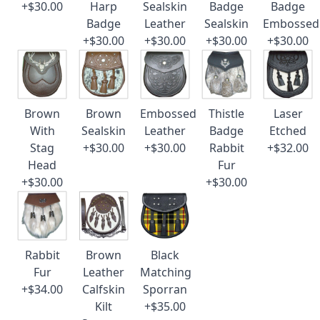
+$30.00
Harp
Sealskin
Badge
Badge
Badge
Leather
Sealskin
Embossed
+$30.00
+$30.00
+$30.00
+$30.00
Brown
Brown
Embossed
Thistle
Laser
With
Sealskin
Leather
Badge
Etched
Stag
+$30.00
+$30.00
Rabbit
+$32.00
Head
Fur
+$30.00
+$30.00
Rabbit
Brown
Black
Fur
Leather
Matching
+$34.00
Calfskin
Sporran
Kilt
+$35.00