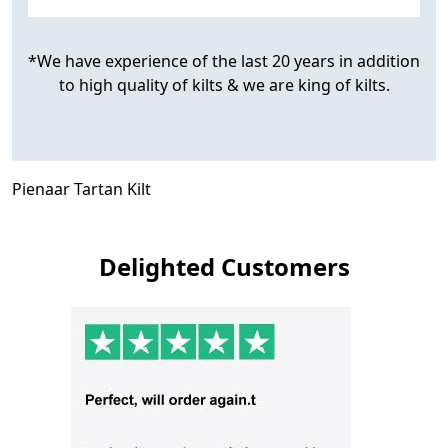
*We have experience of the last 20 years in addition
to high quality of kilts & we are king of kilts.
Pienaar Tartan Kilt
Delighted Customers