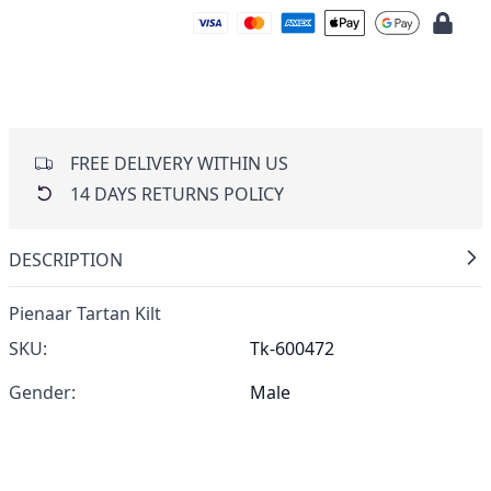
FREE DELIVERY WITHIN US
14 DAYS RETURNS POLICY
DESCRIPTION
Pienaar Tartan Kilt
SKU:
Tk-600472
Gender:
Male