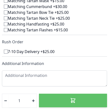
Matching Tartan Mask +$15.00
Matching Cummerbund +$30.00
Matching Tartan Bow Tie +$25.00
Matching Tartan Neck Tie +$25.00
Matching Handfasting +$25.00
Matching Tartan Flashes +$15.00
Rush Order
7-10 Day Delivery +$25.00
Additional Information