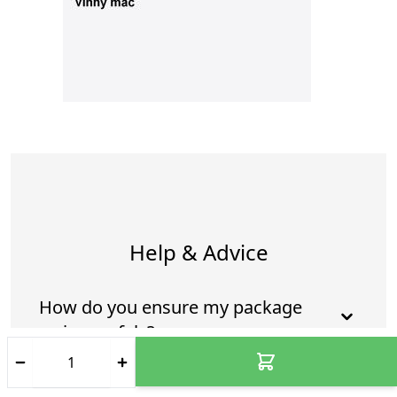
Help & Advice
How do you ensure my package
arrives safely?