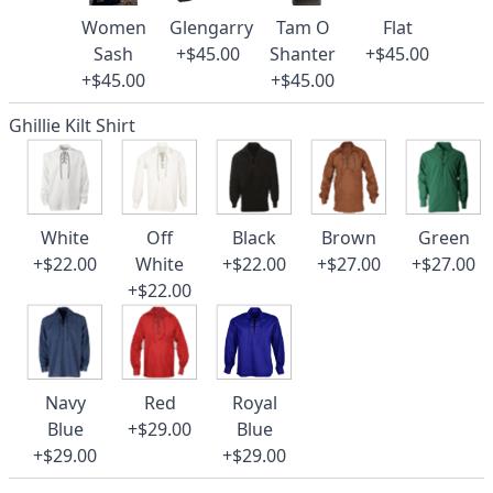
Women
Glengarry
Tam O
Flat
Sash
+$45.00
Shanter
+$45.00
+$45.00
+$45.00
Ghillie Kilt Shirt
White
Off
Black
Brown
Green
+$22.00
White
+$22.00
+$27.00
+$27.00
+$22.00
Navy
Red
Royal
Blue
+$29.00
Blue
+$29.00
+$29.00