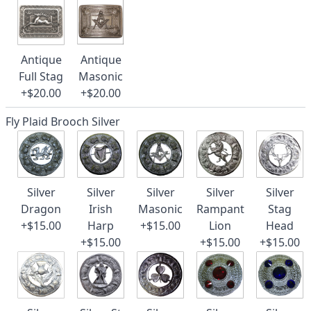
Antique
Antique
Full Stag
Masonic
+$20.00
+$20.00
Fly Plaid Brooch Silver
Silver
Silver
Silver
Silver
Silver
Dragon
Irish
Masonic
Rampant
Stag
+$15.00
Harp
+$15.00
Lion
Head
+$15.00
+$15.00
+$15.00