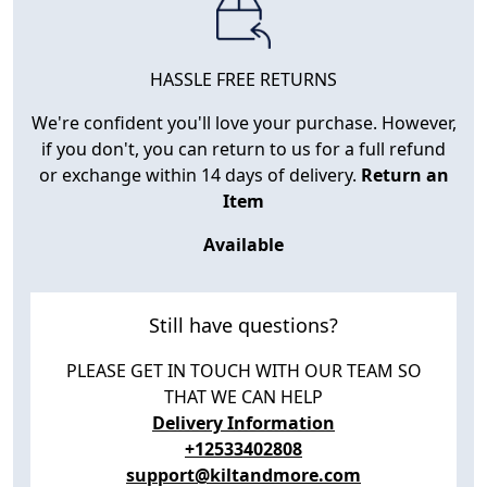
HASSLE FREE RETURNS
We're confident you'll love your purchase. However,
if you don't, you can return to us for a full refund
or exchange within 14 days of delivery.
Return an
Item
Available
Still have questions?
PLEASE GET IN TOUCH WITH OUR TEAM SO
THAT WE CAN HELP
Delivery Information
+12533402808
support@kiltandmore.com