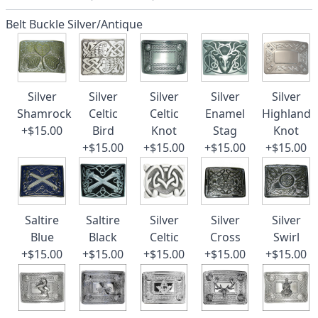
Belt Buckle Silver/Antique
Silver
Silver
Silver
Silver
Silver
Shamrock
Celtic
Celtic
Enamel
Highland
+$15.00
Bird
Knot
Stag
Knot
+$15.00
+$15.00
+$15.00
+$15.00
Saltire
Saltire
Silver
Silver
Silver
Blue
Black
Celtic
Cross
Swirl
+$15.00
+$15.00
+$15.00
+$15.00
+$15.00