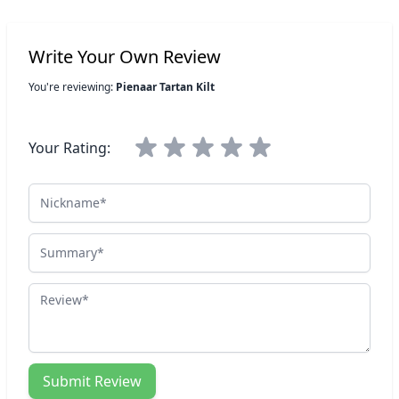
Write Your Own Review
You're reviewing:
Pienaar Tartan Kilt
Your Rating:
Nickname
Summary
Review
Submit Review