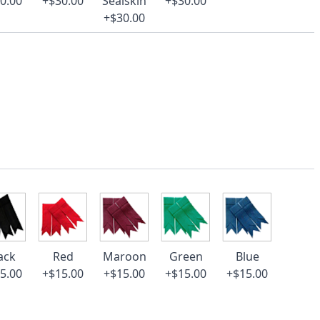
0.00
+$30.00
Sealskin
+$30.00
+$30.00
ack
Red
Maroon
Green
Blue
5.00
+$15.00
+$15.00
+$15.00
+$15.00