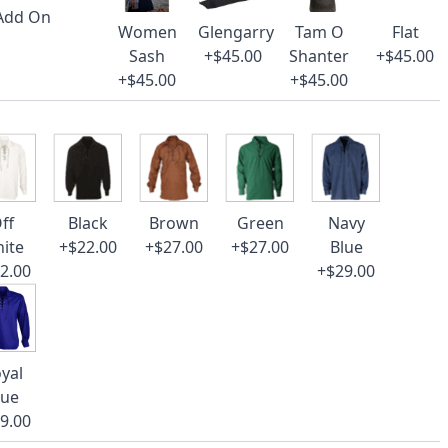
 Add On
Women
Glengarry
Tam O
Flat
Sash
+$45.00
Shanter
+$45.00
+$45.00
+$45.00
ff
Black
Brown
Green
Navy
ite
+$22.00
+$27.00
+$27.00
Blue
2.00
+$29.00
yal
lue
9.00