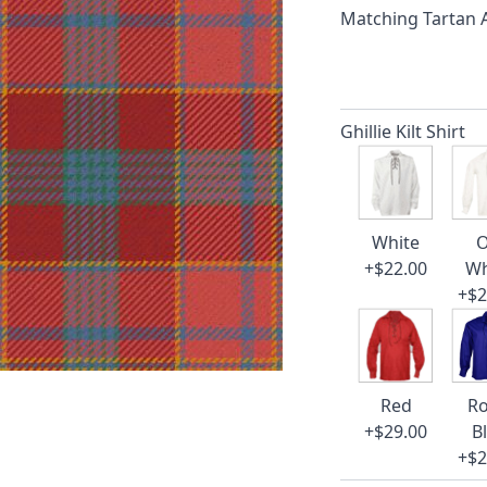
Matching Tartan
Ghillie Kilt Shirt
White
O
+$22.00
Wh
+$2
Red
Ro
+$29.00
B
+$2