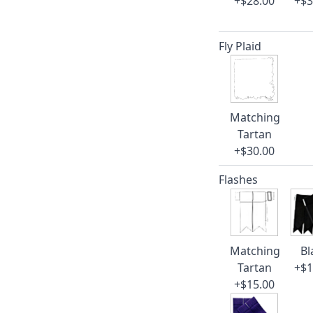
+$28.00
+$3
Fly Plaid
Matching
Tartan
+$30.00
Flashes
Matching
Bl
Tartan
+$1
+$15.00