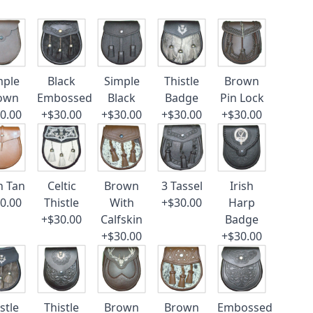
mple
Black
Simple
Thistle
Brown
own
Embossed
Black
Badge
Pin Lock
0.00
+$30.00
+$30.00
+$30.00
+$30.00
n Tan
Celtic
Brown
3 Tassel
Irish
0.00
Thistle
With
+$30.00
Harp
+$30.00
Calfskin
Badge
+$30.00
+$30.00
stle
Thistle
Brown
Brown
Embossed