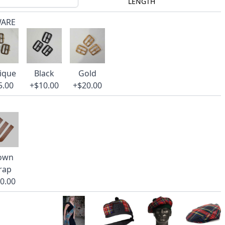
LENGTH
WARE
ique
Black
Gold
5.00
+$10.00
+$20.00
own
rap
0.00