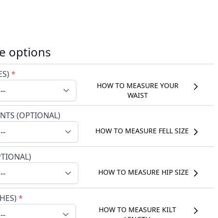
e options
ES)
*
HOW TO MEASURE YOUR
WAIST
NTS (OPTIONAL)
HOW TO MEASURE FELL SIZE
PTIONAL)
HOW TO MEASURE HIP SIZE
CHES)
*
HOW TO MEASURE KILT