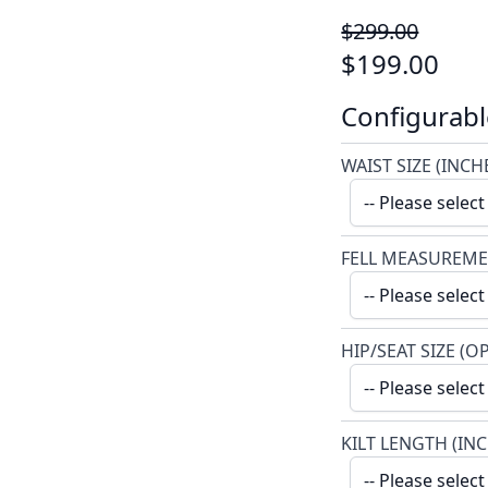
$299.00
$199.00
Configurabl
WAIST SIZE (INCH
FELL MEASUREME
HIP/SEAT SIZE (O
KILT LENGTH (IN