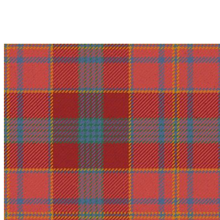
Why choose Kilt and More?
Workmanship of a tailor business for more than 20 ye
Total commitment to customer satisfaction.
Take advantage of our famous price-match offer, free 
Expertise when you need it
Can't find what you're looking for? Our friendly, exp
advise. Email.
support@kiltandmore.com
Maybe you'd like to see some custom order? contact