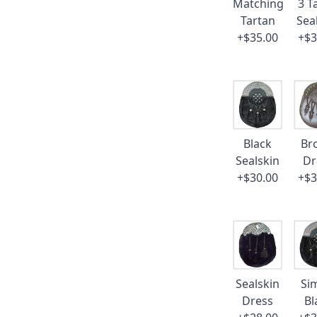
Matching
3 T
Tartan
Sea
+$35.00
+$3
Black
Br
Sealskin
Dr
+$30.00
+$3
Sealskin
Si
Dress
Bl