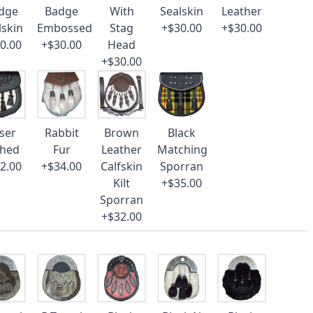
dge
Badge
With
Sealskin
Leather
lskin
Embossed
Stag
+$30.00
+$30.00
0.00
+$30.00
Head
+$30.00
ser
Rabbit
Brown
Black
ched
Fur
Leather
Matching
2.00
+$34.00
Calfskin
Sporran
Kilt
+$35.00
Sporran
+$32.00