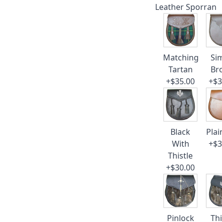
Leather Sporran
Matching
Si
Tartan
Br
+$35.00
+$3
Black
Plai
With
+$3
Thistle
+$30.00
Pinlock
Thi