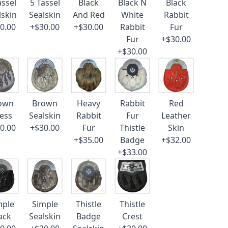
assel
5 Tassel
Black
Black N
Black
lskin
Sealskin
And Red
White
Rabbit
0.00
+$30.00
+$30.00
Rabbit
Fur
Fur
+$30.00
+$30.00
own
Brown
Heavy
Rabbit
Red
ess
Sealskin
Rabbit
Fur
Leather
0.00
+$30.00
Fur
Thistle
Skin
+$35.00
Badge
+$32.00
+$33.00
mple
Simple
Thistle
Thistle
ack
Sealskin
Badge
Crest