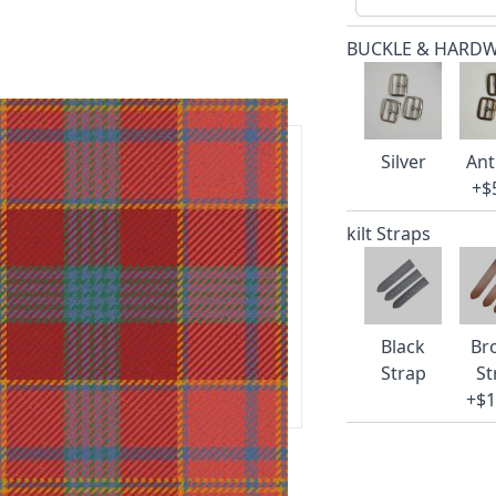
BUCKLE & HARD
Silver
Ant
+$
ars.
kilt Straps
delivery and 14-day return policy.
Black
Br
ert team are happy to help and
Strap
St
+$1
 our amazing cusotmer support!