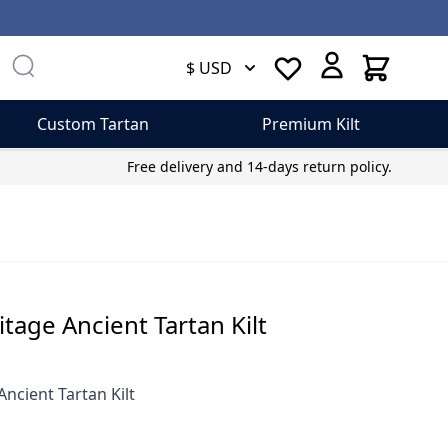
Cart
$ USD
Custom Tartan
Premium Kilt
Free delivery and 14-days return policy.
itage Ancient Tartan Kilt
Ancient Tartan Kilt