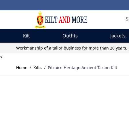
Kilt
Outfits
Jackets
Skip to Content
Workmanship of a tailor business for more than 20 years.
<
Home
/
Kilts
/
Pitcairn Heritage Ancient Tartan Kilt