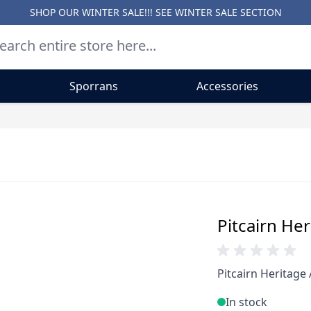
SHOP OUR WINTER SALE!!! SEE
WINTER SALE SECTION
Sporrans
Accessories
Pitcairn Her
Pitcairn Heritage 
In stock