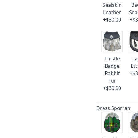
Sealskin
Ba
Leather
Sea
+$30.00
+$3
Thistle
La
Badge
Et
Rabbit
+$3
Fur
+$30.00
Dress Sporran