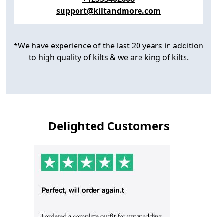
support@kiltandmore.com
*We have experience of the last 20 years in addition
to high quality of kilts & we are king of kilts.
Delighted Customers