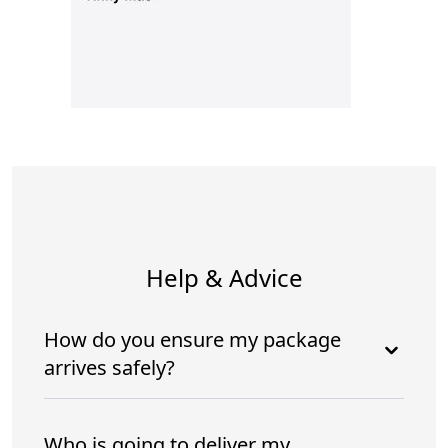
Help & Advice
How do you ensure my package
arrives safely?
Who is going to deliver my