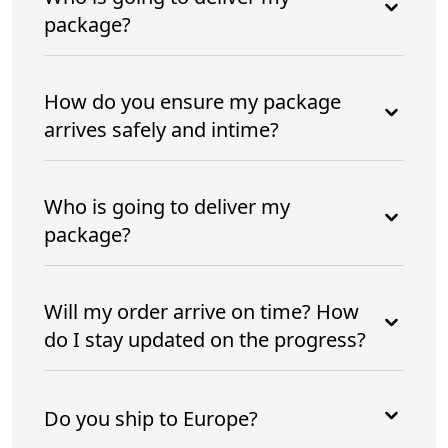
package?
How do you ensure my package
arrives safely and intime?
Who is going to deliver my
package?
Will my order arrive on time? How
do I stay updated on the progress?
Do you ship to Europe?