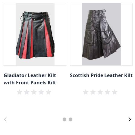
Gladiator Leather Kilt
Scottish Pride Leather Kilt
with Front Panels Kilt