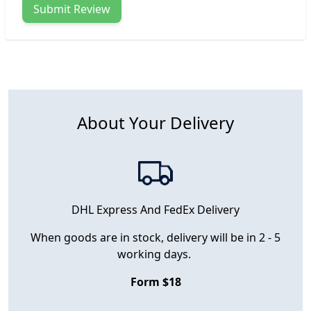
Submit Review
About Your Delivery
DHL Express And FedEx Delivery
When goods are in stock, delivery will be in 2 - 5
working days.
Form $18