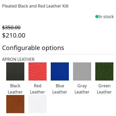
Pleated Black and Red Leather Kilt
In stock
$350.00
$210.00
Configurable options
APRON LEATHER
Black
Red
Blue
Gray
Green
Leather
Leather
Leather
Leather
Leather