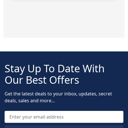
Stay Up To Date With
Our Best Offers
Get the latest deals to your inbox, updates, secret
deals, sales and more...