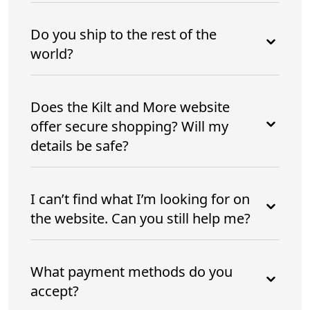
Do you ship to the rest of the
world?
Does the Kilt and More website
offer secure shopping? Will my
details be safe?
I can’t find what I’m looking for on
the website. Can you still help me?
What payment methods do you
accept?