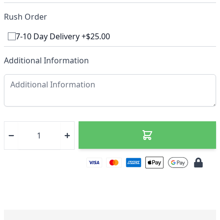
Rush Order
7-10 Day Delivery +$25.00
Additional Information