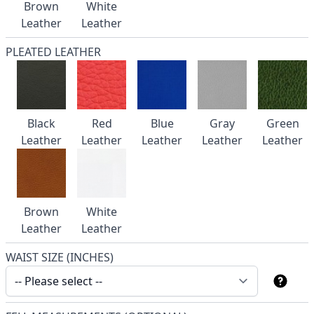
Brown
White
Leather
Leather
PLEATED LEATHER
Black
Red
Blue
Gray
Green
Leather
Leather
Leather
Leather
Leather
Brown
White
Leather
Leather
WAIST SIZE (INCHES)