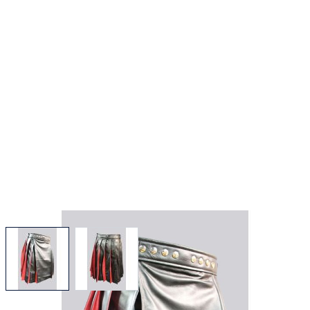
View larger image
View larger image