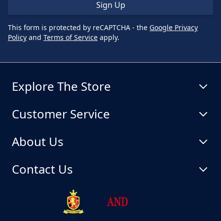
Sign Up
This form is protected by reCAPTCHA - the
Google Privacy
Policy
and
Terms of Service
apply.
Explore The Store
Customer Service
About Us
Contact Us