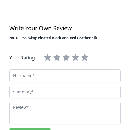
Write Your Own Review
You're reviewing:
Pleated Black and Red Leather Kilt
Your Rating:
Nickname
Summary
Review