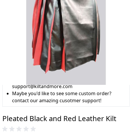
Why choose Kilt and More?
Workmanship of a tailor business for more than
20 years.
Total commitment to customer satisfaction.
Take advantage of our famous price-match offer,
free delivery and 14-day return policy.
Expertise when you need it
Can't find what you're looking for? Our friendly,
expert team are happy to help and advise. Email.
support@kiltandmore.com
Maybe you'd like to see some custom order?
contact our amazing cusotmer support!
Pleated Black and Red Leather Kilt