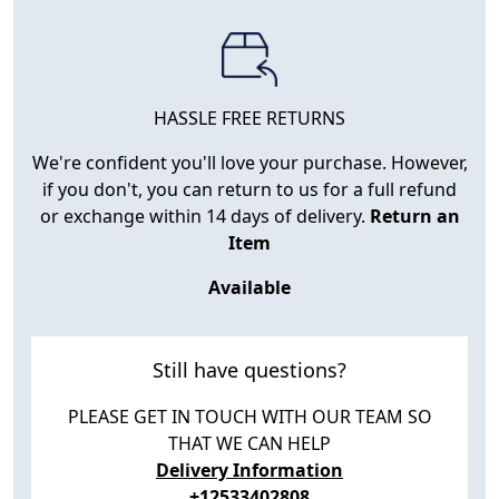
HASSLE FREE RETURNS
We're confident you'll love your purchase. However,
if you don't, you can return to us for a full refund
or exchange within 14 days of delivery.
Return an
Item
Available
Still have questions?
PLEASE GET IN TOUCH WITH OUR TEAM SO
THAT WE CAN HELP
Delivery Information
+12533402808