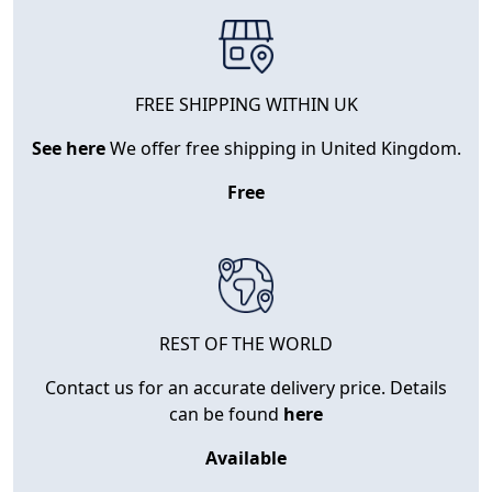
FREE SHIPPING WITHIN UK
See here
We offer free shipping in United Kingdom.
Free
REST OF THE WORLD
Contact us for an accurate delivery price. Details
can be found
here
Available