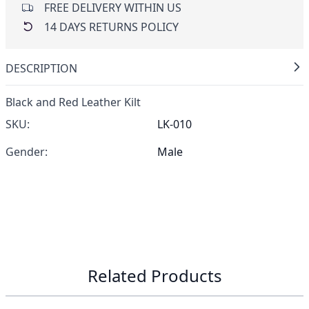
FREE DELIVERY WITHIN US
14 DAYS RETURNS POLICY
DESCRIPTION
Black and Red Leather Kilt
SKU:
LK-010
Gender:
Male
Related Products