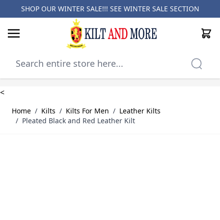
SHOP OUR WINTER SALE!!! SEE
WINTER SALE SECTION
Cart
Skip to Content
<
Home
/
Kilts
/
Kilts For Men
/
Leather Kilts
/
Pleated Black and Red Leather Kilt