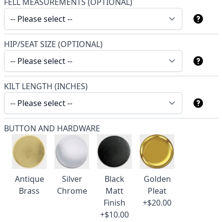
FELL MEASUREMENTS (OPTIONAL)
HIP/SEAT SIZE (OPTIONAL)
KILT LENGTH (INCHES)
BUTTON AND HARDWARE
Antique
Silver
Black
Golden
Brass
Chrome
Matt
Pleat
Finish
+$20.00
+$10.00