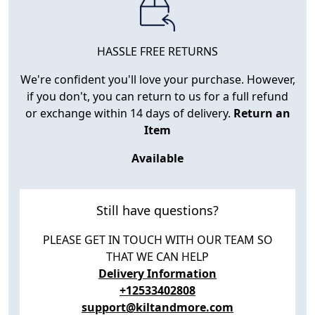
HASSLE FREE RETURNS
We're confident you'll love your purchase. However,
if you don't, you can return to us for a full refund
or exchange within 14 days of delivery.
Return an
Item
Available
Still have questions?
PLEASE GET IN TOUCH WITH OUR TEAM SO
THAT WE CAN HELP
Delivery Information
+12533402808
support@kiltandmore.com