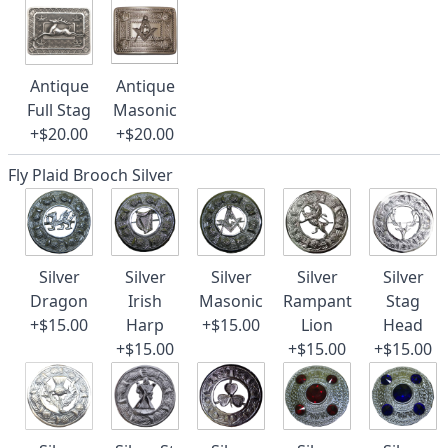
Antique
Antique
Full Stag
Masonic
+$20.00
+$20.00
Fly Plaid Brooch Silver
Silver
Silver
Silver
Silver
Silver
Dragon
Irish
Masonic
Rampant
Stag
+$15.00
Harp
+$15.00
Lion
Head
+$15.00
+$15.00
+$15.00