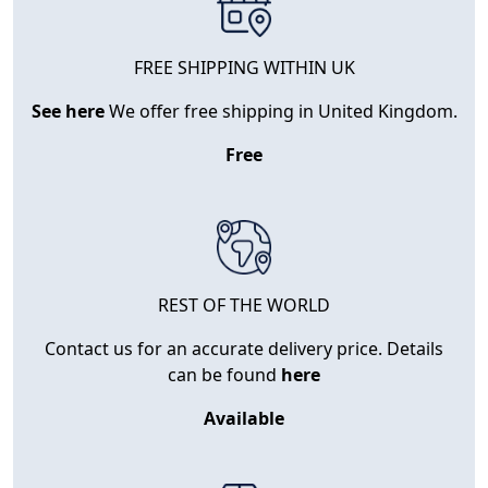
FREE SHIPPING WITHIN UK
See here
We offer free shipping in United Kingdom.
Free
REST OF THE WORLD
Contact us for an accurate delivery price. Details
can be found
here
Available