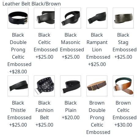
Leather Belt Black/Brown
Black
Black
Black
Black
Black
Double
Celtic
Masonic
Rampant
Stag
Prong
Embossed
Embossed
Lion
Embossed
Celtic
+$25.00
+$25.00
Embossed
+$25.00
Embossed
+$25.00
+$28.00
Black
Black
Black
Brown
Brown
Thistle
Fashion
Plain
Double
Celtic
Embossed
Belt
+$20.00
Prong
Embossed
+$25.00
+$25.00
Celtic
+$30.00
Embossed