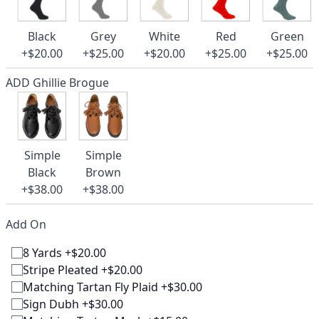
Black
Grey
White
Red
Green
+$20.00
+$25.00
+$20.00
+$25.00
+$25.00
ADD Ghillie Brogue
Simple
Simple
Black
Brown
+$38.00
+$38.00
Add On
8 Yards +$20.00
Stripe Pleated +$20.00
Matching Tartan Fly Plaid +$30.00
Sign Dubh +$30.00