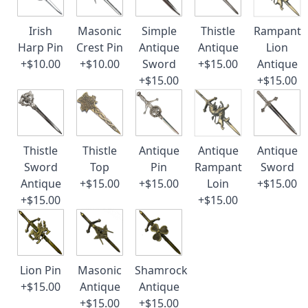
Irish
Masonic
Simple
Thistle
Rampant
Harp Pin
Crest Pin
Antique
Antique
Lion
+$10.00
+$10.00
Sword
+$15.00
Antique
+$15.00
+$15.00
Thistle
Thistle
Antique
Antique
Antique
Sword
Top
Pin
Rampant
Sword
Antique
+$15.00
+$15.00
Loin
+$15.00
+$15.00
+$15.00
Lion Pin
Masonic
Shamrock
+$15.00
Antique
Antique
+$15.00
+$15.00