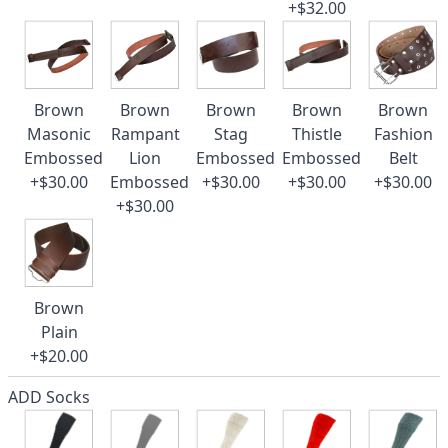
+$32.00
Brown
Brown
Brown
Brown
Brown
Masonic
Rampant
Stag
Thistle
Fashion
Embossed
Lion
Embossed
Embossed
Belt
+$30.00
Embossed
+$30.00
+$30.00
+$30.00
+$30.00
Brown
Plain
+$20.00
ADD Socks