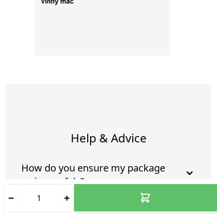
Help & Advice
How do you ensure my package
arrives safely?