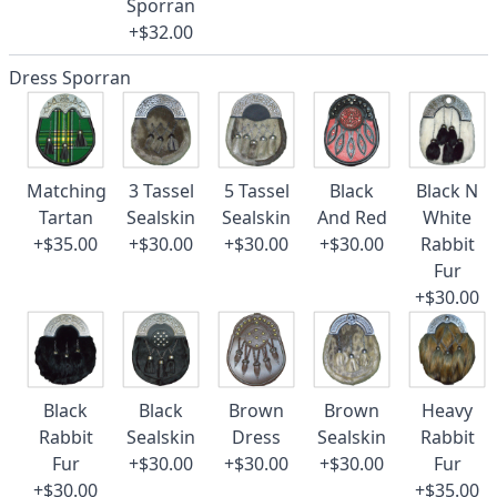
Sporran
+$32.00
Dress Sporran
Matching
3 Tassel
5 Tassel
Black
Black N
Tartan
Sealskin
Sealskin
And Red
White
+$35.00
+$30.00
+$30.00
+$30.00
Rabbit
Fur
+$30.00
Black
Black
Brown
Brown
Heavy
Rabbit
Sealskin
Dress
Sealskin
Rabbit
Fur
+$30.00
+$30.00
+$30.00
Fur
+$30.00
+$35.00