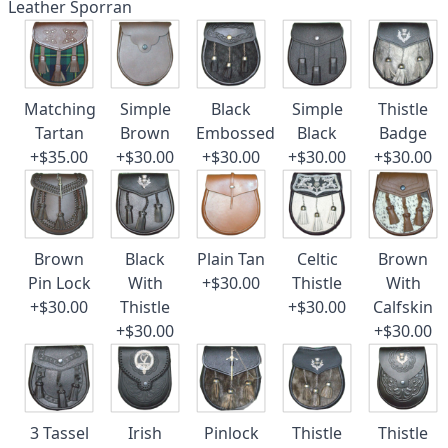
Leather Sporran
Matching
Simple
Black
Simple
Thistle
Tartan
Brown
Embossed
Black
Badge
+$35.00
+$30.00
+$30.00
+$30.00
+$30.00
Brown
Black
Plain Tan
Celtic
Brown
Pin Lock
With
+$30.00
Thistle
With
+$30.00
Thistle
+$30.00
Calfskin
+$30.00
+$30.00
3 Tassel
Irish
Pinlock
Thistle
Thistle