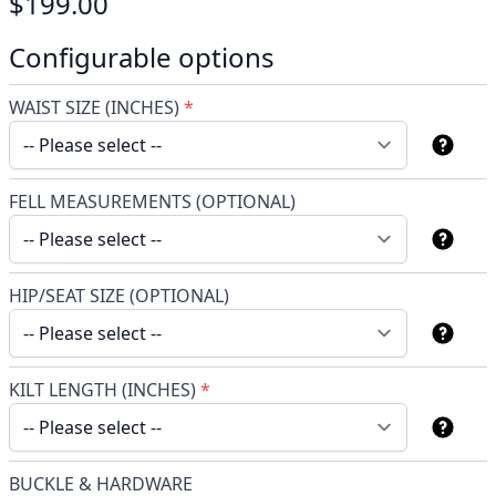
$199.00
Configurable options
WAIST SIZE (INCHES)
*
FELL MEASUREMENTS (OPTIONAL)
HIP/SEAT SIZE (OPTIONAL)
KILT LENGTH (INCHES)
*
BUCKLE & HARDWARE