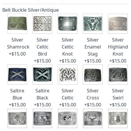
Belt Buckle Silver/Antique
Silver
Silver
Silver
Silver
Silver
Shamrock
Celtic
Celtic
Enamel
Highland
+$15.00
Bird
Knot
Stag
Knot
+$15.00
+$15.00
+$15.00
+$15.00
Saltire
Saltire
Silver
Silver
Silver
Blue
Black
Celtic
Cross
Swirl
+$15.00
+$15.00
+$15.00
+$15.00
+$15.00