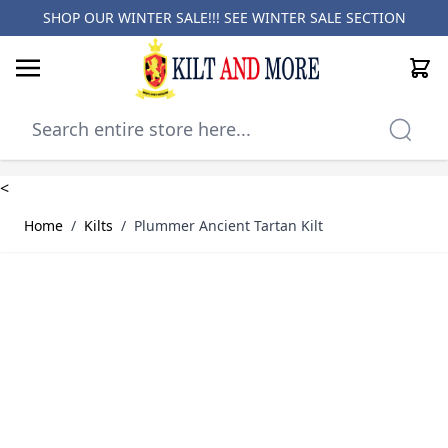
SHOP OUR WINTER SALE!!! SEE
WINTER SALE SECTION
Cart
Skip to Content
<
Home
/
Kilts
/
Plummer Ancient Tartan Kilt