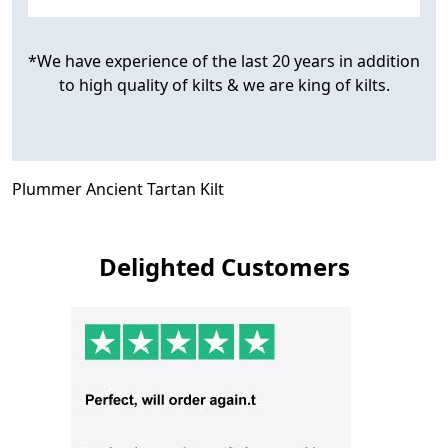
*We have experience of the last 20 years in addition
to high quality of kilts & we are king of kilts.
Plummer Ancient Tartan Kilt
Delighted Customers