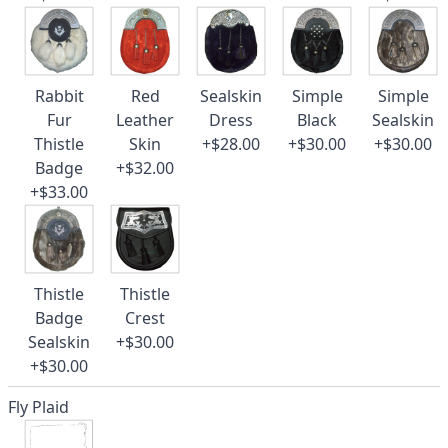
Rabbit
Red
Sealskin
Simple
Simple
Fur
Leather
Dress
Black
Sealskin
Thistle
Skin
+$28.00
+$30.00
+$30.00
Badge
+$32.00
+$33.00
Thistle
Thistle
Badge
Crest
Sealskin
+$30.00
+$30.00
Fly Plaid