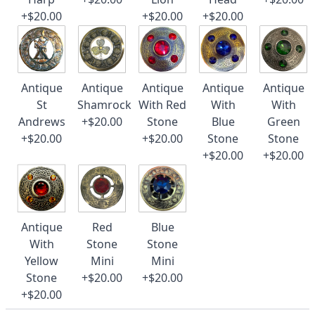
+$20.00
+$20.00
+$20.00
Antique
Antique
Antique
Antique
Antique
St
Shamrock
With Red
With
With
Andrews
+$20.00
Stone
Blue
Green
+$20.00
+$20.00
Stone
Stone
+$20.00
+$20.00
Antique
Red
Blue
With
Stone
Stone
Yellow
Mini
Mini
Stone
+$20.00
+$20.00
+$20.00