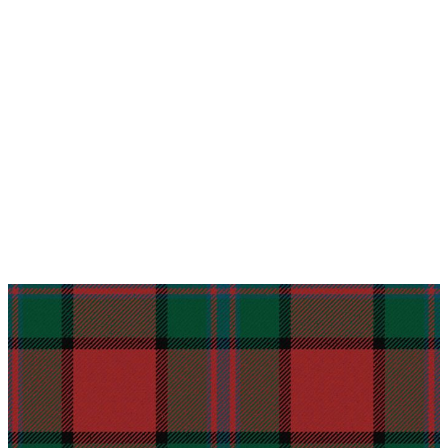
Why choose Kilt and More?
Workmanship of a tailor business for more than
20 years.
Total commitment to customer satisfaction.