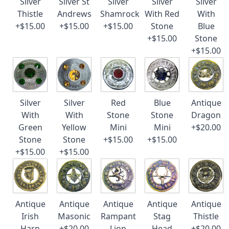
Silver
Silver St
Silver
Silver
Silver
Thistle
Andrews
Shamrock
With Red
With
+$15.00
+$15.00
+$15.00
Stone
Blue
+$15.00
Stone
+$15.00
Silver
Silver
Red
Blue
Antique
With
With
Stone
Stone
Dragon
Green
Yellow
Mini
Mini
+$20.00
Stone
Stone
+$15.00
+$15.00
+$15.00
+$15.00
Antique
Antique
Antique
Antique
Antique
Irish
Masonic
Rampant
Stag
Thistle
Harp
+$20.00
Lion
Head
+$20.00