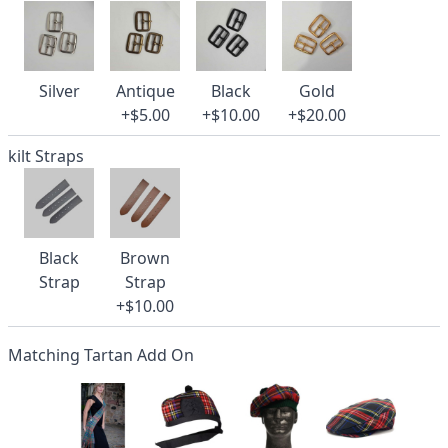
Silver
Antique
Black
Gold
+$5.00
+$10.00
+$20.00
kilt Straps
Black
Brown
Strap
Strap
+$10.00
Matching Tartan Add On