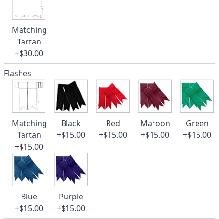
Matching
Tartan
+$30.00
Flashes
Matching
Black
Red
Maroon
Green
Tartan
+$15.00
+$15.00
+$15.00
+$15.00
+$15.00
Blue
Purple
+$15.00
+$15.00