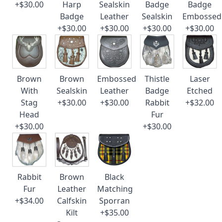
+$30.00
Harp
Sealskin
Badge
Badge
Badge
Leather
Sealskin
Embossed
+$30.00
+$30.00
+$30.00
+$30.00
Brown
Brown
Embossed
Thistle
Laser
With
Sealskin
Leather
Badge
Etched
Stag
+$30.00
+$30.00
Rabbit
+$32.00
Head
Fur
+$30.00
+$30.00
Rabbit
Brown
Black
Fur
Leather
Matching
+$34.00
Calfskin
Sporran
Kilt
+$35.00