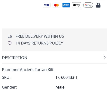
FREE DELIVERY WITHIN US
14 DAYS RETURNS POLICY
DESCRIPTION
Plummer Ancient Tartan Kilt
SKU:
Tk-600433-1
Gender:
Male