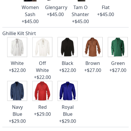
Women
Glengarry
Tam O
Flat
Sash
+$45.00
Shanter
+$45.00
+$45.00
+$45.00
Ghillie Kilt Shirt
White
Off
Black
Brown
Green
+$22.00
White
+$22.00
+$27.00
+$27.00
+$22.00
Navy
Red
Royal
Blue
+$29.00
Blue
+$29.00
+$29.00