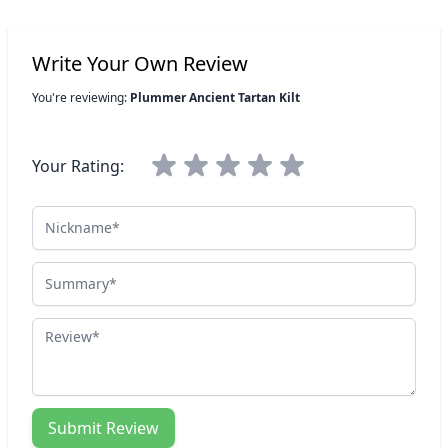
Write Your Own Review
You're reviewing:
Plummer Ancient Tartan Kilt
Your Rating:
Nickname
Summary
Review
Submit Review