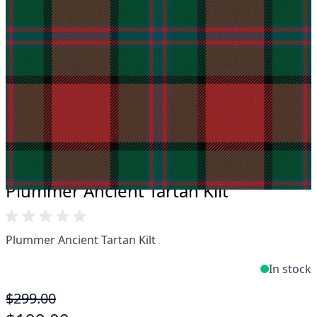
Take advantage of our famous price-match offer,
free delivery and 14-day return policy.
Expertise when you need it
Can't find what you're looking for? Our friendly,
expert team are happy to help and advise. Email.
support@kiltandmore.com
Maybe you'd like to see some custom order?
contact our amazing cusotmer support!
Plummer Ancient Tartan Kilt
Plummer Ancient Tartan Kilt
In stock
$299.00