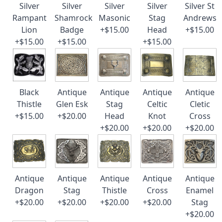
Silver
Silver
Silver
Silver
Silver St
Rampant
Shamrock
Masonic
Stag
Andrews
Lion
Badge
+$15.00
Head
+$15.00
+$15.00
+$15.00
+$15.00
Black
Antique
Antique
Antique
Antique
Thistle
Glen Esk
Stag
Celtic
Cletic
+$15.00
+$20.00
Head
Knot
Cross
+$20.00
+$20.00
+$20.00
Antique
Antique
Antique
Antique
Antique
Dragon
Stag
Thistle
Cross
Enamel
+$20.00
+$20.00
+$20.00
+$20.00
Stag
+$20.00