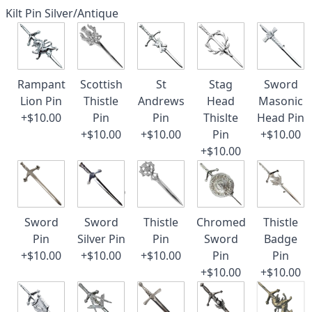
Kilt Pin Silver/Antique
Rampant
Scottish
St
Stag
Sword
Lion Pin
Thistle
Andrews
Head
Masonic
+$10.00
Pin
Pin
Thislte
Head Pin
+$10.00
+$10.00
Pin
+$10.00
+$10.00
Sword
Sword
Thistle
Chromed
Thistle
Pin
Silver Pin
Pin
Sword
Badge
+$10.00
+$10.00
+$10.00
Pin
Pin
+$10.00
+$10.00