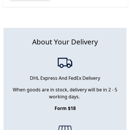
About Your Delivery
DHL Express And FedEx Delivery
When goods are in stock, delivery will be in 2 - 5
working days.
Form $18