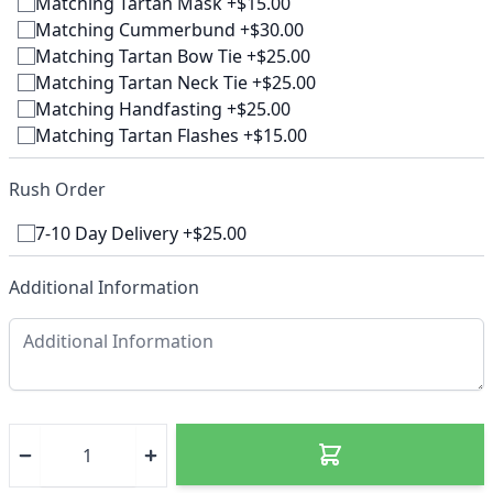
Matching Tartan Mask +$15.00
Matching Cummerbund +$30.00
Matching Tartan Bow Tie +$25.00
Matching Tartan Neck Tie +$25.00
Matching Handfasting +$25.00
Matching Tartan Flashes +$15.00
Rush Order
7-10 Day Delivery +$25.00
Additional Information