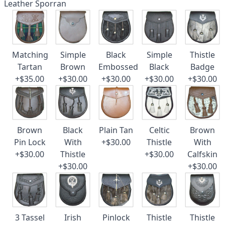
Leather Sporran
Matching
Simple
Black
Simple
Thistle
Tartan
Brown
Embossed
Black
Badge
+$35.00
+$30.00
+$30.00
+$30.00
+$30.00
Brown
Black
Plain Tan
Celtic
Brown
Pin Lock
With
+$30.00
Thistle
With
+$30.00
Thistle
+$30.00
Calfskin
+$30.00
+$30.00
3 Tassel
Irish
Pinlock
Thistle
Thistle