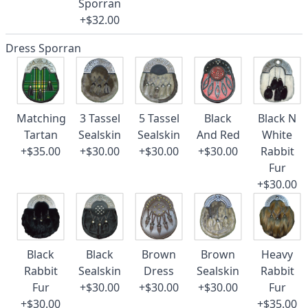
Sporran
+$32.00
Dress Sporran
Matching
3 Tassel
5 Tassel
Black
Black N
Tartan
Sealskin
Sealskin
And Red
White
+$35.00
+$30.00
+$30.00
+$30.00
Rabbit
Fur
+$30.00
Black
Black
Brown
Brown
Heavy
Rabbit
Sealskin
Dress
Sealskin
Rabbit
Fur
+$30.00
+$30.00
+$30.00
Fur
+$30.00
+$35.00