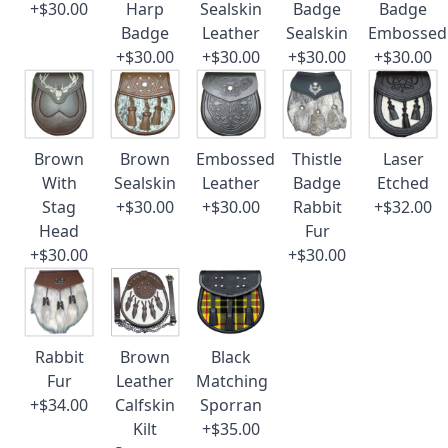
+$30.00
Harp
Sealskin
Badge
Badge
Badge
Leather
Sealskin
Embossed
+$30.00
+$30.00
+$30.00
+$30.00
Brown
Brown
Embossed
Thistle
Laser
With
Sealskin
Leather
Badge
Etched
Stag
+$30.00
+$30.00
Rabbit
+$32.00
Head
Fur
+$30.00
+$30.00
Rabbit
Brown
Black
Fur
Leather
Matching
+$34.00
Calfskin
Sporran
Kilt
+$35.00