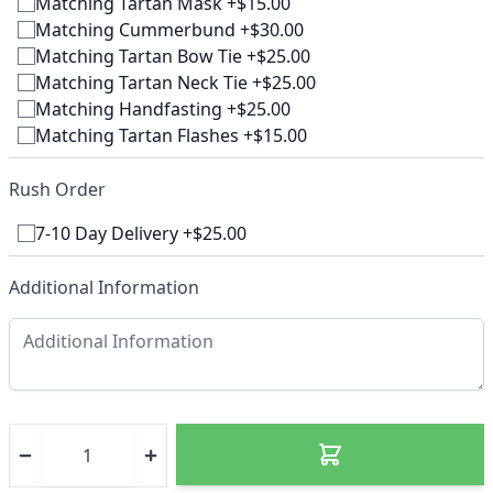
Matching Tartan Mask +$15.00
Matching Cummerbund +$30.00
Matching Tartan Bow Tie +$25.00
Matching Tartan Neck Tie +$25.00
Matching Handfasting +$25.00
Matching Tartan Flashes +$15.00
Rush Order
7-10 Day Delivery +$25.00
Additional Information