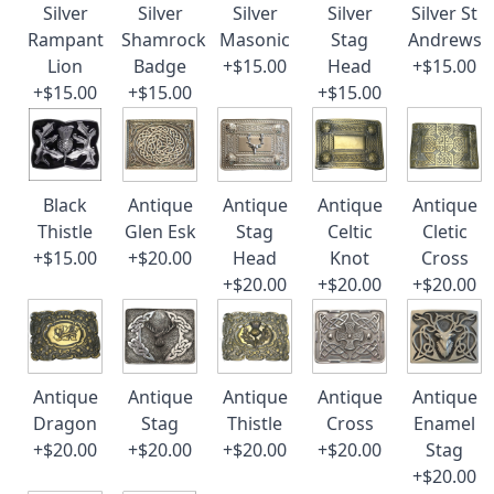
Silver
Silver
Silver
Silver
Silver St
Rampant
Shamrock
Masonic
Stag
Andrews
Lion
Badge
+$15.00
Head
+$15.00
+$15.00
+$15.00
+$15.00
Black
Antique
Antique
Antique
Antique
Thistle
Glen Esk
Stag
Celtic
Cletic
+$15.00
+$20.00
Head
Knot
Cross
+$20.00
+$20.00
+$20.00
Antique
Antique
Antique
Antique
Antique
Dragon
Stag
Thistle
Cross
Enamel
+$20.00
+$20.00
+$20.00
+$20.00
Stag
+$20.00