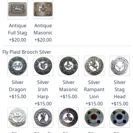
Antique
Antique
Full Stag
Masonic
+$20.00
+$20.00
Fly Plaid Brooch Silver
Silver
Silver
Silver
Silver
Silver
Dragon
Irish
Masonic
Rampant
Stag
+$15.00
Harp
+$15.00
Lion
Head
+$15.00
+$15.00
+$15.00