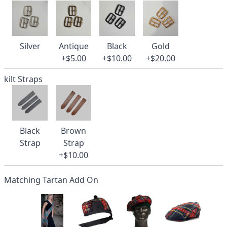
Silver
Antique
Black
Gold
+$5.00
+$10.00
+$20.00
kilt Straps
Black
Brown
Strap
Strap
+$10.00
Matching Tartan Add On