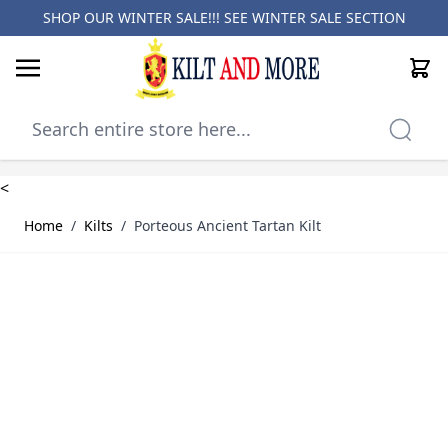
SHOP OUR WINTER SALE!!! SEE
WINTER SALE SECTION
Cart
Skip to Content
<
Home
/
Kilts
/
Porteous Ancient Tartan Kilt