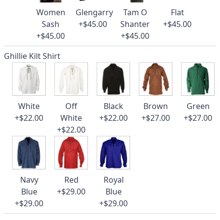
Women
Glengarry
Tam O
Flat
Sash
+$45.00
Shanter
+$45.00
+$45.00
+$45.00
Ghillie Kilt Shirt
White
Off
Black
Brown
Green
+$22.00
White
+$22.00
+$27.00
+$27.00
+$22.00
Navy
Red
Royal
Blue
+$29.00
Blue
+$29.00
+$29.00