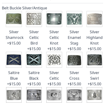
Belt Buckle Silver/Antique
Silver
Silver
Silver
Silver
Silver
Shamrock
Celtic
Celtic
Enamel
Highland
+$15.00
Bird
Knot
Stag
Knot
+$15.00
+$15.00
+$15.00
+$15.00
Saltire
Saltire
Silver
Silver
Silver
Blue
Black
Celtic
Cross
Swirl
+$15.00
+$15.00
+$15.00
+$15.00
+$15.00