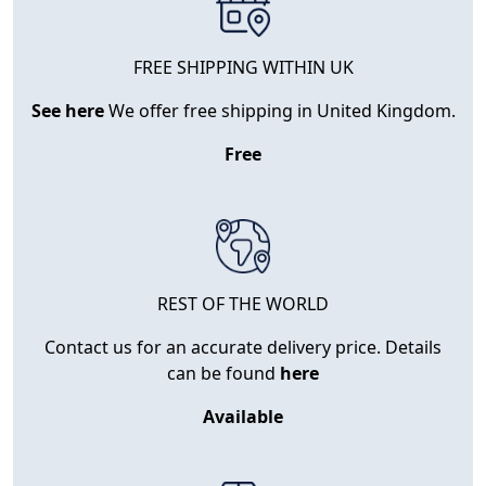
FREE SHIPPING WITHIN UK
See here
We offer free shipping in United Kingdom.
Free
REST OF THE WORLD
Contact us for an accurate delivery price. Details
can be found
here
Available