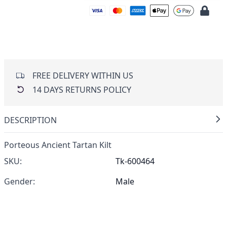
FREE DELIVERY WITHIN US
14 DAYS RETURNS POLICY
DESCRIPTION
Porteous Ancient Tartan Kilt
SKU:
Tk-600464
Gender:
Male