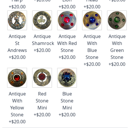
+$20.00
+$20.00
+$20.00
Antique
Antique
Antique
Antique
Antique
St
Shamrock
With Red
With
With
Andrews
+$20.00
Stone
Blue
Green
+$20.00
+$20.00
Stone
Stone
+$20.00
+$20.00
Antique
Red
Blue
With
Stone
Stone
Yellow
Mini
Mini
Stone
+$20.00
+$20.00
+$20.00