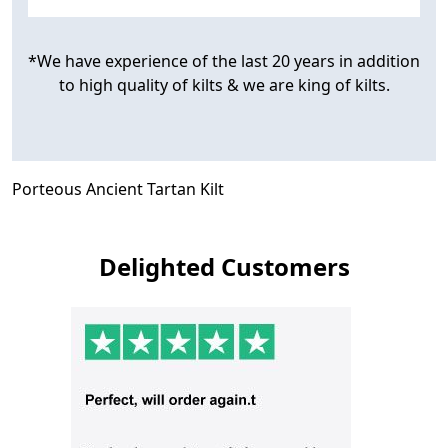
*We have experience of the last 20 years in addition
to high quality of kilts & we are king of kilts.
Porteous Ancient Tartan Kilt
Delighted Customers