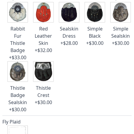
Rabbit
Red
Sealskin
Simple
Simple
Fur
Leather
Dress
Black
Sealskin
Thistle
Skin
+$28.00
+$30.00
+$30.00
Badge
+$32.00
+$33.00
Thistle
Thistle
Badge
Crest
Sealskin
+$30.00
+$30.00
Fly Plaid