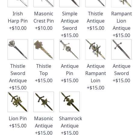
Irish
Masonic
Simple
Thistle
Rampant
Harp Pin
Crest Pin
Antique
Antique
Lion
+$10.00
+$10.00
Sword
+$15.00
Antique
+$15.00
+$15.00
Thistle
Thistle
Antique
Antique
Antique
Sword
Top
Pin
Rampant
Sword
Antique
+$15.00
+$15.00
Loin
+$15.00
+$15.00
+$15.00
Lion Pin
Masonic
Shamrock
+$15.00
Antique
Antique
+$15.00
+$15.00