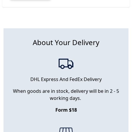
About Your Delivery
DHL Express And FedEx Delivery
When goods are in stock, delivery will be in 2 - 5
working days.
Form $18