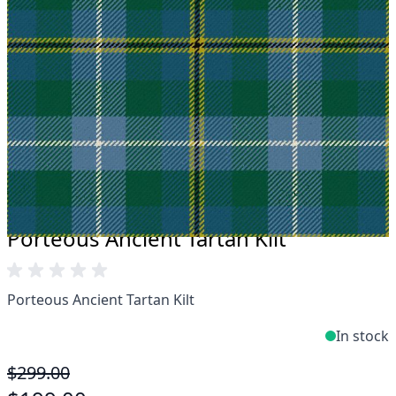
Take advantage of our famous price-match offer,
free delivery and 14-day return policy.
Expertise when you need it
Can't find what you're looking for? Our friendly,
expert team are happy to help and advise. Email.
support@kiltandmore.com
Maybe you'd like to see some custom order?
contact our amazing cusotmer support!
Porteous Ancient Tartan Kilt
Porteous Ancient Tartan Kilt
In stock
$299.00