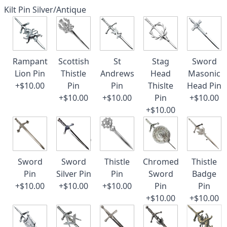
Kilt Pin Silver/Antique
Rampant
Scottish
St
Stag
Sword
Lion Pin
Thistle
Andrews
Head
Masonic
+$10.00
Pin
Pin
Thislte
Head Pin
+$10.00
+$10.00
Pin
+$10.00
+$10.00
Sword
Sword
Thistle
Chromed
Thistle
Pin
Silver Pin
Pin
Sword
Badge
+$10.00
+$10.00
+$10.00
Pin
Pin
+$10.00
+$10.00