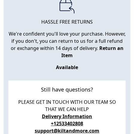
HASSLE FREE RETURNS
We're confident you'll love your purchase. However,
if you don't, you can return to us for a full refund
or exchange within 14 days of delivery.
Return an
Item
Available
Still have questions?
PLEASE GET IN TOUCH WITH OUR TEAM SO
THAT WE CAN HELP
Delivery Information
+12533402808
support@kiltandmore.com