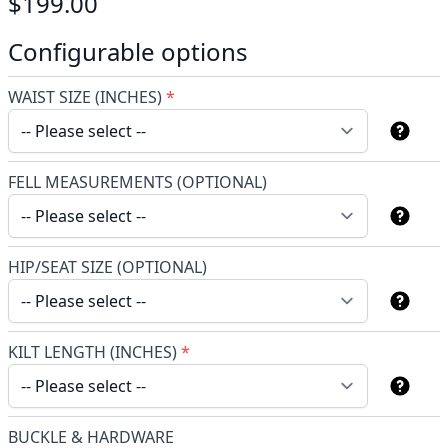
$199.00
Configurable options
WAIST SIZE (INCHES)
*
FELL MEASUREMENTS (OPTIONAL)
HIP/SEAT SIZE (OPTIONAL)
KILT LENGTH (INCHES)
*
BUCKLE & HARDWARE