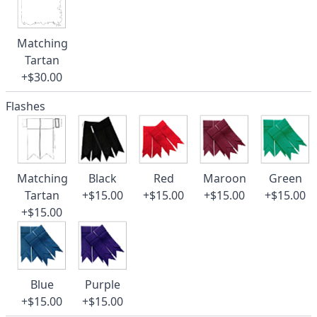
Matching
Tartan
+$30.00
Flashes
Matching
Black
Red
Maroon
Green
Tartan
+$15.00
+$15.00
+$15.00
+$15.00
+$15.00
Blue
Purple
+$15.00
+$15.00