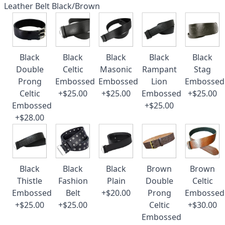
Leather Belt Black/Brown
Black
Black
Black
Black
Black
Double
Celtic
Masonic
Rampant
Stag
Prong
Embossed
Embossed
Lion
Embossed
Celtic
+$25.00
+$25.00
Embossed
+$25.00
Embossed
+$25.00
+$28.00
Black
Black
Black
Brown
Brown
Thistle
Fashion
Plain
Double
Celtic
Embossed
Belt
+$20.00
Prong
Embossed
+$25.00
+$25.00
Celtic
+$30.00
Embossed