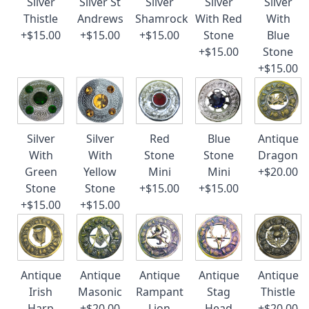
Silver
Silver St
Silver
Silver
Silver
Thistle
Andrews
Shamrock
With Red
With
+$15.00
+$15.00
+$15.00
Stone
Blue
+$15.00
Stone
+$15.00
Silver
Silver
Red
Blue
Antique
With
With
Stone
Stone
Dragon
Green
Yellow
Mini
Mini
+$20.00
Stone
Stone
+$15.00
+$15.00
+$15.00
+$15.00
Antique
Antique
Antique
Antique
Antique
Irish
Masonic
Rampant
Stag
Thistle
Harp
+$20.00
Lion
Head
+$20.00