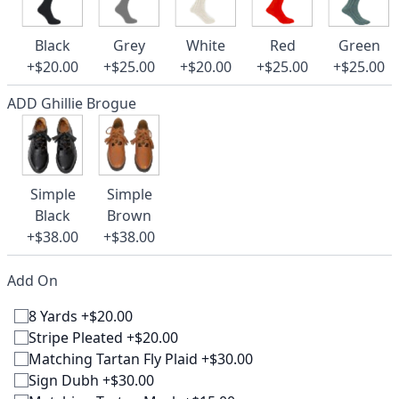
Black
Grey
White
Red
Green
+$20.00
+$25.00
+$20.00
+$25.00
+$25.00
ADD Ghillie Brogue
Simple
Simple
Black
Brown
+$38.00
+$38.00
Add On
8 Yards +$20.00
Stripe Pleated +$20.00
Matching Tartan Fly Plaid +$30.00
Sign Dubh +$30.00