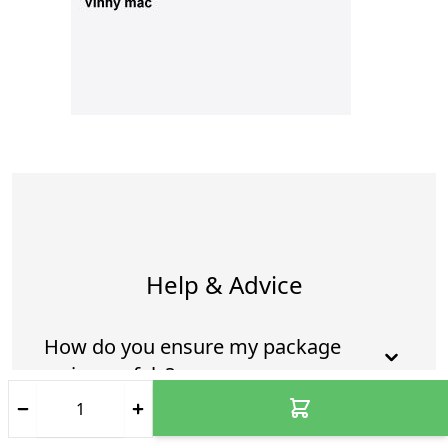
Help & Advice
How do you ensure my package
arrives safely?