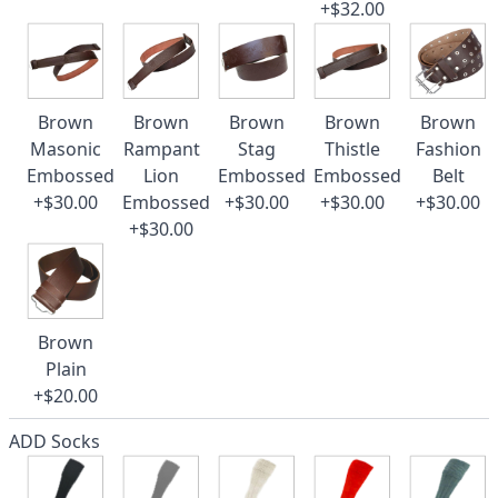
+$32.00
Brown
Brown
Brown
Brown
Brown
Masonic
Rampant
Stag
Thistle
Fashion
Embossed
Lion
Embossed
Embossed
Belt
+$30.00
Embossed
+$30.00
+$30.00
+$30.00
+$30.00
Brown
Plain
+$20.00
ADD Socks