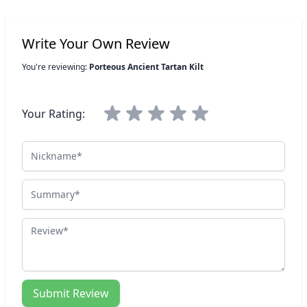
Write Your Own Review
You're reviewing:
Porteous Ancient Tartan Kilt
Your Rating:
Nickname
Summary
Review
Submit Review