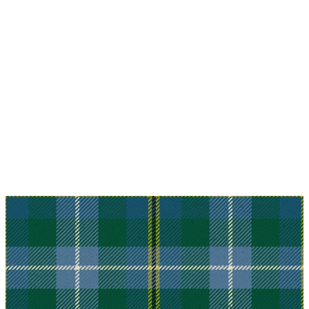
Why choose Kilt and More?
Workmanship of a tailor business for more than
20 years.
Total commitment to customer satisfaction.