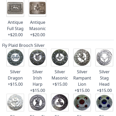
Antique
Antique
Full Stag
Masonic
+$20.00
+$20.00
Fly Plaid Brooch Silver
Silver
Silver
Silver
Silver
Silver
Dragon
Irish
Masonic
Rampant
Stag
+$15.00
Harp
+$15.00
Lion
Head
+$15.00
+$15.00
+$15.00