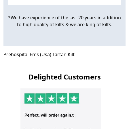
*We have experience of the last 20 years in addition
to high quality of kilts & we are king of kilts.
Prehospital Ems (Usa) Tartan Kilt
Delighted Customers