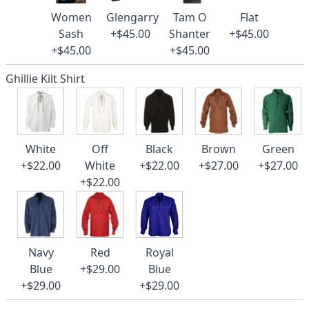
Women
Glengarry
Tam O
Flat
Sash
+$45.00
Shanter
+$45.00
+$45.00
+$45.00
Ghillie Kilt Shirt
White
Off
Black
Brown
Green
+$22.00
White
+$22.00
+$27.00
+$27.00
+$22.00
Navy
Red
Royal
Blue
+$29.00
Blue
+$29.00
+$29.00