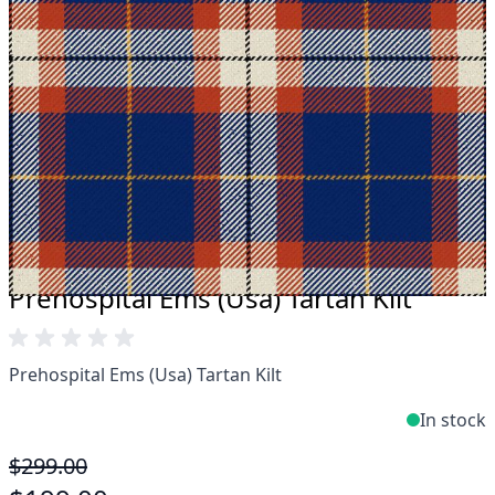
Take advantage of our famous price-match offer,
free delivery and 14-day return policy.
Expertise when you need it
Can't find what you're looking for? Our friendly,
expert team are happy to help and advise. Email.
support@kiltandmore.com
Maybe you'd like to see some custom order?
contact our amazing cusotmer support!
Prehospital Ems (Usa) Tartan Kilt
Prehospital Ems (Usa) Tartan Kilt
In stock
$299.00