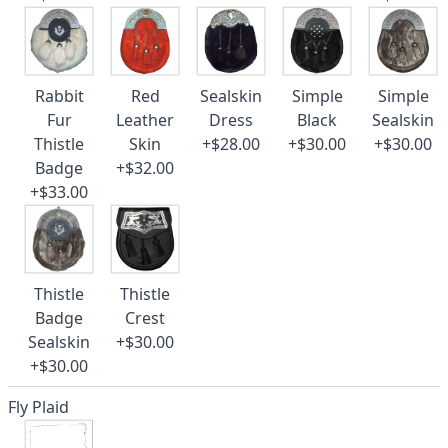
Rabbit
Red
Sealskin
Simple
Simple
Fur
Leather
Dress
Black
Sealskin
Thistle
Skin
+$28.00
+$30.00
+$30.00
Badge
+$32.00
+$33.00
Thistle
Thistle
Badge
Crest
Sealskin
+$30.00
+$30.00
Fly Plaid