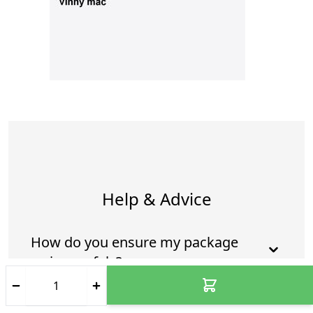
Help & Advice
How do you ensure my package
arrives safely?