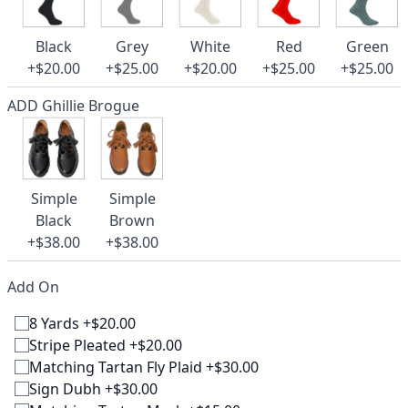
Black
Grey
White
Red
Green
+$20.00
+$25.00
+$20.00
+$25.00
+$25.00
ADD Ghillie Brogue
Simple
Simple
Black
Brown
+$38.00
+$38.00
Add On
8 Yards +$20.00
Stripe Pleated +$20.00
Matching Tartan Fly Plaid +$30.00
Sign Dubh +$30.00