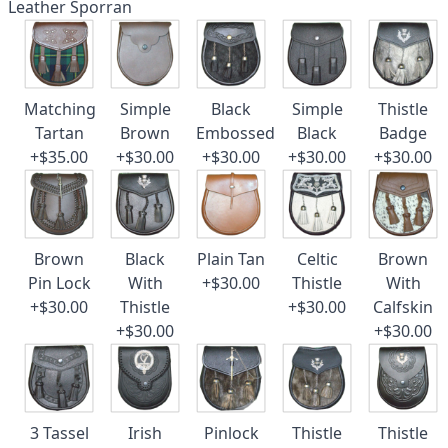
Leather Sporran
Matching
Simple
Black
Simple
Thistle
Tartan
Brown
Embossed
Black
Badge
+$35.00
+$30.00
+$30.00
+$30.00
+$30.00
Brown
Black
Plain Tan
Celtic
Brown
Pin Lock
With
+$30.00
Thistle
With
+$30.00
Thistle
+$30.00
Calfskin
+$30.00
+$30.00
3 Tassel
Irish
Pinlock
Thistle
Thistle