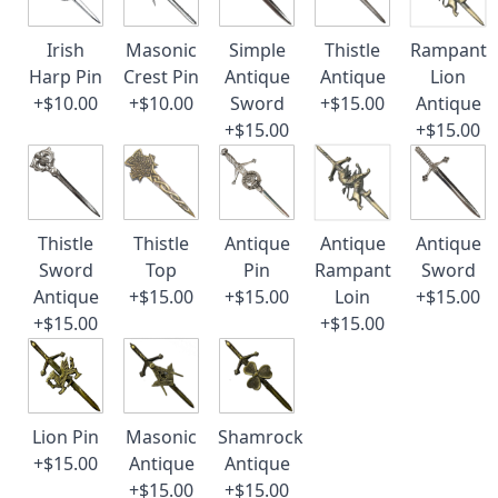
Irish
Masonic
Simple
Thistle
Rampant
Harp Pin
Crest Pin
Antique
Antique
Lion
+$10.00
+$10.00
Sword
+$15.00
Antique
+$15.00
+$15.00
Thistle
Thistle
Antique
Antique
Antique
Sword
Top
Pin
Rampant
Sword
Antique
+$15.00
+$15.00
Loin
+$15.00
+$15.00
+$15.00
Lion Pin
Masonic
Shamrock
+$15.00
Antique
Antique
+$15.00
+$15.00