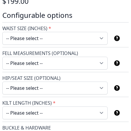
$199.00
Configurable options
WAIST SIZE (INCHES)
*
FELL MEASUREMENTS (OPTIONAL)
HIP/SEAT SIZE (OPTIONAL)
KILT LENGTH (INCHES)
*
BUCKLE & HARDWARE