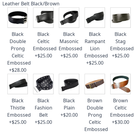
Leather Belt Black/Brown
Black
Black
Black
Black
Black
Double
Celtic
Masonic
Rampant
Stag
Prong
Embossed
Embossed
Lion
Embossed
Celtic
+$25.00
+$25.00
Embossed
+$25.00
Embossed
+$25.00
+$28.00
Black
Black
Black
Brown
Brown
Thistle
Fashion
Plain
Double
Celtic
Embossed
Belt
+$20.00
Prong
Embossed
+$25.00
+$25.00
Celtic
+$30.00
Embossed