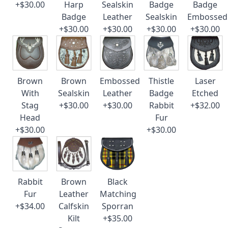
+$30.00
Harp
Sealskin
Badge
Badge
Badge
Leather
Sealskin
Embossed
+$30.00
+$30.00
+$30.00
+$30.00
Brown
Brown
Embossed
Thistle
Laser
With
Sealskin
Leather
Badge
Etched
Stag
+$30.00
+$30.00
Rabbit
+$32.00
Head
Fur
+$30.00
+$30.00
Rabbit
Brown
Black
Fur
Leather
Matching
+$34.00
Calfskin
Sporran
Kilt
+$35.00