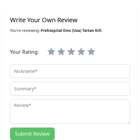
Write Your Own Review
You're reviewing:
Prehospital Ems (Usa) Tartan Kilt
Your Rating:
Nickname
Summary
Review
Submit Review