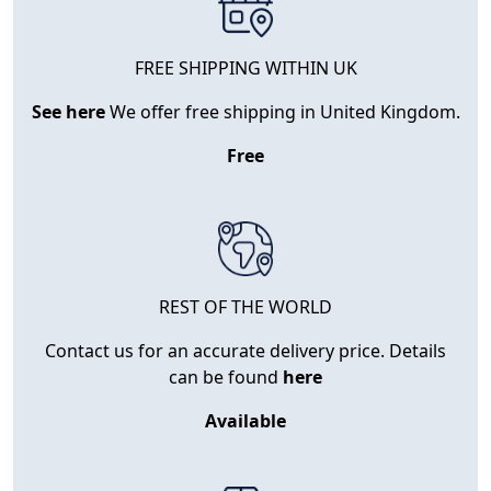
FREE SHIPPING WITHIN UK
See here
We offer free shipping in United Kingdom.
Free
REST OF THE WORLD
Contact us for an accurate delivery price. Details
can be found
here
Available