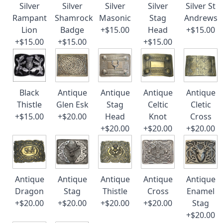
Silver
Silver
Silver
Silver
Silver St
Rampant
Shamrock
Masonic
Stag
Andrews
Lion
Badge
+$15.00
Head
+$15.00
+$15.00
+$15.00
+$15.00
Black
Antique
Antique
Antique
Antique
Thistle
Glen Esk
Stag
Celtic
Cletic
+$15.00
+$20.00
Head
Knot
Cross
+$20.00
+$20.00
+$20.00
Antique
Antique
Antique
Antique
Antique
Dragon
Stag
Thistle
Cross
Enamel
+$20.00
+$20.00
+$20.00
+$20.00
Stag
+$20.00