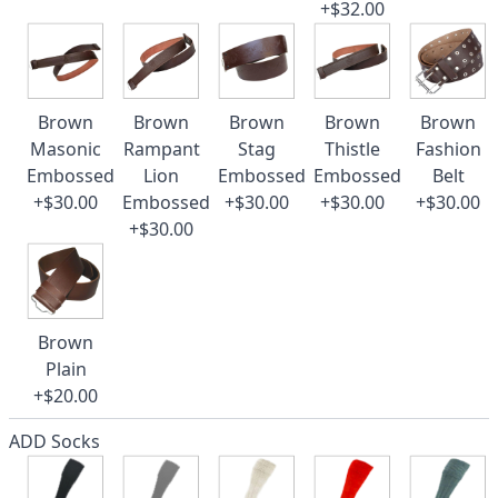
+$32.00
Brown
Brown
Brown
Brown
Brown
Masonic
Rampant
Stag
Thistle
Fashion
Embossed
Lion
Embossed
Embossed
Belt
+$30.00
Embossed
+$30.00
+$30.00
+$30.00
+$30.00
Brown
Plain
+$20.00
ADD Socks