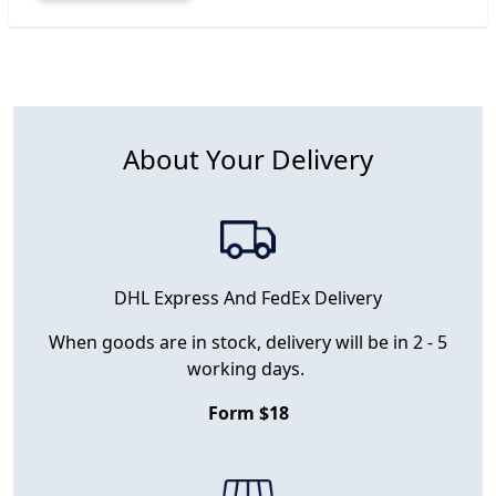
About Your Delivery
DHL Express And FedEx Delivery
When goods are in stock, delivery will be in 2 - 5
working days.
Form $18