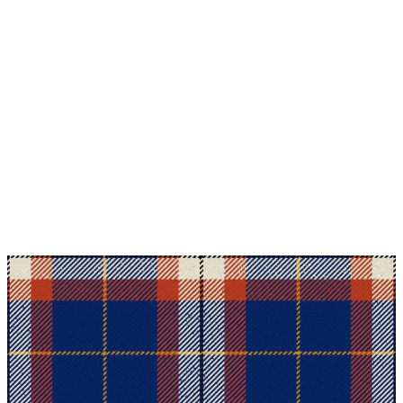
Why choose Kilt and More?
Workmanship of a tailor business for more than
20 years.
Total commitment to customer satisfaction.