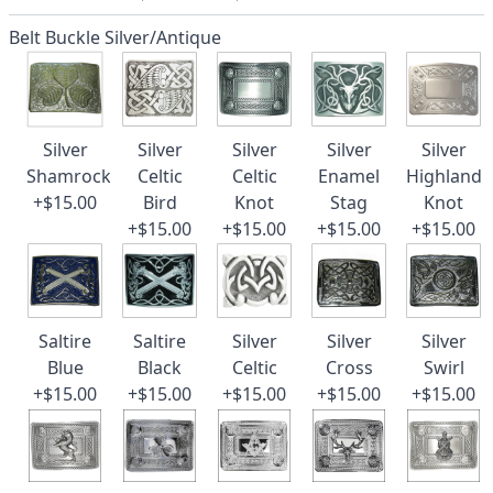
Belt Buckle Silver/Antique
Silver
Silver
Silver
Silver
Silver
Shamrock
Celtic
Celtic
Enamel
Highland
+$15.00
Bird
Knot
Stag
Knot
+$15.00
+$15.00
+$15.00
+$15.00
Saltire
Saltire
Silver
Silver
Silver
Blue
Black
Celtic
Cross
Swirl
+$15.00
+$15.00
+$15.00
+$15.00
+$15.00