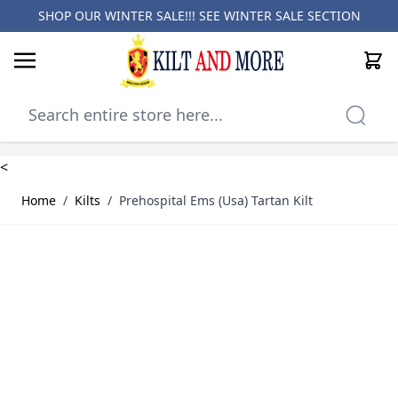
SHOP OUR WINTER SALE!!! SEE
WINTER SALE SECTION
Cart
Skip to Content
<
Home
/
Kilts
/
Prehospital Ems (Usa) Tartan Kilt