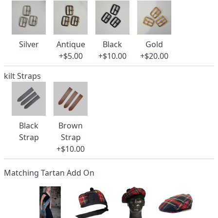
Silver
Antique
Black
Gold
+$5.00
+$10.00
+$20.00
kilt Straps
Black
Brown
Strap
Strap
+$10.00
Matching Tartan Add On