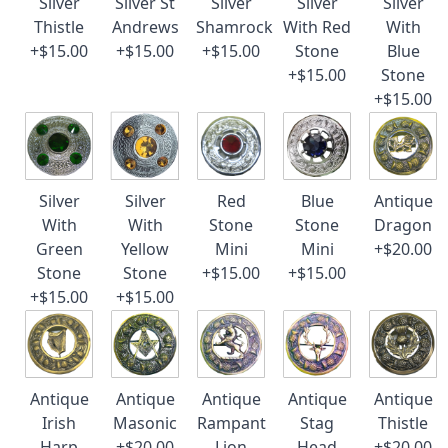
Silver
Silver St
Silver
Silver
Silver
Thistle
Andrews
Shamrock
With Red
With
+$15.00
+$15.00
+$15.00
Stone
Blue
+$15.00
Stone
+$15.00
Silver
Silver
Red
Blue
Antique
With
With
Stone
Stone
Dragon
Green
Yellow
Mini
Mini
+$20.00
Stone
Stone
+$15.00
+$15.00
+$15.00
+$15.00
Antique
Antique
Antique
Antique
Antique
Irish
Masonic
Rampant
Stag
Thistle
Harp
+$20.00
Lion
Head
+$20.00