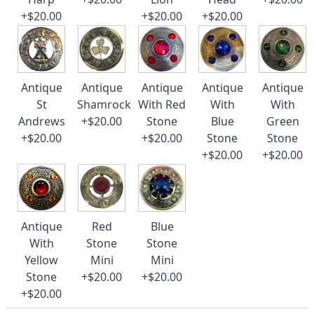
+$20.00
+$20.00
+$20.00
Antique
Antique
Antique
Antique
Antique
St
Shamrock
With Red
With
With
Andrews
+$20.00
Stone
Blue
Green
+$20.00
+$20.00
Stone
Stone
+$20.00
+$20.00
Antique
Red
Blue
With
Stone
Stone
Yellow
Mini
Mini
Stone
+$20.00
+$20.00
+$20.00