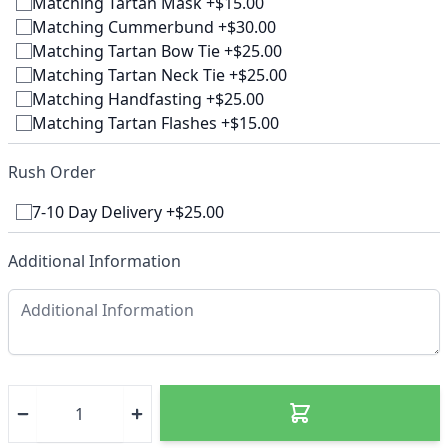
Matching Tartan Mask +$15.00
Matching Cummerbund +$30.00
Matching Tartan Bow Tie +$25.00
Matching Tartan Neck Tie +$25.00
Matching Handfasting +$25.00
Matching Tartan Flashes +$15.00
Rush Order
7-10 Day Delivery +$25.00
Additional Information