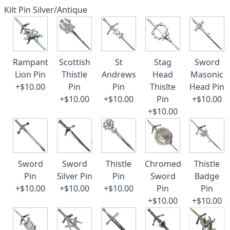
Kilt Pin Silver/Antique
Rampant
Scottish
St
Stag
Sword
Lion Pin
Thistle
Andrews
Head
Masonic
+$10.00
Pin
Pin
Thislte
Head Pin
+$10.00
+$10.00
Pin
+$10.00
+$10.00
Sword
Sword
Thistle
Chromed
Thistle
Pin
Silver Pin
Pin
Sword
Badge
+$10.00
+$10.00
+$10.00
Pin
Pin
+$10.00
+$10.00