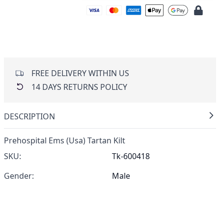
FREE DELIVERY WITHIN US
14 DAYS RETURNS POLICY
DESCRIPTION
Prehospital Ems (Usa) Tartan Kilt
SKU:
Tk-600418
Gender:
Male