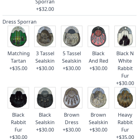
Sporran
+$32.00
Dress Sporran
Matching
3 Tassel
5 Tassel
Black
Black N
Tartan
Sealskin
Sealskin
And Red
White
+$35.00
+$30.00
+$30.00
+$30.00
Rabbit
Fur
+$30.00
Black
Black
Brown
Brown
Heavy
Rabbit
Sealskin
Dress
Sealskin
Rabbit
Fur
+$30.00
+$30.00
+$30.00
Fur
+$30.00
+$35.00