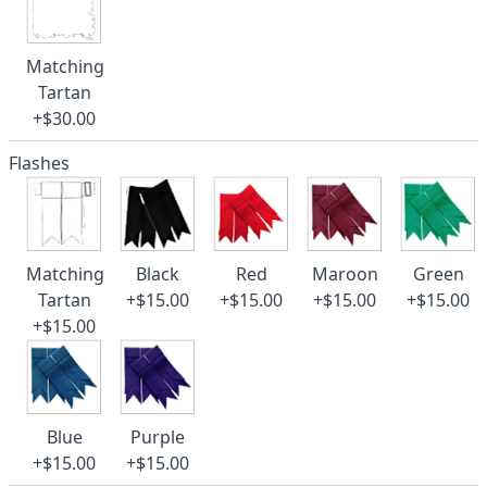
Matching
Tartan
+$30.00
Flashes
Matching
Black
Red
Maroon
Green
Tartan
+$15.00
+$15.00
+$15.00
+$15.00
+$15.00
Blue
Purple
+$15.00
+$15.00