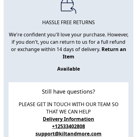
HASSLE FREE RETURNS
We're confident you'll love your purchase. However,
if you don't, you can return to us for a full refund
or exchange within 14 days of delivery.
Return an
Item
Available
Still have questions?
PLEASE GET IN TOUCH WITH OUR TEAM SO
THAT WE CAN HELP
Delivery Information
+12533402808
support@kiltandmore.com