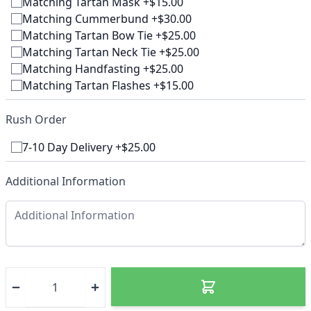
Matching Tartan Mask +$15.00
Matching Cummerbund +$30.00
Matching Tartan Bow Tie +$25.00
Matching Tartan Neck Tie +$25.00
Matching Handfasting +$25.00
Matching Tartan Flashes +$15.00
Rush Order
7-10 Day Delivery +$25.00
Additional Information