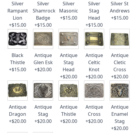
Silver
Silver
Silver
Silver
Silver St
Rampant
Shamrock
Masonic
Stag
Andrews
Lion
Badge
+$15.00
Head
+$15.00
+$15.00
+$15.00
+$15.00
Black
Antique
Antique
Antique
Antique
Thistle
Glen Esk
Stag
Celtic
Cletic
+$15.00
+$20.00
Head
Knot
Cross
+$20.00
+$20.00
+$20.00
Antique
Antique
Antique
Antique
Antique
Dragon
Stag
Thistle
Cross
Enamel
+$20.00
+$20.00
+$20.00
+$20.00
Stag
+$20.00