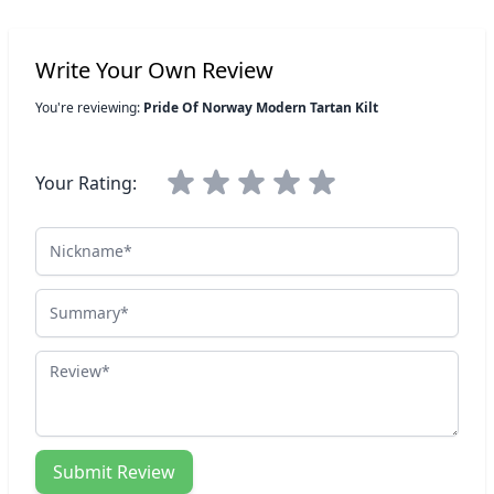
Write Your Own Review
You're reviewing:
Pride Of Norway Modern Tartan Kilt
Your Rating:
Nickname
Summary
Review
Submit Review