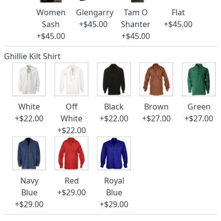
Women
Glengarry
Tam O
Flat
Sash
+$45.00
Shanter
+$45.00
+$45.00
+$45.00
Ghillie Kilt Shirt
White
Off
Black
Brown
Green
+$22.00
White
+$22.00
+$27.00
+$27.00
+$22.00
Navy
Red
Royal
Blue
+$29.00
Blue
+$29.00
+$29.00