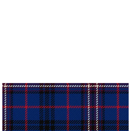
Why choose Kilt and More?
Workmanship of a tailor business for more than
20 years.
Total commitment to customer satisfaction.