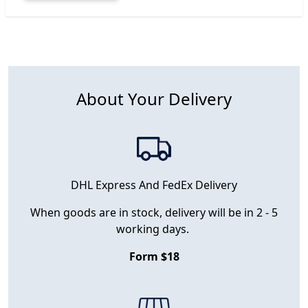
About Your Delivery
DHL Express And FedEx Delivery
When goods are in stock, delivery will be in 2 - 5
working days.
Form $18