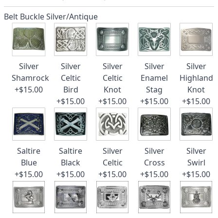
Belt Buckle Silver/Antique
Silver
Silver
Silver
Silver
Silver
Shamrock
Celtic
Celtic
Enamel
Highland
+$15.00
Bird
Knot
Stag
Knot
+$15.00
+$15.00
+$15.00
+$15.00
Saltire
Saltire
Silver
Silver
Silver
Blue
Black
Celtic
Cross
Swirl
+$15.00
+$15.00
+$15.00
+$15.00
+$15.00