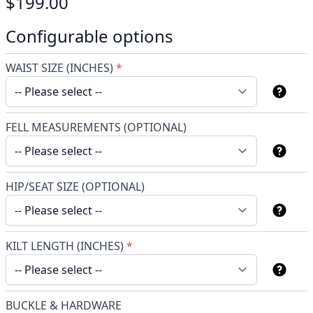
$199.00
Configurable options
WAIST SIZE (INCHES)
*
FELL MEASUREMENTS (OPTIONAL)
HIP/SEAT SIZE (OPTIONAL)
KILT LENGTH (INCHES)
*
BUCKLE & HARDWARE