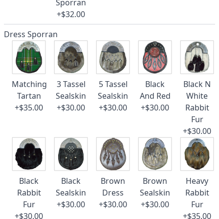
Sporran
+$32.00
Dress Sporran
Matching
3 Tassel
5 Tassel
Black
Black N
Tartan
Sealskin
Sealskin
And Red
White
+$35.00
+$30.00
+$30.00
+$30.00
Rabbit
Fur
+$30.00
Black
Black
Brown
Brown
Heavy
Rabbit
Sealskin
Dress
Sealskin
Rabbit
Fur
+$30.00
+$30.00
+$30.00
Fur
+$30.00
+$35.00