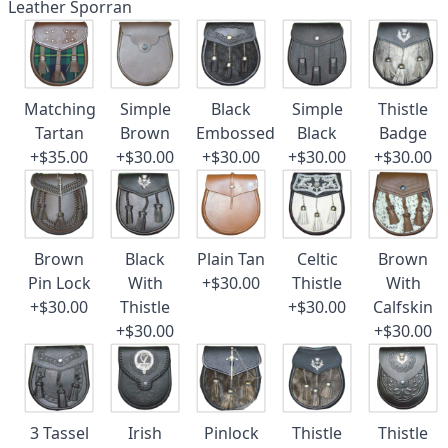
Leather Sporran
Matching
Simple
Black
Simple
Thistle
Tartan
Brown
Embossed
Black
Badge
+$35.00
+$30.00
+$30.00
+$30.00
+$30.00
Brown
Black
Plain Tan
Celtic
Brown
Pin Lock
With
+$30.00
Thistle
With
+$30.00
Thistle
+$30.00
Calfskin
+$30.00
+$30.00
3 Tassel
Irish
Pinlock
Thistle
Thistle