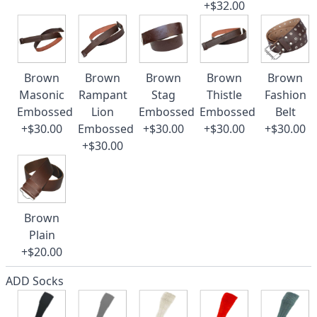
+$32.00
Brown
Brown
Brown
Brown
Brown
Masonic
Rampant
Stag
Thistle
Fashion
Embossed
Lion
Embossed
Embossed
Belt
+$30.00
Embossed
+$30.00
+$30.00
+$30.00
+$30.00
Brown
Plain
+$20.00
ADD Socks