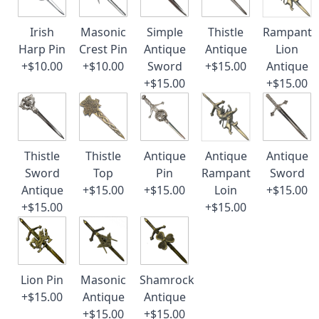
Irish
Masonic
Simple
Thistle
Rampant
Harp Pin
Crest Pin
Antique
Antique
Lion
+$10.00
+$10.00
Sword
+$15.00
Antique
+$15.00
+$15.00
Thistle
Thistle
Antique
Antique
Antique
Sword
Top
Pin
Rampant
Sword
Antique
+$15.00
+$15.00
Loin
+$15.00
+$15.00
+$15.00
Lion Pin
Masonic
Shamrock
+$15.00
Antique
Antique
+$15.00
+$15.00