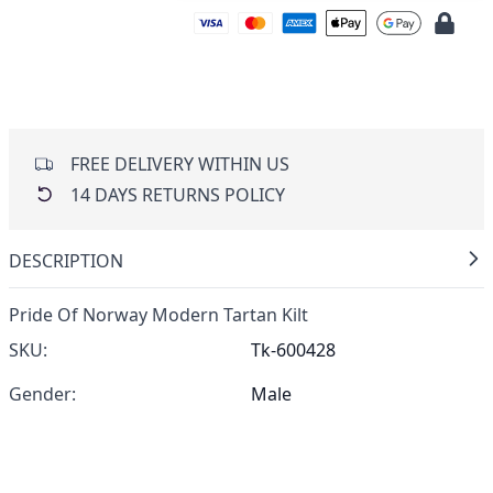
FREE DELIVERY WITHIN US
14 DAYS RETURNS POLICY
DESCRIPTION
Pride Of Norway Modern Tartan Kilt
SKU:
Tk-600428
Gender:
Male