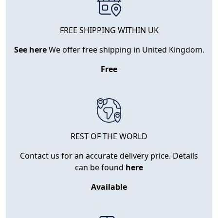
FREE SHIPPING WITHIN UK
See here
We offer free shipping in United Kingdom.
Free
REST OF THE WORLD
Contact us for an accurate delivery price. Details
can be found
here
Available