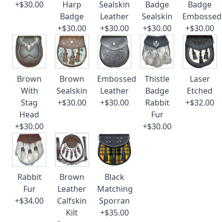
+$30.00
Harp
Sealskin
Badge
Badge
Badge
Leather
Sealskin
Embossed
+$30.00
+$30.00
+$30.00
+$30.00
Brown
Brown
Embossed
Thistle
Laser
With
Sealskin
Leather
Badge
Etched
Stag
+$30.00
+$30.00
Rabbit
+$32.00
Head
Fur
+$30.00
+$30.00
Rabbit
Brown
Black
Fur
Leather
Matching
+$34.00
Calfskin
Sporran
Kilt
+$35.00