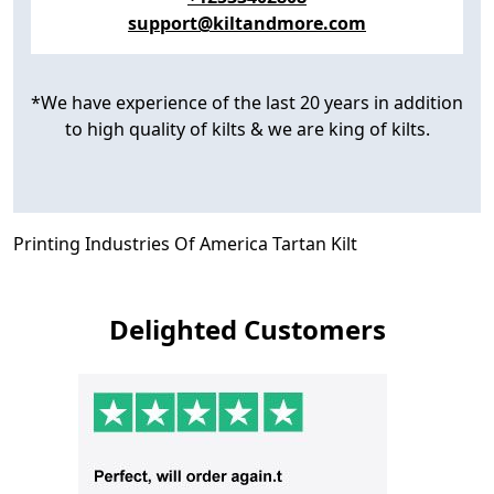
support@kiltandmore.com
*We have experience of the last 20 years in addition
to high quality of kilts & we are king of kilts.
Printing Industries Of America Tartan Kilt
Delighted Customers