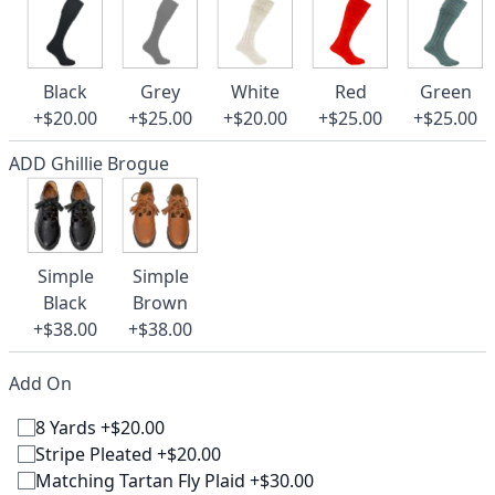
Black
Grey
White
Red
Green
+$20.00
+$25.00
+$20.00
+$25.00
+$25.00
ADD Ghillie Brogue
Simple
Simple
Black
Brown
+$38.00
+$38.00
Add On
8 Yards +$20.00
Stripe Pleated +$20.00
Matching Tartan Fly Plaid +$30.00