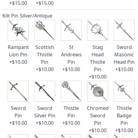
+$15.00
+$15.00
Kilt Pin Silver/Antique
Rampant
Scottish
St
Stag
Sword
Lion Pin
Thistle
Andrews
Head
Masonic
+$10.00
Pin
Pin
Thislte
Head Pin
+$10.00
+$10.00
Pin
+$10.00
+$10.00
Sword
Sword
Thistle
Chromed
Thistle
Pin
Silver Pin
Pin
Sword
Badge
+$10.00
+$10.00
+$10.00
Pin
Pin
+$10.00
+$10.00