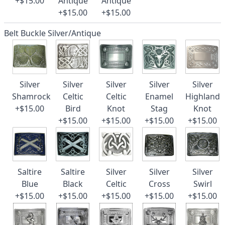
+$15.00
Antique
Antique
+$15.00
+$15.00
Belt Buckle Silver/Antique
Silver
Silver
Silver
Silver
Silver
Shamrock
Celtic
Celtic
Enamel
Highland
+$15.00
Bird
Knot
Stag
Knot
+$15.00
+$15.00
+$15.00
+$15.00
Saltire
Saltire
Silver
Silver
Silver
Blue
Black
Celtic
Cross
Swirl
+$15.00
+$15.00
+$15.00
+$15.00
+$15.00