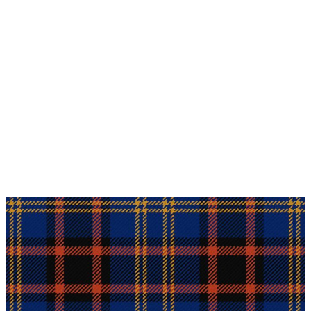
Why choose Kilt and More?
Workmanship of a tailor business for more than
20 years.
Total commitment to customer satisfaction.