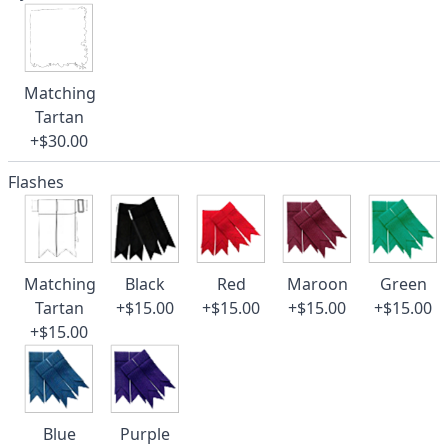
Matching
Tartan
+$30.00
Flashes
Matching
Black
Red
Maroon
Green
Tartan
+$15.00
+$15.00
+$15.00
+$15.00
+$15.00
Blue
Purple