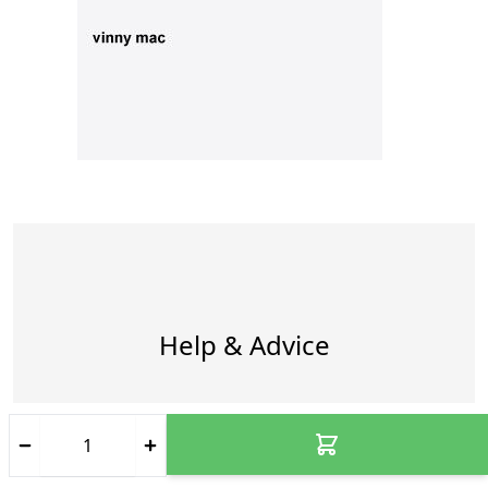
Help & Advice
How do you ensure my package
arrives safely?