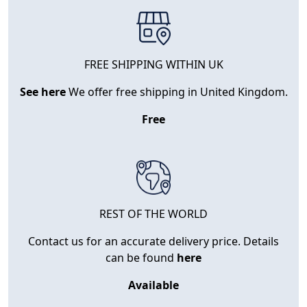
FREE SHIPPING WITHIN UK
See here
We offer free shipping in United Kingdom.
Free
REST OF THE WORLD
Contact us for an accurate delivery price. Details
can be found
here
Available