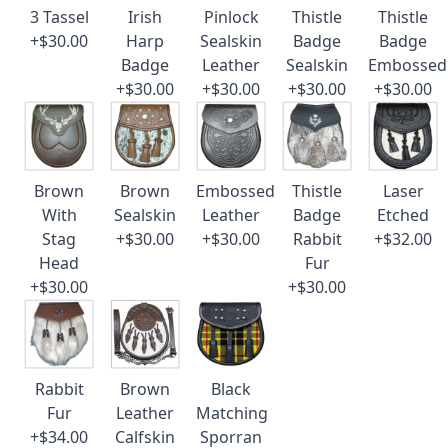
3 Tassel
Irish
Pinlock
Thistle
Thistle
+$30.00
Harp
Sealskin
Badge
Badge
Badge
Leather
Sealskin
Embossed
+$30.00
+$30.00
+$30.00
+$30.00
Brown
Brown
Embossed
Thistle
Laser
With
Sealskin
Leather
Badge
Etched
Stag
+$30.00
+$30.00
Rabbit
+$32.00
Head
Fur
+$30.00
+$30.00
Rabbit
Brown
Black
Fur
Leather
Matching
+$34.00
Calfskin
Sporran