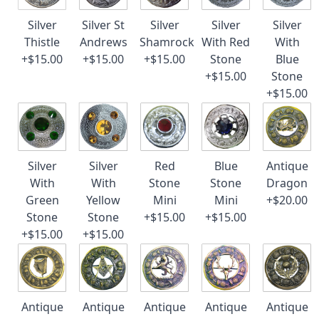
Silver
Silver St
Silver
Silver
Silver
Thistle
Andrews
Shamrock
With Red
With
+$15.00
+$15.00
+$15.00
Stone
Blue
+$15.00
Stone
+$15.00
Silver
Silver
Red
Blue
Antique
With
With
Stone
Stone
Dragon
Green
Yellow
Mini
Mini
+$20.00
Stone
Stone
+$15.00
+$15.00
+$15.00
+$15.00
Antique
Antique
Antique
Antique
Antique