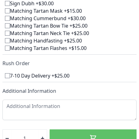
Sign Dubh +$30.00
Matching Tartan Mask +$15.00
Matching Cummerbund +$30.00
Matching Tartan Bow Tie +$25.00
Matching Tartan Neck Tie +$25.00
Matching Handfasting +$25.00
Matching Tartan Flashes +$15.00
Rush Order
7-10 Day Delivery +$25.00
Additional Information