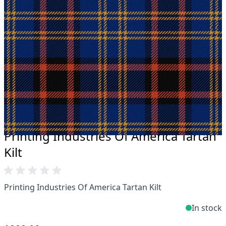
Take advantage of our famous price-match offer,
free delivery and 14-day return policy.
Expertise when you need it
Can't find what you're looking for? Our friendly,
expert team are happy to help and advise. Email.
support@kiltandmore.com
Maybe you'd like to see some custom order?
contact our amazing cusotmer support!
Printing Industries Of America Tartan
Kilt
Printing Industries Of America Tartan Kilt
In stock