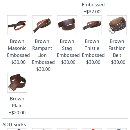
Embossed
+$32.00
Brown
Brown
Brown
Brown
Brown
Masonic
Rampant
Stag
Thistle
Fashion
Embossed
Lion
Embossed
Embossed
Belt
+$30.00
Embossed
+$30.00
+$30.00
+$30.00
+$30.00
Brown
Plain
+$20.00
ADD Socks