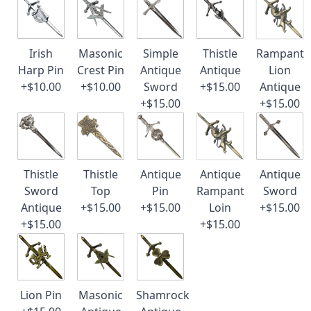
Irish
Masonic
Simple
Thistle
Rampant
Harp Pin
Crest Pin
Antique
Antique
Lion
+$10.00
+$10.00
Sword
+$15.00
Antique
+$15.00
+$15.00
Thistle
Thistle
Antique
Antique
Antique
Sword
Top
Pin
Rampant
Sword
Antique
+$15.00
+$15.00
Loin
+$15.00
+$15.00
+$15.00
Lion Pin
Masonic
Shamrock