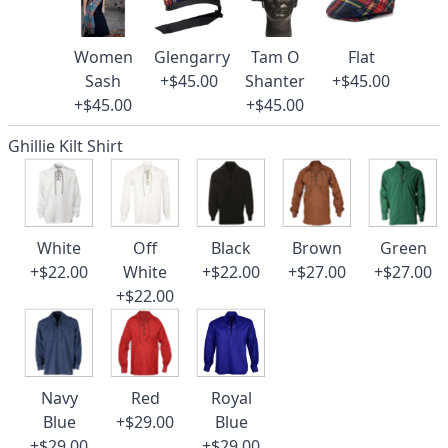
Women
Glengarry
Tam O
Flat
Sash
+$45.00
Shanter
+$45.00
+$45.00
+$45.00
Ghillie Kilt Shirt
White
Off
Black
Brown
Green
+$22.00
White
+$22.00
+$27.00
+$27.00
+$22.00
Navy
Red
Royal
Blue
+$29.00
Blue
+$29.00
+$29.00