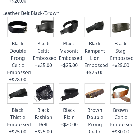
+$20.00
Leather Belt Black/Brown
Black
Black
Black
Black
Black
Double
Celtic
Masonic
Rampant
Stag
Prong
Embossed
Embossed
Lion
Embossed
Celtic
+$25.00
+$25.00
Embossed
+$25.00
Embossed
+$25.00
+$28.00
Black
Black
Black
Brown
Brown
Thistle
Fashion
Plain
Double
Celtic
Embossed
Belt
+$20.00
Prong
Embossed
+$25.00
+$25.00
Celtic
+$30.00