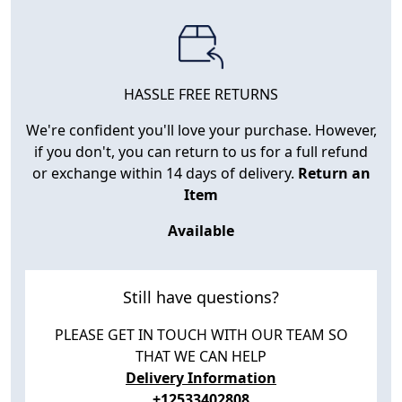
HASSLE FREE RETURNS
We're confident you'll love your purchase. However,
if you don't, you can return to us for a full refund
or exchange within 14 days of delivery.
Return an
Item
Available
Still have questions?
PLEASE GET IN TOUCH WITH OUR TEAM SO
THAT WE CAN HELP
Delivery Information
+12533402808