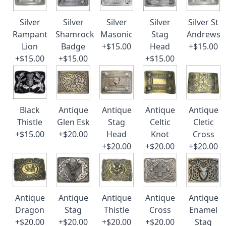
Silver
Silver
Silver
Silver
Silver St
Rampant
Shamrock
Masonic
Stag
Andrews
Lion
Badge
+$15.00
Head
+$15.00
+$15.00
+$15.00
+$15.00
Black
Antique
Antique
Antique
Antique
Thistle
Glen Esk
Stag
Celtic
Cletic
+$15.00
+$20.00
Head
Knot
Cross
+$20.00
+$20.00
+$20.00
Antique
Antique
Antique
Antique
Antique
Dragon
Stag
Thistle
Cross
Enamel
+$20.00
+$20.00
+$20.00
+$20.00
Stag