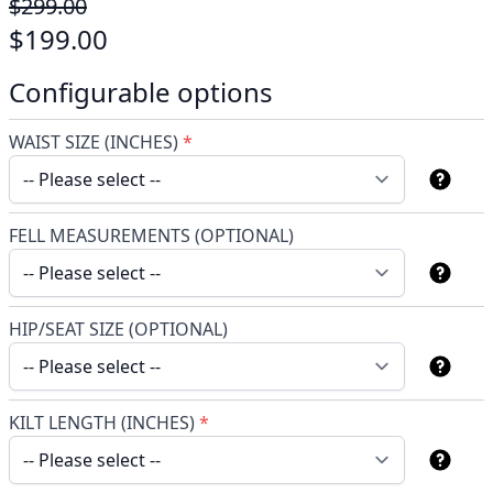
$299.00
$199.00
Configurable options
WAIST SIZE (INCHES)
*
FELL MEASUREMENTS (OPTIONAL)
HIP/SEAT SIZE (OPTIONAL)
KILT LENGTH (INCHES)
*