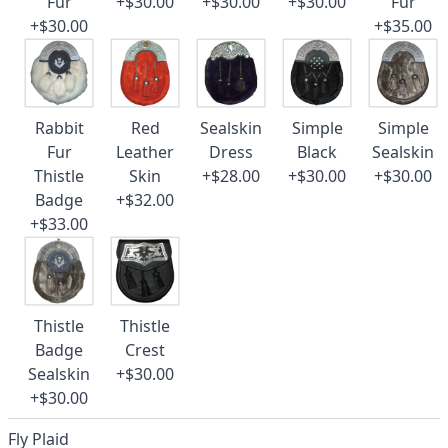
Fur
+$30.00
+$30.00
+$30.00
Fur
+$30.00
+$35.00
Rabbit
Red
Sealskin
Simple
Simple
Fur
Leather
Dress
Black
Sealskin
Thistle
Skin
+$28.00
+$30.00
+$30.00
Badge
+$32.00
+$33.00
Thistle
Thistle
Badge
Crest
Sealskin
+$30.00
+$30.00
Fly Plaid