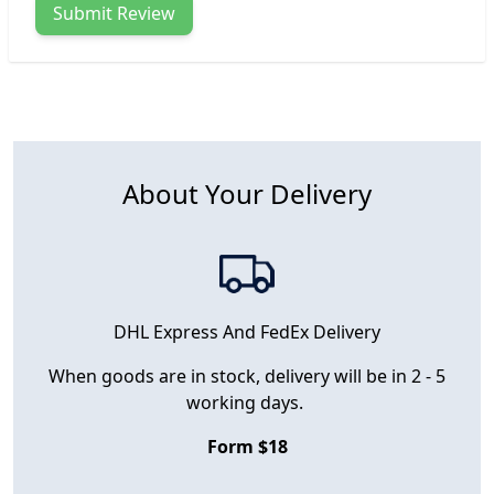
Submit Review
About Your Delivery
DHL Express And FedEx Delivery
When goods are in stock, delivery will be in 2 - 5
working days.
Form $18