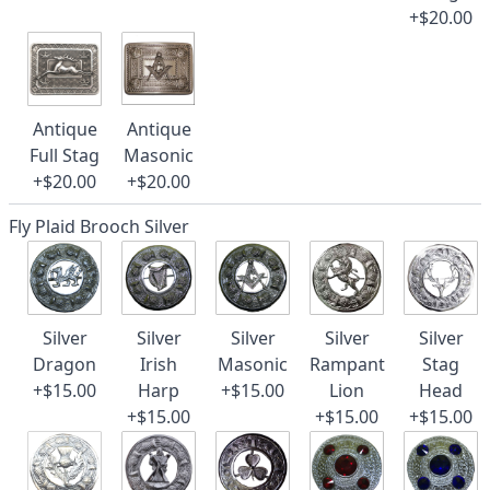
+$20.00
Antique
Antique
Full Stag
Masonic
+$20.00
+$20.00
Fly Plaid Brooch Silver
Silver
Silver
Silver
Silver
Silver
Dragon
Irish
Masonic
Rampant
Stag
+$15.00
Harp
+$15.00
Lion
Head
+$15.00
+$15.00
+$15.00