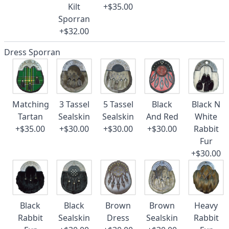
Kilt
+$35.00
Sporran
+$32.00
Dress Sporran
Matching
3 Tassel
5 Tassel
Black
Black N
Tartan
Sealskin
Sealskin
And Red
White
+$35.00
+$30.00
+$30.00
+$30.00
Rabbit
Fur
+$30.00
Black
Black
Brown
Brown
Heavy
Rabbit
Sealskin
Dress
Sealskin
Rabbit