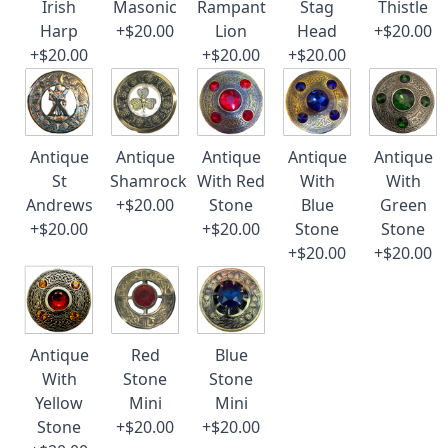
Irish
Masonic
Rampant
Stag
Thistle
Harp
+$20.00
Lion
Head
+$20.00
+$20.00
+$20.00
+$20.00
Antique
Antique
Antique
Antique
Antique
St
Shamrock
With Red
With
With
Andrews
+$20.00
Stone
Blue
Green
+$20.00
+$20.00
Stone
Stone
+$20.00
+$20.00
Antique
Red
Blue
With
Stone
Stone
Yellow
Mini
Mini
Stone
+$20.00
+$20.00