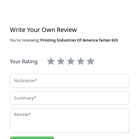
Write Your Own Review
You're reviewing:
Printing Industries Of America Tartan Kilt
Your Rating:
Nickname
Summary
Review