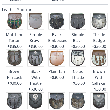
Leather Sporran
Matching
Simple
Black
Simple
Thistle
Tartan
Brown
Embossed
Black
Badge
+$35.00
+$30.00
+$30.00
+$30.00
+$30.00
Brown
Black
Plain Tan
Celtic
Brown
Pin Lock
With
+$30.00
Thistle
With
+$30.00
Thistle
+$30.00
Calfskin
+$30.00
+$30.00