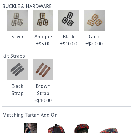
BUCKLE & HARDWARE
Silver
Antique
Black
Gold
+$5.00
+$10.00
+$20.00
kilt Straps
Black
Brown
Strap
Strap
+$10.00
Matching Tartan Add On