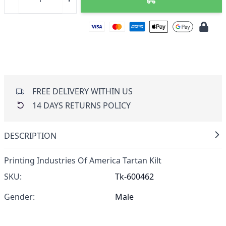
FREE DELIVERY WITHIN US
14 DAYS RETURNS POLICY
DESCRIPTION
Printing Industries Of America Tartan Kilt
SKU:
Tk-600462
Gender:
Male