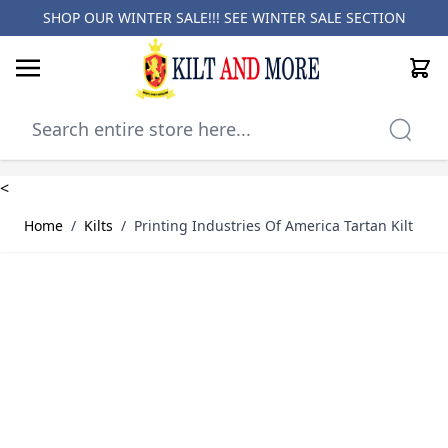
SHOP OUR WINTER SALE!!! SEE
WINTER SALE SECTION
Cart
Skip to Content
<
Home
/
Kilts
/
Printing Industries Of America Tartan Kilt