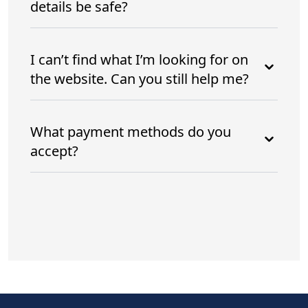
details be safe?
I can’t find what I’m looking for on
the website. Can you still help me?
What payment methods do you
accept?