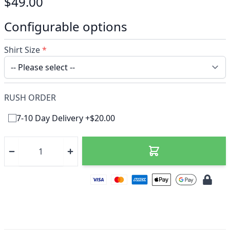
$49.00
Configurable options
Shirt Size
*
RUSH ORDER
7-10 Day Delivery +$20.00