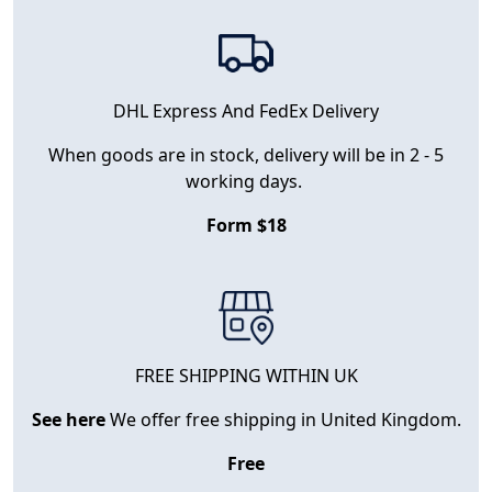
DHL Express And FedEx Delivery
When goods are in stock, delivery will be in 2 - 5
working days.
Form $18
FREE SHIPPING WITHIN UK
See here
We offer free shipping in United Kingdom.
Free