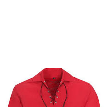
Why choose Kilt and More?
Workmanship of a tailor business for more than
20 years.
Total commitment to customer satisfaction.