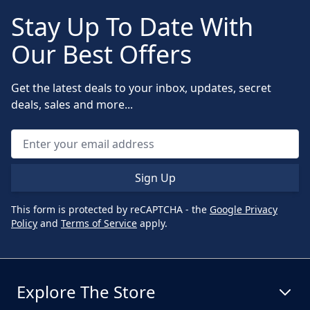
Stay Up To Date With
Our Best Offers
Get the latest deals to your inbox, updates, secret
deals, sales and more...
Sign Up
This form is protected by reCAPTCHA - the
Google Privacy
Policy
and
Terms of Service
apply.
Explore The Store