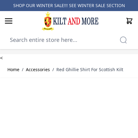
SHOP OUR WINTER SALE!!! SEE
WINTER SALE SECTION
Cart
Skip to Content
<
Home
/
Accessories
/
Red Ghillie Shirt For Scottish Kilt