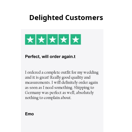
Delighted Customers