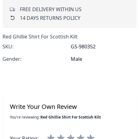
FREE DELIVERY WITHIN US
14 DAYS RETURNS POLICY
Red Ghillie Shirt For Scottish Kilt
SKU:
GS-980352
Gender:
Male
Write Your Own Review
You're reviewing:
Red Ghillie Shirt For Scottish Kilt
Your Rating: