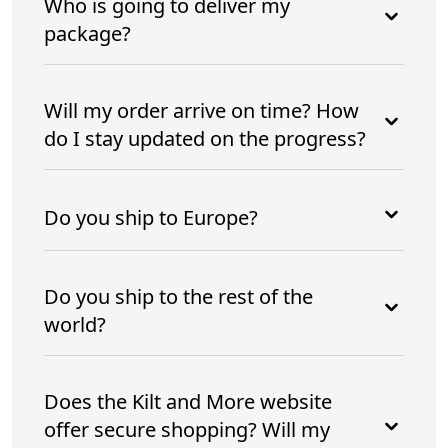
Who is going to deliver my
package?
Will my order arrive on time? How
do I stay updated on the progress?
Do you ship to Europe?
Do you ship to the rest of the
world?
Does the Kilt and More website
offer secure shopping? Will my