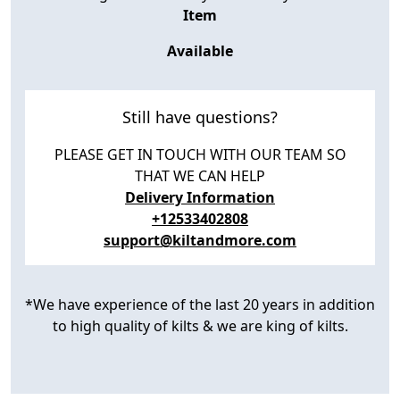
Item
Available
Still have questions?
PLEASE GET IN TOUCH WITH OUR TEAM SO
THAT WE CAN HELP
Delivery Information
+12533402808
support@kiltandmore.com
*We have experience of the last 20 years in addition
to high quality of kilts & we are king of kilts.