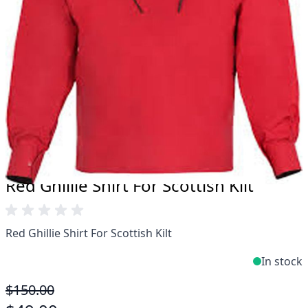
Take advantage of our famous price-match offer,
free delivery and 14-day return policy.
Expertise when you need it
Can't find what you're looking for? Our friendly,
expert team are happy to help and advise. Email.
support@kiltandmore.com
Maybe you'd like to see some custom order?
contact our amazing cusotmer support!
Red Ghillie Shirt For Scottish Kilt
Red Ghillie Shirt For Scottish Kilt
In stock
$150.00