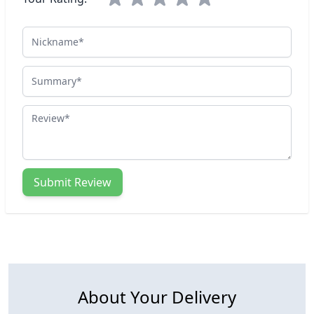
Nickname
Summary
Review
Submit Review
About Your Delivery