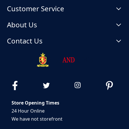
Customer Service
About Us
Contact Us
Store Opening Times
24 Hour Online
We have not storefront