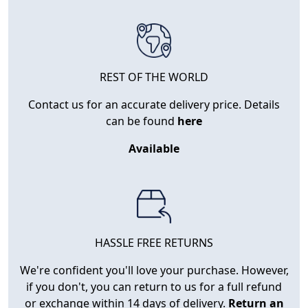
REST OF THE WORLD
Contact us for an accurate delivery price. Details
can be found
here
Available
HASSLE FREE RETURNS
We're confident you'll love your purchase. However,
if you don't, you can return to us for a full refund
or exchange within 14 days of delivery.
Return an