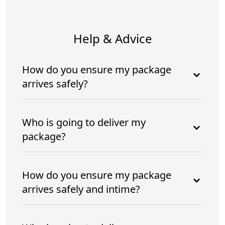
Help & Advice
How do you ensure my package
arrives safely?
Who is going to deliver my
package?
How do you ensure my package
arrives safely and intime?