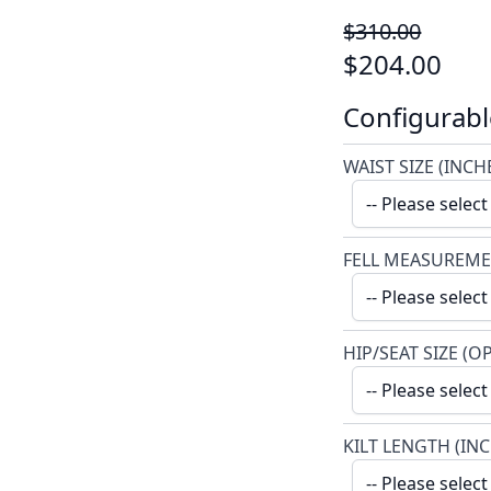
$310.00
$204.00
Configurabl
WAIST SIZE (INCH
FELL MEASUREME
HIP/SEAT SIZE (O
KILT LENGTH (IN