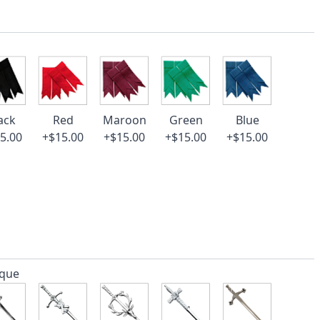
ack
Red
Maroon
Green
Blue
5.00
+$15.00
+$15.00
+$15.00
+$15.00
ique