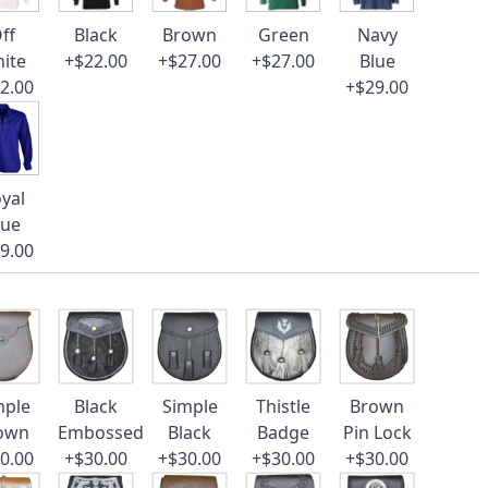
ff
Black
Brown
Green
Navy
ite
+$22.00
+$27.00
+$27.00
Blue
2.00
+$29.00
yal
lue
9.00
mple
Black
Simple
Thistle
Brown
own
Embossed
Black
Badge
Pin Lock
0.00
+$30.00
+$30.00
+$30.00
+$30.00