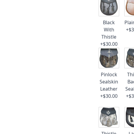
Black
Plai
With
+$3
Thistle
+$30.00
Pinlock
Thi
Sealskin
Ba
Leather
Sea
+$30.00
+$3
Thistle
La