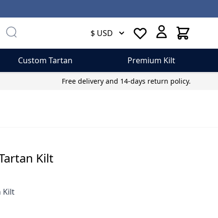
Cart
$ USD
Custom Tartan
Premium Kilt
Free delivery and 14-days return policy.
artan Kilt
 Kilt