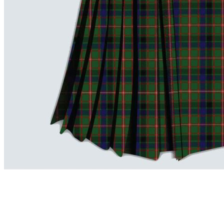
advise. Email.
support@kiltandmore.com
Maybe you'd like to see some custom order? contact