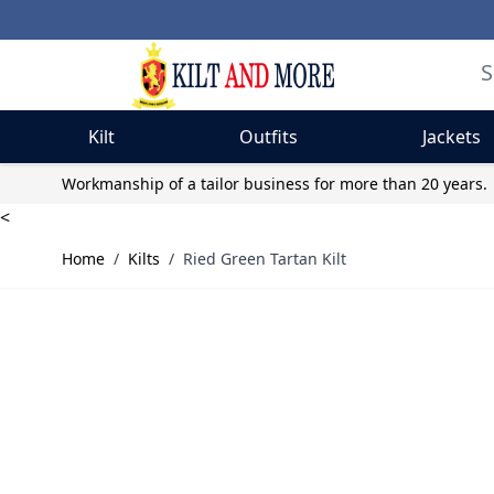
Kilt
Outfits
Jackets
Skip to Content
Workmanship of a tailor business for more than 20 years.
<
Home
/
Kilts
/
Ried Green Tartan Kilt