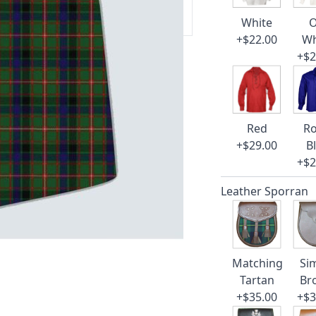
 our amazing cusotmer support!
White
O
+$22.00
Wh
+$2
Red
Ro
+$29.00
B
+$2
Leather Sporran
Matching
Si
Tartan
Br
+$35.00
+$3