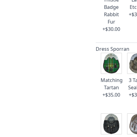
Badge
Et
Rabbit
+$3
Fur
+$30.00
Dress Sporran
Matching
3 T
Tartan
Sea
+$35.00
+$3