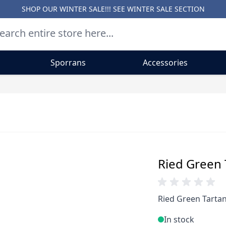
SHOP OUR WINTER SALE!!! SEE
WINTER SALE SECTION
Sporrans
Accessories
Ried Green T
Ried Green Tartan
In stock