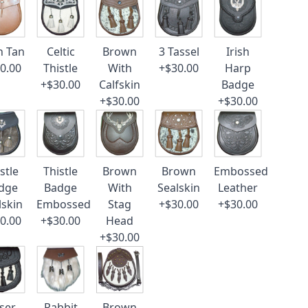
n Tan
Celtic
Brown
3 Tassel
Irish
0.00
Thistle
With
+$30.00
Harp
+$30.00
Calfskin
Badge
+$30.00
+$30.00
stle
Thistle
Brown
Brown
Embossed
dge
Badge
With
Sealskin
Leather
lskin
Embossed
Stag
+$30.00
+$30.00
0.00
+$30.00
Head
+$30.00
ser
Rabbit
Brown