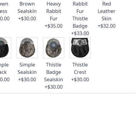
own
Brown
Heavy
Rabbit
Red
ess
Sealskin
Rabbit
Fur
Leather
0.00
+$30.00
Fur
Thistle
Skin
+$35.00
Badge
+$32.00
+$33.00
mple
Simple
Thistle
Thistle
ack
Sealskin
Badge
Crest
0.00
+$30.00
Sealskin
+$30.00
+$30.00