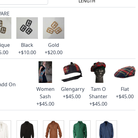
LENGTH
WARE
ique
Black
Gold
5.00
+$10.00
+$20.00
 Add On
Women
Glengarry
Tam O
Flat
Sash
+$45.00
Shanter
+$45.00
+$45.00
+$45.00