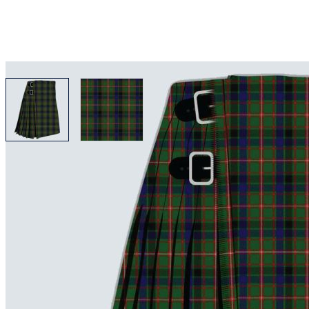
View larger image
View larger image
Why choose Kilt and More?
Workmanship of a tailor business for more than 20 ye
Total commitment to customer satisfaction.
Take advantage of our famous price-match offer, free 
Expertise when you need it
Can't find what you're looking for? Our friendly, exp