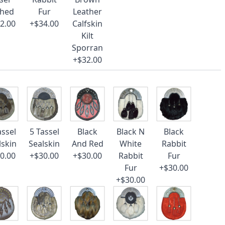
ched
Fur
Leather
2.00
+$34.00
Calfskin
Kilt
Sporran
+$32.00
assel
5 Tassel
Black
Black N
Black
lskin
Sealskin
And Red
White
Rabbit
0.00
+$30.00
+$30.00
Rabbit
Fur
Fur
+$30.00
+$30.00