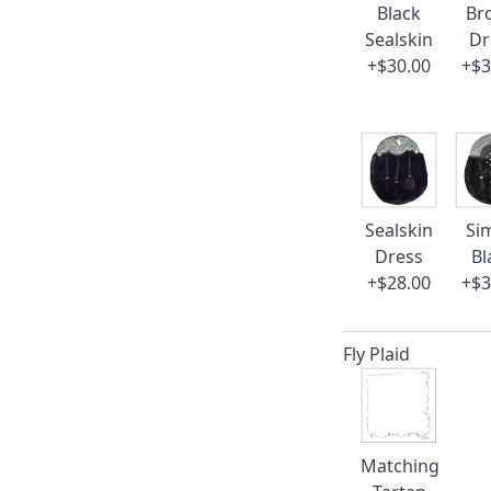
Black
Br
Sealskin
Dr
+$30.00
+$3
Sealskin
Si
Dress
Bl
+$28.00
+$3
Fly Plaid
Matching