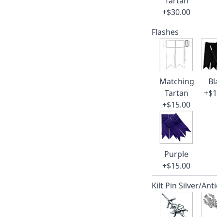
Tartan
+$30.00
Flashes
Matching
Bl
Tartan
+$1
+$15.00
Purple
+$15.00
Kilt Pin Silver/Ant