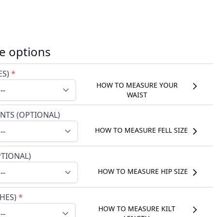
e options
ES)
*
HOW TO MEASURE YOUR
WAIST
NTS (OPTIONAL)
HOW TO MEASURE FELL SIZE
PTIONAL)
HOW TO MEASURE HIP SIZE
CHES)
*
HOW TO MEASURE KILT