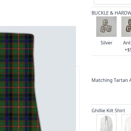
BUCKLE & HARD
Silver
Ant
+$
Matching Tartan
ars.
delivery and 14-day return policy.
Ghillie Kilt Shirt
ert team are happy to help and