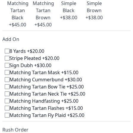
Matching
Matching
Simple
Simple
Tartan
Tartan
Black
Brown
Black
Brown
+$38.00
+$38.00
+$45.00
+$45.00
Add On
8 Yards +$20.00
Stripe Pleated +$20.00
Sign Dubh +$30.00
Matching Tartan Mask +$15.00
Matching Cummerbund +$30.00
Matching Tartan Bow Tie +$25.00
Matching Tartan Neck Tie +$25.00
Matching Handfasting +$25.00
Matching Tartan Flashes +$15.00
Matching Tartan Fly Plaid +$25.00
Rush Order