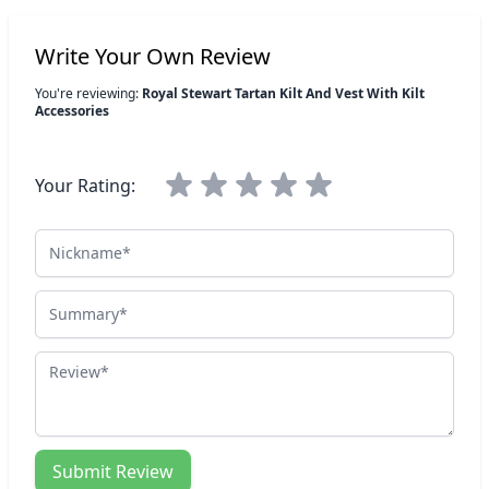
Write Your Own Review
You're reviewing:
Royal Stewart Tartan Kilt And Vest With Kilt
Accessories
Your Rating:
Nickname
Summary
Review
Submit Review