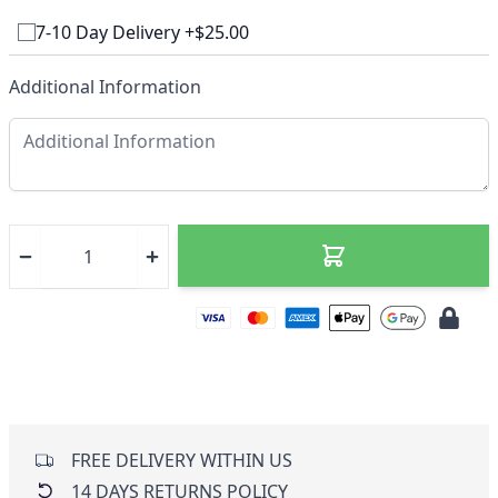
7-10 Day Delivery +$25.00
Additional Information
FREE DELIVERY WITHIN US
14 DAYS RETURNS POLICY