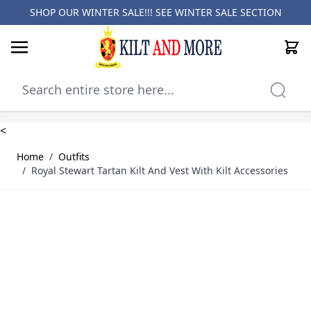
SHOP OUR WINTER SALE!!! SEE
WINTER SALE SECTION
Cart
Skip to Content
<
Home
/
Outfits
/
Royal Stewart Tartan Kilt And Vest With Kilt Accessories