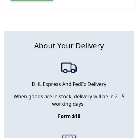
About Your Delivery
DHL Express And FedEx Delivery
When goods are in stock, delivery will be in 2 - 5
working days.
Form $18