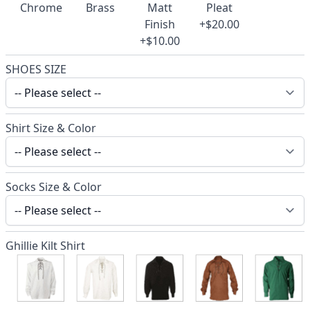
Chrome
Brass
Matt
Pleat
Finish
+$20.00
+$10.00
SHOES SIZE
Shirt Size & Color
Socks Size & Color
Ghillie Kilt Shirt