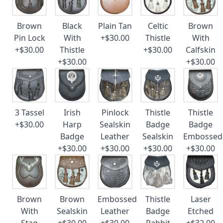
Brown
Black
Plain Tan
Celtic
Brown
Pin Lock
With
+$30.00
Thistle
With
+$30.00
Thistle
+$30.00
Calfskin
+$30.00
+$30.00
3 Tassel
Irish
Pinlock
Thistle
Thistle
+$30.00
Harp
Sealskin
Badge
Badge
Badge
Leather
Sealskin
Embossed
+$30.00
+$30.00
+$30.00
+$30.00
Brown
Brown
Embossed
Thistle
Laser
With
Sealskin
Leather
Badge
Etched