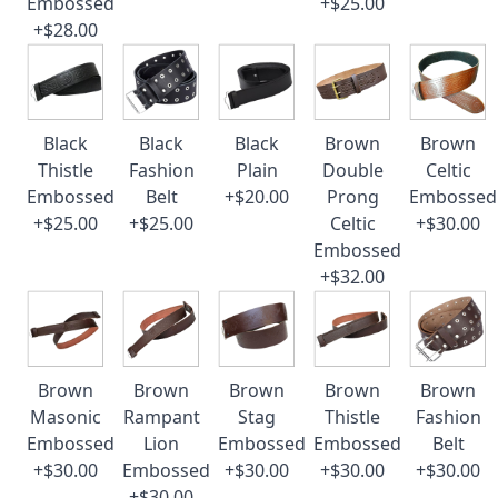
Embossed
+$25.00
+$28.00
Black
Black
Black
Brown
Brown
Thistle
Fashion
Plain
Double
Celtic
Embossed
Belt
+$20.00
Prong
Embossed
+$25.00
+$25.00
Celtic
+$30.00
Embossed
+$32.00
Brown
Brown
Brown
Brown
Brown
Masonic
Rampant
Stag
Thistle
Fashion
Embossed
Lion
Embossed
Embossed
Belt
+$30.00
Embossed
+$30.00
+$30.00
+$30.00
+$30.00