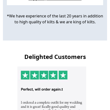
*We have experience of the last 20 years in addition
to high quality of kilts & we are king of kilts.
Delighted Customers