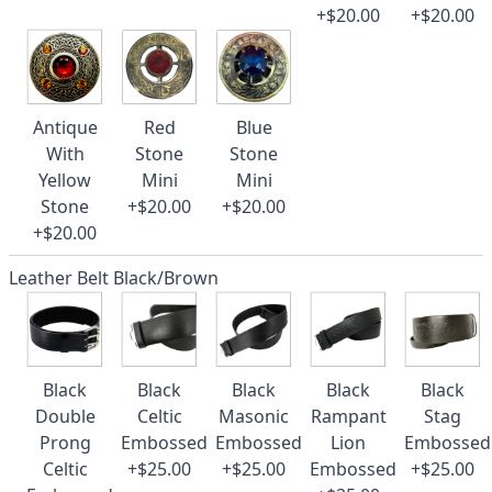
+$20.00
+$20.00
Antique
Red
Blue
With
Stone
Stone
Yellow
Mini
Mini
Stone
+$20.00
+$20.00
+$20.00
Leather Belt Black/Brown
Black
Black
Black
Black
Black
Double
Celtic
Masonic
Rampant
Stag
Prong
Embossed
Embossed
Lion
Embossed
Celtic
+$25.00
+$25.00
Embossed
+$25.00