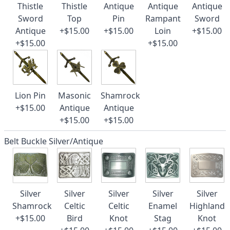
Thistle
Thistle
Antique
Antique
Antique
Sword
Top
Pin
Rampant
Sword
Antique
+$15.00
+$15.00
Loin
+$15.00
+$15.00
+$15.00
Lion Pin
Masonic
Shamrock
+$15.00
Antique
Antique
+$15.00
+$15.00
Belt Buckle Silver/Antique
Silver
Silver
Silver
Silver
Silver
Shamrock
Celtic
Celtic
Enamel
Highland
+$15.00
Bird
Knot
Stag
Knot