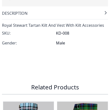
DESCRIPTION
Royal Stewart Tartan Kilt And Vest With Kilt Accessories
SKU:
KD-008
Gender:
Male
Related Products