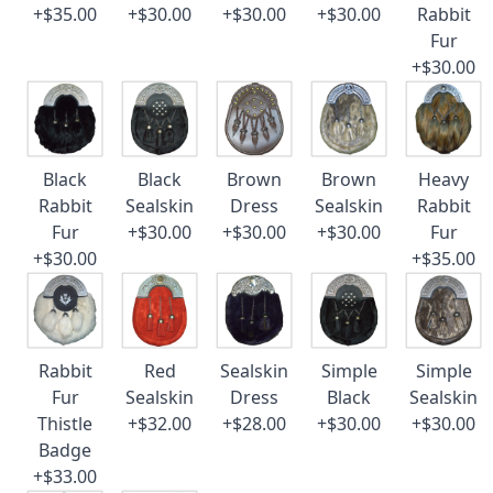
+$35.00
+$30.00
+$30.00
+$30.00
Rabbit
Fur
+$30.00
Black
Black
Brown
Brown
Heavy
Rabbit
Sealskin
Dress
Sealskin
Rabbit
Fur
+$30.00
+$30.00
+$30.00
Fur
+$30.00
+$35.00
Rabbit
Red
Sealskin
Simple
Simple
Fur
Sealskin
Dress
Black
Sealskin
Thistle
+$32.00
+$28.00
+$30.00
+$30.00
Badge
+$33.00