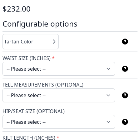
$232.00
Configurable options
Tartan Color
WAIST SIZE (INCHES)
*
FELL MEASUREMENTS (OPTIONAL)
HIP/SEAT SIZE (OPTIONAL)
KILT LENGTH (INCHES)
*