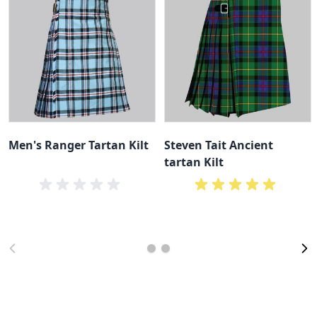
Men's Ranger Tartan Kilt
Steven Tait Ancient
tartan Kilt