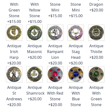
With
With
Stone
Stone
Dragon
Green
Yellow
Mini
Mini
+$20.00
Stone
Stone
+$15.00
+$15.00
+$15.00
+$15.00
Antique
Antique
Antique
Antique
Antique
Irish
Masonic
Rampant
Stag
Thistle
Harp
+$20.00
Lion
Head
+$20.00
+$20.00
+$20.00
+$20.00
Antique
Antique
Antique
Antique
Antique
St
Shamrock
With Red
With
With
Andrews
+$20.00
Stone
Blue
Green
+$20.00
+$20.00
Stone
Stone