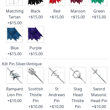
Matching
Black
Red
Maroon
Green
Tartan
+$15.00
+$15.00
+$15.00
+$15.00
+$15.00
Blue
Purple
+$15.00
+$15.00
Kilt Pin Silver/Antique
Rampant
Scottish
St
Stag
Sword
Lion Pin
Thistle
Andrews
Head
Masonic
+$10.00
Pin
Pin
Thislte
Head Pin
+$10.00
+$10.00
Pin
+$10.00