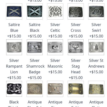
+$15.00
+$15.00
+$15.00
+$15.00
Saltire
Saltire
Silver
Silver
Silver
Blue
Black
Celtic
Cross
Swirl
+$15.00
+$15.00
+$15.00
+$15.00
+$15.00
Silver
Silver
Silver
Silver
Silver St
Rampant
Shamrock
Masonic
Stag
Andrews
Lion
Badge
+$15.00
Head
+$15.00
+$15.00
+$15.00
+$15.00
Black
Antique
Antique
Antique
Antique