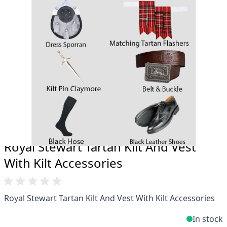
Total commitment to customer satisfaction.
Take advantage of our famous price-match offer,
free delivery and 14-day return policy.
Expertise when you need it
Can't find what you're looking for? Our friendly,
expert team are happy to help and advise. Email.
support@kiltandmore.com
Maybe you'd like to see some custom order?
contact our amazing cusotmer support!
Royal Stewart Tartan Kilt And Vest
With Kilt Accessories
Royal Stewart Tartan Kilt And Vest With Kilt Accessories
In stock