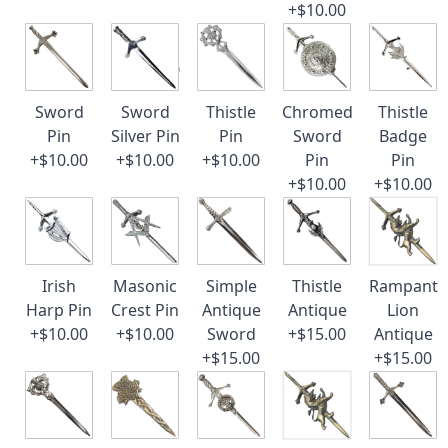
+$10.00
Sword
Sword
Thistle
Chromed
Thistle
Pin
Silver Pin
Pin
Sword
Badge
+$10.00
+$10.00
+$10.00
Pin
Pin
+$10.00
+$10.00
Irish
Masonic
Simple
Thistle
Rampant
Harp Pin
Crest Pin
Antique
Antique
Lion
+$10.00
+$10.00
Sword
+$15.00
Antique
+$15.00
+$15.00