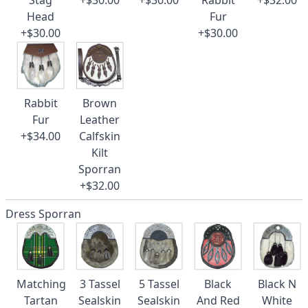
Stag
+$30.00
+$30.00
Rabbit
+$32.00
Head
Fur
+$30.00
+$30.00
Rabbit
Brown
Fur
Leather
+$34.00
Calfskin
Kilt
Sporran
+$32.00
Dress Sporran
Matching
3 Tassel
5 Tassel
Black
Black N
Tartan
Sealskin
Sealskin
And Red
White