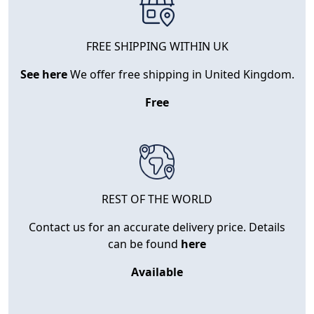
FREE SHIPPING WITHIN UK
See here
We offer free shipping in United Kingdom.
Free
REST OF THE WORLD
Contact us for an accurate delivery price. Details
can be found
here
Available