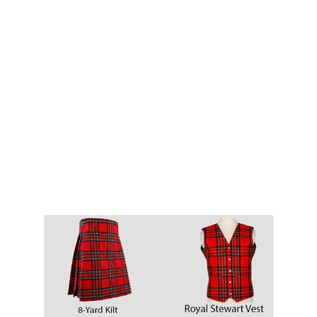
Why choose Kilt and More?
Workmanship of a tailor business for more than
20 years.