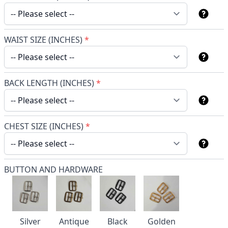
WAIST SIZE (INCHES)
*
BACK LENGTH (INCHES)
*
CHEST SIZE (INCHES)
*
BUTTON AND HARDWARE
Silver
Antique
Black
Golden