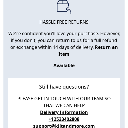
HASSLE FREE RETURNS
We're confident you'll love your purchase. However,
if you don't, you can return to us for a full refund
or exchange within 14 days of delivery.
Return an
Item
Available
Still have questions?
PLEASE GET IN TOUCH WITH OUR TEAM SO
THAT WE CAN HELP
Delivery Information
+12533402808
support@kiltandmore.com