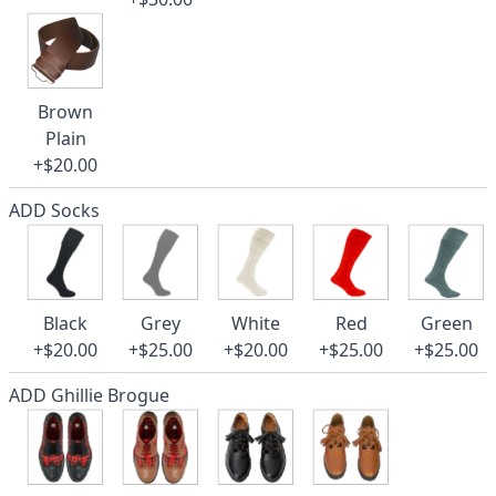
Brown
Plain
+$20.00
ADD Socks
Black
Grey
White
Red
Green
+$20.00
+$25.00
+$20.00
+$25.00
+$25.00
ADD Ghillie Brogue