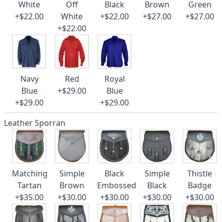
White
Off
Black
Brown
Green
+$22.00
White
+$22.00
+$27.00
+$27.00
+$22.00
Navy
Red
Royal
Blue
+$29.00
Blue
+$29.00
+$29.00
Leather Sporran
Matching
Simple
Black
Simple
Thistle
Tartan
Brown
Embossed
Black
Badge
+$35.00
+$30.00
+$30.00
+$30.00
+$30.00