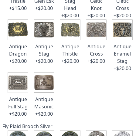
Thistle
Glen Esk
Stag
Celtic
Cletic
+$15.00
+$20.00
Head
Knot
Cross
+$20.00
+$20.00
+$20.00
Antique
Antique
Antique
Antique
Antique
Dragon
Stag
Thistle
Cross
Enamel
+$20.00
+$20.00
+$20.00
+$20.00
Stag
+$20.00
Antique
Antique
Full Stag
Masonic
+$20.00
+$20.00
Fly Plaid Brooch Silver