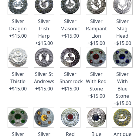
Silver
Silver
Silver
Silver
Silver
Dragon
Irish
Masonic
Rampant
Stag
+$15.00
Harp
+$15.00
Lion
Head
+$15.00
+$15.00
+$15.00
Silver
Silver St
Silver
Silver
Silver
Thistle
Andrews
Shamrock
With Red
With
+$15.00
+$15.00
+$15.00
Stone
Blue
+$15.00
Stone
+$15.00
Silver
Silver
Red
Blue
Antique