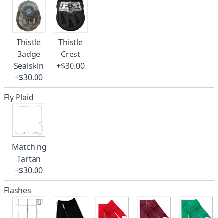
Thistle
Thistle
Badge
Crest
Sealskin
+$30.00
+$30.00
Fly Plaid
Matching
Tartan
+$30.00
Flashes