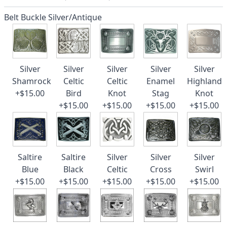
Belt Buckle Silver/Antique
Silver
Silver
Silver
Silver
Silver
Shamrock
Celtic
Celtic
Enamel
Highland
+$15.00
Bird
Knot
Stag
Knot
+$15.00
+$15.00
+$15.00
+$15.00
Saltire
Saltire
Silver
Silver
Silver
Blue
Black
Celtic
Cross
Swirl
+$15.00
+$15.00
+$15.00
+$15.00
+$15.00