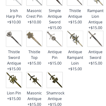
Irish
Masonic
Simple
Thistle
Rampant
Harp Pin
Crest Pin
Antique
Antique
Lion
+$10.00
+$10.00
Sword
+$15.00
Antique
+$15.00
+$15.00
Thistle
Thistle
Antique
Antique
Antique
Sword
Top
Pin
Rampant
Sword
Antique
+$15.00
+$15.00
Loin
+$15.00
+$15.00
+$15.00
Lion Pin
Masonic
Shamrock
+$15.00
Antique
Antique
+$15.00
+$15.00