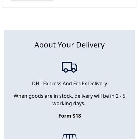
About Your Delivery
DHL Express And FedEx Delivery
When goods are in stock, delivery will be in 2 - 5
working days.
Form $18