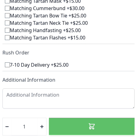
Matching Tartan Mask +$15.00
Matching Cummerbund +$30.00
Matching Tartan Bow Tie +$25.00
Matching Tartan Neck Tie +$25.00
Matching Handfasting +$25.00
Matching Tartan Flashes +$15.00
Rush Order
7-10 Day Delivery +$25.00
Additional Information