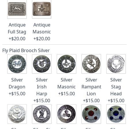
Antique
Antique
Full Stag
Masonic
+$20.00
+$20.00
Fly Plaid Brooch Silver
Silver
Silver
Silver
Silver
Silver
Dragon
Irish
Masonic
Rampant
Stag
+$15.00
Harp
+$15.00
Lion
Head
+$15.00
+$15.00
+$15.00