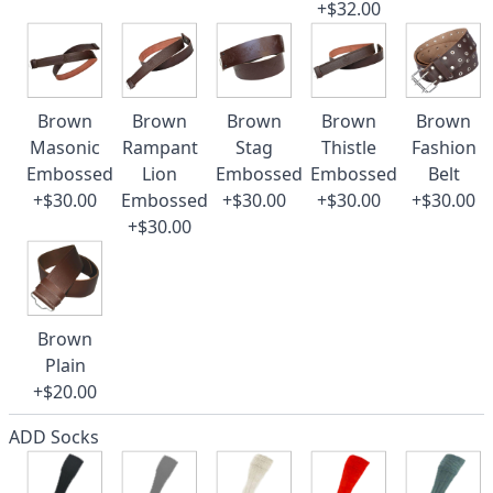
+$32.00
Brown
Brown
Brown
Brown
Brown
Masonic
Rampant
Stag
Thistle
Fashion
Embossed
Lion
Embossed
Embossed
Belt
+$30.00
Embossed
+$30.00
+$30.00
+$30.00
+$30.00
Brown
Plain
+$20.00
ADD Socks