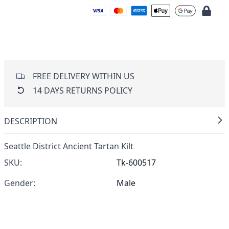
FREE DELIVERY WITHIN US
14 DAYS RETURNS POLICY
DESCRIPTION
Seattle District Ancient Tartan Kilt
SKU:
Tk-600517
Gender:
Male