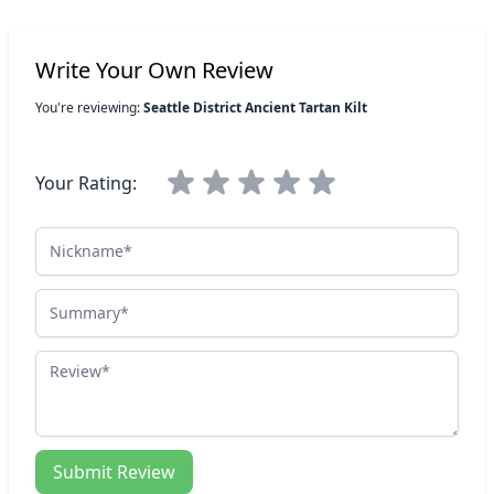
Write Your Own Review
You're reviewing:
Seattle District Ancient Tartan Kilt
Your Rating:
Nickname
Summary
Review
Submit Review