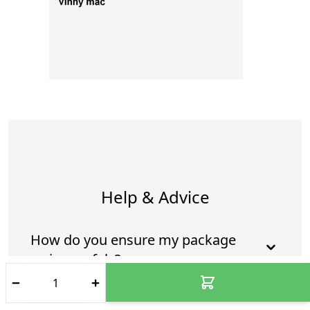
Help & Advice
How do you ensure my package
arrives safely?