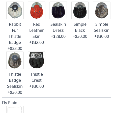
Rabbit
Red
Sealskin
Simple
Simple
Fur
Leather
Dress
Black
Sealskin
Thistle
Skin
+$28.00
+$30.00
+$30.00
Badge
+$32.00
+$33.00
Thistle
Thistle
Badge
Crest
Sealskin
+$30.00
+$30.00
Fly Plaid