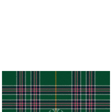
Why choose Kilt and More?
Workmanship of a tailor business for more than
20 years.
Total commitment to customer satisfaction.