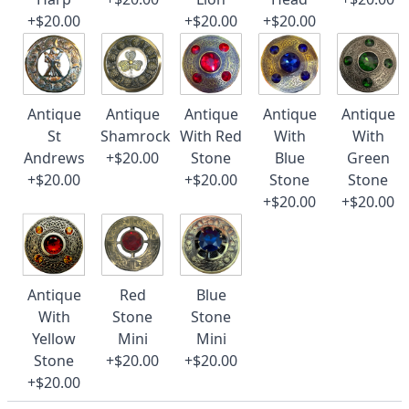
+$20.00
+$20.00
+$20.00
Antique
Antique
Antique
Antique
Antique
St
Shamrock
With Red
With
With
Andrews
+$20.00
Stone
Blue
Green
+$20.00
+$20.00
Stone
Stone
+$20.00
+$20.00
Antique
Red
Blue
With
Stone
Stone
Yellow
Mini
Mini
Stone
+$20.00
+$20.00
+$20.00