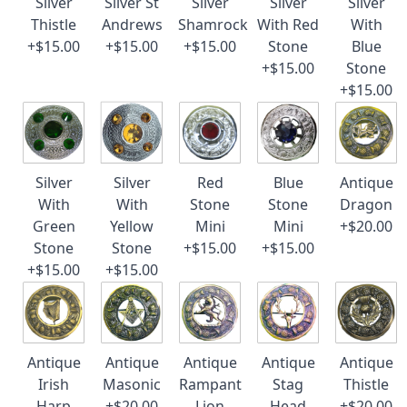
Silver
Silver St
Silver
Silver
Silver
Thistle
Andrews
Shamrock
With Red
With
+$15.00
+$15.00
+$15.00
Stone
Blue
+$15.00
Stone
+$15.00
Silver
Silver
Red
Blue
Antique
With
With
Stone
Stone
Dragon
Green
Yellow
Mini
Mini
+$20.00
Stone
Stone
+$15.00
+$15.00
+$15.00
+$15.00
Antique
Antique
Antique
Antique
Antique
Irish
Masonic
Rampant
Stag
Thistle
Harp
+$20.00
Lion
Head
+$20.00