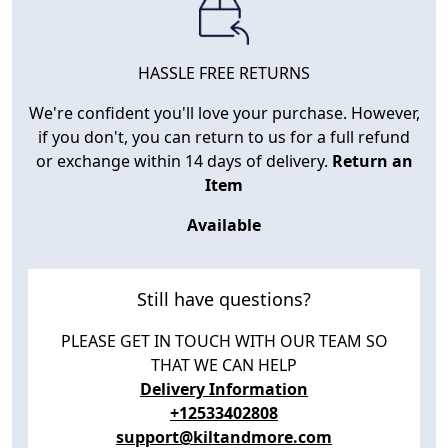
HASSLE FREE RETURNS
We're confident you'll love your purchase. However,
if you don't, you can return to us for a full refund
or exchange within 14 days of delivery.
Return an
Item
Available
Still have questions?
PLEASE GET IN TOUCH WITH OUR TEAM SO
THAT WE CAN HELP
Delivery Information
+12533402808
support@kiltandmore.com