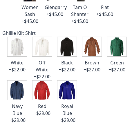
Women
Glengarry
Tam O
Flat
Sash
+$45.00
Shanter
+$45.00
+$45.00
+$45.00
Ghillie Kilt Shirt
White
Off
Black
Brown
Green
+$22.00
White
+$22.00
+$27.00
+$27.00
+$22.00
Navy
Red
Royal
Blue
+$29.00
Blue
+$29.00
+$29.00