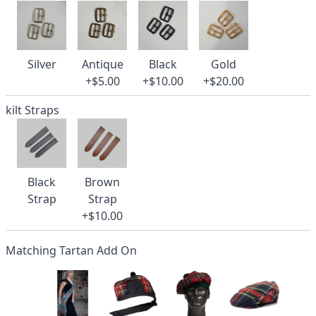
Silver
Antique
Black
Gold
+$5.00
+$10.00
+$20.00
kilt Straps
Black
Brown
Strap
Strap
+$10.00
Matching Tartan Add On