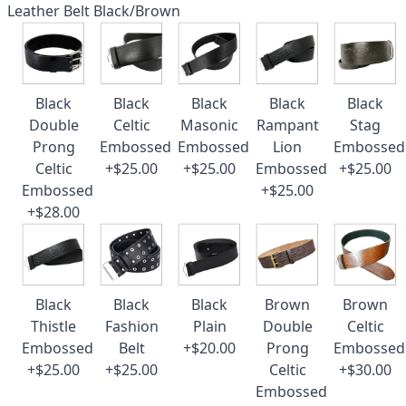
Leather Belt Black/Brown
Black
Black
Black
Black
Black
Double
Celtic
Masonic
Rampant
Stag
Prong
Embossed
Embossed
Lion
Embossed
Celtic
+$25.00
+$25.00
Embossed
+$25.00
Embossed
+$25.00
+$28.00
Black
Black
Black
Brown
Brown
Thistle
Fashion
Plain
Double
Celtic
Embossed
Belt
+$20.00
Prong
Embossed
+$25.00
+$25.00
Celtic
+$30.00
Embossed