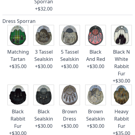
Sporran
+$32.00
Dress Sporran
Matching
3 Tassel
5 Tassel
Black
Black N
Tartan
Sealskin
Sealskin
And Red
White
+$35.00
+$30.00
+$30.00
+$30.00
Rabbit
Fur
+$30.00
Black
Black
Brown
Brown
Heavy
Rabbit
Sealskin
Dress
Sealskin
Rabbit
Fur
+$30.00
+$30.00
+$30.00
Fur
+$30.00
+$35.00