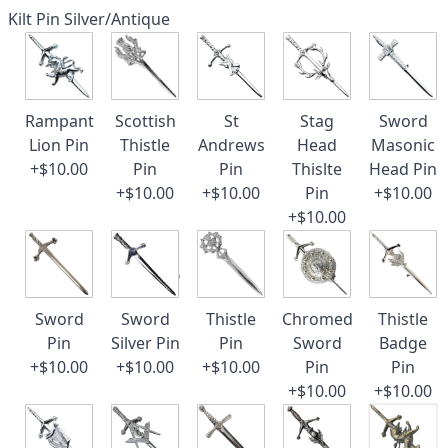
Kilt Pin Silver/Antique
Rampant
Scottish
St
Stag
Sword
Lion Pin
Thistle
Andrews
Head
Masonic
+$10.00
Pin
Pin
Thislte
Head Pin
+$10.00
+$10.00
Pin
+$10.00
+$10.00
Sword
Sword
Thistle
Chromed
Thistle
Pin
Silver Pin
Pin
Sword
Badge
+$10.00
+$10.00
+$10.00
Pin
Pin
+$10.00
+$10.00