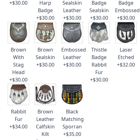
+$30.00
Harp
Sealskin
Badge
Badge
Badge
Leather
Sealskin
Embossed
+$30.00
+$30.00
+$30.00
+$30.00
Brown
Brown
Embossed
Thistle
Laser
With
Sealskin
Leather
Badge
Etched
Stag
+$30.00
+$30.00
Rabbit
+$32.00
Head
Fur
+$30.00
+$30.00
Rabbit
Brown
Black
Fur
Leather
Matching
+$34.00
Calfskin
Sporran
Kilt
+$35.00