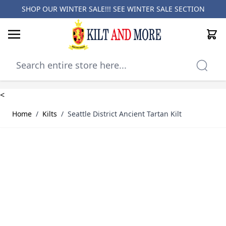
SHOP OUR WINTER SALE!!! SEE
WINTER SALE SECTION
Cart
Skip to Content
<
Home
/
Kilts
/
Seattle District Ancient Tartan Kilt