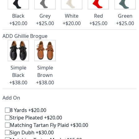
Black
Grey
White
Red
Green
+$20.00
+$25.00
+$20.00
+$25.00
+$25.00
ADD Ghillie Brogue
Simple
Simple
Black
Brown
+$38.00
+$38.00
Add On
8 Yards +$20.00
Stripe Pleated +$20.00
Matching Tartan Fly Plaid +$30.00
Sign Dubh +$30.00