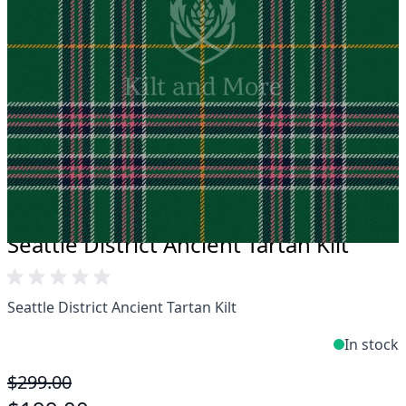
Take advantage of our famous price-match offer,
free delivery and 14-day return policy.
Expertise when you need it
Can't find what you're looking for? Our friendly,
expert team are happy to help and advise. Email.
support@kiltandmore.com
Maybe you'd like to see some custom order?
contact our amazing cusotmer support!
Seattle District Ancient Tartan Kilt
Seattle District Ancient Tartan Kilt
In stock
$299.00