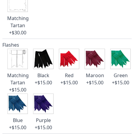
Matching
Tartan
+$30.00
Flashes
Matching
Black
Red
Maroon
Green
Tartan
+$15.00
+$15.00
+$15.00
+$15.00
+$15.00
Blue
Purple
+$15.00
+$15.00