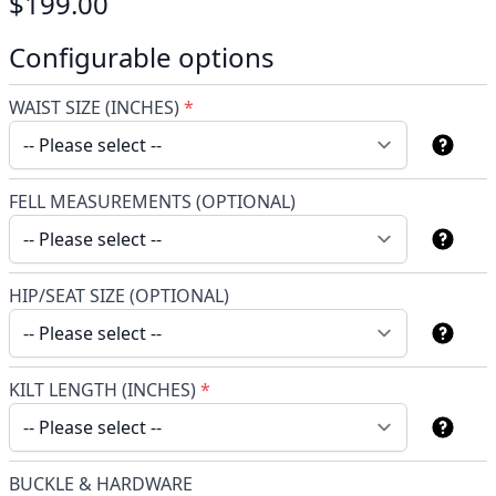
$199.00
Configurable options
WAIST SIZE (INCHES)
*
FELL MEASUREMENTS (OPTIONAL)
HIP/SEAT SIZE (OPTIONAL)
KILT LENGTH (INCHES)
*
BUCKLE & HARDWARE