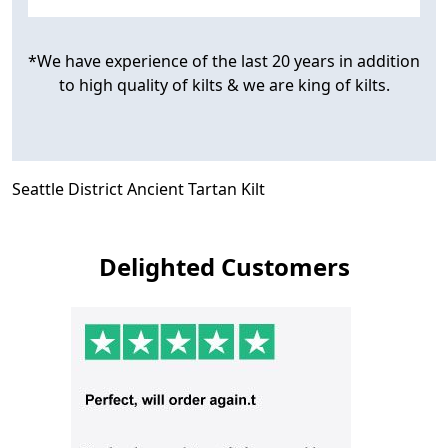
*We have experience of the last 20 years in addition
to high quality of kilts & we are king of kilts.
Seattle District Ancient Tartan Kilt
Delighted Customers