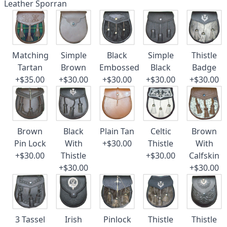
Leather Sporran
Matching
Simple
Black
Simple
Thistle
Tartan
Brown
Embossed
Black
Badge
+$35.00
+$30.00
+$30.00
+$30.00
+$30.00
Brown
Black
Plain Tan
Celtic
Brown
Pin Lock
With
+$30.00
Thistle
With
+$30.00
Thistle
+$30.00
Calfskin
+$30.00
+$30.00
3 Tassel
Irish
Pinlock
Thistle
Thistle