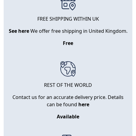
FREE SHIPPING WITHIN UK
See here
We offer free shipping in United Kingdom.
Free
REST OF THE WORLD
Contact us for an accurate delivery price. Details
can be found
here
Available