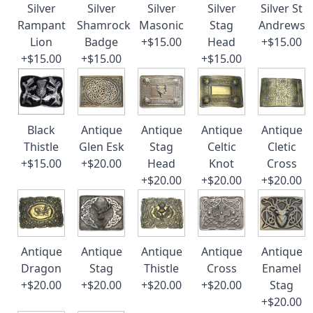
Silver
Silver
Silver
Silver
Silver St
Rampant
Shamrock
Masonic
Stag
Andrews
Lion
Badge
+$15.00
Head
+$15.00
+$15.00
+$15.00
+$15.00
Black
Antique
Antique
Antique
Antique
Thistle
Glen Esk
Stag
Celtic
Cletic
+$15.00
+$20.00
Head
Knot
Cross
+$20.00
+$20.00
+$20.00
Antique
Antique
Antique
Antique
Antique
Dragon
Stag
Thistle
Cross
Enamel
+$20.00
+$20.00
+$20.00
+$20.00
Stag
+$20.00