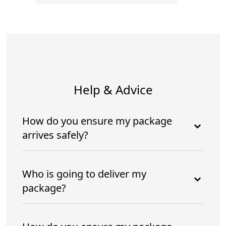
Help & Advice
How do you ensure my package
arrives safely?
Who is going to deliver my
package?