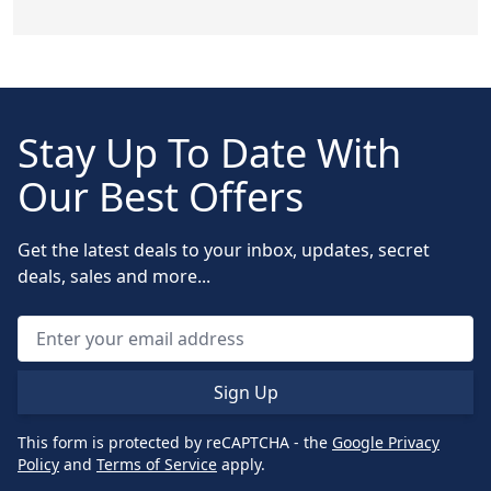
Stay Up To Date With
Our Best Offers
Get the latest deals to your inbox, updates, secret
deals, sales and more...
Sign Up
This form is protected by reCAPTCHA - the
Google Privacy
Policy
and
Terms of Service
apply.