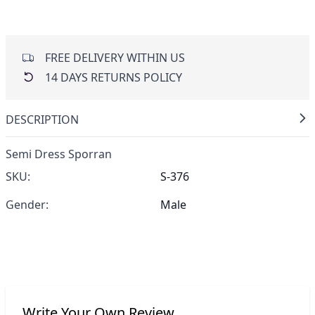
FREE DELIVERY WITHIN US
14 DAYS RETURNS POLICY
DESCRIPTION
Semi Dress Sporran
SKU:
S-376
Gender:
Male
Write Your Own Review