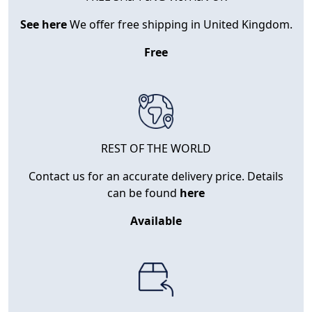
See here
We offer free shipping in United Kingdom.
Free
REST OF THE WORLD
Contact us for an accurate delivery price. Details
can be found
here
Available