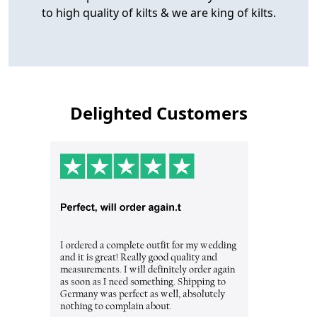
to high quality of kilts & we are king of kilts.
Delighted Customers