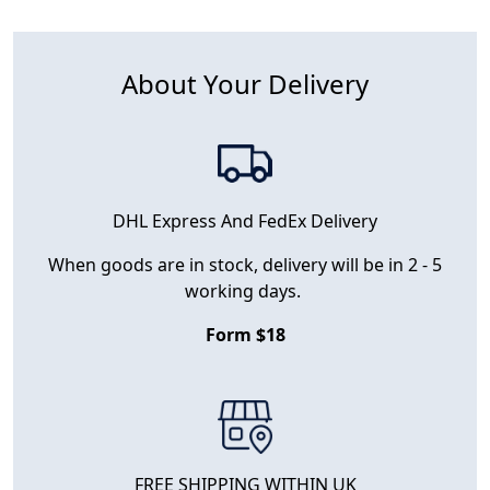
About Your Delivery
DHL Express And FedEx Delivery
When goods are in stock, delivery will be in 2 - 5
working days.
Form $18
FREE SHIPPING WITHIN UK