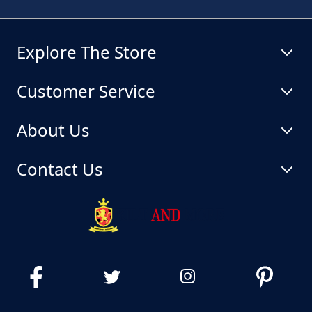
Explore The Store
Customer Service
About Us
Contact Us