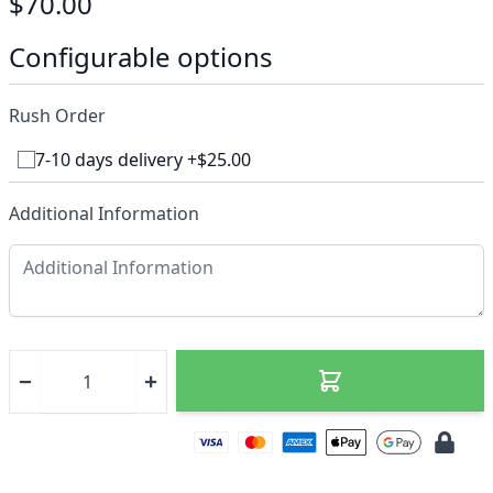
$70.00
Configurable options
Rush Order
7-10 days delivery +$25.00
Additional Information