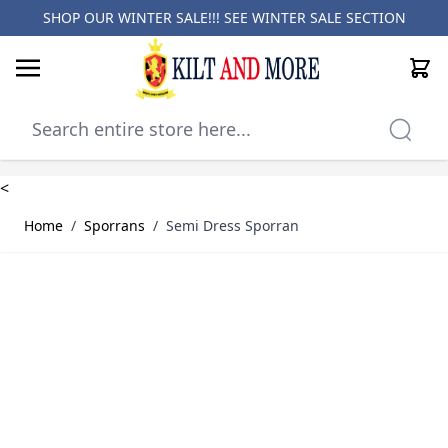
SHOP OUR WINTER SALE!!! SEE
WINTER SALE SECTION
Cart
Skip to Content
<
Home
/
Sporrans
/
Semi Dress Sporran