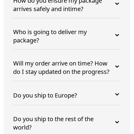
How do you ensure my package
arrives safely and intime?
Who is going to deliver my
package?
Will my order arrive on time? How
do I stay updated on the progress?
Do you ship to Europe?
Do you ship to the rest of the
world?