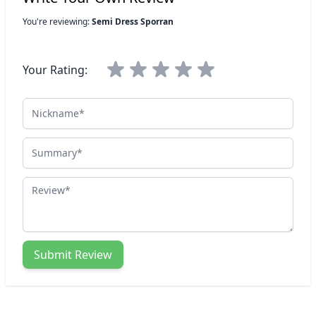
You're reviewing:
Semi Dress Sporran
Your Rating:
Nickname
Summary
Review
Submit Review