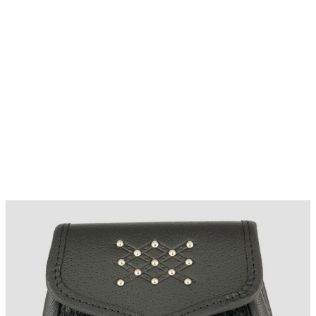
Why choose Kilt and More?
Workmanship of a tailor business for more than
20 years.
Total commitment to customer satisfaction.