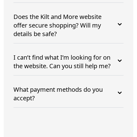
Does the Kilt and More website
offer secure shopping? Will my
details be safe?
I can’t find what I’m looking for on
the website. Can you still help me?
What payment methods do you
accept?