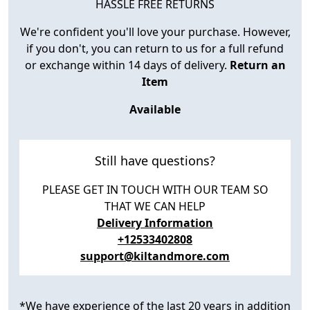
HASSLE FREE RETURNS
We're confident you'll love your purchase. However,
if you don't, you can return to us for a full refund
or exchange within 14 days of delivery.
Return an
Item
Available
Still have questions?
PLEASE GET IN TOUCH WITH OUR TEAM SO
THAT WE CAN HELP
Delivery Information
+12533402808
support@kiltandmore.com
*We have experience of the last 20 years in addition