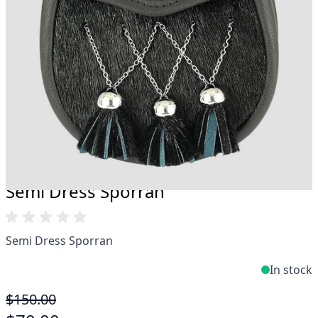
Take advantage of our famous price-match offer,
free delivery and 14-day return policy.
Expertise when you need it
Can't find what you're looking for? Our friendly,
expert team are happy to help and advise. Email.
support@kiltandmore.com
Maybe you'd like to see some custom order?
contact our amazing cusotmer support!
Semi Dress Sporran
Semi Dress Sporran
In stock
$150.00