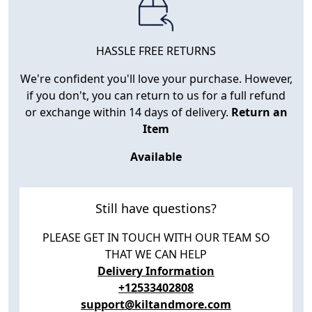
HASSLE FREE RETURNS
We're confident you'll love your purchase. However,
if you don't, you can return to us for a full refund
or exchange within 14 days of delivery.
Return an
Item
Available
Still have questions?
PLEASE GET IN TOUCH WITH OUR TEAM SO
THAT WE CAN HELP
Delivery Information
+12533402808
support@kiltandmore.com