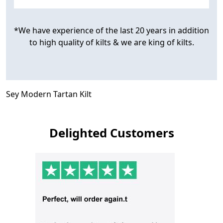
*We have experience of the last 20 years in addition
to high quality of kilts & we are king of kilts.
Sey Modern Tartan Kilt
Delighted Customers