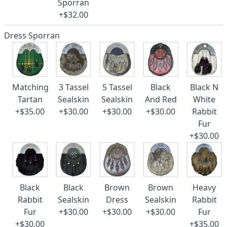
Sporran
+$32.00
Dress Sporran
Matching
3 Tassel
5 Tassel
Black
Black N
Tartan
Sealskin
Sealskin
And Red
White
+$35.00
+$30.00
+$30.00
+$30.00
Rabbit
Fur
+$30.00
Black
Black
Brown
Brown
Heavy
Rabbit
Sealskin
Dress
Sealskin
Rabbit
Fur
+$30.00
+$30.00
+$30.00
Fur
+$30.00
+$35.00