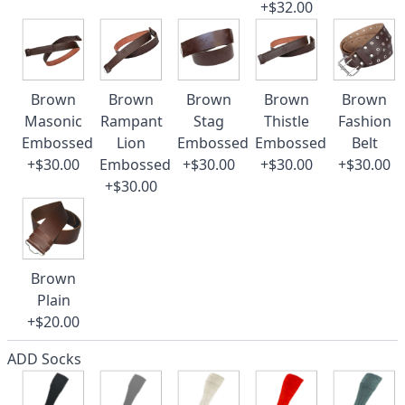
+$32.00
Brown
Brown
Brown
Brown
Brown
Masonic
Rampant
Stag
Thistle
Fashion
Embossed
Lion
Embossed
Embossed
Belt
+$30.00
Embossed
+$30.00
+$30.00
+$30.00
+$30.00
Brown
Plain
+$20.00
ADD Socks