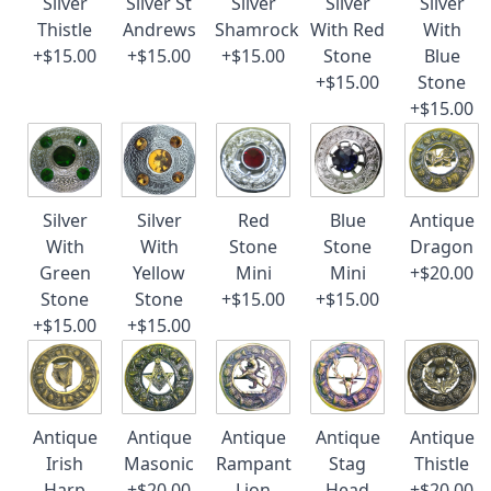
Silver
Silver St
Silver
Silver
Silver
Thistle
Andrews
Shamrock
With Red
With
+$15.00
+$15.00
+$15.00
Stone
Blue
+$15.00
Stone
+$15.00
Silver
Silver
Red
Blue
Antique
With
With
Stone
Stone
Dragon
Green
Yellow
Mini
Mini
+$20.00
Stone
Stone
+$15.00
+$15.00
+$15.00
+$15.00
Antique
Antique
Antique
Antique
Antique
Irish
Masonic
Rampant
Stag
Thistle
Harp
+$20.00
Lion
Head
+$20.00