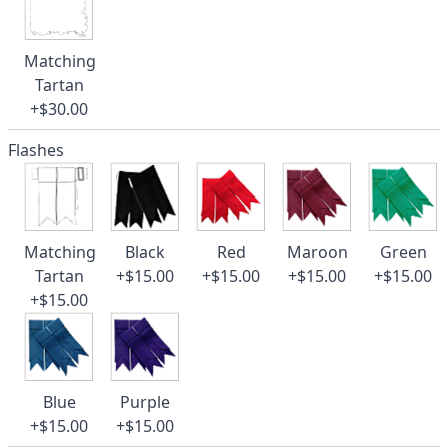
Matching
Tartan
+$30.00
Flashes
Matching
Black
Red
Maroon
Green
Tartan
+$15.00
+$15.00
+$15.00
+$15.00
+$15.00
Blue
Purple
+$15.00
+$15.00