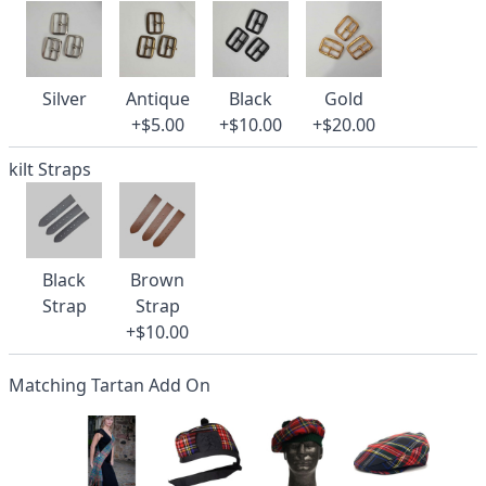
Silver
Antique
Black
Gold
+$5.00
+$10.00
+$20.00
kilt Straps
Black
Brown
Strap
Strap
+$10.00
Matching Tartan Add On