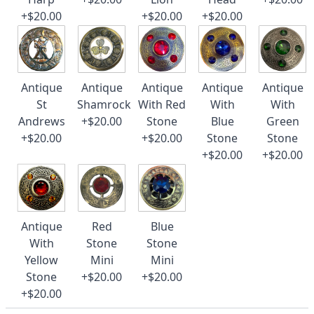
+$20.00
+$20.00
+$20.00
Antique
Antique
Antique
Antique
Antique
St
Shamrock
With Red
With
With
Andrews
+$20.00
Stone
Blue
Green
+$20.00
+$20.00
Stone
Stone
+$20.00
+$20.00
Antique
Red
Blue
With
Stone
Stone
Yellow
Mini
Mini
Stone
+$20.00
+$20.00
+$20.00