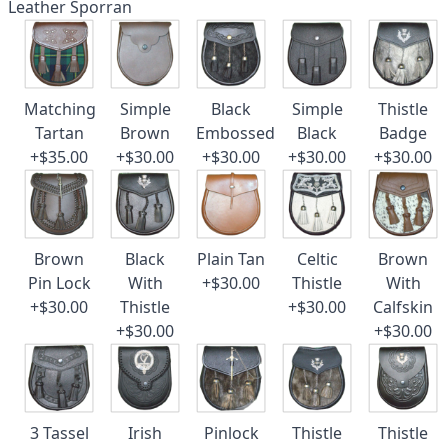
Leather Sporran
Matching
Simple
Black
Simple
Thistle
Tartan
Brown
Embossed
Black
Badge
+$35.00
+$30.00
+$30.00
+$30.00
+$30.00
Brown
Black
Plain Tan
Celtic
Brown
Pin Lock
With
+$30.00
Thistle
With
+$30.00
Thistle
+$30.00
Calfskin
+$30.00
+$30.00
3 Tassel
Irish
Pinlock
Thistle
Thistle