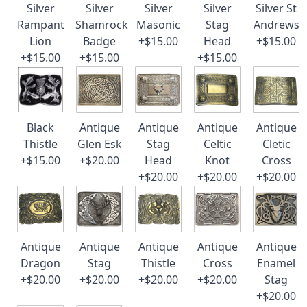
Silver
Silver
Silver
Silver
Silver St
Rampant
Shamrock
Masonic
Stag
Andrews
Lion
Badge
+$15.00
Head
+$15.00
+$15.00
+$15.00
+$15.00
Black
Antique
Antique
Antique
Antique
Thistle
Glen Esk
Stag
Celtic
Cletic
+$15.00
+$20.00
Head
Knot
Cross
+$20.00
+$20.00
+$20.00
Antique
Antique
Antique
Antique
Antique
Dragon
Stag
Thistle
Cross
Enamel
+$20.00
+$20.00
+$20.00
+$20.00
Stag
+$20.00