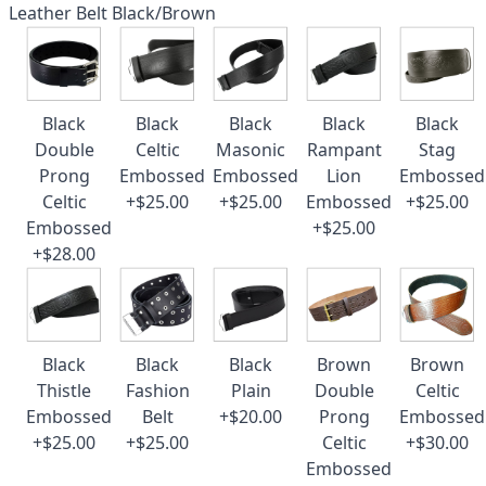
Leather Belt Black/Brown
Black
Black
Black
Black
Black
Double
Celtic
Masonic
Rampant
Stag
Prong
Embossed
Embossed
Lion
Embossed
Celtic
+$25.00
+$25.00
Embossed
+$25.00
Embossed
+$25.00
+$28.00
Black
Black
Black
Brown
Brown
Thistle
Fashion
Plain
Double
Celtic
Embossed
Belt
+$20.00
Prong
Embossed
+$25.00
+$25.00
Celtic
+$30.00
Embossed