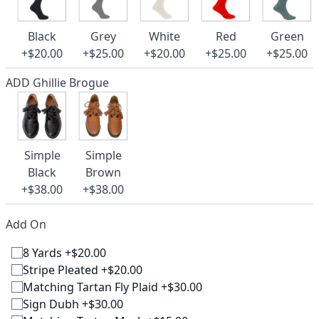
Black
Grey
White
Red
Green
+$20.00
+$25.00
+$20.00
+$25.00
+$25.00
ADD Ghillie Brogue
Simple
Simple
Black
Brown
+$38.00
+$38.00
Add On
8 Yards +$20.00
Stripe Pleated +$20.00
Matching Tartan Fly Plaid +$30.00
Sign Dubh +$30.00