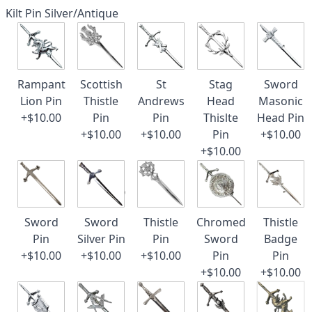
Kilt Pin Silver/Antique
Rampant
Scottish
St
Stag
Sword
Lion Pin
Thistle
Andrews
Head
Masonic
+$10.00
Pin
Pin
Thislte
Head Pin
+$10.00
+$10.00
Pin
+$10.00
+$10.00
Sword
Sword
Thistle
Chromed
Thistle
Pin
Silver Pin
Pin
Sword
Badge
+$10.00
+$10.00
+$10.00
Pin
Pin
+$10.00
+$10.00