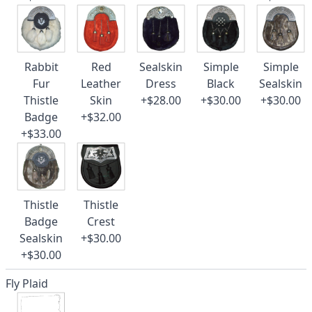
Rabbit
Red
Sealskin
Simple
Simple
Fur
Leather
Dress
Black
Sealskin
Thistle
Skin
+$28.00
+$30.00
+$30.00
Badge
+$32.00
+$33.00
Thistle
Thistle
Badge
Crest
Sealskin
+$30.00
+$30.00
Fly Plaid