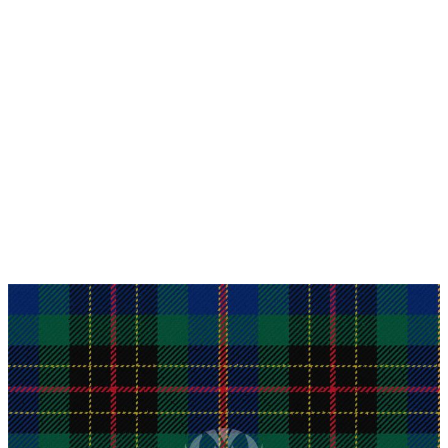
Why choose Kilt and More?
Workmanship of a tailor business for more than
20 years.
Total commitment to customer satisfaction.