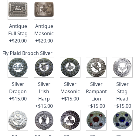
Antique
Antique
Full Stag
Masonic
+$20.00
+$20.00
Fly Plaid Brooch Silver
Silver
Silver
Silver
Silver
Silver
Dragon
Irish
Masonic
Rampant
Stag
+$15.00
Harp
+$15.00
Lion
Head
+$15.00
+$15.00
+$15.00