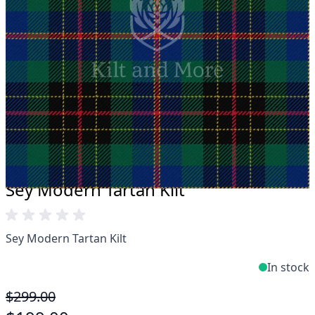
Take advantage of our famous price-match offer,
free delivery and 14-day return policy.
Expertise when you need it
Can't find what you're looking for? Our friendly,
expert team are happy to help and advise. Email.
support@kiltandmore.com
Maybe you'd like to see some custom order?
contact our amazing cusotmer support!
Sey Modern Tartan Kilt
Sey Modern Tartan Kilt
In stock
$299.00