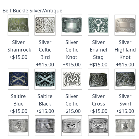
Belt Buckle Silver/Antique
Silver
Silver
Silver
Silver
Silver
Shamrock
Celtic
Celtic
Enamel
Highland
+$15.00
Bird
Knot
Stag
Knot
+$15.00
+$15.00
+$15.00
+$15.00
Saltire
Saltire
Silver
Silver
Silver
Blue
Black
Celtic
Cross
Swirl
+$15.00
+$15.00
+$15.00
+$15.00
+$15.00