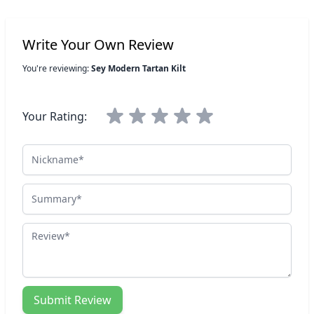
Write Your Own Review
You're reviewing:
Sey Modern Tartan Kilt
Your Rating:
Nickname
Summary
Review
Submit Review