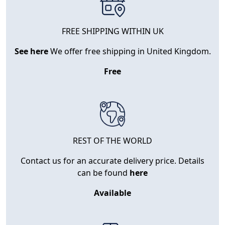
FREE SHIPPING WITHIN UK
See here
We offer free shipping in United Kingdom.
Free
REST OF THE WORLD
Contact us for an accurate delivery price. Details
can be found
here
Available