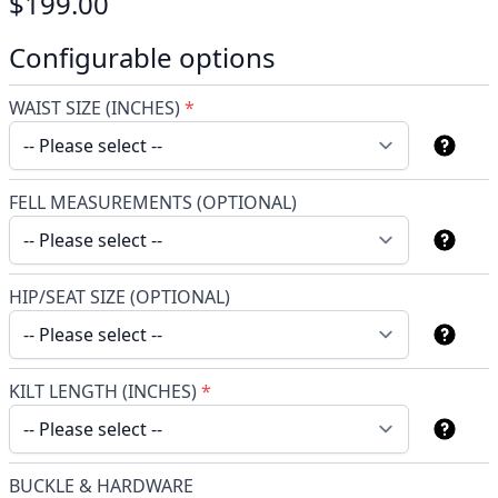
$199.00
Configurable options
WAIST SIZE (INCHES)
*
FELL MEASUREMENTS (OPTIONAL)
HIP/SEAT SIZE (OPTIONAL)
KILT LENGTH (INCHES)
*
BUCKLE & HARDWARE