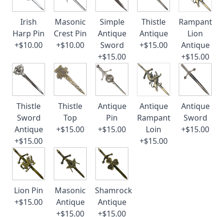
Irish
Masonic
Simple
Thistle
Rampant
Harp Pin
Crest Pin
Antique
Antique
Lion
+$10.00
+$10.00
Sword
+$15.00
Antique
+$15.00
+$15.00
Thistle
Thistle
Antique
Antique
Antique
Sword
Top
Pin
Rampant
Sword
Antique
+$15.00
+$15.00
Loin
+$15.00
+$15.00
+$15.00
Lion Pin
Masonic
Shamrock
+$15.00
Antique
Antique
+$15.00
+$15.00