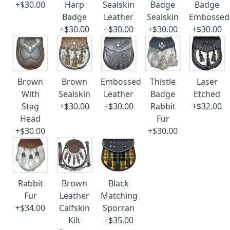
+$30.00
Harp
Sealskin
Badge
Badge
Badge
Leather
Sealskin
Embossed
+$30.00
+$30.00
+$30.00
+$30.00
Brown
Brown
Embossed
Thistle
Laser
With
Sealskin
Leather
Badge
Etched
Stag
+$30.00
+$30.00
Rabbit
+$32.00
Head
Fur
+$30.00
+$30.00
Rabbit
Brown
Black
Fur
Leather
Matching
+$34.00
Calfskin
Sporran
Kilt
+$35.00