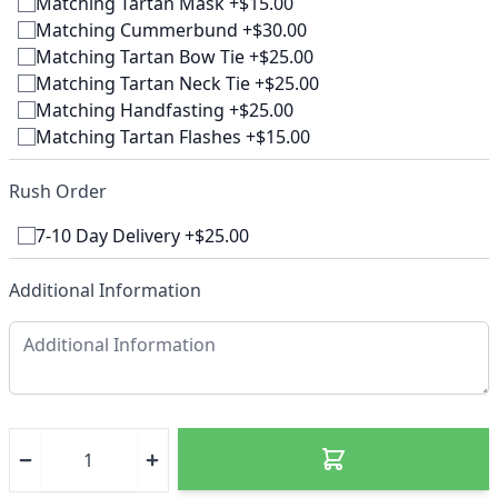
Matching Tartan Mask +$15.00
Matching Cummerbund +$30.00
Matching Tartan Bow Tie +$25.00
Matching Tartan Neck Tie +$25.00
Matching Handfasting +$25.00
Matching Tartan Flashes +$15.00
Rush Order
7-10 Day Delivery +$25.00
Additional Information