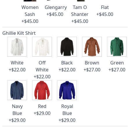
Women
Glengarry
Tam O
Flat
Sash
+$45.00
Shanter
+$45.00
+$45.00
+$45.00
Ghillie Kilt Shirt
White
Off
Black
Brown
Green
+$22.00
White
+$22.00
+$27.00
+$27.00
+$22.00
Navy
Red
Royal
Blue
+$29.00
Blue
+$29.00
+$29.00