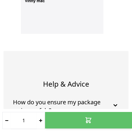
Help & Advice
How do you ensure my package
arrives safely?