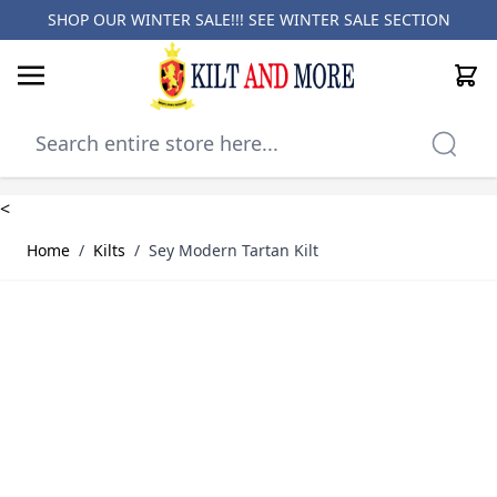
SHOP OUR WINTER SALE!!! SEE
WINTER SALE SECTION
Cart
Skip to Content
<
Home
/
Kilts
/
Sey Modern Tartan Kilt