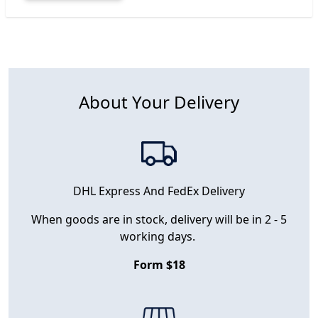
About Your Delivery
DHL Express And FedEx Delivery
When goods are in stock, delivery will be in 2 - 5
working days.
Form $18