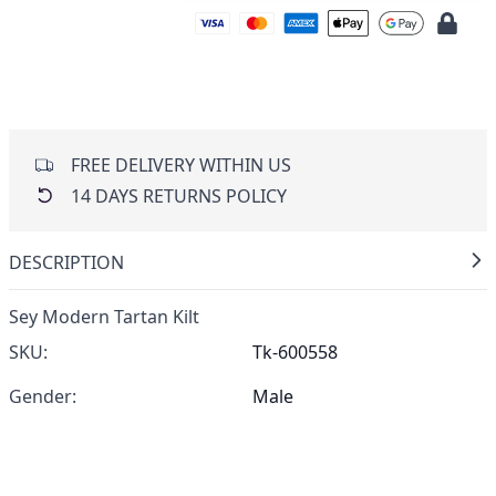
FREE DELIVERY WITHIN US
14 DAYS RETURNS POLICY
DESCRIPTION
Sey Modern Tartan Kilt
SKU:
Tk-600558
Gender:
Male