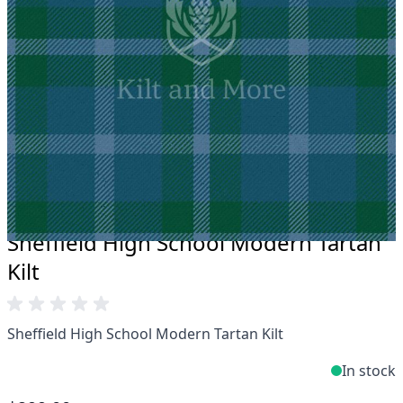
Take advantage of our famous price-match offer,
free delivery and 14-day return policy.
Expertise when you need it
Can't find what you're looking for? Our friendly,
expert team are happy to help and advise. Email.
support@kiltandmore.com
Maybe you'd like to see some custom order?
contact our amazing cusotmer support!
Sheffield High School Modern Tartan
Kilt
Sheffield High School Modern Tartan Kilt
In stock