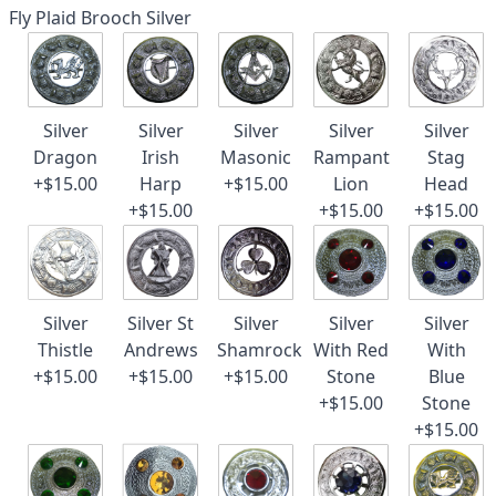
Fly Plaid Brooch Silver
Silver
Silver
Silver
Silver
Silver
Dragon
Irish
Masonic
Rampant
Stag
+$15.00
Harp
+$15.00
Lion
Head
+$15.00
+$15.00
+$15.00
Silver
Silver St
Silver
Silver
Silver
Thistle
Andrews
Shamrock
With Red
With
+$15.00
+$15.00
+$15.00
Stone
Blue
+$15.00
Stone
+$15.00