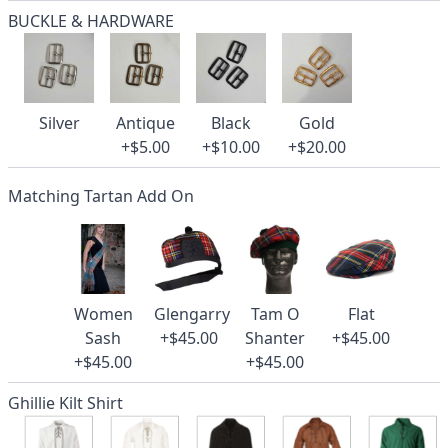
BUCKLE & HARDWARE
Silver
Antique
Black
Gold
+$5.00
+$10.00
+$20.00
Matching Tartan Add On
Women
Glengarry
Tam O
Flat
Sash
+$45.00
Shanter
+$45.00
+$45.00
+$45.00
Ghillie Kilt Shirt