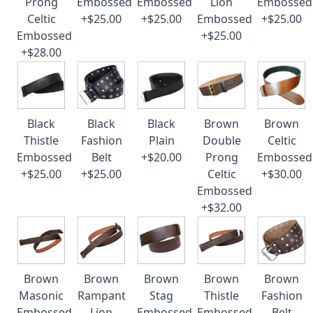
Prong
Embossed
Embossed
Lion
Embossed
Celtic
+$25.00
+$25.00
Embossed
+$25.00
Embossed
+$25.00
+$28.00
Black
Black
Black
Brown
Brown
Thistle
Fashion
Plain
Double
Celtic
Embossed
Belt
+$20.00
Prong
Embossed
+$25.00
+$25.00
Celtic
+$30.00
Embossed
+$32.00
Brown
Brown
Brown
Brown
Brown
Masonic
Rampant
Stag
Thistle
Fashion
Embossed
Lion
Embossed
Embossed
Belt