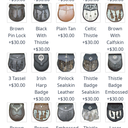
Brown
Black
Plain Tan
Celtic
Brown
Pin Lock
With
+$30.00
Thistle
With
+$30.00
Thistle
+$30.00
Calfskin
+$30.00
+$30.00
3 Tassel
Irish
Pinlock
Thistle
Thistle
+$30.00
Harp
Sealskin
Badge
Badge
Badge
Leather
Sealskin
Embossed
+$30.00
+$30.00
+$30.00
+$30.00