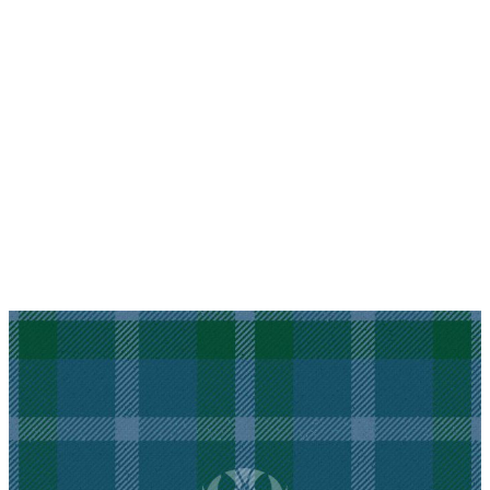
Why choose Kilt and More?
Workmanship of a tailor business for more than
20 years.
Total commitment to customer satisfaction.