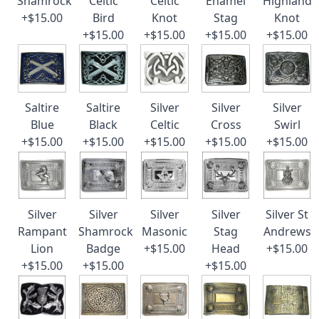
Shamrock
Celtic
Celtic
Enamel
Highland
+$15.00
Bird
Knot
Stag
Knot
+$15.00
+$15.00
+$15.00
+$15.00
Saltire
Saltire
Silver
Silver
Silver
Blue
Black
Celtic
Cross
Swirl
+$15.00
+$15.00
+$15.00
+$15.00
+$15.00
Silver
Silver
Silver
Silver
Silver St
Rampant
Shamrock
Masonic
Stag
Andrews
Lion
Badge
+$15.00
Head
+$15.00
+$15.00
+$15.00
+$15.00