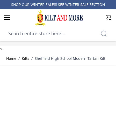
SHOP OUR WINTER SALE!!! SEE
WINTER SALE SECTION
Cart
Skip to Content
<
Home
/
Kilts
/
Sheffield High School Modern Tartan Kilt