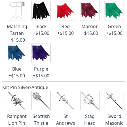
Matching
Black
Red
Maroon
Green
Tartan
+$15.00
+$15.00
+$15.00
+$15.00
+$15.00
Blue
Purple
+$15.00
+$15.00
Kilt Pin Silver/Antique
Rampant
Scottish
St
Stag
Sword
Lion Pin
Thistle
Andrews
Head
Masonic