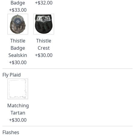
Badge
+$32.00
+$33.00
Thistle
Thistle
Badge
Crest
Sealskin
+$30.00
+$30.00
Fly Plaid
Matching
Tartan
+$30.00
Flashes