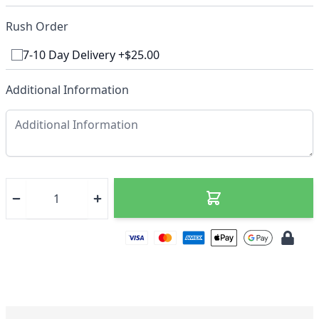
Rush Order
7-10 Day Delivery +$25.00
Additional Information