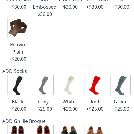
+$30.00
Embossed
+$30.00
+$30.00
+$30.00
+$30.00
Brown
Plain
+$20.00
ADD Socks
Black
Grey
White
Red
Green
+$20.00
+$25.00
+$20.00
+$25.00
+$25.00
ADD Ghillie Brogue