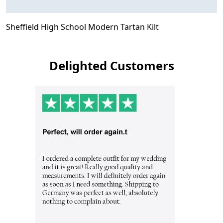
Sheffield High School Modern Tartan Kilt
Delighted Customers