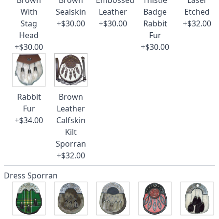
Brown
Brown
Embossed
Thistle
Laser
With
Sealskin
Leather
Badge
Etched
Stag
+$30.00
+$30.00
Rabbit
+$32.00
Head
Fur
+$30.00
+$30.00
Rabbit
Brown
Fur
Leather
+$34.00
Calfskin
Kilt
Sporran
+$32.00
Dress Sporran