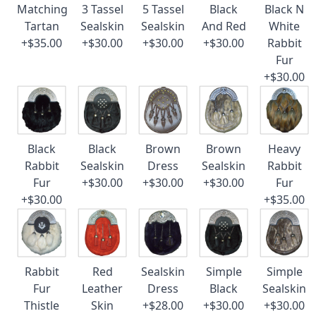
Matching
3 Tassel
5 Tassel
Black
Black N
Tartan
Sealskin
Sealskin
And Red
White
+$35.00
+$30.00
+$30.00
+$30.00
Rabbit
Fur
+$30.00
Black
Black
Brown
Brown
Heavy
Rabbit
Sealskin
Dress
Sealskin
Rabbit
Fur
+$30.00
+$30.00
+$30.00
Fur
+$30.00
+$35.00
Rabbit
Red
Sealskin
Simple
Simple
Fur
Leather
Dress
Black
Sealskin
Thistle
Skin
+$28.00
+$30.00
+$30.00