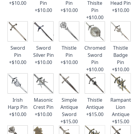
+$10.00
Pin
Pin
Thislte
Head Pin
+$10.00
+$10.00
Pin
+$10.00
+$10.00
Sword
Sword
Thistle
Chromed
Thistle
Pin
Silver Pin
Pin
Sword
Badge
+$10.00
+$10.00
+$10.00
Pin
Pin
+$10.00
+$10.00
Irish
Masonic
Simple
Thistle
Rampant
Harp Pin
Crest Pin
Antique
Antique
Lion
+$10.00
+$10.00
Sword
+$15.00
Antique
+$15.00
+$15.00