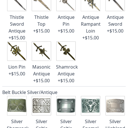
Thistle
Thistle
Antique
Antique
Antique
Sword
Top
Pin
Rampant
Sword
Antique
+$15.00
+$15.00
Loin
+$15.00
+$15.00
+$15.00
Lion Pin
Masonic
Shamrock
+$15.00
Antique
Antique
+$15.00
+$15.00
Belt Buckle Silver/Antique
Silver
Silver
Silver
Silver
Silver