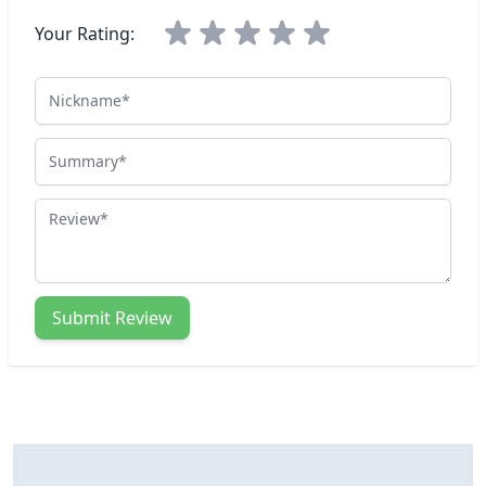
Your Rating:
Nickname
Summary
Review
Submit Review