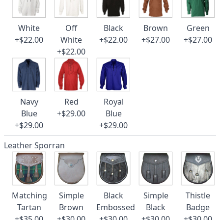
White
Off
Black
Brown
Green
+$22.00
White
+$22.00
+$27.00
+$27.00
+$22.00
Navy
Red
Royal
Blue
+$29.00
Blue
+$29.00
+$29.00
Leather Sporran
Matching
Simple
Black
Simple
Thistle
Tartan
Brown
Embossed
Black
Badge
+$35.00
+$30.00
+$30.00
+$30.00
+$30.00