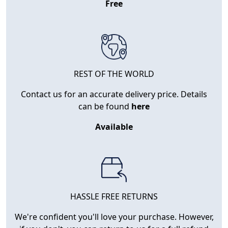
Free
REST OF THE WORLD
Contact us for an accurate delivery price. Details
can be found
here
Available
HASSLE FREE RETURNS
We're confident you'll love your purchase. However,