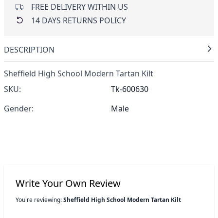
FREE DELIVERY WITHIN US
14 DAYS RETURNS POLICY
DESCRIPTION
Sheffield High School Modern Tartan Kilt
SKU:
Tk-600630
Gender:
Male
Write Your Own Review
You're reviewing:
Sheffield High School Modern Tartan Kilt