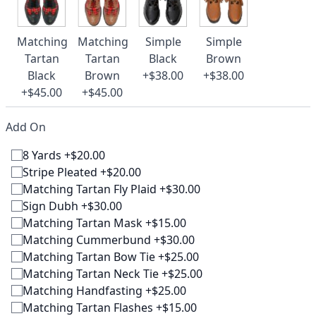
Matching
Matching
Simple
Simple
Tartan
Tartan
Black
Brown
Black
Brown
+$38.00
+$38.00
+$45.00
+$45.00
Add On
8 Yards +$20.00
Stripe Pleated +$20.00
Matching Tartan Fly Plaid +$30.00
Sign Dubh +$30.00
Matching Tartan Mask +$15.00
Matching Cummerbund +$30.00
Matching Tartan Bow Tie +$25.00
Matching Tartan Neck Tie +$25.00
Matching Handfasting +$25.00
Matching Tartan Flashes +$15.00