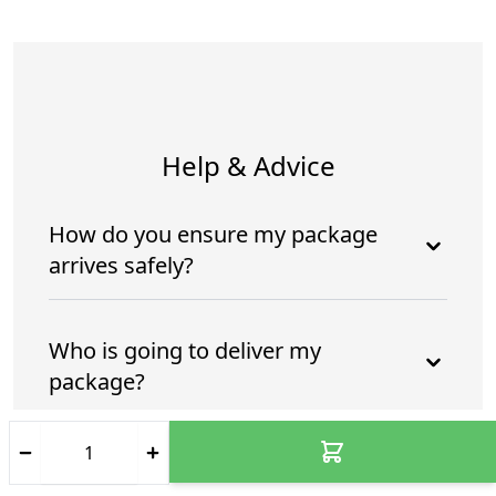
Help & Advice
How do you ensure my package
arrives safely?
Who is going to deliver my
package?
How do you ensure my package