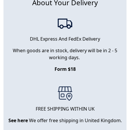
About Your Delivery
DHL Express And FedEx Delivery
When goods are in stock, delivery will be in 2 - 5
working days.
Form $18
FREE SHIPPING WITHIN UK
See here
We offer free shipping in United Kingdom.