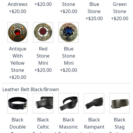
Andrews
+$20.00
Stone
Blue
Green
+$20.00
+$20.00
Stone
Stone
+$20.00
+$20.00
Antique
Red
Blue
With
Stone
Stone
Yellow
Mini
Mini
Stone
+$20.00
+$20.00
+$20.00
Leather Belt Black/Brown
Black
Black
Black
Black
Black
Double
Celtic
Masonic
Rampant
Stag