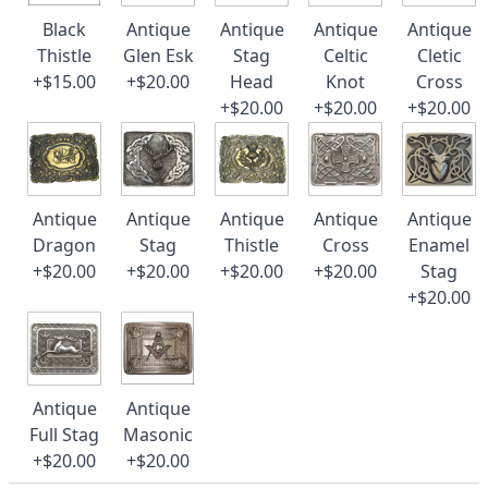
Black
Antique
Antique
Antique
Antique
Thistle
Glen Esk
Stag
Celtic
Cletic
+$15.00
+$20.00
Head
Knot
Cross
+$20.00
+$20.00
+$20.00
Antique
Antique
Antique
Antique
Antique
Dragon
Stag
Thistle
Cross
Enamel
+$20.00
+$20.00
+$20.00
+$20.00
Stag
+$20.00
Antique
Antique
Full Stag
Masonic
+$20.00
+$20.00