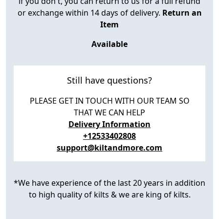
if you don't, you can return to us for a full refund
or exchange within 14 days of delivery.
Return an
Item
Available
Still have questions?
PLEASE GET IN TOUCH WITH OUR TEAM SO
THAT WE CAN HELP
Delivery Information
+12533402808
support@kiltandmore.com
*We have experience of the last 20 years in addition
to high quality of kilts & we are king of kilts.