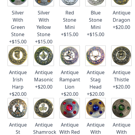
Silver
Silver
Red
Blue
Antique
With
With
Stone
Stone
Dragon
Green
Yellow
Mini
Mini
+$20.00
Stone
Stone
+$15.00
+$15.00
+$15.00
+$15.00
Antique
Antique
Antique
Antique
Antique
Irish
Masonic
Rampant
Stag
Thistle
Harp
+$20.00
Lion
Head
+$20.00
+$20.00
+$20.00
+$20.00
Antique
Antique
Antique
Antique
Antique
St
Shamrock
With Red
With
With