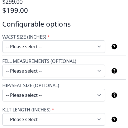
$299.00
$199.00
Configurable options
WAIST SIZE (INCHES)
*
FELL MEASUREMENTS (OPTIONAL)
HIP/SEAT SIZE (OPTIONAL)
KILT LENGTH (INCHES)
*