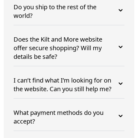
Do you ship to the rest of the
world?
Does the Kilt and More website
offer secure shopping? Will my
details be safe?
I can’t find what I’m looking for on
the website. Can you still help me?
What payment methods do you
accept?