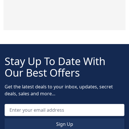
Stay Up To Date With
Our Best Offers
Get the latest deals to your inbox, updates, secret
deals, sales and more...
Sign Up