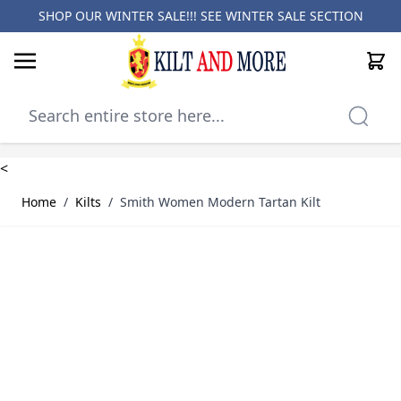
SHOP OUR WINTER SALE!!! SEE
WINTER SALE SECTION
Cart
Skip to Content
<
Home
/
Kilts
/
Smith Women Modern Tartan Kilt