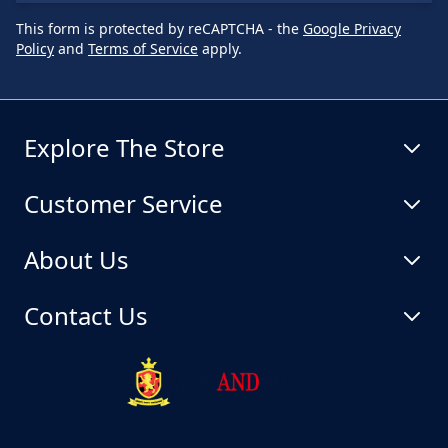
This form is protected by reCAPTCHA - the
Google Privacy
Policy
and
Terms of Service
apply.
Explore The Store
Customer Service
About Us
Contact Us