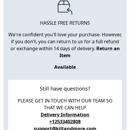
HASSLE FREE RETURNS
We're confident you'll love your purchase. However,
if you don't, you can return to us for a full refund
or exchange within 14 days of delivery.
Return an
Item
Available
Still have questions?
PLEASE GET IN TOUCH WITH OUR TEAM SO
THAT WE CAN HELP
Delivery Information
+12533402808
support@kiltandmore.com