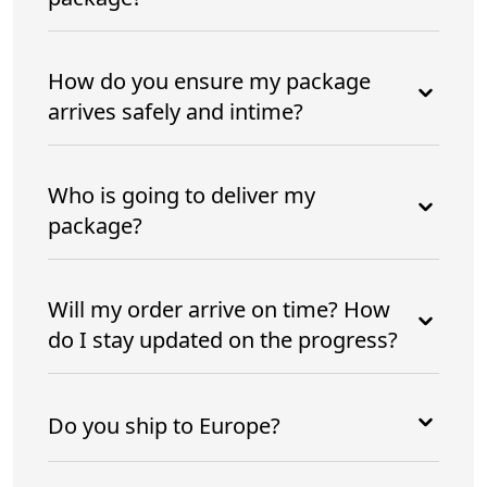
How do you ensure my package
arrives safely and intime?
Who is going to deliver my
package?
Will my order arrive on time? How
do I stay updated on the progress?
Do you ship to Europe?