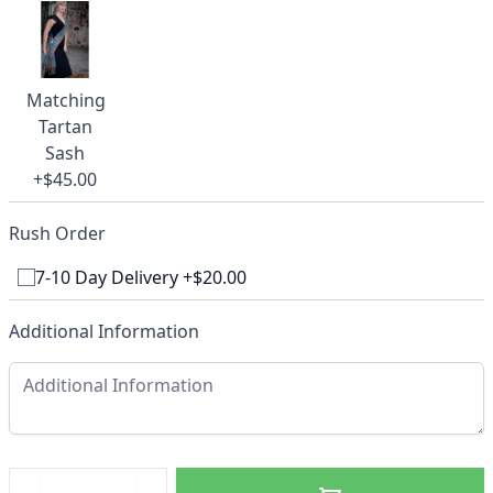
Matching
Tartan
Sash
+$45.00
Rush Order
7-10 Day Delivery +$20.00
Additional Information