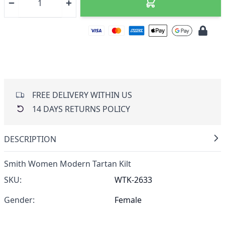
FREE DELIVERY WITHIN US
14 DAYS RETURNS POLICY
DESCRIPTION
Smith Women Modern Tartan Kilt
SKU:
WTK-2633
Gender:
Female