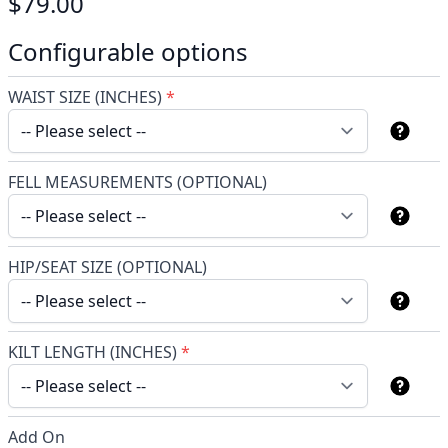
$79.00
Configurable options
WAIST SIZE (INCHES)
*
FELL MEASUREMENTS (OPTIONAL)
HIP/SEAT SIZE (OPTIONAL)
KILT LENGTH (INCHES)
*
Add On