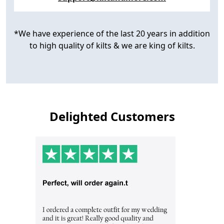
*We have experience of the last 20 years in addition
to high quality of kilts & we are king of kilts.
Delighted Customers