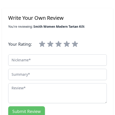
Write Your Own Review
You're reviewing:
Smith Women Modern Tartan Kilt
Your Rating:
Nickname
Summary
Review
Submit Review