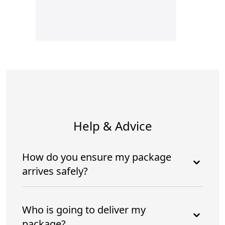
Help & Advice
How do you ensure my package
arrives safely?
Who is going to deliver my
package?