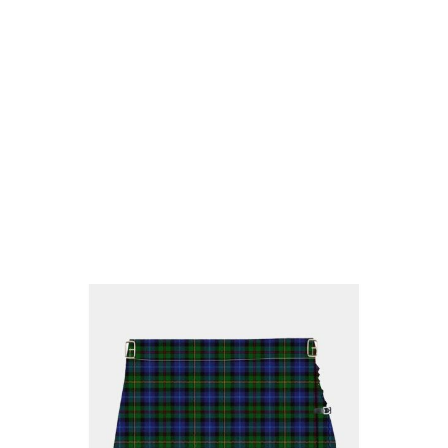
Why choose Kilt and More?
Workmanship of a tailor business for more than
20 years.
Total commitment to customer satisfaction.