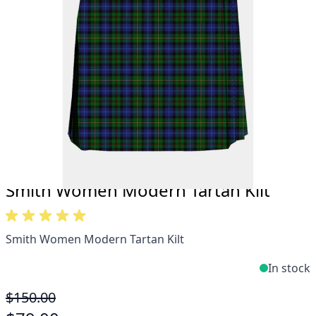
Take advantage of our famous price-match offer,
free delivery and 14-day return policy.
Expertise when you need it
Can't find what you're looking for? Our friendly,
expert team are happy to help and advise. Email.
support@kiltandmore.com
Maybe you'd like to see some custom order?
contact our amazing cusotmer support!
Smith Women Modern Tartan Kilt
Smith Women Modern Tartan Kilt
In stock
$150.00