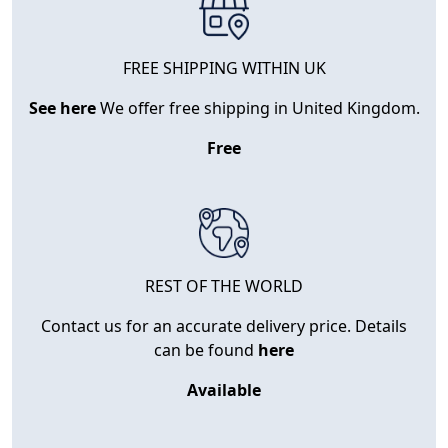
FREE SHIPPING WITHIN UK
See here
We offer free shipping in United Kingdom.
Free
REST OF THE WORLD
Contact us for an accurate delivery price. Details
can be found
here
Available