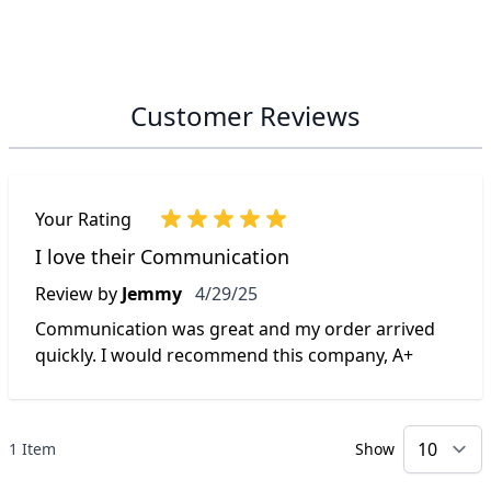
Customer Reviews
Your Rating
I love their Communication
April 29, 2025
Review by
Jemmy
4/29/25
Communication was great and my order arrived
quickly. I would recommend this company, A+
1 Item
Show
p