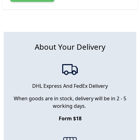
About Your Delivery
DHL Express And FedEx Delivery
When goods are in stock, delivery will be in 2 - 5
working days.
Form $18