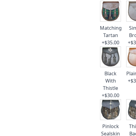
Matching
Si
Tartan
Br
+$35.00
+$3
Black
Plai
With
+$3
Thistle
+$30.00
Pinlock
Thi
Sealskin
Ba