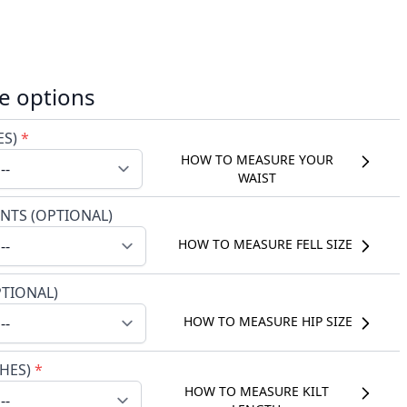
e options
ES)
*
HOW TO MEASURE YOUR
WAIST
NTS (OPTIONAL)
HOW TO MEASURE FELL SIZE
PTIONAL)
HOW TO MEASURE HIP SIZE
CHES)
*
HOW TO MEASURE KILT