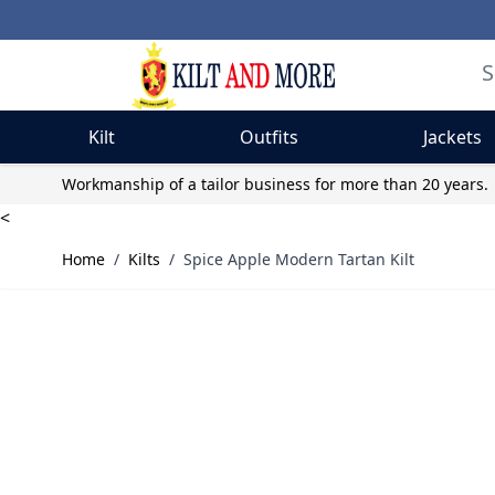
Kilt
Outfits
Jackets
Skip to Content
Workmanship of a tailor business for more than 20 years.
<
Home
/
Kilts
/
Spice Apple Modern Tartan Kilt