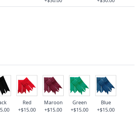
+$30.00
+$30.00
ack
Red
Maroon
Green
Blue
5.00
+$15.00
+$15.00
+$15.00
+$15.00