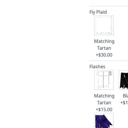
Fly Plaid
Matching
Tartan
+$30.00
Flashes
Matching
Bl
Tartan
+$1
+$15.00