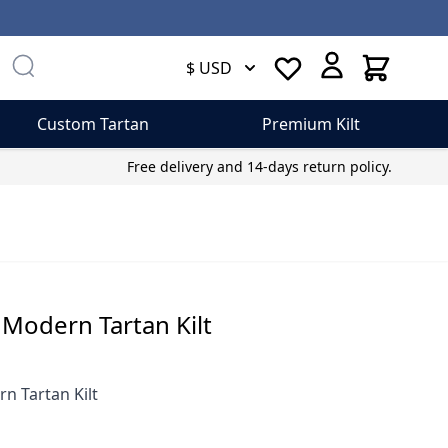
Cart
$ USD
Custom Tartan
Premium Kilt
Free delivery and 14-days return policy.
 Modern Tartan Kilt
n Tartan Kilt