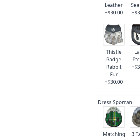
Leather
Sea
+$30.00
+$3
Thistle
La
Badge
Et
Rabbit
+$3
Fur
+$30.00
Dress Sporran
Matching
3 T