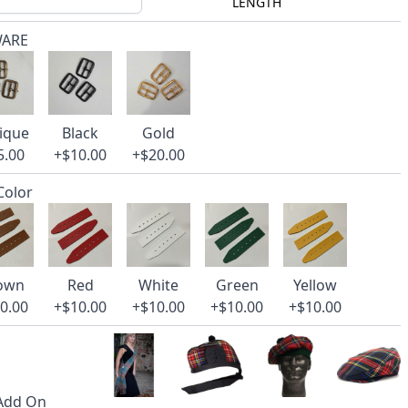
LENGTH
WARE
ique
Black
Gold
5.00
+$10.00
+$20.00
 Color
own
Red
White
Green
Yellow
0.00
+$10.00
+$10.00
+$10.00
+$10.00
 Add On