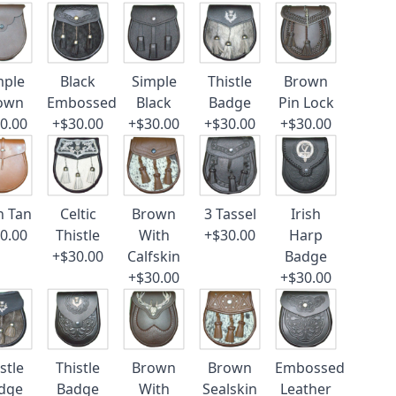
mple
Black
Simple
Thistle
Brown
own
Embossed
Black
Badge
Pin Lock
0.00
+$30.00
+$30.00
+$30.00
+$30.00
n Tan
Celtic
Brown
3 Tassel
Irish
0.00
Thistle
With
+$30.00
Harp
+$30.00
Calfskin
Badge
+$30.00
+$30.00
stle
Thistle
Brown
Brown
Embossed
dge
Badge
With
Sealskin
Leather