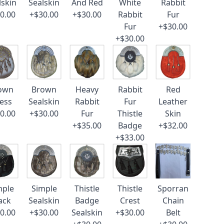
lskin
Sealskin
And Red
White
Rabbit
0.00
+$30.00
+$30.00
Rabbit
Fur
Fur
+$30.00
+$30.00
own
Brown
Heavy
Rabbit
Red
ess
Sealskin
Rabbit
Fur
Leather
0.00
+$30.00
Fur
Thistle
Skin
+$35.00
Badge
+$32.00
+$33.00
mple
Simple
Thistle
Thistle
Sporran
ack
Sealskin
Badge
Crest
Chain
0.00
+$30.00
Sealskin
+$30.00
Belt