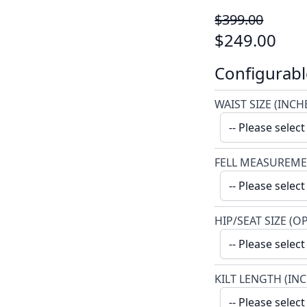
$399.00
$249.00
Configurabl
WAIST SIZE (INCH
FELL MEASUREME
HIP/SEAT SIZE (O
KILT LENGTH (IN