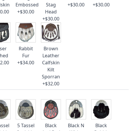
lskin
Embossed
Stag
+$30.00
+$30.00
0.00
+$30.00
Head
+$30.00
ser
Rabbit
Brown
ched
Fur
Leather
2.00
+$34.00
Calfskin
Kilt
Sporran
+$32.00
assel
5 Tassel
Black
Black N
Black