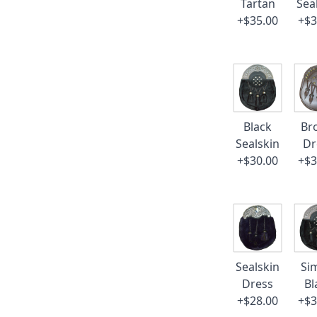
Tartan
Sea
+$35.00
+$3
Black
Br
Sealskin
Dr
+$30.00
+$3
Sealskin
Si
Dress
Bl
+$28.00
+$3