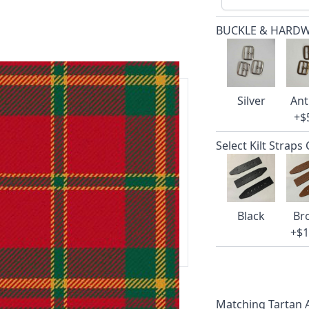
BUCKLE & HARD
Silver
Ant
+$
ars.
Select Kilt Straps
delivery and 14-day return policy.
Black
Br
ert team are happy to help and
+$1
 our amazing cusotmer support!
Matching Tartan