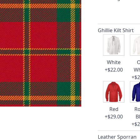
Ghillie Kilt Shirt
White
O
+$22.00
Wh
+$2
Red
Ro
+$29.00
B
+$2
Leather Sporran