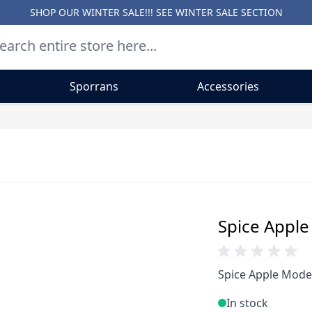
SHOP OUR WINTER SALE!!! SEE
WINTER SALE SECTION
Sporrans
Accessories
Spice Apple
Spice Apple Moder
In stock