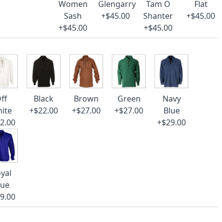
Women
Glengarry
Tam O
Flat
Sash
+$45.00
Shanter
+$45.00
+$45.00
+$45.00
ff
Black
Brown
Green
Navy
ite
+$22.00
+$27.00
+$27.00
Blue
2.00
+$29.00
yal
lue
9.00