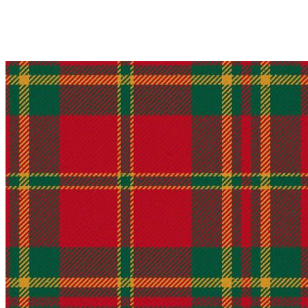
Why choose Kilt and More?
Workmanship of a tailor business for more than 20 ye
Total commitment to customer satisfaction.
Take advantage of our famous price-match offer, free 
Expertise when you need it
Can't find what you're looking for? Our friendly, exp
advise. Email.
support@kiltandmore.com
Maybe you'd like to see some custom order? contact