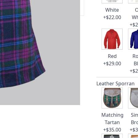
 our amazing cusotmer support!
White
O
+$22.00
Wh
+$2
Red
Ro
+$29.00
B
+$2
Leather Sporran
Matching
Si
Tartan
Br
+$35.00
+$3