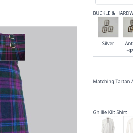
BUCKLE & HARD
ger image
View larger image
Silver
Ant
+$
Matching Tartan
ars.
delivery and 14-day return policy.
Ghillie Kilt Shirt
ert team are happy to help and