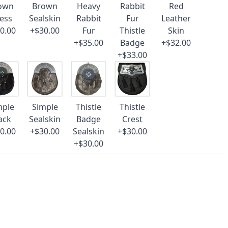
own
Brown
Heavy
Rabbit
Red
ess
Sealskin
Rabbit
Fur
Leather
0.00
+$30.00
Fur
Thistle
Skin
+$35.00
Badge
+$32.00
+$33.00
mple
Simple
Thistle
Thistle
ack
Sealskin
Badge
Crest
0.00
+$30.00
Sealskin
+$30.00
+$30.00