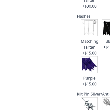
Tartan
+$30.00
Flashes
Matching
Bl
Tartan
+$1
+$15.00
Purple
+$15.00
Kilt Pin Silver/Ant