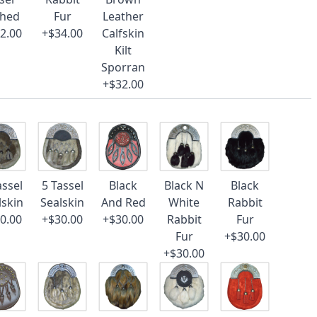
ched
Fur
Leather
2.00
+$34.00
Calfskin
Kilt
Sporran
+$32.00
assel
5 Tassel
Black
Black N
Black
lskin
Sealskin
And Red
White
Rabbit
0.00
+$30.00
+$30.00
Rabbit
Fur
Fur
+$30.00
+$30.00