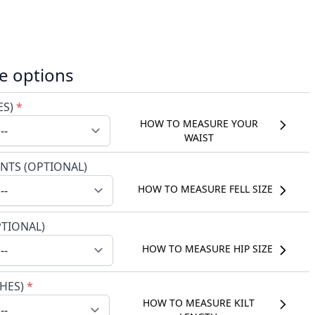
e options
ES)
*
HOW TO MEASURE YOUR
WAIST
NTS (OPTIONAL)
HOW TO MEASURE FELL SIZE
PTIONAL)
HOW TO MEASURE HIP SIZE
CHES)
*
HOW TO MEASURE KILT