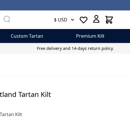
Cart
$ USD
Custom Tartan
Premium Kilt
Free delivery and 14-days return policy.
otland Tartan Kilt
Tartan Kilt