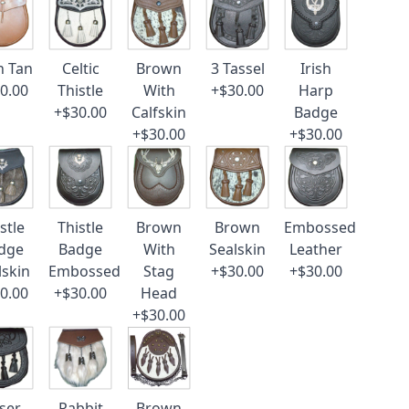
n Tan
Celtic
Brown
3 Tassel
Irish
0.00
Thistle
With
+$30.00
Harp
+$30.00
Calfskin
Badge
+$30.00
+$30.00
stle
Thistle
Brown
Brown
Embossed
dge
Badge
With
Sealskin
Leather
lskin
Embossed
Stag
+$30.00
+$30.00
0.00
+$30.00
Head
+$30.00
ser
Rabbit
Brown