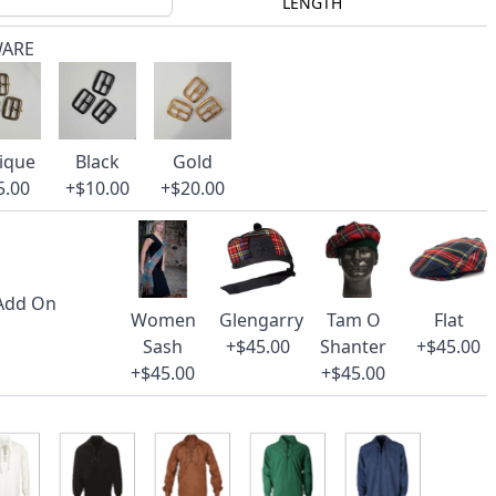
LENGTH
WARE
ique
Black
Gold
5.00
+$10.00
+$20.00
 Add On
Women
Glengarry
Tam O
Flat
Sash
+$45.00
Shanter
+$45.00
+$45.00
+$45.00