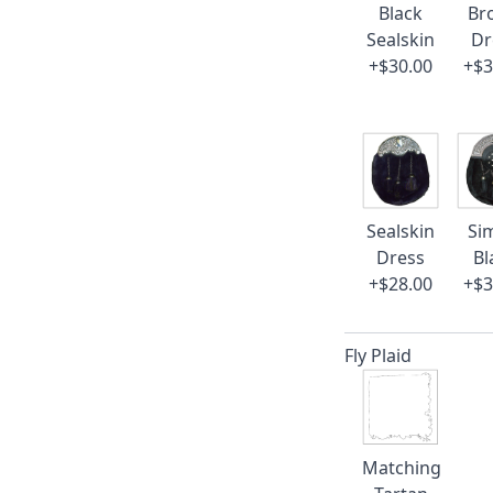
Black
Br
Sealskin
Dr
+$30.00
+$3
Sealskin
Si
Dress
Bl
+$28.00
+$3
Fly Plaid
Matching