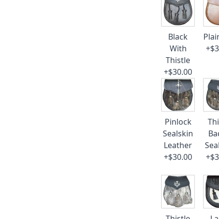
Black
Plai
With
+$3
Thistle
+$30.00
Pinlock
Thi
Sealskin
Ba
Leather
Sea
+$30.00
+$3
Thistle
La