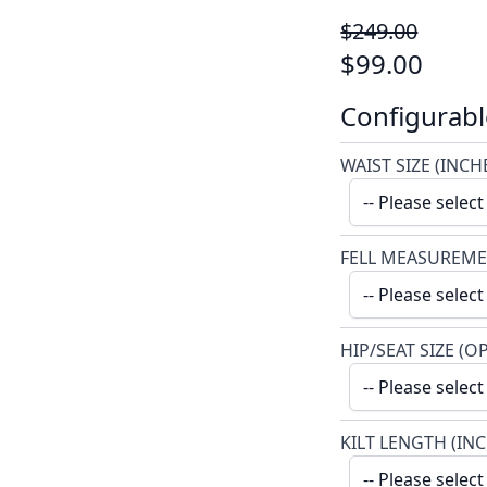
$249.00
$99.00
Configurabl
WAIST SIZE (INCH
FELL MEASUREME
HIP/SEAT SIZE (O
KILT LENGTH (IN