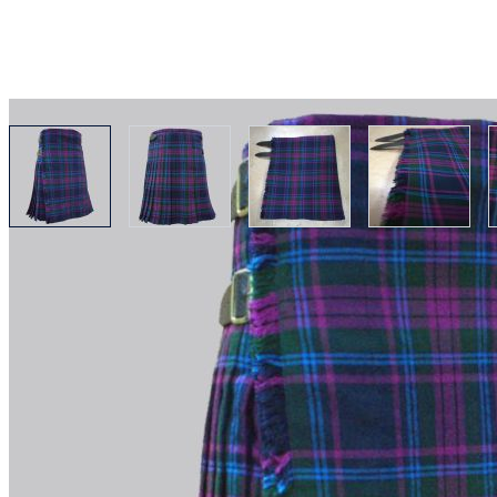
View larger image
View larger image
View larger image
View lar
Why choose Kilt and More?
Workmanship of a tailor business for more than 20 ye
Total commitment to customer satisfaction.
Take advantage of our famous price-match offer, free 
Expertise when you need it
Can't find what you're looking for? Our friendly, exp