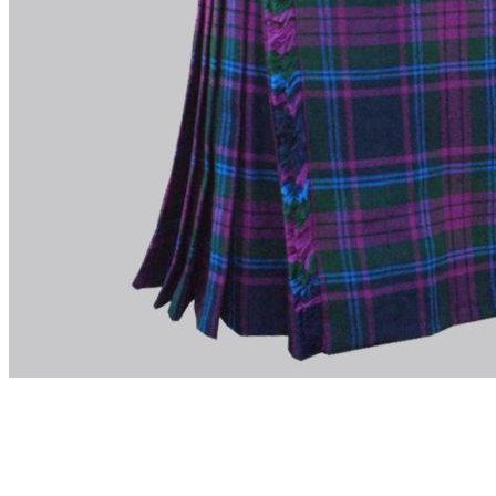
advise. Email.
support@kiltandmore.com
Maybe you'd like to see some custom order? contact