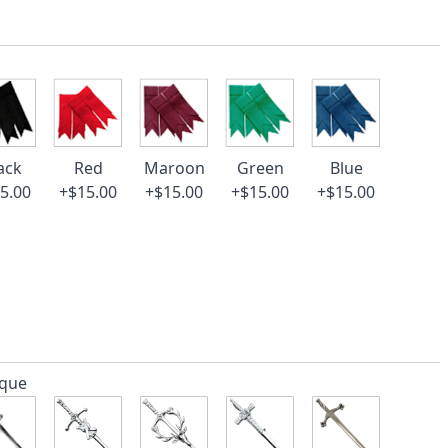
ack
Red
Maroon
Green
Blue
5.00
+$15.00
+$15.00
+$15.00
+$15.00
ique