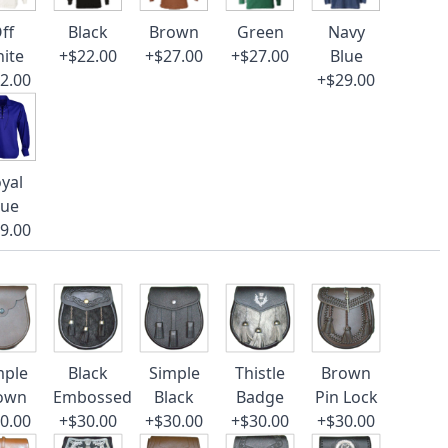
ff
Black
Brown
Green
Navy
ite
+$22.00
+$27.00
+$27.00
Blue
2.00
+$29.00
yal
lue
9.00
mple
Black
Simple
Thistle
Brown
own
Embossed
Black
Badge
Pin Lock
0.00
+$30.00
+$30.00
+$30.00
+$30.00