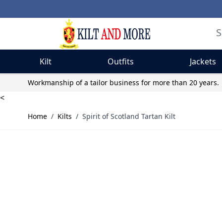
Kilt
Outfits
Jackets
Skip to Content
Workmanship of a tailor business for more than 20 years.
<
Home
/
Kilts
/
Spirit of Scotland Tartan Kilt