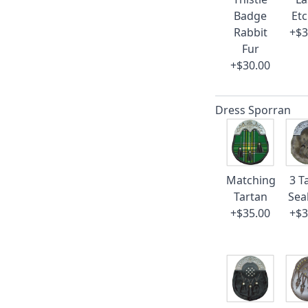
Badge
Et
Rabbit
+$3
Fur
+$30.00
Dress Sporran
Matching
3 T
Tartan
Sea
+$35.00
+$3