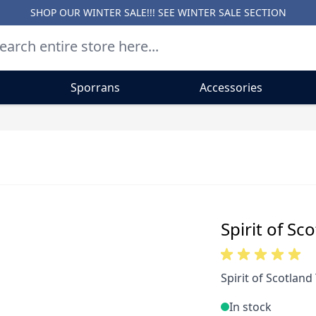
SHOP OUR WINTER SALE!!! SEE
WINTER SALE SECTION
Sporrans
Accessories
Spirit of Sc
Spirit of Scotland 
In stock