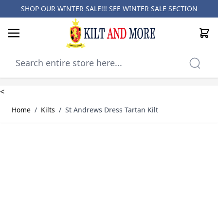
SHOP OUR WINTER SALE!!! SEE
WINTER SALE SECTION
Cart
Skip to Content
<
Home
/
Kilts
/
St Andrews Dress Tartan Kilt