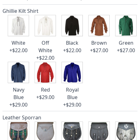
Ghillie Kilt Shirt
White
Off
Black
Brown
Green
+$22.00
White
+$22.00
+$27.00
+$27.00
+$22.00
Navy
Red
Royal
Blue
+$29.00
Blue
+$29.00
+$29.00
Leather Sporran