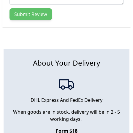
Submit Review
About Your Delivery
DHL Express And FedEx Delivery
When goods are in stock, delivery will be in 2 - 5
working days.
Form $18