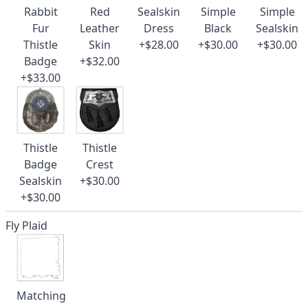
Rabbit
Red
Sealskin
Simple
Simple
Fur
Leather
Dress
Black
Sealskin
Thistle
Skin
+$28.00
+$30.00
+$30.00
Badge
+$32.00
+$33.00
Thistle
Thistle
Badge
Crest
Sealskin
+$30.00
+$30.00
Fly Plaid
Matching