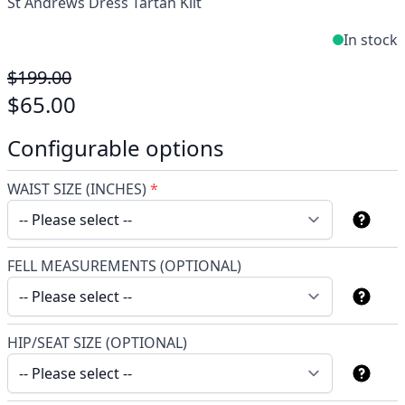
St Andrews Dress Tartan Kilt
In stock
$199.00
$65.00
Configurable options
WAIST SIZE (INCHES)
*
FELL MEASUREMENTS (OPTIONAL)
HIP/SEAT SIZE (OPTIONAL)