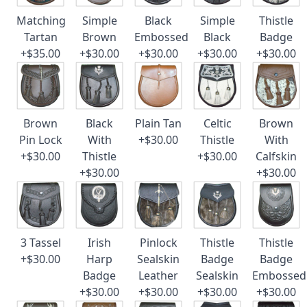
Matching
Simple
Black
Simple
Thistle
Tartan
Brown
Embossed
Black
Badge
+$35.00
+$30.00
+$30.00
+$30.00
+$30.00
Brown
Black
Plain Tan
Celtic
Brown
Pin Lock
With
+$30.00
Thistle
With
+$30.00
Thistle
+$30.00
Calfskin
+$30.00
+$30.00
3 Tassel
Irish
Pinlock
Thistle
Thistle
+$30.00
Harp
Sealskin
Badge
Badge
Badge
Leather
Sealskin
Embossed
+$30.00
+$30.00
+$30.00
+$30.00