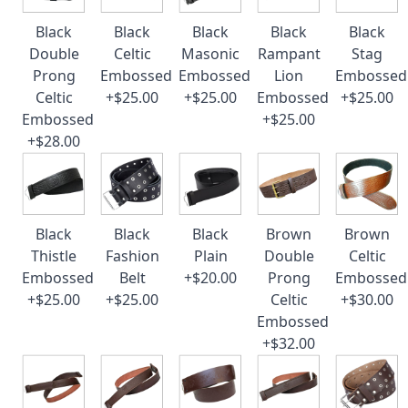
Black
Black
Black
Black
Black
Double
Celtic
Masonic
Rampant
Stag
Prong
Embossed
Embossed
Lion
Embossed
Celtic
+$25.00
+$25.00
Embossed
+$25.00
Embossed
+$25.00
+$28.00
Black
Black
Black
Brown
Brown
Thistle
Fashion
Plain
Double
Celtic
Embossed
Belt
+$20.00
Prong
Embossed
+$25.00
+$25.00
Celtic
+$30.00
Embossed
+$32.00