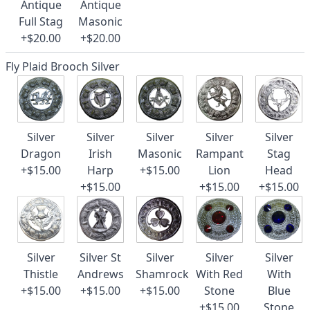
Antique
Antique
Full Stag
Masonic
+$20.00
+$20.00
Fly Plaid Brooch Silver
Silver
Silver
Silver
Silver
Silver
Dragon
Irish
Masonic
Rampant
Stag
+$15.00
Harp
+$15.00
Lion
Head
+$15.00
+$15.00
+$15.00
Silver
Silver St
Silver
Silver
Silver
Thistle
Andrews
Shamrock
With Red
With
+$15.00
+$15.00
+$15.00
Stone
Blue
+$15.00
Stone