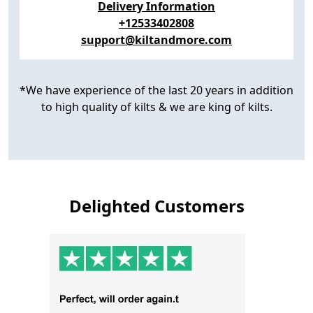
Delivery Information
+12533402808
support@kiltandmore.com
*We have experience of the last 20 years in addition
to high quality of kilts & we are king of kilts.
Delighted Customers