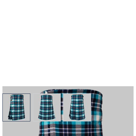
View larger image
View larger image
View larger image