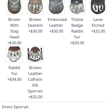
Brown
Brown
Embossed
Thistle
Laser
With
Sealskin
Leather
Badge
Etched
Stag
+$30.00
+$30.00
Rabbit
+$32.00
Head
Fur
+$30.00
+$30.00
Rabbit
Brown
Fur
Leather
+$34.00
Calfskin
Kilt
Sporran
+$32.00
Dress Sporran