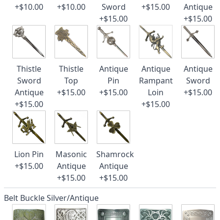
+$10.00
+$10.00
Sword
+$15.00
Antique
+$15.00
+$15.00
Thistle
Thistle
Antique
Antique
Antique
Sword
Top
Pin
Rampant
Sword
Antique
+$15.00
+$15.00
Loin
+$15.00
+$15.00
+$15.00
Lion Pin
Masonic
Shamrock
+$15.00
Antique
Antique
+$15.00
+$15.00
Belt Buckle Silver/Antique