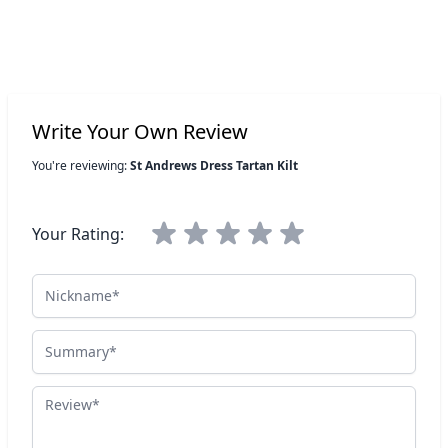
Write Your Own Review
You're reviewing:
St Andrews Dress Tartan Kilt
Your Rating:
Nickname
Summary
Review