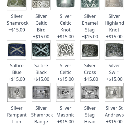
Silver
Silver
Silver
Silver
Silver
Shamrock
Celtic
Celtic
Enamel
Highland
+$15.00
Bird
Knot
Stag
Knot
+$15.00
+$15.00
+$15.00
+$15.00
Saltire
Saltire
Silver
Silver
Silver
Blue
Black
Celtic
Cross
Swirl
+$15.00
+$15.00
+$15.00
+$15.00
+$15.00
Silver
Silver
Silver
Silver
Silver St
Rampant
Shamrock
Masonic
Stag
Andrews
Lion
Badge
+$15.00
Head
+$15.00