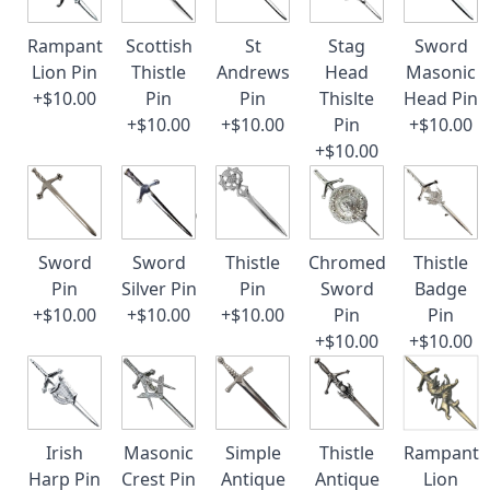
Rampant
Scottish
St
Stag
Sword
Lion Pin
Thistle
Andrews
Head
Masonic
+$10.00
Pin
Pin
Thislte
Head Pin
+$10.00
+$10.00
Pin
+$10.00
+$10.00
Sword
Sword
Thistle
Chromed
Thistle
Pin
Silver Pin
Pin
Sword
Badge
+$10.00
+$10.00
+$10.00
Pin
Pin
+$10.00
+$10.00
Irish
Masonic
Simple
Thistle
Rampant
Harp Pin
Crest Pin
Antique
Antique
Lion