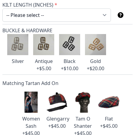
KILT LENGTH (INCHES)
*
BUCKLE & HARDWARE
Silver
Antique
Black
Gold
+$5.00
+$10.00
+$20.00
Matching Tartan Add On
Women
Glengarry
Tam O
Flat
Sash
+$45.00
Shanter
+$45.00
+$45.00
+$45.00