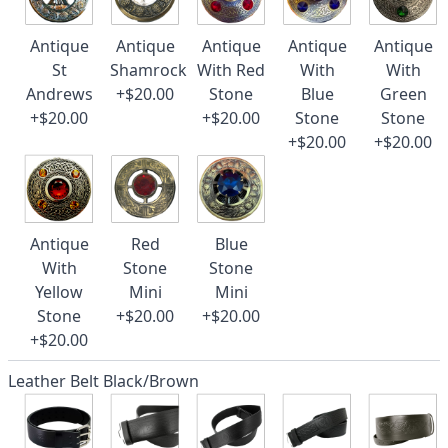
Antique
Antique
Antique
Antique
Antique
St
Shamrock
With Red
With
With
Andrews
+$20.00
Stone
Blue
Green
+$20.00
+$20.00
Stone
Stone
+$20.00
+$20.00
Antique
Red
Blue
With
Stone
Stone
Yellow
Mini
Mini
Stone
+$20.00
+$20.00
+$20.00
Leather Belt Black/Brown