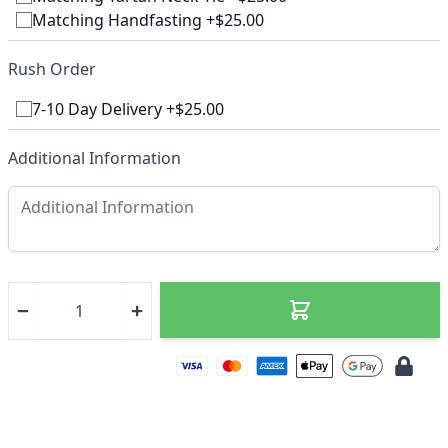
Matching Handfasting +$25.00
Rush Order
7-10 Day Delivery +$25.00
Additional Information