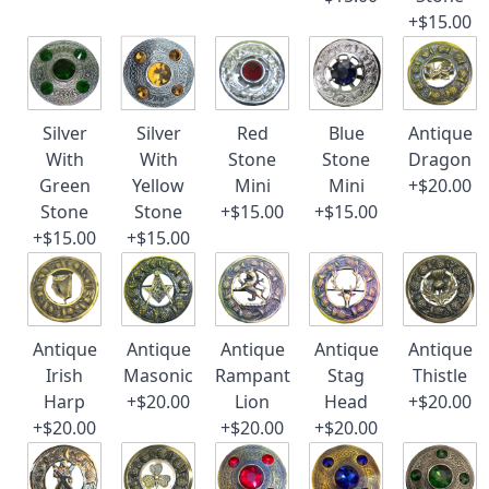
+$15.00
Silver
Silver
Red
Blue
Antique
With
With
Stone
Stone
Dragon
Green
Yellow
Mini
Mini
+$20.00
Stone
Stone
+$15.00
+$15.00
+$15.00
+$15.00
Antique
Antique
Antique
Antique
Antique
Irish
Masonic
Rampant
Stag
Thistle
Harp
+$20.00
Lion
Head
+$20.00
+$20.00
+$20.00
+$20.00