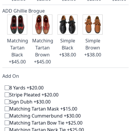
ADD Ghillie Brogue
Matching
Matching
Simple
Simple
Tartan
Tartan
Black
Brown
Black
Brown
+$38.00
+$38.00
+$45.00
+$45.00
Add On
8 Yards +$20.00
Stripe Pleated +$20.00
Sign Dubh +$30.00
Matching Tartan Mask +$15.00
Matching Cummerbund +$30.00
Matching Tartan Bow Tie +$25.00
Matching Tartan Neck Tie +$25.00