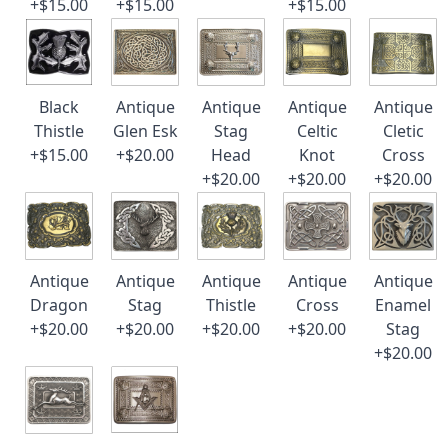
+$15.00
+$15.00
+$15.00
Black
Antique
Antique
Antique
Antique
Thistle
Glen Esk
Stag
Celtic
Cletic
+$15.00
+$20.00
Head
Knot
Cross
+$20.00
+$20.00
+$20.00
Antique
Antique
Antique
Antique
Antique
Dragon
Stag
Thistle
Cross
Enamel
+$20.00
+$20.00
+$20.00
+$20.00
Stag
+$20.00