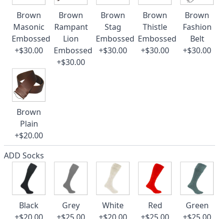
Brown
Brown
Brown
Brown
Brown
Masonic
Rampant
Stag
Thistle
Fashion
Embossed
Lion
Embossed
Embossed
Belt
+$30.00
Embossed
+$30.00
+$30.00
+$30.00
+$30.00
Brown
Plain
+$20.00
ADD Socks
Black
Grey
White
Red
Green
+$20.00
+$25.00
+$20.00
+$25.00
+$25.00