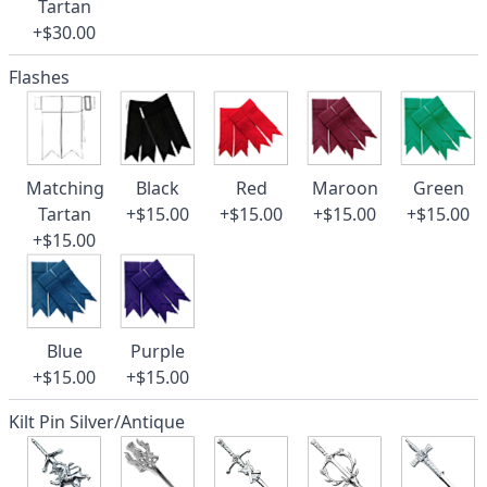
Tartan
+$30.00
Flashes
Matching
Black
Red
Maroon
Green
Tartan
+$15.00
+$15.00
+$15.00
+$15.00
+$15.00
Blue
Purple
+$15.00
+$15.00
Kilt Pin Silver/Antique