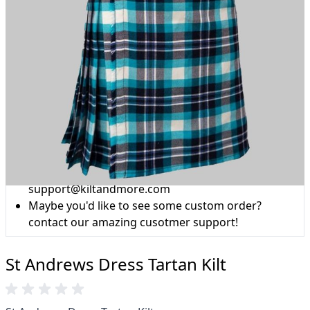
Why choose Kilt and More?
Workmanship of a tailor business for more than
20 years.
Total commitment to customer satisfaction.
Take advantage of our famous price-match offer,
free delivery and 14-day return policy.
Expertise when you need it
Can't find what you're looking for? Our friendly,
expert team are happy to help and advise. Email.
support@kiltandmore.com
Maybe you'd like to see some custom order?
contact our amazing cusotmer support!
St Andrews Dress Tartan Kilt