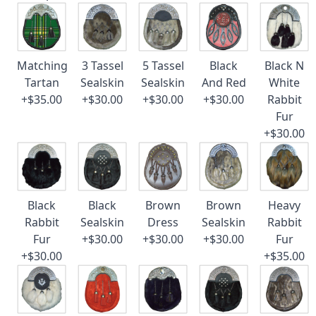
Matching
3 Tassel
5 Tassel
Black
Black N
Tartan
Sealskin
Sealskin
And Red
White
+$35.00
+$30.00
+$30.00
+$30.00
Rabbit
Fur
+$30.00
Black
Black
Brown
Brown
Heavy
Rabbit
Sealskin
Dress
Sealskin
Rabbit
Fur
+$30.00
+$30.00
+$30.00
Fur
+$30.00
+$35.00