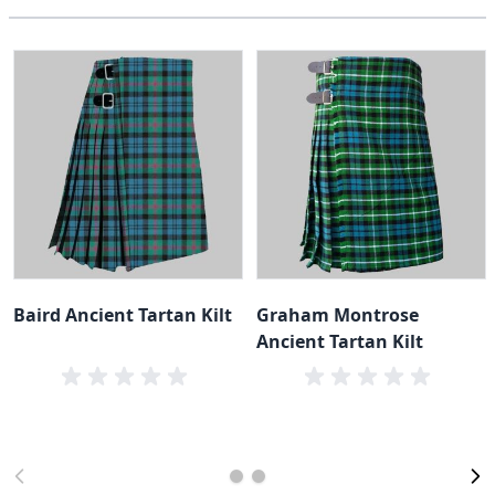
Baird Ancient Tartan Kilt
Graham Montrose
Ancient Tartan Kilt