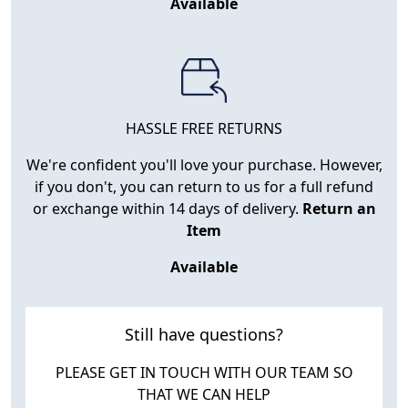
Available
HASSLE FREE RETURNS
We're confident you'll love your purchase. However,
if you don't, you can return to us for a full refund
or exchange within 14 days of delivery.
Return an
Item
Available
Still have questions?
PLEASE GET IN TOUCH WITH OUR TEAM SO
THAT WE CAN HELP