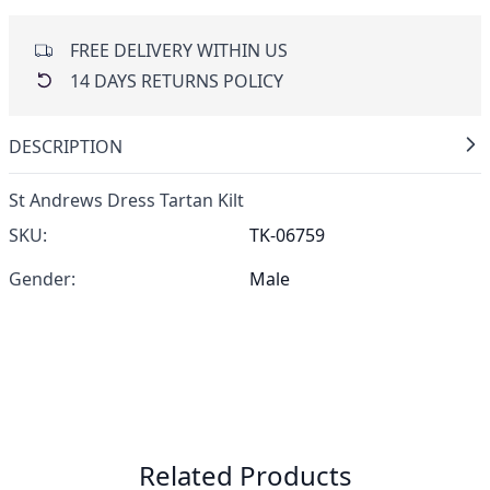
FREE DELIVERY WITHIN US
14 DAYS RETURNS POLICY
DESCRIPTION
St Andrews Dress Tartan Kilt
SKU:
TK-06759
Gender:
Male
Related Products