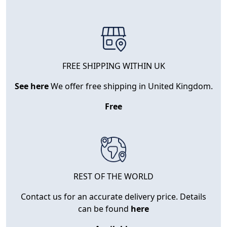
FREE SHIPPING WITHIN UK
See here
We offer free shipping in United Kingdom.
Free
REST OF THE WORLD
Contact us for an accurate delivery price. Details
can be found
here