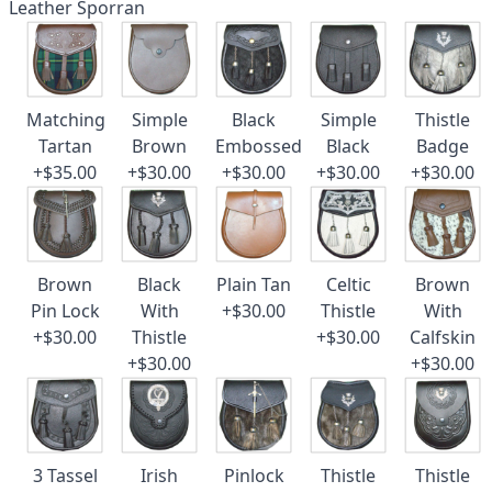
Leather Sporran
Matching
Simple
Black
Simple
Thistle
Tartan
Brown
Embossed
Black
Badge
+$35.00
+$30.00
+$30.00
+$30.00
+$30.00
Brown
Black
Plain Tan
Celtic
Brown
Pin Lock
With
+$30.00
Thistle
With
+$30.00
Thistle
+$30.00
Calfskin
+$30.00
+$30.00
3 Tassel
Irish
Pinlock
Thistle
Thistle