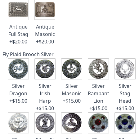
Antique
Antique
Full Stag
Masonic
+$20.00
+$20.00
Fly Plaid Brooch Silver
Silver
Silver
Silver
Silver
Silver
Dragon
Irish
Masonic
Rampant
Stag
+$15.00
Harp
+$15.00
Lion
Head
+$15.00
+$15.00
+$15.00