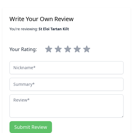
Write Your Own Review
You're reviewing:
St Eloi Tartan Kilt
Your Rating:
Nickname
Summary
Review
Submit Review