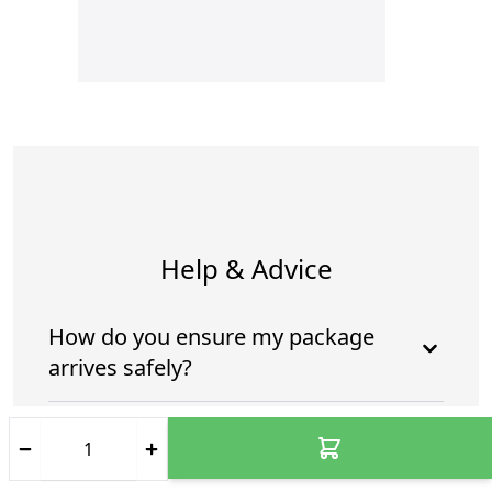
Help & Advice
How do you ensure my package
arrives safely?
Who is going to deliver my
package?