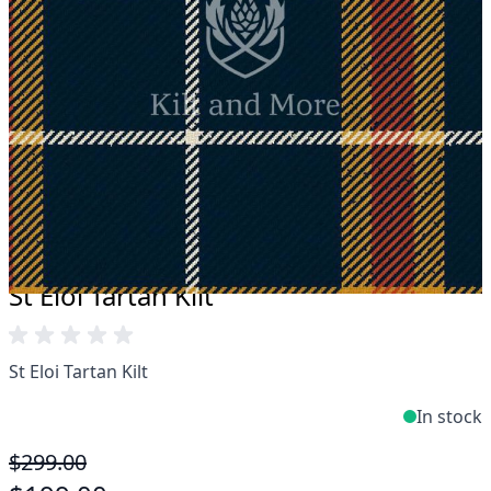
Take advantage of our famous price-match offer,
free delivery and 14-day return policy.
Expertise when you need it
Can't find what you're looking for? Our friendly,
expert team are happy to help and advise. Email.
support@kiltandmore.com
Maybe you'd like to see some custom order?
contact our amazing cusotmer support!
St Eloi Tartan Kilt
St Eloi Tartan Kilt
In stock
$299.00