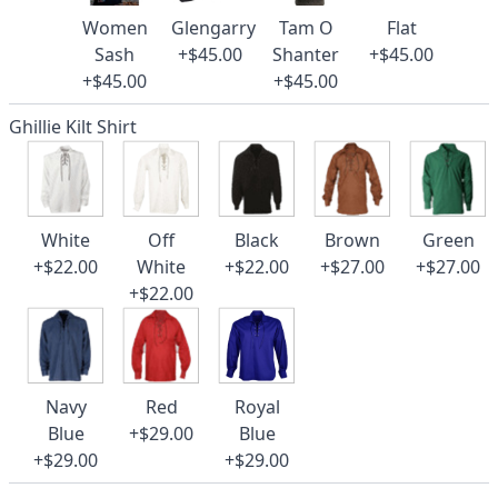
Women
Glengarry
Tam O
Flat
Sash
+$45.00
Shanter
+$45.00
+$45.00
+$45.00
Ghillie Kilt Shirt
White
Off
Black
Brown
Green
+$22.00
White
+$22.00
+$27.00
+$27.00
+$22.00
Navy
Red
Royal
Blue
+$29.00
Blue
+$29.00
+$29.00