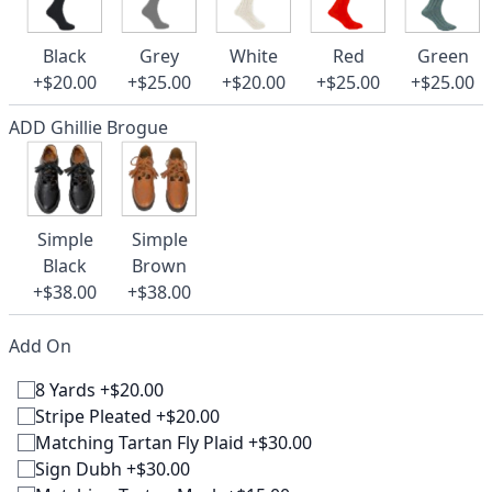
Black
Grey
White
Red
Green
+$20.00
+$25.00
+$20.00
+$25.00
+$25.00
ADD Ghillie Brogue
Simple
Simple
Black
Brown
+$38.00
+$38.00
Add On
8 Yards +$20.00
Stripe Pleated +$20.00
Matching Tartan Fly Plaid +$30.00
Sign Dubh +$30.00