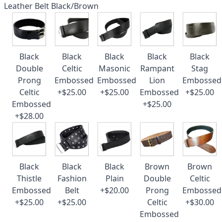
Leather Belt Black/Brown
Black
Black
Black
Black
Black
Double
Celtic
Masonic
Rampant
Stag
Prong
Embossed
Embossed
Lion
Embossed
Celtic
+$25.00
+$25.00
Embossed
+$25.00
Embossed
+$25.00
+$28.00
Black
Black
Black
Brown
Brown
Thistle
Fashion
Plain
Double
Celtic
Embossed
Belt
+$20.00
Prong
Embossed
+$25.00
+$25.00
Celtic
+$30.00
Embossed