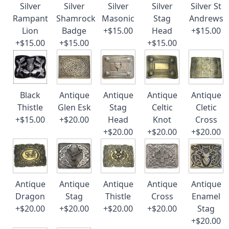
Silver
Silver
Silver
Silver
Silver St
Rampant
Shamrock
Masonic
Stag
Andrews
Lion
Badge
+$15.00
Head
+$15.00
+$15.00
+$15.00
+$15.00
Black
Antique
Antique
Antique
Antique
Thistle
Glen Esk
Stag
Celtic
Cletic
+$15.00
+$20.00
Head
Knot
Cross
+$20.00
+$20.00
+$20.00
Antique
Antique
Antique
Antique
Antique
Dragon
Stag
Thistle
Cross
Enamel
+$20.00
+$20.00
+$20.00
+$20.00
Stag
+$20.00