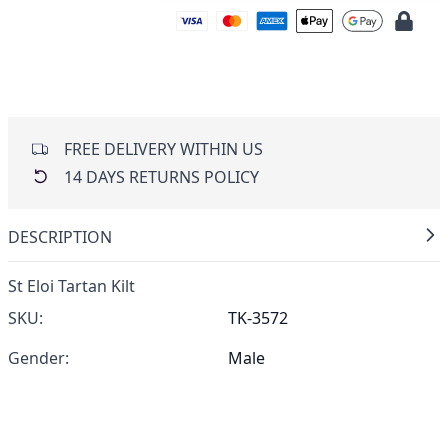
FREE DELIVERY WITHIN US
14 DAYS RETURNS POLICY
DESCRIPTION
St Eloi Tartan Kilt
SKU:
TK-3572
Gender:
Male