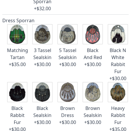
Sporran
+$32.00
Dress Sporran
Matching
3 Tassel
5 Tassel
Black
Black N
Tartan
Sealskin
Sealskin
And Red
White
+$35.00
+$30.00
+$30.00
+$30.00
Rabbit
Fur
+$30.00
Black
Black
Brown
Brown
Heavy
Rabbit
Sealskin
Dress
Sealskin
Rabbit
Fur
+$30.00
+$30.00
+$30.00
Fur
+$30.00
+$35.00