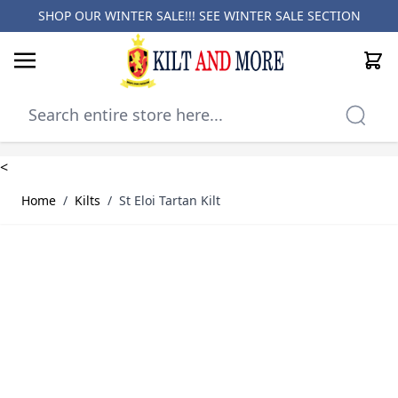
SHOP OUR WINTER SALE!!! SEE
WINTER SALE SECTION
Cart
Skip to Content
<
Home
/
Kilts
/
St Eloi Tartan Kilt