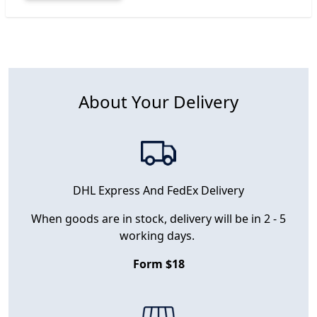
About Your Delivery
DHL Express And FedEx Delivery
When goods are in stock, delivery will be in 2 - 5
working days.
Form $18