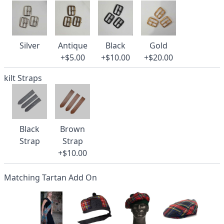
Silver
Antique
Black
Gold
+$5.00
+$10.00
+$20.00
kilt Straps
Black
Brown
Strap
Strap
+$10.00
Matching Tartan Add On