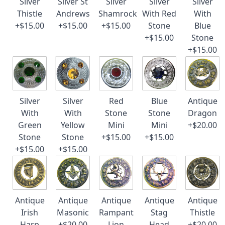
Silver
Silver St
Silver
Silver
Silver
Thistle
Andrews
Shamrock
With Red
With
+$15.00
+$15.00
+$15.00
Stone
Blue
+$15.00
Stone
+$15.00
Silver
Silver
Red
Blue
Antique
With
With
Stone
Stone
Dragon
Green
Yellow
Mini
Mini
+$20.00
Stone
Stone
+$15.00
+$15.00
+$15.00
+$15.00
Antique
Antique
Antique
Antique
Antique
Irish
Masonic
Rampant
Stag
Thistle
Harp
+$20.00
Lion
Head
+$20.00