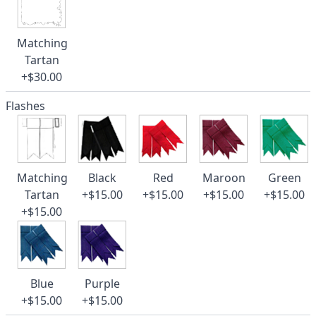
Matching
Tartan
+$30.00
Flashes
Matching
Black
Red
Maroon
Green
Tartan
+$15.00
+$15.00
+$15.00
+$15.00
+$15.00
Blue
Purple
+$15.00
+$15.00