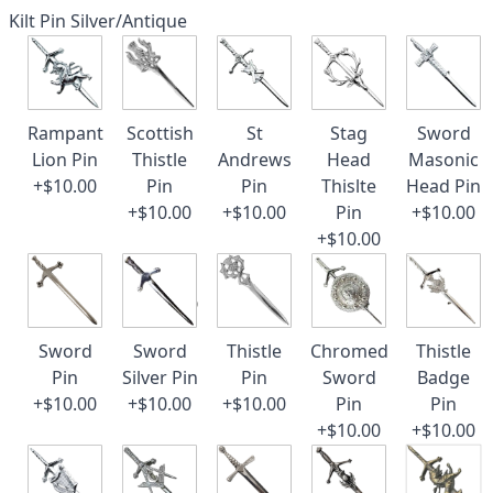
Kilt Pin Silver/Antique
Rampant
Scottish
St
Stag
Sword
Lion Pin
Thistle
Andrews
Head
Masonic
+$10.00
Pin
Pin
Thislte
Head Pin
+$10.00
+$10.00
Pin
+$10.00
+$10.00
Sword
Sword
Thistle
Chromed
Thistle
Pin
Silver Pin
Pin
Sword
Badge
+$10.00
+$10.00
+$10.00
Pin
Pin
+$10.00
+$10.00