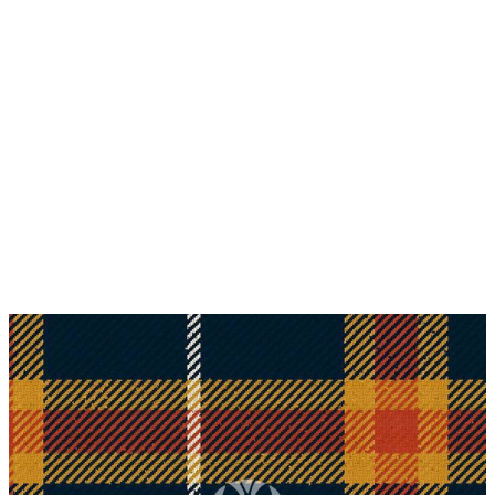
Why choose Kilt and More?
Workmanship of a tailor business for more than
20 years.
Total commitment to customer satisfaction.