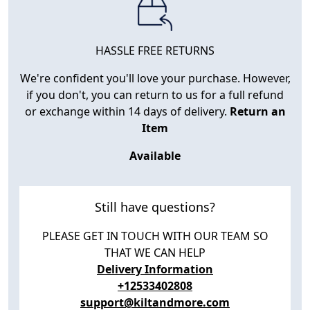
HASSLE FREE RETURNS
We're confident you'll love your purchase. However,
if you don't, you can return to us for a full refund
or exchange within 14 days of delivery.
Return an
Item
Available
Still have questions?
PLEASE GET IN TOUCH WITH OUR TEAM SO
THAT WE CAN HELP
Delivery Information
+12533402808
support@kiltandmore.com