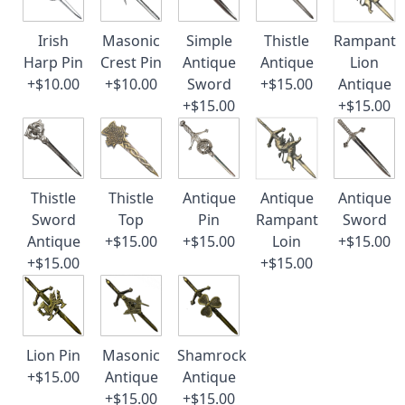
Irish
Masonic
Simple
Thistle
Rampant
Harp Pin
Crest Pin
Antique
Antique
Lion
+$10.00
+$10.00
Sword
+$15.00
Antique
+$15.00
+$15.00
Thistle
Thistle
Antique
Antique
Antique
Sword
Top
Pin
Rampant
Sword
Antique
+$15.00
+$15.00
Loin
+$15.00
+$15.00
+$15.00
Lion Pin
Masonic
Shamrock
+$15.00
Antique
Antique
+$15.00
+$15.00