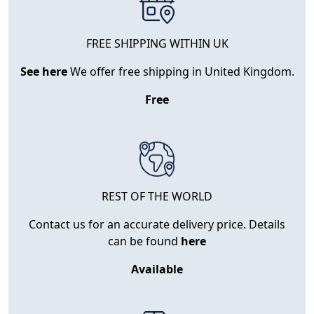
FREE SHIPPING WITHIN UK
See here
We offer free shipping in United Kingdom.
Free
REST OF THE WORLD
Contact us for an accurate delivery price. Details
can be found
here
Available