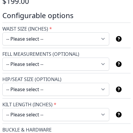
$199.00
Configurable options
WAIST SIZE (INCHES)
*
FELL MEASUREMENTS (OPTIONAL)
HIP/SEAT SIZE (OPTIONAL)
KILT LENGTH (INCHES)
*
BUCKLE & HARDWARE