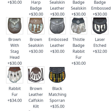
+$30.00
Harp
Sealskin
Badge
Badge
Badge
Leather
Sealskin
Embossed
+$30.00
+$30.00
+$30.00
+$30.00
Brown
Brown
Embossed
Thistle
Laser
With
Sealskin
Leather
Badge
Etched
Stag
+$30.00
+$30.00
Rabbit
+$32.00
Head
Fur
+$30.00
+$30.00
Rabbit
Brown
Black
Fur
Leather
Matching
+$34.00
Calfskin
Sporran
Kilt
+$35.00