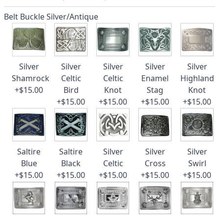
Belt Buckle Silver/Antique
Silver
Silver
Silver
Silver
Silver
Shamrock
Celtic
Celtic
Enamel
Highland
+$15.00
Bird
Knot
Stag
Knot
+$15.00
+$15.00
+$15.00
+$15.00
Saltire
Saltire
Silver
Silver
Silver
Blue
Black
Celtic
Cross
Swirl
+$15.00
+$15.00
+$15.00
+$15.00
+$15.00