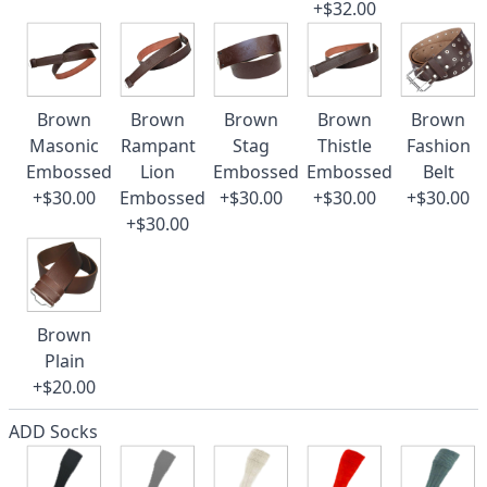
+$32.00
Brown
Brown
Brown
Brown
Brown
Masonic
Rampant
Stag
Thistle
Fashion
Embossed
Lion
Embossed
Embossed
Belt
+$30.00
Embossed
+$30.00
+$30.00
+$30.00
+$30.00
Brown
Plain
+$20.00
ADD Socks