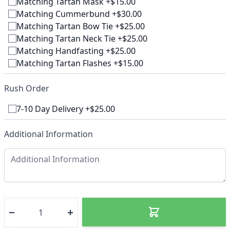
Matching Tartan Mask +$15.00
Matching Cummerbund +$30.00
Matching Tartan Bow Tie +$25.00
Matching Tartan Neck Tie +$25.00
Matching Handfasting +$25.00
Matching Tartan Flashes +$15.00
Rush Order
7-10 Day Delivery +$25.00
Additional Information