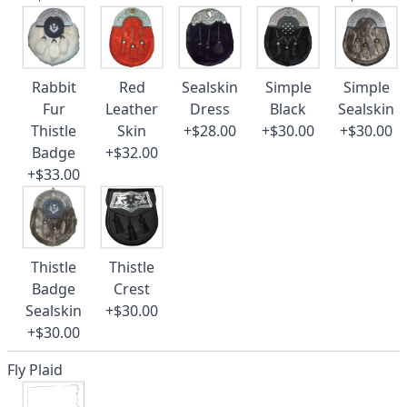
Rabbit
Red
Sealskin
Simple
Simple
Fur
Leather
Dress
Black
Sealskin
Thistle
Skin
+$28.00
+$30.00
+$30.00
Badge
+$32.00
+$33.00
Thistle
Thistle
Badge
Crest
Sealskin
+$30.00
+$30.00
Fly Plaid