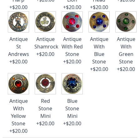
+$20.00
+$20.00
+$20.00
Antique
Antique
Antique
Antique
Antique
St
Shamrock
With Red
With
With
Andrews
+$20.00
Stone
Blue
Green
+$20.00
+$20.00
Stone
Stone
+$20.00
+$20.00
Antique
Red
Blue
With
Stone
Stone
Yellow
Mini
Mini
Stone
+$20.00
+$20.00
+$20.00