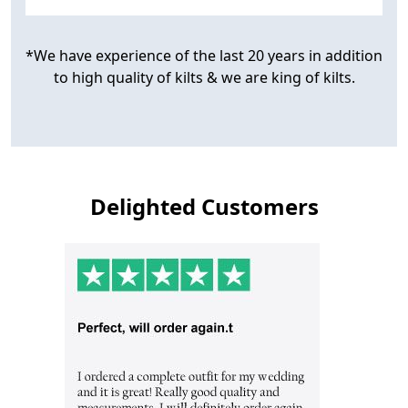
*We have experience of the last 20 years in addition
to high quality of kilts & we are king of kilts.
Delighted Customers