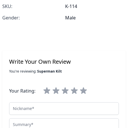
SKU:
K-114
Gender:
Male
Write Your Own Review
You're reviewing:
Superman Kilt
Your Rating:
Nickname
Summary