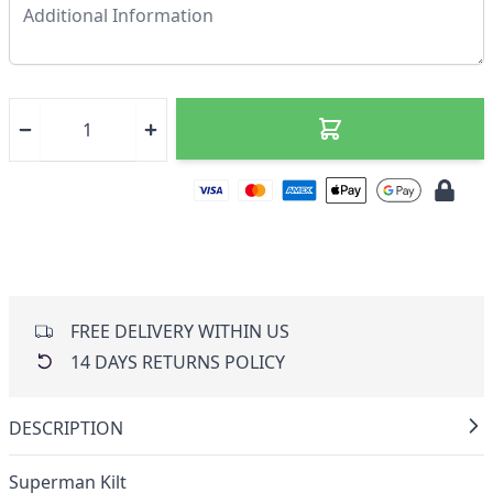
FREE DELIVERY WITHIN US
14 DAYS RETURNS POLICY
DESCRIPTION
Superman Kilt