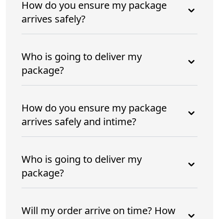
How do you ensure my package
arrives safely?
Who is going to deliver my
package?
How do you ensure my package
arrives safely and intime?
Who is going to deliver my
package?
Will my order arrive on time? How