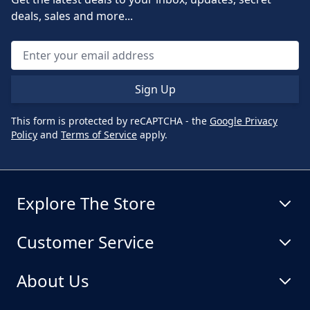
deals, sales and more...
Sign Up
This form is protected by reCAPTCHA - the
Google Privacy
Policy
and
Terms of Service
apply.
Explore The Store
Customer Service
About Us