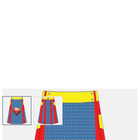
View larger image
View larger image