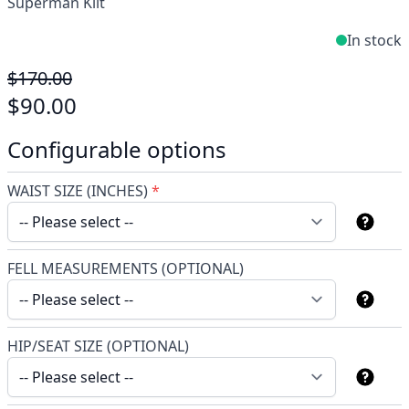
Superman Kilt
In stock
$170.00
$90.00
Configurable options
WAIST SIZE (INCHES)
*
FELL MEASUREMENTS (OPTIONAL)
HIP/SEAT SIZE (OPTIONAL)