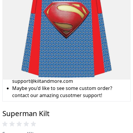
Why choose Kilt and More?
Workmanship of a tailor business for more than
20 years.
Total commitment to customer satisfaction.
Take advantage of our famous price-match offer,
free delivery and 14-day return policy.
Expertise when you need it
Can't find what you're looking for? Our friendly,
expert team are happy to help and advise. Email.
support@kiltandmore.com
Maybe you'd like to see some custom order?
contact our amazing cusotmer support!
Superman Kilt