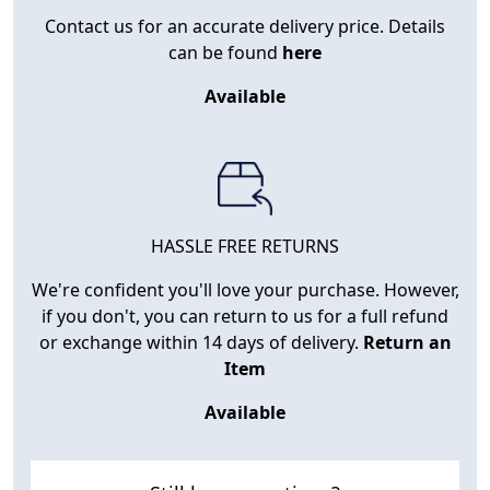
Contact us for an accurate delivery price. Details
can be found
here
Available
HASSLE FREE RETURNS
We're confident you'll love your purchase. However,
if you don't, you can return to us for a full refund
or exchange within 14 days of delivery.
Return an
Item
Available