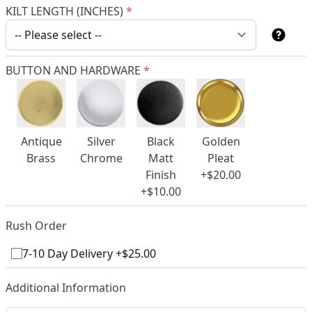
KILT LENGTH (INCHES)
*
BUTTON AND HARDWARE
*
Antique
Silver
Black
Golden
Brass
Chrome
Matt
Pleat
Finish
+$20.00
+$10.00
Rush Order
7-10 Day Delivery +$25.00
Additional Information