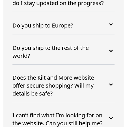
do I stay updated on the progress?
Do you ship to Europe?
Do you ship to the rest of the
world?
Does the Kilt and More website
offer secure shopping? Will my
details be safe?
I can’t find what I’m looking for on
the website. Can you still help me?