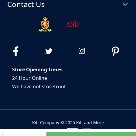
Contact Us
Store Opening Times
24 Hour Online
We have not storefront
Kilt Company © 2025 Kilt and More