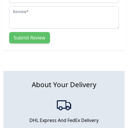
Review
Submit Review
About Your Delivery
DHL Express And FedEx Delivery