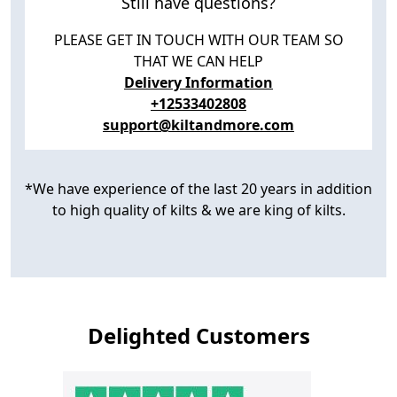
Still have questions?
PLEASE GET IN TOUCH WITH OUR TEAM SO
THAT WE CAN HELP
Delivery Information
+12533402808
support@kiltandmore.com
*We have experience of the last 20 years in addition
to high quality of kilts & we are king of kilts.
Delighted Customers