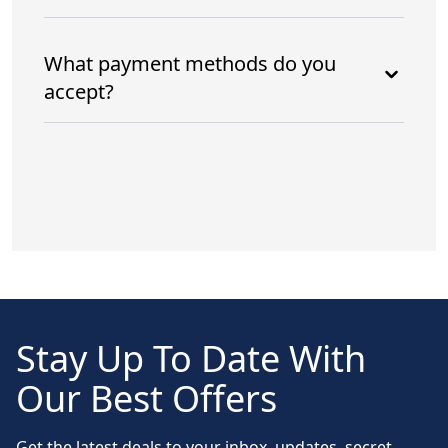
What payment methods do you
accept?
Stay Up To Date With
Our Best Offers
Get the latest deals to your inbox, updates, secret