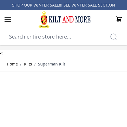
SHOP OUR WINTER SALE!!! SEE
WINTER SALE SECTION
Cart
Skip to Content
<
Home
/
Kilts
/
Superman Kilt