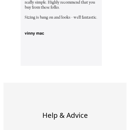
Help & Advice