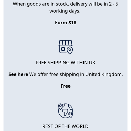
When goods are in stock, delivery will be in 2 - 5
working days.
Form $18
FREE SHIPPING WITHIN UK
See here
We offer free shipping in United Kingdom.
Free
REST OF THE WORLD