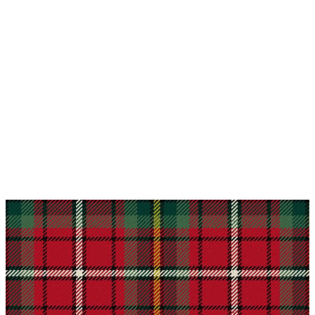
Why choose Kilt and More?
Workmanship of a tailor business for more than
20 years.
Total commitment to customer satisfaction.