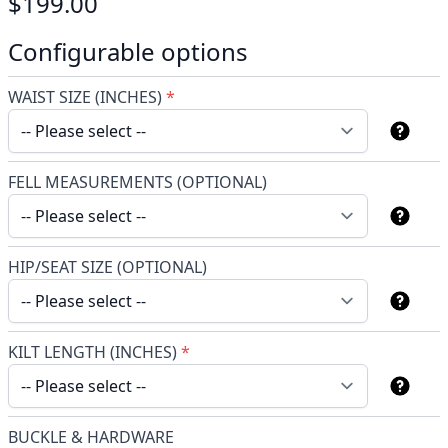
$199.00
Configurable options
WAIST SIZE (INCHES)
*
FELL MEASUREMENTS (OPTIONAL)
HIP/SEAT SIZE (OPTIONAL)
KILT LENGTH (INCHES)
*
BUCKLE & HARDWARE