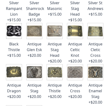
Silver
Silver
Silver
Silver
Silver St
Rampant
Shamrock
Masonic
Stag
Andrews
Lion
Badge
+$15.00
Head
+$15.00
+$15.00
+$15.00
+$15.00
Black
Antique
Antique
Antique
Antique
Thistle
Glen Esk
Stag
Celtic
Cletic
+$15.00
+$20.00
Head
Knot
Cross
+$20.00
+$20.00
+$20.00
Antique
Antique
Antique
Antique
Antique
Dragon
Stag
Thistle
Cross
Enamel
+$20.00
+$20.00
+$20.00
+$20.00
Stag
+$20.00