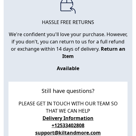
HASSLE FREE RETURNS
We're confident you'll love your purchase. However,
if you don't, you can return to us for a full refund
or exchange within 14 days of delivery.
Return an
Item
Available
Still have questions?
PLEASE GET IN TOUCH WITH OUR TEAM SO
THAT WE CAN HELP
Delivery Information
+12533402808
support@kiltandmore.com