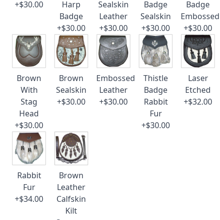
+$30.00
Harp
Sealskin
Badge
Badge
Badge
Leather
Sealskin
Embossed
+$30.00
+$30.00
+$30.00
+$30.00
Brown
Brown
Embossed
Thistle
Laser
With
Sealskin
Leather
Badge
Etched
Stag
+$30.00
+$30.00
Rabbit
+$32.00
Head
Fur
+$30.00
+$30.00
Rabbit
Brown
Fur
Leather
+$34.00
Calfskin
Kilt