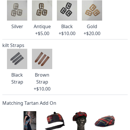
Silver
Antique
Black
Gold
+$5.00
+$10.00
+$20.00
kilt Straps
Black
Brown
Strap
Strap
+$10.00
Matching Tartan Add On