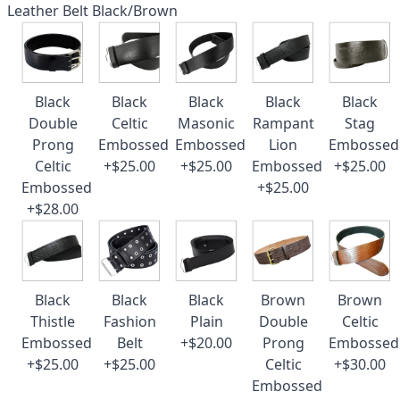
Leather Belt Black/Brown
Black
Black
Black
Black
Black
Double
Celtic
Masonic
Rampant
Stag
Prong
Embossed
Embossed
Lion
Embossed
Celtic
+$25.00
+$25.00
Embossed
+$25.00
Embossed
+$25.00
+$28.00
Black
Black
Black
Brown
Brown
Thistle
Fashion
Plain
Double
Celtic
Embossed
Belt
+$20.00
Prong
Embossed
+$25.00
+$25.00
Celtic
+$30.00
Embossed