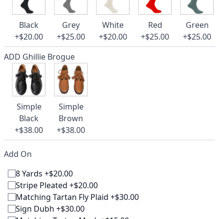
Black
Grey
White
Red
Green
+$20.00
+$25.00
+$20.00
+$25.00
+$25.00
ADD Ghillie Brogue
Simple
Simple
Black
Brown
+$38.00
+$38.00
Add On
8 Yards +$20.00
Stripe Pleated +$20.00
Matching Tartan Fly Plaid +$30.00
Sign Dubh +$30.00