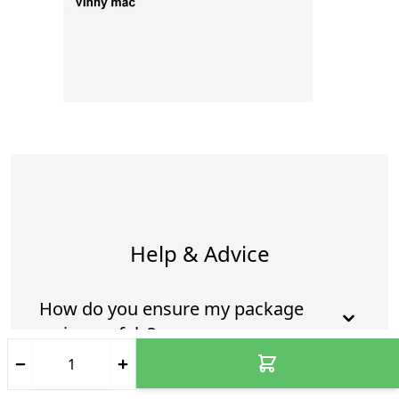
Help & Advice
How do you ensure my package
arrives safely?