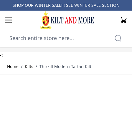
SHOP OUR WINTER SALE!!! SEE
WINTER SALE SECTION
Cart
Skip to Content
<
Home
/
Kilts
/
Thirkill Modern Tartan Kilt