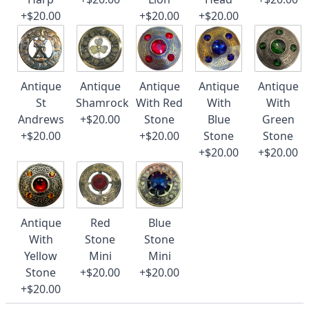
+$20.00
+$20.00
+$20.00
Antique
Antique
Antique
Antique
Antique
St
Shamrock
With Red
With
With
Andrews
+$20.00
Stone
Blue
Green
+$20.00
+$20.00
Stone
Stone
+$20.00
+$20.00
Antique
Red
Blue
With
Stone
Stone
Yellow
Mini
Mini
Stone
+$20.00
+$20.00
+$20.00