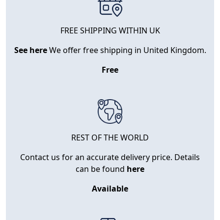
FREE SHIPPING WITHIN UK
See here
We offer free shipping in United Kingdom.
Free
REST OF THE WORLD
Contact us for an accurate delivery price. Details
can be found
here
Available