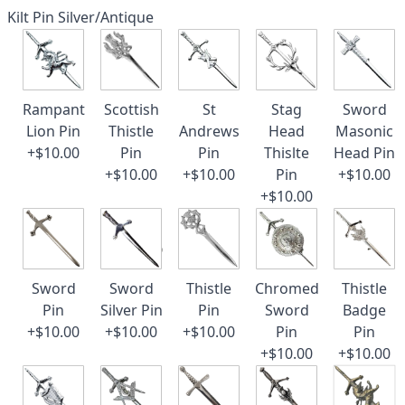
Kilt Pin Silver/Antique
Rampant
Scottish
St
Stag
Sword
Lion Pin
Thistle
Andrews
Head
Masonic
+$10.00
Pin
Pin
Thislte
Head Pin
+$10.00
+$10.00
Pin
+$10.00
+$10.00
Sword
Sword
Thistle
Chromed
Thistle
Pin
Silver Pin
Pin
Sword
Badge
+$10.00
+$10.00
+$10.00
Pin
Pin
+$10.00
+$10.00