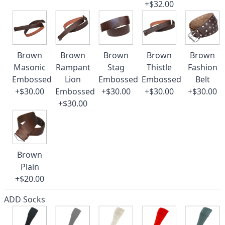
+$32.00
Brown
Brown
Brown
Brown
Brown
Masonic
Rampant
Stag
Thistle
Fashion
Embossed
Lion
Embossed
Embossed
Belt
+$30.00
Embossed
+$30.00
+$30.00
+$30.00
+$30.00
Brown
Plain
+$20.00
ADD Socks