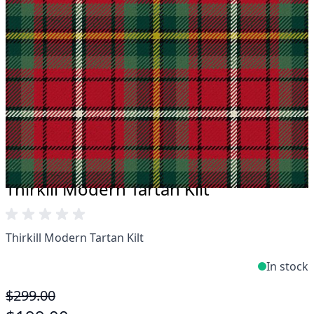
Take advantage of our famous price-match offer,
free delivery and 14-day return policy.
Expertise when you need it
Can't find what you're looking for? Our friendly,
expert team are happy to help and advise. Email.
support@kiltandmore.com
Maybe you'd like to see some custom order?
contact our amazing cusotmer support!
Thirkill Modern Tartan Kilt
Thirkill Modern Tartan Kilt
In stock
$299.00