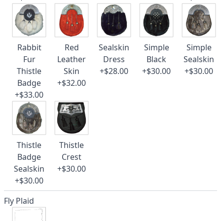
Rabbit
Red
Sealskin
Simple
Simple
Fur
Leather
Dress
Black
Sealskin
Thistle
Skin
+$28.00
+$30.00
+$30.00
Badge
+$32.00
+$33.00
Thistle
Thistle
Badge
Crest
Sealskin
+$30.00
+$30.00
Fly Plaid