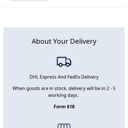
About Your Delivery
DHL Express And FedEx Delivery
When goods are in stock, delivery will be in 2 - 5
working days.
Form $18