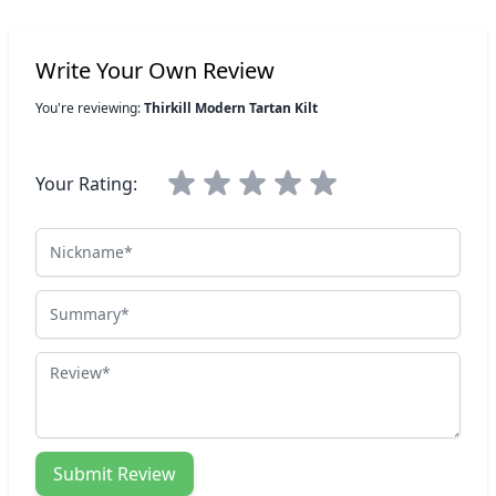
Write Your Own Review
You're reviewing:
Thirkill Modern Tartan Kilt
Your Rating:
Nickname
Summary
Review
Submit Review