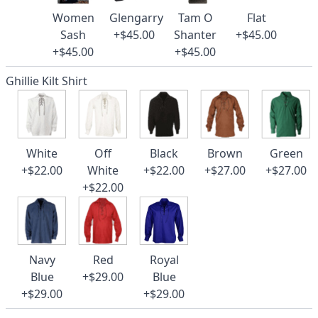
Women
Glengarry
Tam O
Flat
Sash
+$45.00
Shanter
+$45.00
+$45.00
+$45.00
Ghillie Kilt Shirt
White
Off
Black
Brown
Green
+$22.00
White
+$22.00
+$27.00
+$27.00
+$22.00
Navy
Red
Royal
Blue
+$29.00
Blue
+$29.00
+$29.00