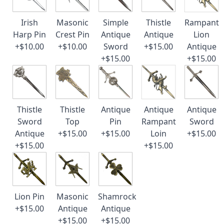
Irish
Masonic
Simple
Thistle
Rampant
Harp Pin
Crest Pin
Antique
Antique
Lion
+$10.00
+$10.00
Sword
+$15.00
Antique
+$15.00
+$15.00
Thistle
Thistle
Antique
Antique
Antique
Sword
Top
Pin
Rampant
Sword
Antique
+$15.00
+$15.00
Loin
+$15.00
+$15.00
+$15.00
Lion Pin
Masonic
Shamrock
+$15.00
Antique
Antique
+$15.00
+$15.00