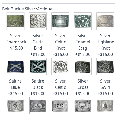
Belt Buckle Silver/Antique
Silver
Silver
Silver
Silver
Silver
Shamrock
Celtic
Celtic
Enamel
Highland
+$15.00
Bird
Knot
Stag
Knot
+$15.00
+$15.00
+$15.00
+$15.00
Saltire
Saltire
Silver
Silver
Silver
Blue
Black
Celtic
Cross
Swirl
+$15.00
+$15.00
+$15.00
+$15.00
+$15.00