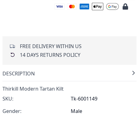
FREE DELIVERY WITHIN US
14 DAYS RETURNS POLICY
DESCRIPTION
Thirkill Modern Tartan Kilt
SKU:
Tk-6001149
Gender:
Male