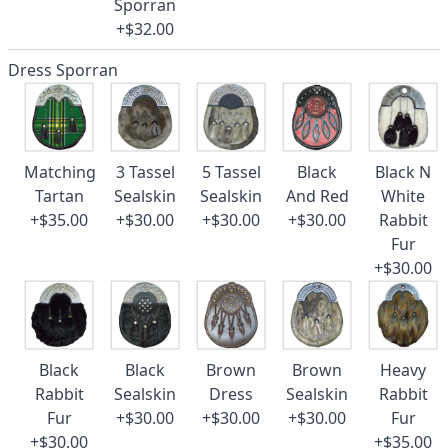
Sporran
+$32.00
Dress Sporran
Matching
3 Tassel
5 Tassel
Black
Black N
Tartan
Sealskin
Sealskin
And Red
White
+$35.00
+$30.00
+$30.00
+$30.00
Rabbit
Fur
+$30.00
Black
Black
Brown
Brown
Heavy
Rabbit
Sealskin
Dress
Sealskin
Rabbit
Fur
+$30.00
+$30.00
+$30.00
Fur
+$30.00
+$35.00