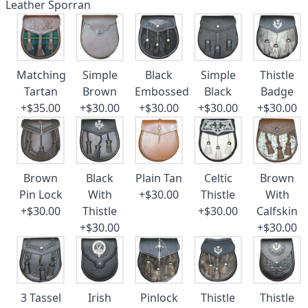
Leather Sporran
Matching
Simple
Black
Simple
Thistle
Tartan
Brown
Embossed
Black
Badge
+$35.00
+$30.00
+$30.00
+$30.00
+$30.00
Brown
Black
Plain Tan
Celtic
Brown
Pin Lock
With
+$30.00
Thistle
With
+$30.00
Thistle
+$30.00
Calfskin
+$30.00
+$30.00
3 Tassel
Irish
Pinlock
Thistle
Thistle