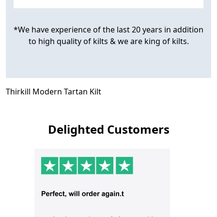
*We have experience of the last 20 years in addition
to high quality of kilts & we are king of kilts.
Thirkill Modern Tartan Kilt
Delighted Customers