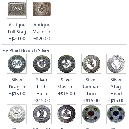
Antique
Antique
Full Stag
Masonic
+$20.00
+$20.00
Fly Plaid Brooch Silver
Silver
Silver
Silver
Silver
Silver
Dragon
Irish
Masonic
Rampant
Stag
+$15.00
Harp
+$15.00
Lion
Head
+$15.00
+$15.00
+$15.00