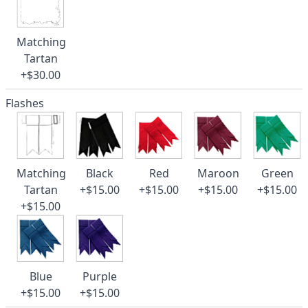
Matching
Tartan
+$30.00
Flashes
Matching
Black
Red
Maroon
Green
Tartan
+$15.00
+$15.00
+$15.00
+$15.00
+$15.00
Blue
Purple
+$15.00
+$15.00