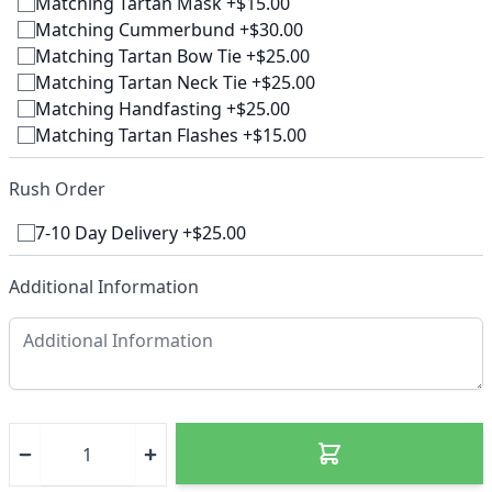
Matching Tartan Mask +$15.00
Matching Cummerbund +$30.00
Matching Tartan Bow Tie +$25.00
Matching Tartan Neck Tie +$25.00
Matching Handfasting +$25.00
Matching Tartan Flashes +$15.00
Rush Order
7-10 Day Delivery +$25.00
Additional Information