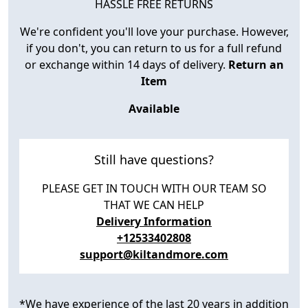
HASSLE FREE RETURNS
We're confident you'll love your purchase. However,
if you don't, you can return to us for a full refund
or exchange within 14 days of delivery.
Return an
Item
Available
Still have questions?
PLEASE GET IN TOUCH WITH OUR TEAM SO
THAT WE CAN HELP
Delivery Information
+12533402808
support@kiltandmore.com
*We have experience of the last 20 years in addition