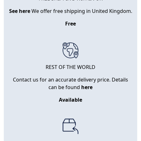
See here
We offer free shipping in United Kingdom.
Free
REST OF THE WORLD
Contact us for an accurate delivery price. Details
can be found
here
Available