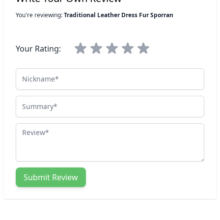
You're reviewing:
Traditional Leather Dress Fur Sporran
Your Rating:
Nickname
Summary
Review
Submit Review