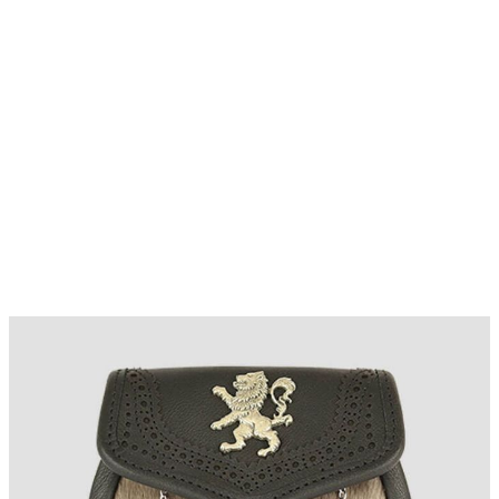
Why choose Kilt and More?
Workmanship of a tailor business for more than
20 years.
Total commitment to customer satisfaction.