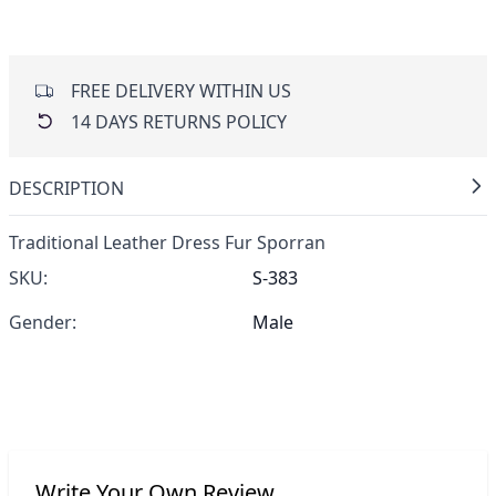
FREE DELIVERY WITHIN US
14 DAYS RETURNS POLICY
DESCRIPTION
Traditional Leather Dress Fur Sporran
SKU:
S-383
Gender:
Male
Write Your Own Review