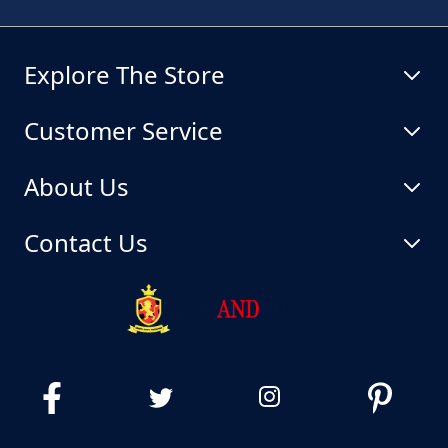
Explore The Store
Customer Service
About Us
Contact Us