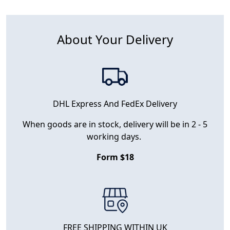
About Your Delivery
DHL Express And FedEx Delivery
When goods are in stock, delivery will be in 2 - 5
working days.
Form $18
FREE SHIPPING WITHIN UK