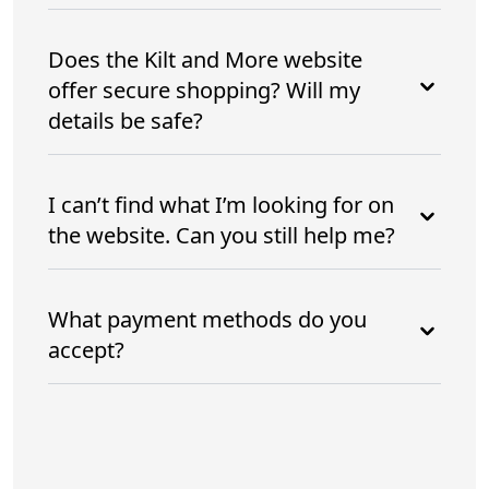
Does the Kilt and More website
offer secure shopping? Will my
details be safe?
I can’t find what I’m looking for on
the website. Can you still help me?
What payment methods do you
accept?