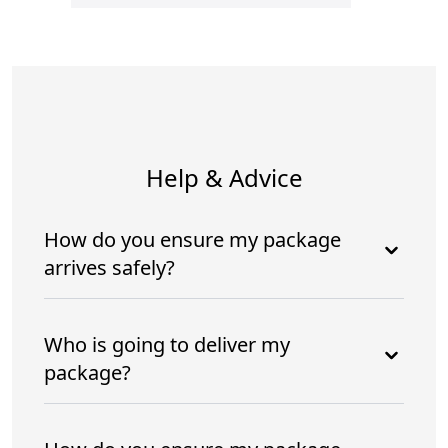
Help & Advice
How do you ensure my package
arrives safely?
Who is going to deliver my
package?