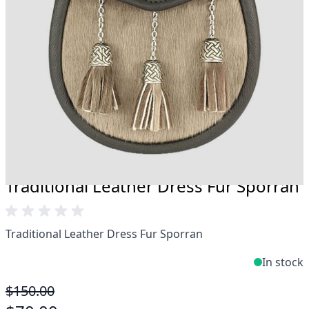
Take advantage of our famous price-match offer,
free delivery and 14-day return policy.
Expertise when you need it
Can't find what you're looking for? Our friendly,
expert team are happy to help and advise. Email.
support@kiltandmore.com
Maybe you'd like to see some custom order?
contact our amazing cusotmer support!
Traditional Leather Dress Fur Sporran
Traditional Leather Dress Fur Sporran
In stock
$150.00