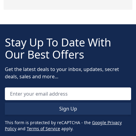
Stay Up To Date With
Our Best Offers
Get the latest deals to your inbox, updates, secret
deals, sales and more...
Sign Up
This form is protected by reCAPTCHA - the
Google Privacy
Policy
and
Terms of Service
apply.