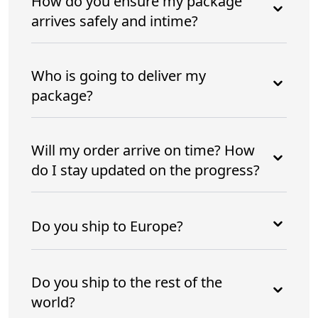
How do you ensure my package
arrives safely and intime?
Who is going to deliver my
package?
Will my order arrive on time? How
do I stay updated on the progress?
Do you ship to Europe?
Do you ship to the rest of the
world?