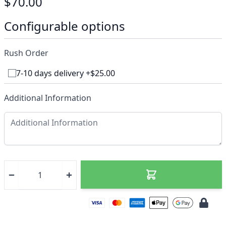
$70.00
Configurable options
Rush Order
7-10 days delivery +$25.00
Additional Information