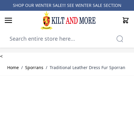
SHOP OUR WINTER SALE!!! SEE
WINTER SALE SECTION
Cart
Skip to Content
<
Home
/
Sporrans
/
Traditional Leather Dress Fur Sporran