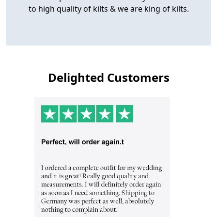
to high quality of kilts & we are king of kilts.
Delighted Customers