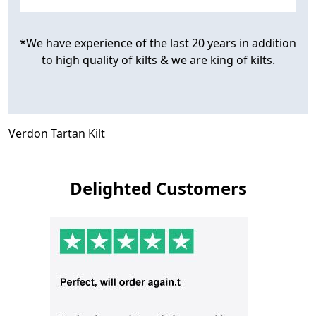
*We have experience of the last 20 years in addition
to high quality of kilts & we are king of kilts.
Verdon Tartan Kilt
Delighted Customers