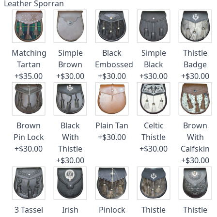
Leather Sporran
Matching
Simple
Black
Simple
Thistle
Tartan
Brown
Embossed
Black
Badge
+$35.00
+$30.00
+$30.00
+$30.00
+$30.00
Brown
Black
Plain Tan
Celtic
Brown
Pin Lock
With
+$30.00
Thistle
With
+$30.00
Thistle
+$30.00
Calfskin
+$30.00
+$30.00
3 Tassel
Irish
Pinlock
Thistle
Thistle