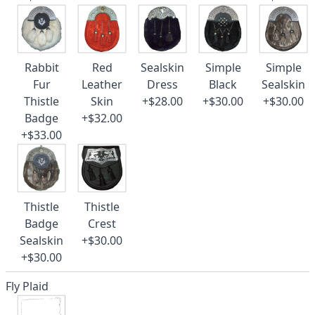
Rabbit
Red
Sealskin
Simple
Simple
Fur
Leather
Dress
Black
Sealskin
Thistle
Skin
+$28.00
+$30.00
+$30.00
Badge
+$32.00
+$33.00
Thistle
Thistle
Badge
Crest
Sealskin
+$30.00
+$30.00
Fly Plaid