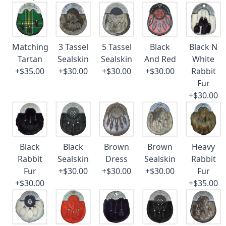
Matching
3 Tassel
5 Tassel
Black
Black N
Tartan
Sealskin
Sealskin
And Red
White
+$35.00
+$30.00
+$30.00
+$30.00
Rabbit
Fur
+$30.00
Black
Black
Brown
Brown
Heavy
Rabbit
Sealskin
Dress
Sealskin
Rabbit
Fur
+$30.00
+$30.00
+$30.00
Fur
+$30.00
+$35.00