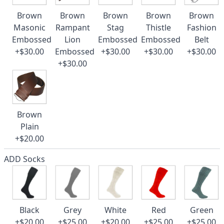
Brown
Brown
Brown
Brown
Brown
Masonic
Rampant
Stag
Thistle
Fashion
Embossed
Lion
Embossed
Embossed
Belt
+$30.00
Embossed
+$30.00
+$30.00
+$30.00
+$30.00
Brown
Plain
+$20.00
ADD Socks
Black
Grey
White
Red
Green
+$20.00
+$25.00
+$20.00
+$25.00
+$25.00