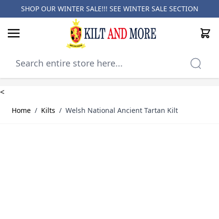
SHOP OUR WINTER SALE!!! SEE
WINTER SALE SECTION
Cart
Skip to Content
<
Home
/
Kilts
/
Welsh National Ancient Tartan Kilt