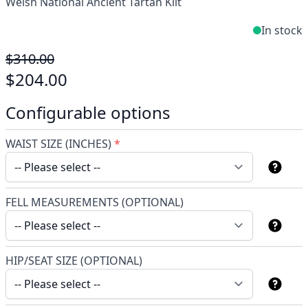
Welsh National Ancient Tartan Kilt
In stock
$310.00
$204.00
Configurable options
WAIST SIZE (INCHES)
*
FELL MEASUREMENTS (OPTIONAL)
HIP/SEAT SIZE (OPTIONAL)