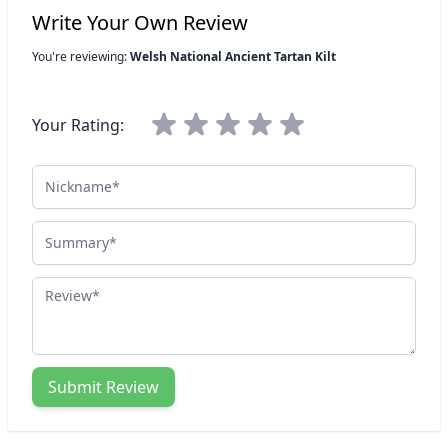
Write Your Own Review
You're reviewing:
Welsh National Ancient Tartan Kilt
Your Rating:
Nickname
Summary
Review
Submit Review