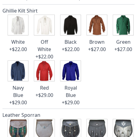
Ghillie Kilt Shirt
White
Off
Black
Brown
Green
+$22.00
White
+$22.00
+$27.00
+$27.00
+$22.00
Navy
Red
Royal
Blue
+$29.00
Blue
+$29.00
+$29.00
Leather Sporran