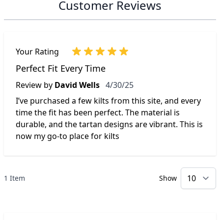
Customer Reviews
Your Rating
Perfect Fit Every Time
April 30, 2025
Review by
David Wells
4/30/25
I’ve purchased a few kilts from this site, and every
time the fit has been perfect. The material is
durable, and the tartan designs are vibrant. This is
now my go-to place for kilts
1 Item
Show
p