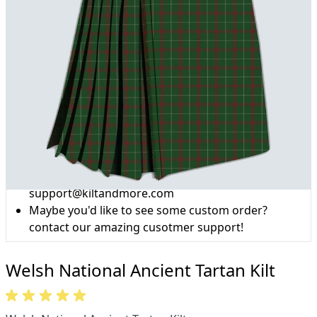
Why choose Kilt and More?
Workmanship of a tailor business for more than
20 years.
Total commitment to customer satisfaction.
Take advantage of our famous price-match offer,
free delivery and 14-day return policy.
Expertise when you need it
Can't find what you're looking for? Our friendly,
expert team are happy to help and advise. Email.
support@kiltandmore.com
Maybe you'd like to see some custom order?
contact our amazing cusotmer support!
Welsh National Ancient Tartan Kilt