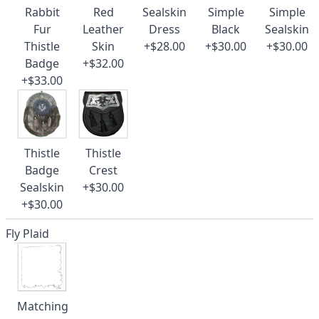
Rabbit
Red
Sealskin
Simple
Simple
Fur
Leather
Dress
Black
Sealskin
Thistle
Skin
+$28.00
+$30.00
+$30.00
Badge
+$32.00
+$33.00
Thistle
Thistle
Badge
Crest
Sealskin
+$30.00
+$30.00
Fly Plaid
Matching