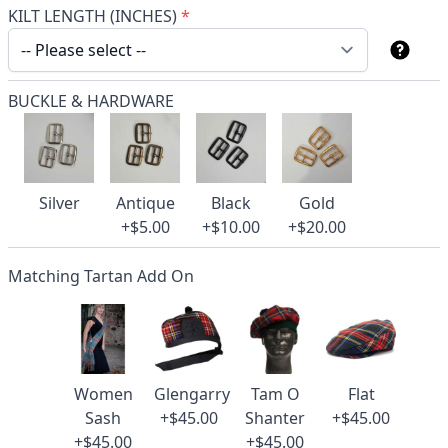
KILT LENGTH (INCHES)
*
BUCKLE & HARDWARE
Silver
Antique
Black
Gold
+$5.00
+$10.00
+$20.00
Matching Tartan Add On
Women
Glengarry
Tam O
Flat
Sash
+$45.00
Shanter
+$45.00
+$45.00
+$45.00