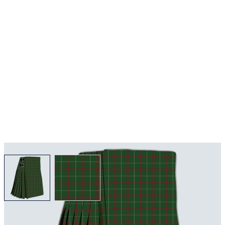
View larger image
View larger image