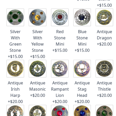
+$15.00
Silver
Silver
Red
Blue
Antique
With
With
Stone
Stone
Dragon
Green
Yellow
Mini
Mini
+$20.00
Stone
Stone
+$15.00
+$15.00
+$15.00
+$15.00
Antique
Antique
Antique
Antique
Antique
Irish
Masonic
Rampant
Stag
Thistle
Harp
+$20.00
Lion
Head
+$20.00
+$20.00
+$20.00
+$20.00