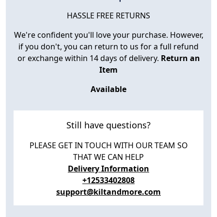
HASSLE FREE RETURNS
We're confident you'll love your purchase. However,
if you don't, you can return to us for a full refund
or exchange within 14 days of delivery.
Return an
Item
Available
Still have questions?
PLEASE GET IN TOUCH WITH OUR TEAM SO
THAT WE CAN HELP
Delivery Information
+12533402808
support@kiltandmore.com