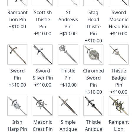
Rampant
Scottish
St
Stag
Sword
Lion Pin
Thistle
Andrews
Head
Masonic
+$10.00
Pin
Pin
Thislte
Head Pin
+$10.00
+$10.00
Pin
+$10.00
+$10.00
Sword
Sword
Thistle
Chromed
Thistle
Pin
Silver Pin
Pin
Sword
Badge
+$10.00
+$10.00
+$10.00
Pin
Pin
+$10.00
+$10.00
Irish
Masonic
Simple
Thistle
Rampant
Harp Pin
Crest Pin
Antique
Antique
Lion