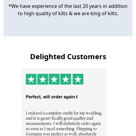
*We have experience of the last 20 years in addition
to high quality of kilts & we are king of kilts.
Delighted Customers