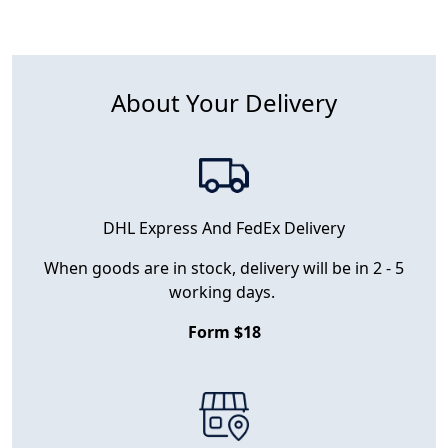
About Your Delivery
DHL Express And FedEx Delivery
When goods are in stock, delivery will be in 2 - 5
working days.
Form $18