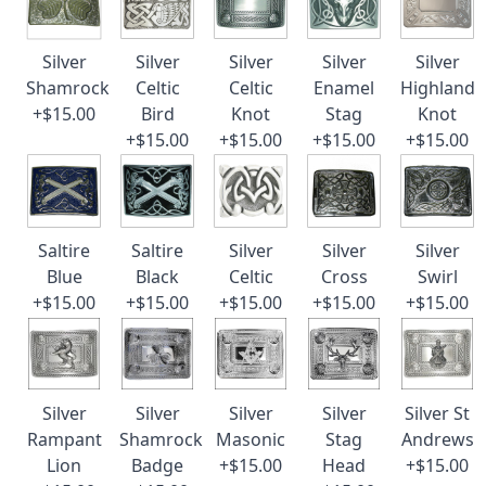
Silver
Silver
Silver
Silver
Silver
Shamrock
Celtic
Celtic
Enamel
Highland
+$15.00
Bird
Knot
Stag
Knot
+$15.00
+$15.00
+$15.00
+$15.00
Saltire
Saltire
Silver
Silver
Silver
Blue
Black
Celtic
Cross
Swirl
+$15.00
+$15.00
+$15.00
+$15.00
+$15.00
Silver
Silver
Silver
Silver
Silver St
Rampant
Shamrock
Masonic
Stag
Andrews
Lion
Badge
+$15.00
Head
+$15.00