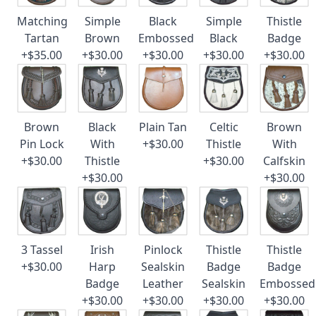
Matching
Simple
Black
Simple
Thistle
Tartan
Brown
Embossed
Black
Badge
+$35.00
+$30.00
+$30.00
+$30.00
+$30.00
Brown
Black
Plain Tan
Celtic
Brown
Pin Lock
With
+$30.00
Thistle
With
+$30.00
Thistle
+$30.00
Calfskin
+$30.00
+$30.00
3 Tassel
Irish
Pinlock
Thistle
Thistle
+$30.00
Harp
Sealskin
Badge
Badge
Badge
Leather
Sealskin
Embossed
+$30.00
+$30.00
+$30.00
+$30.00