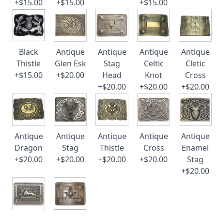
+$15.00
+$15.00
+$15.00
Black
Antique
Antique
Antique
Antique
Thistle
Glen Esk
Stag
Celtic
Cletic
+$15.00
+$20.00
Head
Knot
Cross
+$20.00
+$20.00
+$20.00
Antique
Antique
Antique
Antique
Antique
Dragon
Stag
Thistle
Cross
Enamel
+$20.00
+$20.00
+$20.00
+$20.00
Stag
+$20.00