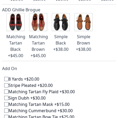
ADD Ghillie Brogue
Matching
Matching
Simple
Simple
Tartan
Tartan
Black
Brown
Black
Brown
+$38.00
+$38.00
+$45.00
+$45.00
Add On
8 Yards +$20.00
Stripe Pleated +$20.00
Matching Tartan Fly Plaid +$30.00
Sign Dubh +$30.00
Matching Tartan Mask +$15.00
Matching Cummerbund +$30.00
Matching Tartan Bow Tie +$25.00