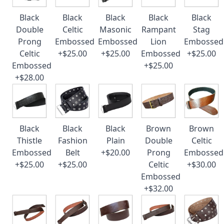
Black
Black
Black
Black
Black
Double
Celtic
Masonic
Rampant
Stag
Prong
Embossed
Embossed
Lion
Embossed
Celtic
+$25.00
+$25.00
Embossed
+$25.00
Embossed
+$25.00
+$28.00
Black
Black
Black
Brown
Brown
Thistle
Fashion
Plain
Double
Celtic
Embossed
Belt
+$20.00
Prong
Embossed
+$25.00
+$25.00
Celtic
+$30.00
Embossed
+$32.00