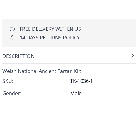
FREE DELIVERY WITHIN US
14 DAYS RETURNS POLICY
DESCRIPTION
Welsh National Ancient Tartan Kilt
SKU:
TK-1036-1
Gender:
Male