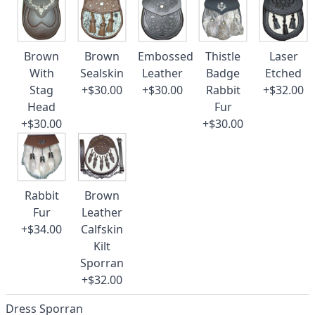
Brown
Brown
Embossed
Thistle
Laser
With
Sealskin
Leather
Badge
Etched
Stag
+$30.00
+$30.00
Rabbit
+$32.00
Head
Fur
+$30.00
+$30.00
Rabbit
Brown
Fur
Leather
+$34.00
Calfskin
Kilt
Sporran
+$32.00
Dress Sporran