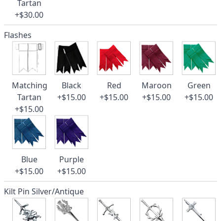
Tartan
+$30.00
Flashes
Matching
Black
Red
Maroon
Green
Tartan
+$15.00
+$15.00
+$15.00
+$15.00
+$15.00
Blue
Purple
+$15.00
+$15.00
Kilt Pin Silver/Antique