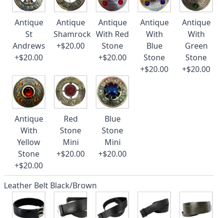
Antique
Antique
Antique
Antique
Antique
St
Shamrock
With Red
With
With
Andrews
+$20.00
Stone
Blue
Green
+$20.00
+$20.00
Stone
Stone
+$20.00
+$20.00
Antique
Red
Blue
With
Stone
Stone
Yellow
Mini
Mini
Stone
+$20.00
+$20.00
+$20.00
Leather Belt Black/Brown