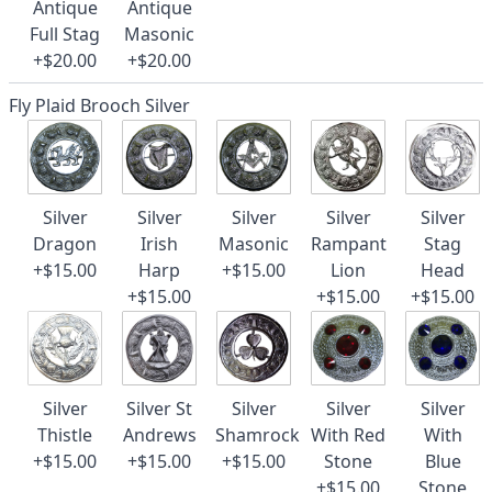
Antique
Antique
Full Stag
Masonic
+$20.00
+$20.00
Fly Plaid Brooch Silver
Silver
Silver
Silver
Silver
Silver
Dragon
Irish
Masonic
Rampant
Stag
+$15.00
Harp
+$15.00
Lion
Head
+$15.00
+$15.00
+$15.00
Silver
Silver St
Silver
Silver
Silver
Thistle
Andrews
Shamrock
With Red
With
+$15.00
+$15.00
+$15.00
Stone
Blue
+$15.00
Stone