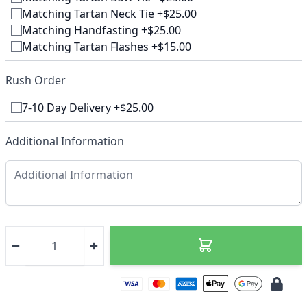
Matching Tartan Neck Tie +$25.00
Matching Handfasting +$25.00
Matching Tartan Flashes +$15.00
Rush Order
7-10 Day Delivery +$25.00
Additional Information