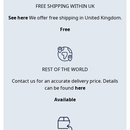
FREE SHIPPING WITHIN UK
See here
We offer free shipping in United Kingdom.
Free
REST OF THE WORLD
Contact us for an accurate delivery price. Details
can be found
here
Available