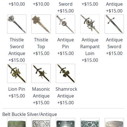
+$10.00
+$10.00
Sword
+$15.00
Antique
+$15.00
+$15.00
Thistle
Thistle
Antique
Antique
Antique
Sword
Top
Pin
Rampant
Sword
Antique
+$15.00
+$15.00
Loin
+$15.00
+$15.00
+$15.00
Lion Pin
Masonic
Shamrock
+$15.00
Antique
Antique
+$15.00
+$15.00
Belt Buckle Silver/Antique