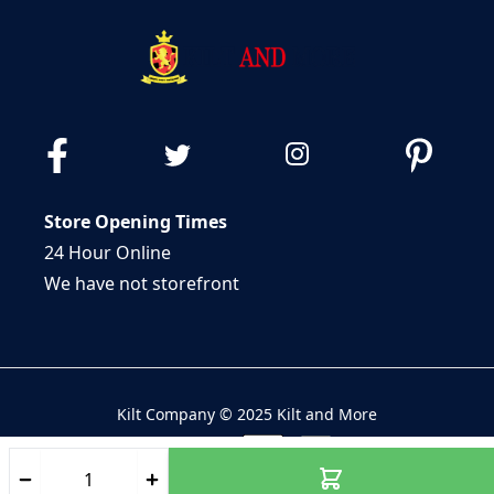
Store Opening Times
24 Hour Online
We have not storefront
Kilt Company © 2025 Kilt and More