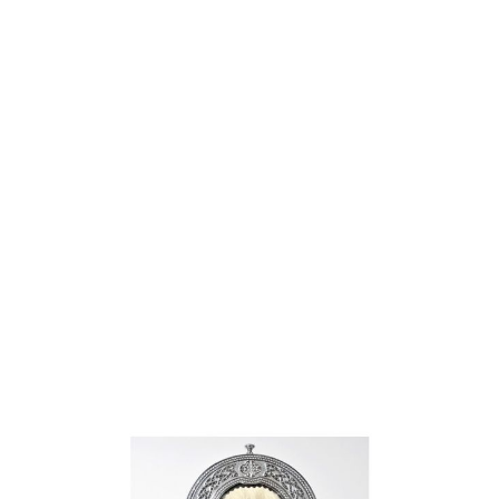
Why choose Kilt and More?
Workmanship of a tailor business for more than
20 years.
Total commitment to customer satisfaction.