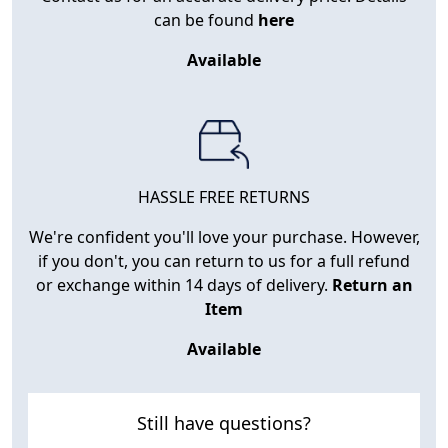
can be found
here
Available
HASSLE FREE RETURNS
We're confident you'll love your purchase. However,
if you don't, you can return to us for a full refund
or exchange within 14 days of delivery.
Return an
Item
Available
Still have questions?