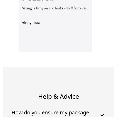
Help & Advice
How do you ensure my package