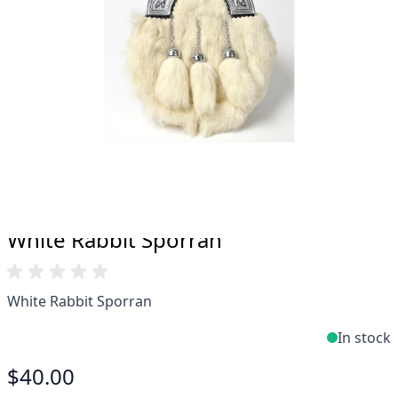
Take advantage of our famous price-match offer,
free delivery and 14-day return policy.
Expertise when you need it
Can't find what you're looking for? Our friendly,
expert team are happy to help and advise. Email.
support@kiltandmore.com
Maybe you'd like to see some custom order?
contact our amazing cusotmer support!
White Rabbit Sporran
White Rabbit Sporran
In stock
$40.00