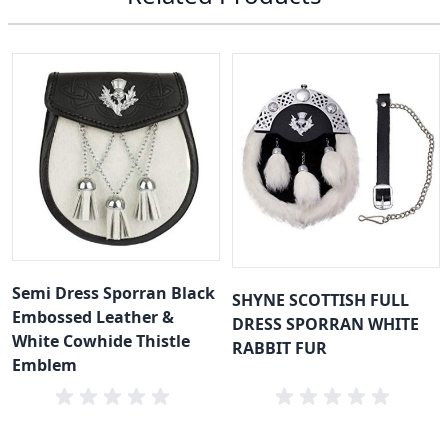
Semi Dress Sporran Black
SHYNE SCOTTISH FULL
Embossed Leather &
DRESS SPORRAN WHITE
White Cowhide Thistle
RABBIT FUR
Emblem