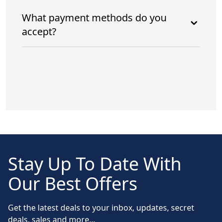
What payment methods do you
accept?
Stay Up To Date With
Our Best Offers
Get the latest deals to your inbox, updates, secret
deals, sales and more...