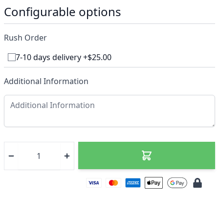
Configurable options
Rush Order
7-10 days delivery +$25.00
Additional Information