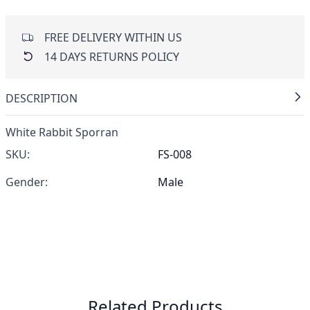
FREE DELIVERY WITHIN US
14 DAYS RETURNS POLICY
DESCRIPTION
White Rabbit Sporran
SKU:
FS-008
Gender:
Male
Related Products