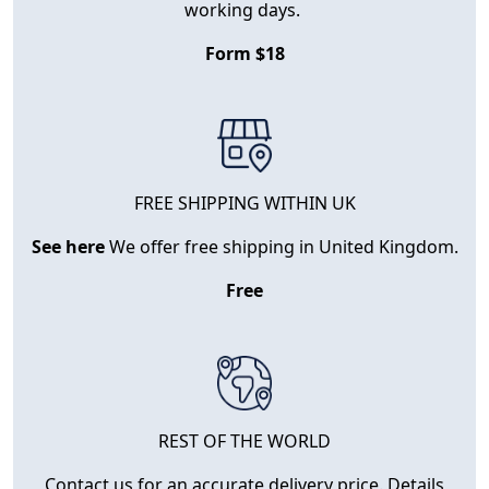
working days.
Form $18
FREE SHIPPING WITHIN UK
See here
We offer free shipping in United Kingdom.
Free
REST OF THE WORLD
Contact us for an accurate delivery price. Details