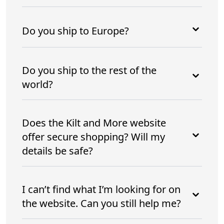
Do you ship to Europe?
Do you ship to the rest of the
world?
Does the Kilt and More website
offer secure shopping? Will my
details be safe?
I can’t find what I’m looking for on
the website. Can you still help me?