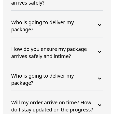
arrives safely?
Who is going to deliver my
package?
How do you ensure my package
arrives safely and intime?
Who is going to deliver my
package?
Will my order arrive on time? How
do I stay updated on the progress?