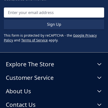
Sign Up
This form is protected by reCAPTCHA - the
Google Privacy
Policy
and
Terms of Service
apply.
Explore The Store
Customer Service
About Us
Contact Us