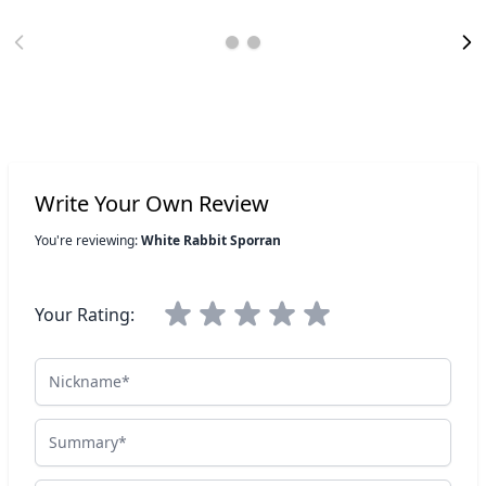
Write Your Own Review
You're reviewing:
White Rabbit Sporran
Your Rating:
Nickname
Summary