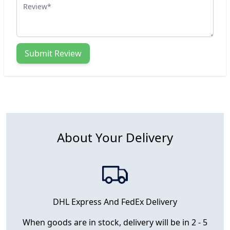
Review
Submit Review
About Your Delivery
DHL Express And FedEx Delivery
When goods are in stock, delivery will be in 2 - 5