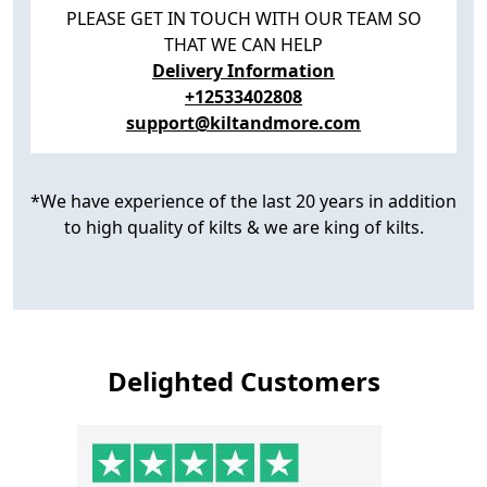
PLEASE GET IN TOUCH WITH OUR TEAM SO
THAT WE CAN HELP
Delivery Information
+12533402808
support@kiltandmore.com
*We have experience of the last 20 years in addition
to high quality of kilts & we are king of kilts.
Delighted Customers