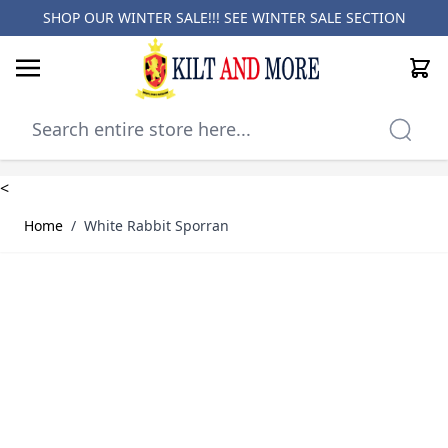
SHOP OUR WINTER SALE!!! SEE
WINTER SALE SECTION
Cart
Skip to Content
<
Home
/
White Rabbit Sporran