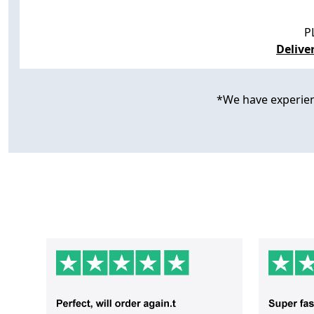
P
Delive
*We have experience