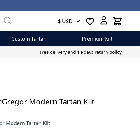
Cart
$ USD
Custom Tartan
Premium Kilt
Free delivery and 14-days return policy.
regor Modern Tartan Kilt
 Modern Tartan Kilt