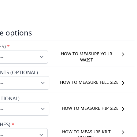
e options
ES)
*
HOW TO MEASURE YOUR
WAIST
NTS (OPTIONAL)
HOW TO MEASURE FELL SIZE
PTIONAL)
HOW TO MEASURE HIP SIZE
CHES)
*
HOW TO MEASURE KILT