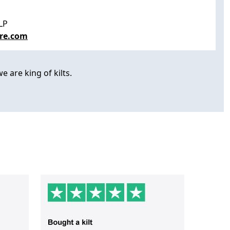
LP
re.com
e are king of kilts.