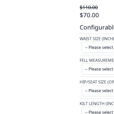
$110.00
$70.00
Configurabl
WAIST SIZE (INCH
FELL MEASUREME
HIP/SEAT SIZE (O
KILT LENGTH (IN