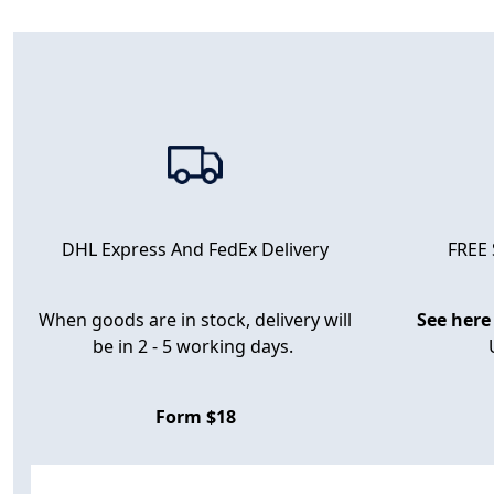
FREE
DHL Express And FedEx Delivery
When goods are in stock, delivery will
See here
be in 2 - 5 working days.
Form $18