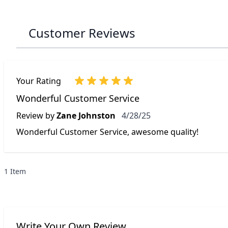
Customer Reviews
Your Rating
Wonderful Customer Service
April 28, 2025
Review by
Zane Johnston
4/28/25
Wonderful Customer Service, awesome quality!
1 Item
Write Your Own Review