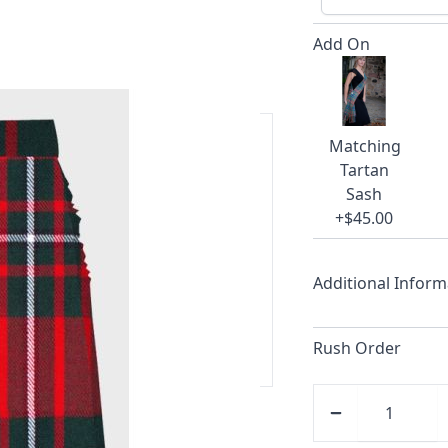
Add On
Matching
Tartan
ars.
Sash
+$45.00
delivery and 14-day return policy.
Additional Inform
ert team are happy to help and
Rush Order
 our amazing cusotmer support!