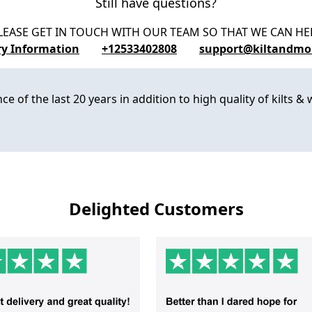
Still have questions?
LEASE GET IN TOUCH WITH OUR TEAM SO THAT WE CAN HE
ry Information
+12533402808
support@kiltandmo
 of the last 20 years in addition to high quality of kilts & w
Delighted Customers