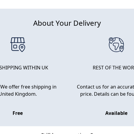
About Your Delivery
 SHIPPING WITHIN UK
REST OF THE WO
We offer free shipping in
Contact us for an accurat
United Kingdom.
price. Details can be f
Free
Available