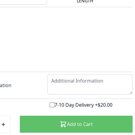
LENGTH
ation
7-10 Day Delivery +$20.00
Add to Cart