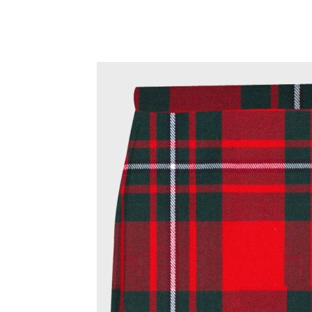
Why choose Kilt and More?
Workmanship of a tailor business for more than 20 ye
Total commitment to customer satisfaction.
Take advantage of our famous price-match offer, free 
Expertise when you need it
Can't find what you're looking for? Our friendly, exp
advise. Email.
support@kiltandmore.com
Maybe you'd like to see some custom order? contact