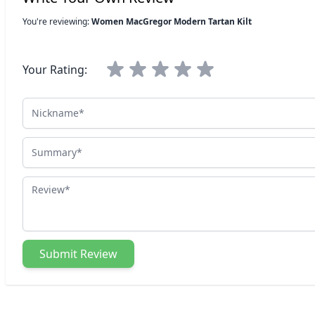
You're reviewing:
Women MacGregor Modern Tartan Kilt
Your Rating:
Nickname
Summary
Review
Submit Review