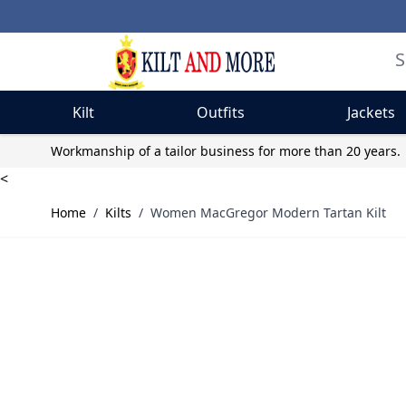
Kilt
Outfits
Jackets
Skip to Content
Workmanship of a tailor business for more than 20 years.
<
Home
/
Kilts
/
Women MacGregor Modern Tartan Kilt