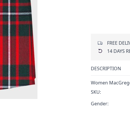
FREE DELI
14 DAYS 
DESCRIPTION
Women MacGregor
SKU:
Gender: