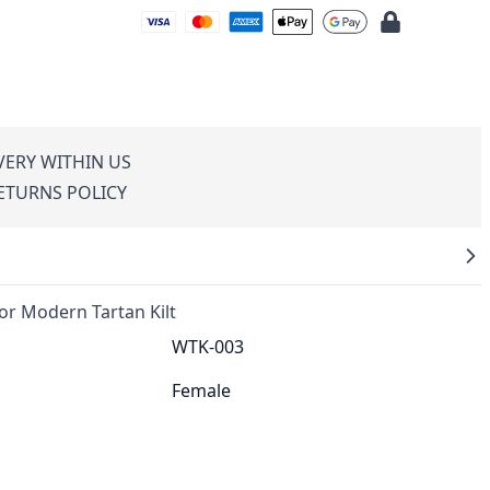
VERY WITHIN US
RETURNS POLICY
 Modern Tartan Kilt
WTK-003
Female