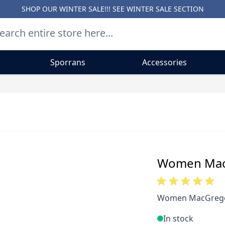
SHOP OUR WINTER SALE!!! SEE
WINTER SALE SECTION
Sporrans
Accessories
Women MacG
Women MacGregor
In stock