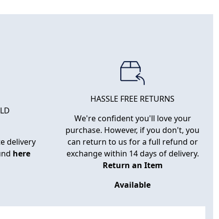
HASSLE FREE RETURNS
RLD
We're confident you'll love your
purchase. However, if you don't, you
e delivery
can return to us for a full refund or
ound
here
exchange within 14 days of delivery.
Return an Item
Available