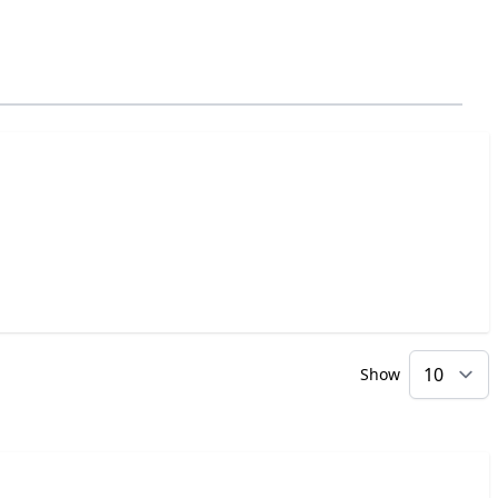
Show
p