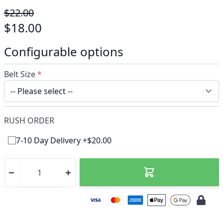
$22.00
$18.00
Configurable options
Belt Size
*
RUSH ORDER
7-10 Day Delivery +$20.00