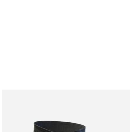
Why choose Kilt and More?
Workmanship of a tailor business for more than
20 years.