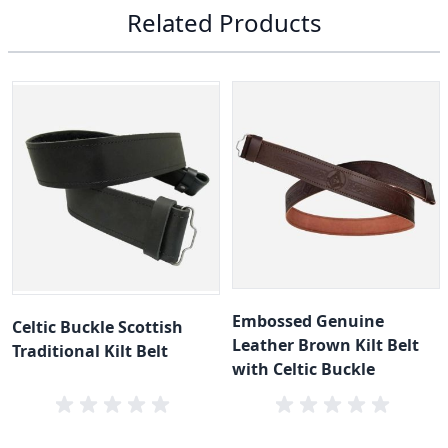
Related Products
Embossed Genuine
Celtic Buckle Scottish
Leather Brown Kilt Belt
Traditional Kilt Belt
with Celtic Buckle