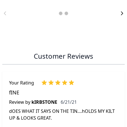
Customer Reviews
Your Rating
fINE
June 21, 2021
Review by
kIRBSTONE
6/21/21
dOES WHAT IT SAYS ON THE TIN....hOLDS MY KILT
UP & LOOKS GREAT.