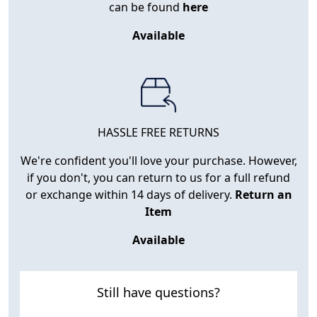
can be found
here
Available
HASSLE FREE RETURNS
We're confident you'll love your purchase. However,
if you don't, you can return to us for a full refund
or exchange within 14 days of delivery.
Return an
Item
Available
Still have questions?