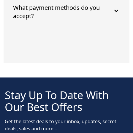
What payment methods do you
accept?
Stay Up To Date With
Our Best Offers
Get the latest deals to your inbox, updates, secret
deals, sales and more...