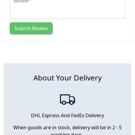
Submit Review
About Your Delivery
DHL Express And FedEx Delivery
When goods are in stock, delivery will be in 2 - 5
working days.