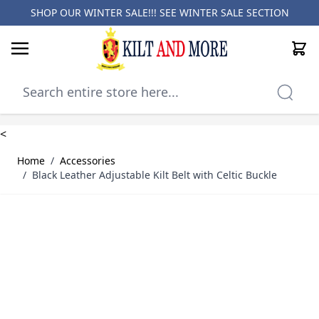
SHOP OUR WINTER SALE!!! SEE
WINTER SALE SECTION
Cart
Skip to Content
<
Home
/
Accessories
/
Black Leather Adjustable Kilt Belt with Celtic Buckle