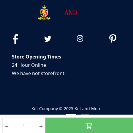
Store Opening Times
24 Hour Online
We have not storefront
Kilt Company © 2025 Kilt and More