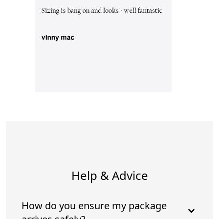
Help & Advice
How do you ensure my package