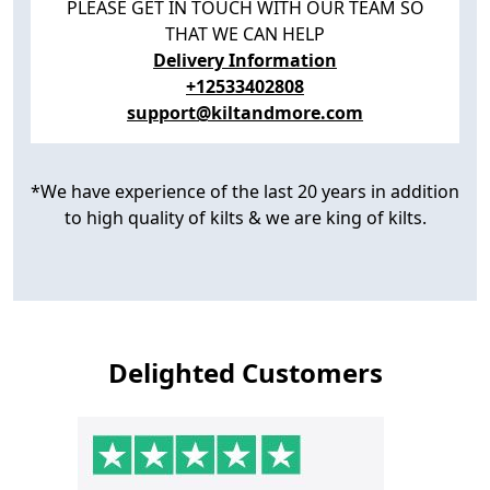
PLEASE GET IN TOUCH WITH OUR TEAM SO
THAT WE CAN HELP
Delivery Information
+12533402808
support@kiltandmore.com
*We have experience of the last 20 years in addition
to high quality of kilts & we are king of kilts.
Delighted Customers