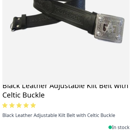
Total commitment to customer satisfaction.
Take advantage of our famous price-match offer,
free delivery and 14-day return policy.
Expertise when you need it
Can't find what you're looking for? Our friendly,
expert team are happy to help and advise. Email.
support@kiltandmore.com
Maybe you'd like to see some custom order?
contact our amazing cusotmer support!
Black Leather Adjustable Kilt Belt with
Celtic Buckle
Black Leather Adjustable Kilt Belt with Celtic Buckle
In stock