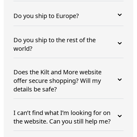
Do you ship to Europe?
Do you ship to the rest of the
world?
Does the Kilt and More website
offer secure shopping? Will my
details be safe?
I can’t find what I’m looking for on
the website. Can you still help me?