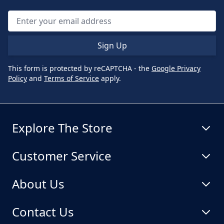
Sign Up
This form is protected by reCAPTCHA - the
Google Privacy
Policy
and
Terms of Service
apply.
Explore The Store
Customer Service
About Us
Contact Us