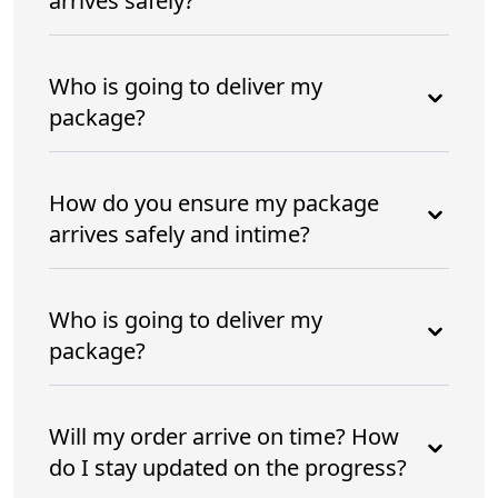
arrives safely?
Who is going to deliver my
package?
How do you ensure my package
arrives safely and intime?
Who is going to deliver my
package?
Will my order arrive on time? How
do I stay updated on the progress?