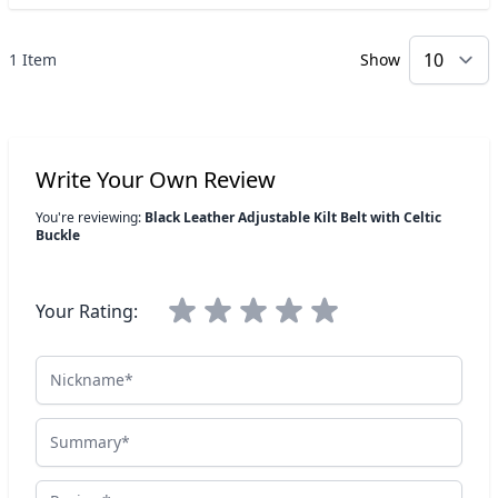
1 Item
Show
p
Write Your Own Review
You're reviewing:
Black Leather Adjustable Kilt Belt with Celtic
Buckle
Your Rating:
Nickname
Summary
Review