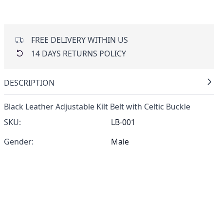
FREE DELIVERY WITHIN US
14 DAYS RETURNS POLICY
DESCRIPTION
Black Leather Adjustable Kilt Belt with Celtic Buckle
SKU:
LB-001
Gender:
Male