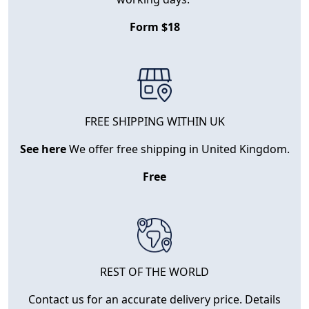
Form $18
FREE SHIPPING WITHIN UK
See here
We offer free shipping in United Kingdom.
Free
REST OF THE WORLD
Contact us for an accurate delivery price. Details